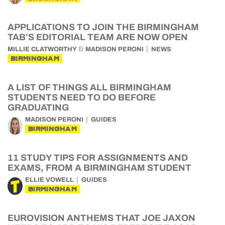
APPLICATIONS TO JOIN THE BIRMINGHAM
TAB’S EDITORIAL TEAM ARE NOW OPEN
&
MILLIE CLATWORTHY
MADISON PERONI
NEWS
BIRMINGHAM
A LIST OF THINGS ALL BIRMINGHAM
STUDENTS NEED TO DO BEFORE
GRADUATING
MADISON PERONI
GUIDES
BIRMINGHAM
11 STUDY TIPS FOR ASSIGNMENTS AND
EXAMS, FROM A BIRMINGHAM STUDENT
ELLIE VOWELL
GUIDES
BIRMINGHAM
EUROVISION ANTHEMS THAT JOE JAXON