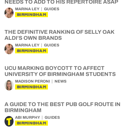
NEEDS TO ADD TO HIS REPERTOIRE ASAP
MARINA LEY
GUIDES
BIRMINGHAM
THE DEFINITIVE RANKING OF SELLY OAK
ALDI’S OWN BRANDS
MARINA LEY
GUIDES
BIRMINGHAM
UCU MARKING BOYCOTT TO AFFECT
UNIVERSITY OF BIRMINGHAM STUDENTS
MADISON PERONI
NEWS
BIRMINGHAM
A GUIDE TO THE BEST PUB GOLF ROUTE IN
BIRMINGHAM
ABI MURPHY
GUIDES
BIRMINGHAM