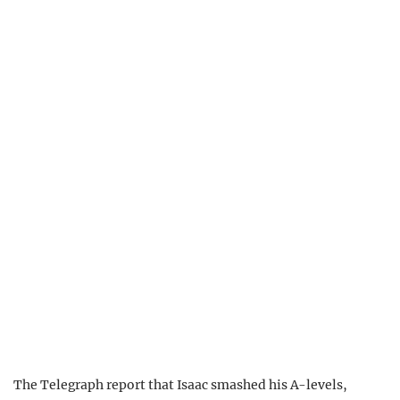
The Telegraph report that Isaac smashed his A-levels,