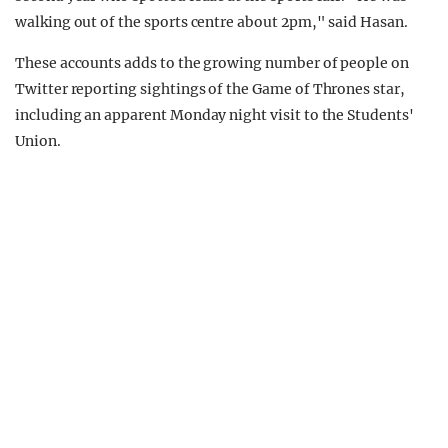
walking out of the sports centre about 2pm," said Hasan.
These accounts adds to the growing number of people on
Twitter reporting sightings of the Game of Thrones star,
including an apparent Monday night visit to the Students'
Union.