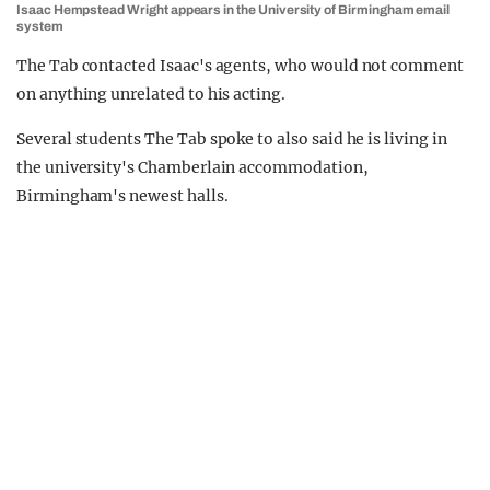
Isaac Hempstead Wright appears in the University of Birmingham email
system
The Tab contacted Isaac's agents, who would not comment
on anything unrelated to his acting.
Several students The Tab spoke to also said he is living in
the university's Chamberlain accommodation,
Birmingham's newest halls.