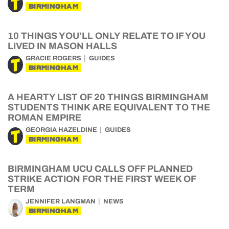
BIRMINGHAM
10 THINGS YOU’LL ONLY RELATE TO IF YOU
LIVED IN MASON HALLS
GRACIE ROGERS
GUIDES
BIRMINGHAM
A HEARTY LIST OF 20 THINGS BIRMINGHAM
STUDENTS THINK ARE EQUIVALENT TO THE
ROMAN EMPIRE
GEORGIA HAZELDINE
GUIDES
BIRMINGHAM
BIRMINGHAM UCU CALLS OFF PLANNED
STRIKE ACTION FOR THE FIRST WEEK OF
TERM
JENNIFER LANGMAN
NEWS
BIRMINGHAM