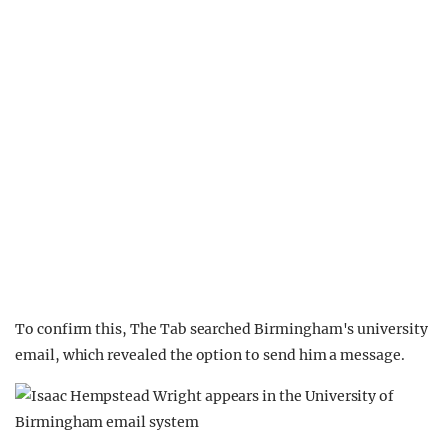
To confirm this, The Tab searched Birmingham's university
email, which revealed the option to send him a message.