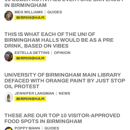
IN BIRMINGHAM
MEG WILLIAMS
GUIDES
BIRMINGHAM
THIS IS WHAT EACH OF THE UNI OF
BIRMINGHAM HALLS WOULD BE AS A PRE
DRINK, BASED ON VIBES
ESTELLA GETTINS
OPINION
BIRMINGHAM
UNIVERSITY OF BIRMINGHAM MAIN LIBRARY
DEFACED WITH ORANGE PAINT BY JUST STOP
OIL PROTEST
JENNIFER LANGMAN
NEWS
BIRMINGHAM
THESE ARE OUR TOP 10 VISITOR-APPROVED
FOOD SPOTS IN BIRMINGHAM
POPPY MANN
GUIDES