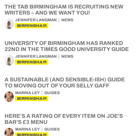
THE TAB BIRMINGHAM IS RECRUITING NEW
WRITERS – AND WE WANT YOU!
JENNIFER LANGMAN
NEWS
BIRMINGHAM
UNIVERSITY OF BIRMINGHAM HAS RANKED
22ND IN THE TIMES GOOD UNIVERSITY GUIDE
JENNIFER LANGMAN
NEWS
BIRMINGHAM
A SUSTAINABLE (AND SENSIBLE-ISH) GUIDE
TO MOVING OUT OF YOUR SELLY GAFF
MARINA LEY
GUIDES
BIRMINGHAM
HERE’S A RATING OF EVERY ITEM ON JOE’S
BAR’S £3 MENU
MARINA LEY
GUIDES
BIRMINGHAM