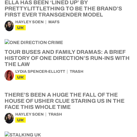
ELLA HAS BEEN ‘LINED UP’ BY
PRETTYLITTLETHING TO BE THE BRAND’S
FIRST EVER TRANSGENDER MODEL
HAYLEY SOEN
MAFS
UK
TOUR BUSES AND FAMILY DRAMAS: A BRIEF
HISTORY OF ONE DIRECTION’S RUN-INS WITH
THE LAW
LYDIA SPENCER-ELLIOTT
TRASH
UK
THERE’S BEEN A HUGE THE FALL OF THE
HOUSE OF USHER CLUE STARING US IN THE
FACE THIS WHOLE TIME
HAYLEY SOEN
TRASH
UK