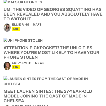
UM, THE VIDEO OF GEORGES SQUATTING HAS
BEEN REVEALED AND YOU ABSOLUTELY HAVE
TO WATCH IT
ELLIE RING
MAFS
UK
ATTENTION PICKPOCKET! THE UNI CITIES
WHERE YOU’RE MOST LIKELY TO HAVE YOUR
PHONE STOLEN
EMILY SMITH
NEWS
UK
MEET LAUREN SINTES: THE 27-YEAR-OLD
MODEL JOINING THE CAST OF MADE IN
CHELSEA