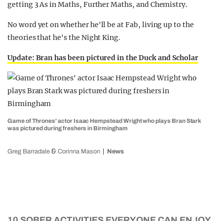
getting 3 As in Maths, Further Maths, and Chemistry.
No word yet on whether he'll be at Fab, living up to the
theories that he's the Night King.
Update: Bran has been pictured in the Duck and Scholar
Game of Thrones' actor Isaac Hempstead Wright who plays Bran Stark
was pictured during freshers in Birmingham
&
Greg Barradale
Corinna Mason
News
10 SOBER ACTIVITIES EVERYONE CAN ENJOY