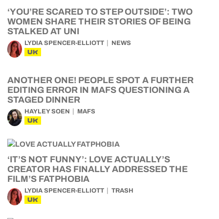
‘YOU’RE SCARED TO STEP OUTSIDE’: TWO
WOMEN SHARE THEIR STORIES OF BEING
STALKED AT UNI
LYDIA SPENCER-ELLIOTT
NEWS
UK
ANOTHER ONE! PEOPLE SPOT A FURTHER
EDITING ERROR IN MAFS QUESTIONING A
STAGED DINNER
HAYLEY SOEN
MAFS
UK
‘IT’S NOT FUNNY’: LOVE ACTUALLY’S
CREATOR HAS FINALLY ADDRESSED THE
FILM’S FATPHOBIA
LYDIA SPENCER-ELLIOTT
TRASH
UK