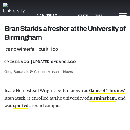
BIRMINGHAM
WRITE
TIPS
Bran Stark is a fresher at the University of
Birmingham
NEWS
It’s no Winterfell, but it’ll do
TRASH
GAMING
9 YEARS AGO
| UPDATED
9 YEARS AGO
&
Greg Barradale
Corinna Mason
News
AGENDA
TRENDS
Isaac Hempstead Wright, better known as
Game of Thrones'
Bran Stark, is enrolled at The university of
Birmingham
, and
OPINION
was
spotted
around campus.
GUIDES