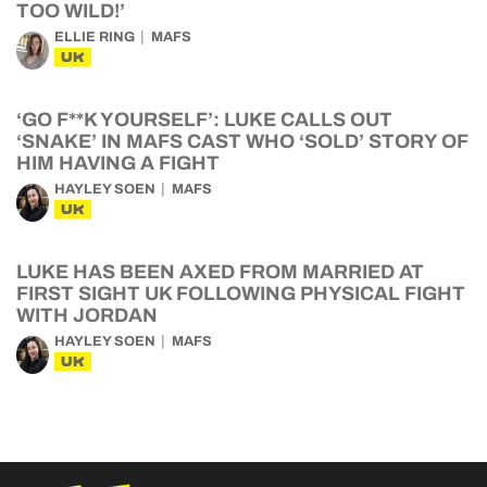
TOO WILD!’
ELLIE RING
MAFS
UK
‘GO F**K YOURSELF’: LUKE CALLS OUT
‘SNAKE’ IN MAFS CAST WHO ‘SOLD’ STORY OF
HIM HAVING A FIGHT
HAYLEY SOEN
MAFS
UK
LUKE HAS BEEN AXED FROM MARRIED AT
FIRST SIGHT UK FOLLOWING PHYSICAL FIGHT
WITH JORDAN
HAYLEY SOEN
MAFS
UK