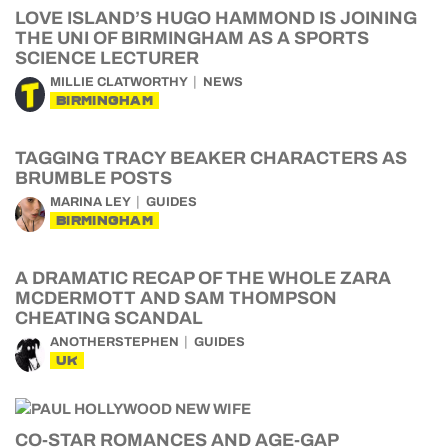
LOVE ISLAND’S HUGO HAMMOND IS JOINING
THE UNI OF BIRMINGHAM AS A SPORTS
SCIENCE LECTURER
MILLIE CLATWORTHY
NEWS
BIRMINGHAM
TAGGING TRACY BEAKER CHARACTERS AS
BRUMBLE POSTS
MARINA LEY
GUIDES
BIRMINGHAM
A DRAMATIC RECAP OF THE WHOLE ZARA
MCDERMOTT AND SAM THOMPSON
CHEATING SCANDAL
ANOTHERSTEPHEN
GUIDES
UK
CO-STAR ROMANCES AND AGE-GAP