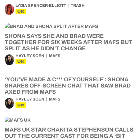
LYDIA SPENCER-ELLIOTT
TRASH
UK
SHONA SAYS SHE AND BRAD WERE
TOGETHER FOR SIX WEEKS AFTER MAFS BUT
SPLIT AS HE DIDN’T CHANGE
HAYLEY SOEN
MAFS
UK
‘YOU’VE MADE A C*** OF YOURSELF’: SHONA
SHARES OFF-SCREEN CHAT THAT SAW BRAD
AXED FROM MAFS
HAYLEY SOEN
MAFS
UK
MAFS UK STAR CHANITA STEPHENSON CALLS
OUT THE CURRENT CAST FOR BEING A ‘BIT