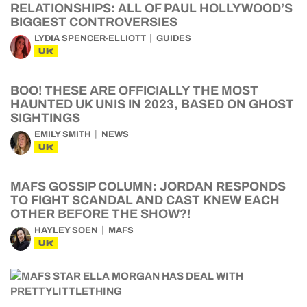
RELATIONSHIPS: ALL OF PAUL HOLLYWOOD’S
BIGGEST CONTROVERSIES
LYDIA SPENCER-ELLIOTT
GUIDES
UK
BOO! THESE ARE OFFICIALLY THE MOST
HAUNTED UK UNIS IN 2023, BASED ON GHOST
SIGHTINGS
EMILY SMITH
NEWS
UK
MAFS GOSSIP COLUMN: JORDAN RESPONDS
TO FIGHT SCANDAL AND CAST KNEW EACH
OTHER BEFORE THE SHOW?!
HAYLEY SOEN
MAFS
UK