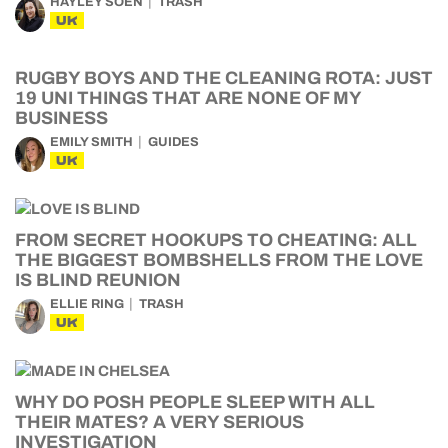
HAYLEY SOEN
TRASH
UK
RUGBY BOYS AND THE CLEANING ROTA: JUST
19 UNI THINGS THAT ARE NONE OF MY
BUSINESS
EMILY SMITH
GUIDES
UK
FROM SECRET HOOKUPS TO CHEATING: ALL
THE BIGGEST BOMBSHELLS FROM THE LOVE
IS BLIND REUNION
ELLIE RING
TRASH
UK
WHY DO POSH PEOPLE SLEEP WITH ALL
THEIR MATES? A VERY SERIOUS
INVESTIGATION