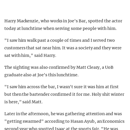
Harry Mackenzie, who works in Joe's Bar, spotted the actor
today at lunchtime when serving some people with him.
"I saw him walk past a couple of times and I served two
customers that sat near him. It was a society and they were
sat with him," said Harry.
The sighting was also confirmed by Matt Cleary, a UoB
graduate also at Joe's this lunchtime.
"I saw him across the bar, I wasn't sure it was him at first
but then the bartender confirmed it for me. Holy shit winter
is here," said Matt.
Later in the afternoon, he was gathering attention and was
"getting swarmed" according to Hasan Ayub, an Economics
second year who spotted Isaac at the sports fair. "He was