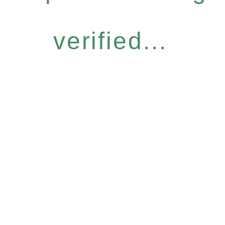
verified...