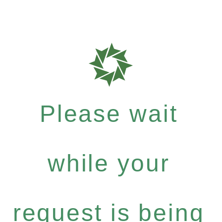
Please wait
while your
request is being