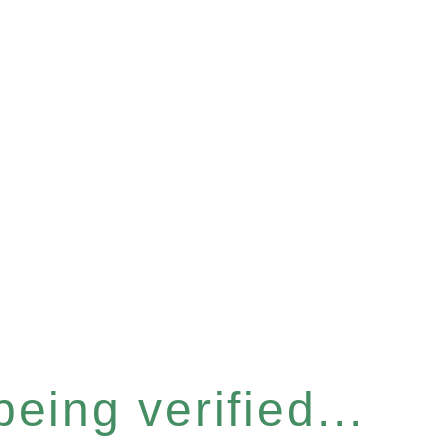
eing verified...