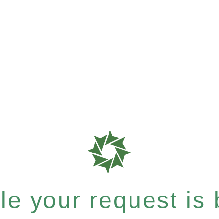
e your request is b