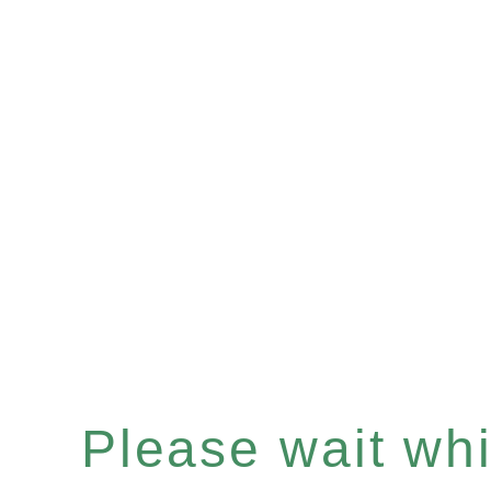
Please wait whil