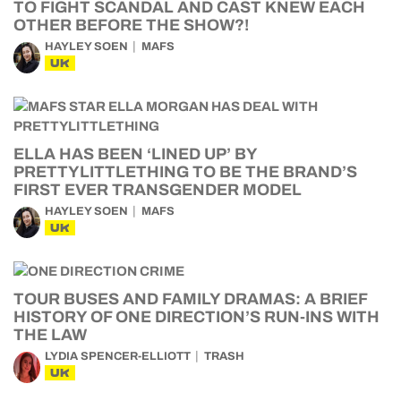
TO FIGHT SCANDAL AND CAST KNEW EACH
OTHER BEFORE THE SHOW?!
HAYLEY SOEN
MAFS
UK
ELLA HAS BEEN ‘LINED UP’ BY
PRETTYLITTLETHING TO BE THE BRAND’S
FIRST EVER TRANSGENDER MODEL
HAYLEY SOEN
MAFS
UK
TOUR BUSES AND FAMILY DRAMAS: A BRIEF
HISTORY OF ONE DIRECTION’S RUN-INS WITH
THE LAW
LYDIA SPENCER-ELLIOTT
TRASH
UK