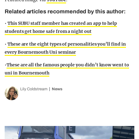
Related articles recommended by this author:
•
This SUBU staff member has created an app to help
students get home safe from a night out
•
These are the eight types of personalities you’ll find in
every Bournemouth Uni seminar
•
These are all the famous people you didn’t know went to
uni in Bournemouth
Lily Coldstream
News