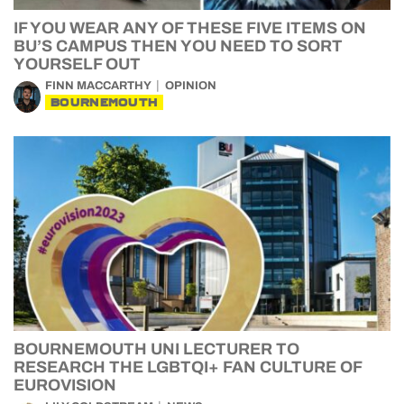
IF YOU WEAR ANY OF THESE FIVE ITEMS ON
BU’S CAMPUS THEN YOU NEED TO SORT
YOURSELF OUT
FINN MACCARTHY
OPINION
BOURNEMOUTH
BOURNEMOUTH UNI LECTURER TO
RESEARCH THE LGBTQI+ FAN CULTURE OF
EUROVISION