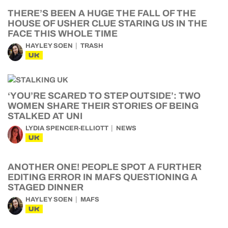
THERE’S BEEN A HUGE THE FALL OF THE
HOUSE OF USHER CLUE STARING US IN THE
FACE THIS WHOLE TIME
HAYLEY SOEN
TRASH
UK
‘YOU’RE SCARED TO STEP OUTSIDE’: TWO
WOMEN SHARE THEIR STORIES OF BEING
STALKED AT UNI
LYDIA SPENCER-ELLIOTT
NEWS
UK
ANOTHER ONE! PEOPLE SPOT A FURTHER
EDITING ERROR IN MAFS QUESTIONING A
STAGED DINNER
HAYLEY SOEN
MAFS
UK