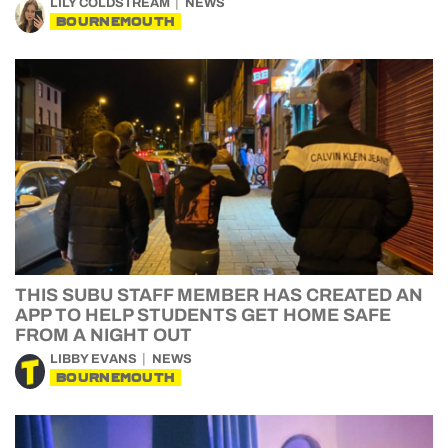
LILY COLDSTREAM
NEWS
BOURNEMOUTH
THIS SUBU STAFF MEMBER HAS CREATED AN
APP TO HELP STUDENTS GET HOME SAFE
FROM A NIGHT OUT
LIBBY EVANS
NEWS
BOURNEMOUTH