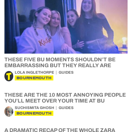
THESE FIVE BU MOMENTS SHOULDN’T BE
EMBARRASSING BUT THEY REALLY ARE
LOLA INGLETHORPE
GUIDES
BOURNEMOUTH
THESE ARE THE 10 MOST ANNOYING PEOPLE
YOU’LL MEET OVER YOUR TIME AT BU
SUCHISMITA GHOSH
GUIDES
BOURNEMOUTH
A DRAMATIC RECAP OF THE WHOLE ZARA