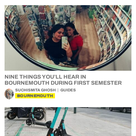
NINE THINGS YOU’LL HEAR IN
BOURNEMOUTH DURING FIRST SEMESTER
SUCHISMITA GHOSH
GUIDES
BOURNEMOUTH