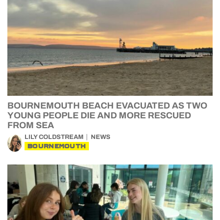
BOURNEMOUTH BEACH EVACUATED AS TWO
YOUNG PEOPLE DIE AND MORE RESCUED
FROM SEA
LILY COLDSTREAM
NEWS
BOURNEMOUTH