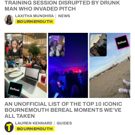
TRAINING SESSION DISRUPTED BY DRUNK
MAN WHO INVADED PITCH
LAXITHA MUNDHRA
NEWS
BOURNEMOUTH
AN UNOFFICIAL LIST OF THE TOP 10 ICONIC
BOURNEMOUTH BEREAL MOMENTS WE’VE
ALL TAKEN
LAUREN KENNARD
GUIDES
BOURNEMOUTH