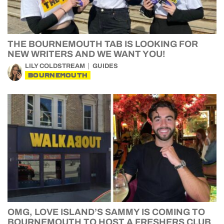
THE BOURNEMOUTH TAB IS LOOKING FOR
NEW WRITERS AND WE WANT YOU!
LILY COLDSTREAM
GUIDES
BOURNEMOUTH
OMG, LOVE ISLAND’S SAMMY IS COMING TO
BOURNEMOUTH TO HOST A FRESHERS CLUB