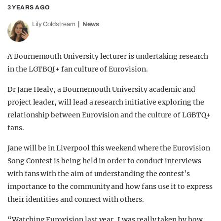
3 YEARS AGO
Lily Coldstream
News
A Bournemouth University lecturer is undertaking research
in the LGTBQI+ fan culture of Eurovision.
Dr Jane Healy, a Bournemouth University academic and
project leader, will lead a research initiative exploring the
relationship between Eurovision and the culture of LGBTQ+
fans.
Jane will be in Liverpool this weekend where the Eurovision
Song Contest is being held in order to conduct interviews
with fans with the aim of understanding the contest’s
importance to the community and how fans use it to express
their identities and connect with others.
“Watching Eurovision last year, I was really taken by how