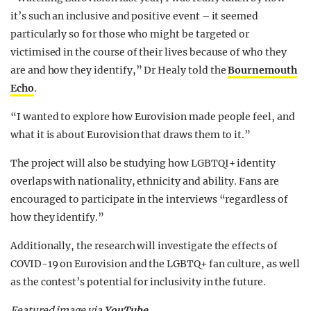
it’s such an inclusive and positive event – it seemed
particularly so for those who might be targeted or
victimised in the course of their lives because of who they
are and how they identify,” Dr Healy told the
Bournemouth
Echo
.
“I wanted to explore how Eurovision made people feel, and
what it is about Eurovision that draws them to it.”
The project will also be studying how LGBTQI+ identity
overlaps with nationality, ethnicity and ability. Fans are
encouraged to participate in the interviews “regardless of
how they identify.”
Additionally, the research will investigate the effects of
COVID-19 on Eurovision and the LGBTQ+ fan culture, as well
as the contest’s potential for inclusivity in the future.
Featured image via
YouTube
.