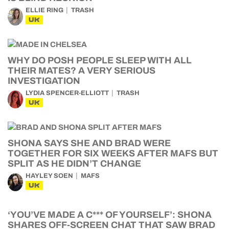
ELLIE RING
TRASH
UK
WHY DO POSH PEOPLE SLEEP WITH ALL
THEIR MATES? A VERY SERIOUS
INVESTIGATION
LYDIA SPENCER-ELLIOTT
TRASH
UK
SHONA SAYS SHE AND BRAD WERE
TOGETHER FOR SIX WEEKS AFTER MAFS BUT
SPLIT AS HE DIDN’T CHANGE
HAYLEY SOEN
MAFS
UK
‘YOU’VE MADE A C*** OF YOURSELF’: SHONA
SHARES OFF-SCREEN CHAT THAT SAW BRAD