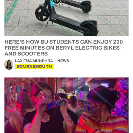
HERE’S HOW BU STUDENTS CAN ENJOY 200
FREE MINUTES ON BERYL ELECTRIC BIKES
AND SCOOTERS
LAXITHA MUNDHRA
NEWS
BOURNEMOUTH