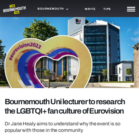
BOURNEMOUTH
WRITE
TIPS
NEWS
TRASH
GAMING
AGENDA
TRENDS
OPINION
Bournemouth Uni lecturer to research
GUIDES
the LGBTQI+ fan culture of Eurovision
Dr Jane Healy aims to understand why the event is so
popular with those in the community