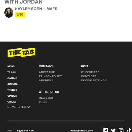
WITH JORDAN
HAYLEY SOEN
MAFS
UK
COMPANY
HELP
NEWS
ADVERTISE
WHO WE ARE
TRASH
PRIVACY POLICY
CONTACTS
GAMING
ARCHIVES
COOKIE SETTINGS
AGENDA
TRENDS
WRITE FOR US
OPINION
REGISTER
GUIDES
LOGIN
Visit
digitalbox.com
editor@thetab.com