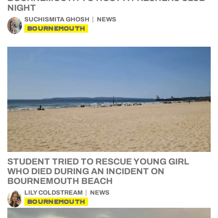
NIGHT
SUCHISMITA GHOSH
NEWS
BOURNEMOUTH
STUDENT TRIED TO RESCUE YOUNG GIRL
WHO DIED DURING AN INCIDENT ON
BOURNEMOUTH BEACH
LILY COLDSTREAM
NEWS
BOURNEMOUTH