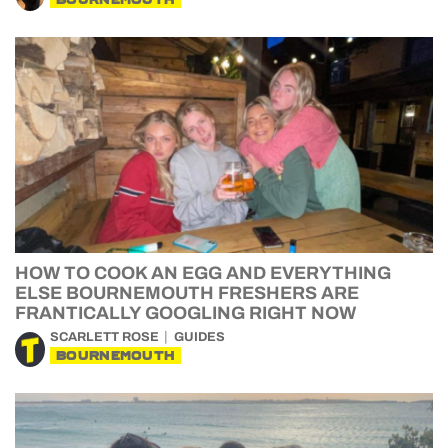
HOW TO COOK AN EGG AND EVERYTHING
ELSE BOURNEMOUTH FRESHERS ARE
FRANTICALLY GOOGLING RIGHT NOW
SCARLETT ROSE
GUIDES
BOURNEMOUTH