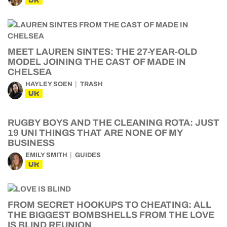
UK
MEET LAUREN SINTES: THE 27-YEAR-OLD
MODEL JOINING THE CAST OF MADE IN
CHELSEA
HAYLEY SOEN
TRASH
UK
RUGBY BOYS AND THE CLEANING ROTA: JUST
19 UNI THINGS THAT ARE NONE OF MY
BUSINESS
EMILY SMITH
GUIDES
UK
FROM SECRET HOOKUPS TO CHEATING: ALL
THE BIGGEST BOMBSHELLS FROM THE LOVE
IS BLIND REUNION