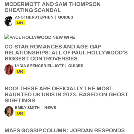
MCDERMOTT AND SAM THOMPSON
CHEATING SCANDAL
ANOTHERSTEPHEN
GUIDES
UK
CO-STAR ROMANCES AND AGE-GAP
RELATIONSHIPS: ALL OF PAUL HOLLYWOOD’S
BIGGEST CONTROVERSIES
LYDIA SPENCER-ELLIOTT
GUIDES
UK
BOO! THESE ARE OFFICIALLY THE MOST
HAUNTED UK UNIS IN 2023, BASED ON GHOST
SIGHTINGS
EMILY SMITH
NEWS
UK
MAFS GOSSIP COLUMN: JORDAN RESPONDS