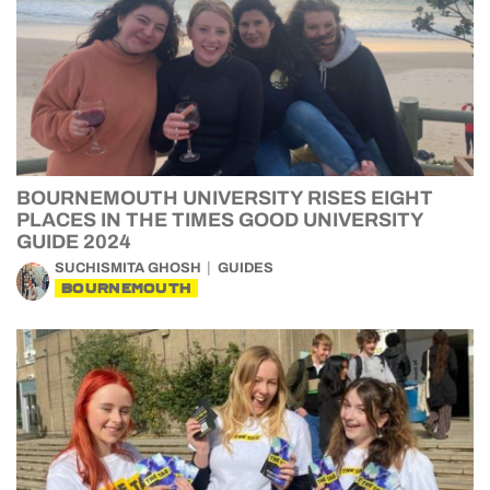
BOURNEMOUTH UNIVERSITY RISES EIGHT
PLACES IN THE TIMES GOOD UNIVERSITY
GUIDE 2024
SUCHISMITA GHOSH
GUIDES
BOURNEMOUTH