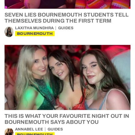
SEVEN LIES BOURNEMOUTH STUDENTS TELL
THEMSELVES DURING THE FIRST TERM
LAXITHA MUNDHRA
GUIDES
BOURNEMOUTH
THIS IS WHAT YOUR FAVOURITE NIGHT OUT IN
BOURNEMOUTH SAYS ABOUT YOU
ANNABEL LEE
GUIDES
BOURNEMOUTH