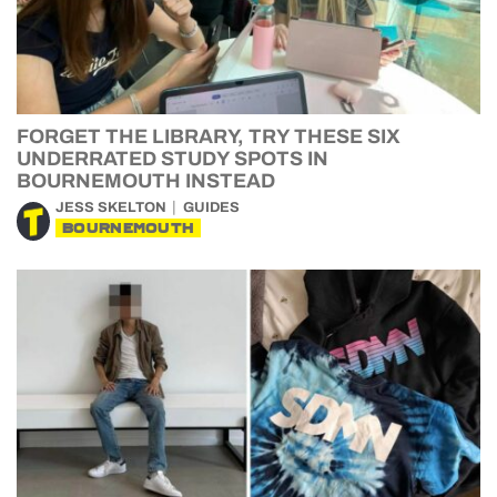
FORGET THE LIBRARY, TRY THESE SIX
UNDERRATED STUDY SPOTS IN
BOURNEMOUTH INSTEAD
JESS SKELTON
GUIDES
BOURNEMOUTH