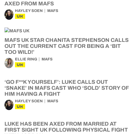
AXED FROM MAFS
HAYLEY SOEN
MAFS
UK
MAFS UK STAR CHANITA STEPHENSON CALLS
OUT THE CURRENT CAST FOR BEING A ‘BIT
TOO WILD!’
ELLIE RING
MAFS
UK
‘GO F**K YOURSELF’: LUKE CALLS OUT
‘SNAKE’ IN MAFS CAST WHO ‘SOLD’ STORY OF
HIM HAVING A FIGHT
HAYLEY SOEN
MAFS
UK
LUKE HAS BEEN AXED FROM MARRIED AT
FIRST SIGHT UK FOLLOWING PHYSICAL FIGHT