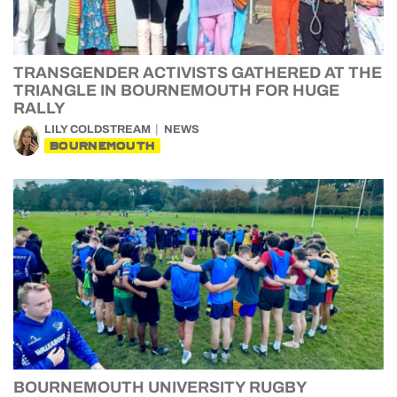
TRANSGENDER ACTIVISTS GATHERED AT THE
TRIANGLE IN BOURNEMOUTH FOR HUGE
RALLY
LILY COLDSTREAM
NEWS
BOURNEMOUTH
BOURNEMOUTH UNIVERSITY RUGBY