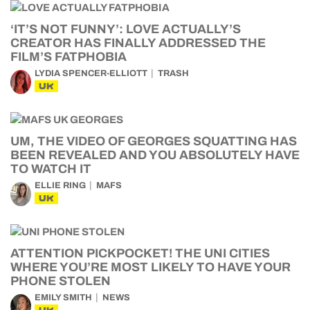
‘IT’S NOT FUNNY’: LOVE ACTUALLY’S
CREATOR HAS FINALLY ADDRESSED THE
FILM’S FATPHOBIA
LYDIA SPENCER-ELLIOTT
TRASH
UK
UM, THE VIDEO OF GEORGES SQUATTING HAS
BEEN REVEALED AND YOU ABSOLUTELY HAVE
TO WATCH IT
ELLIE RING
MAFS
UK
ATTENTION PICKPOCKET! THE UNI CITIES
WHERE YOU’RE MOST LIKELY TO HAVE YOUR
PHONE STOLEN
EMILY SMITH
NEWS