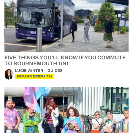
FIVE THINGS YOU’LL KNOW IF YOU COMMUTE
TO BOURNEMOUTH UNI
LUCIE WINTER
GUIDES
BOURNEMOUTH