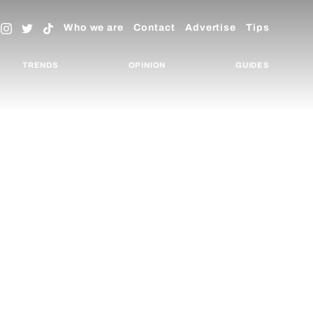
Who we are
Contact
Advertise
Tips
TRENDS
OPINION
GUIDES