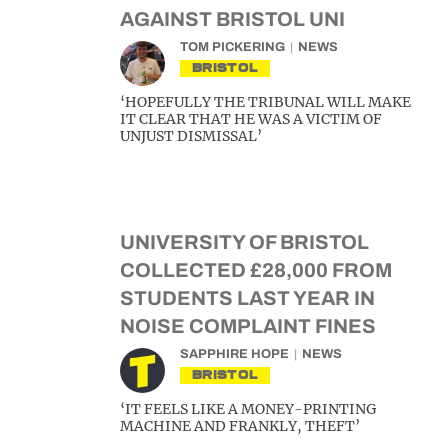
AGAINST BRISTOL UNI
TOM PICKERING
NEWS
BRISTOL
‘HOPEFULLY THE TRIBUNAL WILL MAKE
IT CLEAR THAT HE WAS A VICTIM OF
UNJUST DISMISSAL’
UNIVERSITY OF BRISTOL
COLLECTED £28,000 FROM
STUDENTS LAST YEAR IN
NOISE COMPLAINT FINES
SAPPHIRE HOPE
NEWS
BRISTOL
‘IT FEELS LIKE A MONEY-PRINTING
MACHINE AND FRANKLY, THEFT’