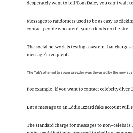
desperately want to tell Tom Daley you can’t wait to
Messages to randomers used to be as easy as clickin
contact people who aren’t your friends on the site.
The social network is testing a system that charges 
message’s recipient.
The Tab’s attempt to spam a reader was thwarted by the new sy
For example, if you want to contact celebrity diver
But a message to an Eddie Izzard fake account will r
The standard charge for messages to non-celebs is 