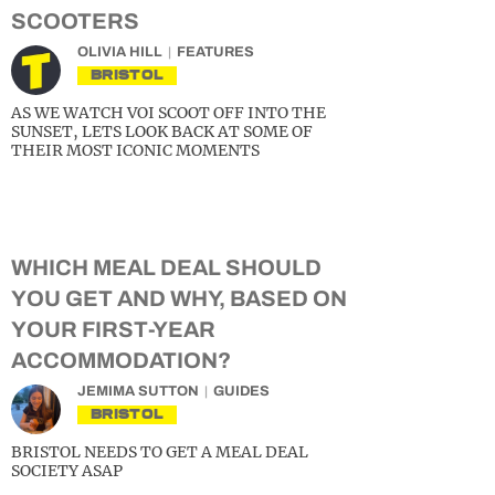
SCOOTERS
OLIVIA HILL
FEATURES
BRISTOL
AS WE WATCH VOI SCOOT OFF INTO THE
SUNSET, LETS LOOK BACK AT SOME OF
THEIR MOST ICONIC MOMENTS
WHICH MEAL DEAL SHOULD
YOU GET AND WHY, BASED ON
YOUR FIRST-YEAR
ACCOMMODATION?
JEMIMA SUTTON
GUIDES
BRISTOL
BRISTOL NEEDS TO GET A MEAL DEAL
SOCIETY ASAP