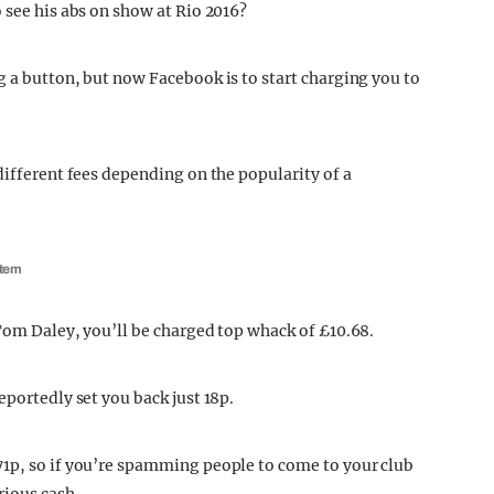
 see his abs on show at Rio 2016?
g a button, but now Facebook is to start charging you to
different fees depending on the popularity of a
stem
 Tom Daley, you’ll be charged top whack of £10.68.
eportedly set you back just 18p.
71p, so if you’re spamming people to come to your club