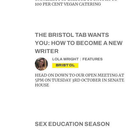
100 PER CENT VEGAN CATERING
THE BRISTOL TAB WANTS
YOU: HOW TO BECOME A NEW
WRITER
LOLA WRIGHT
FEATURES
BRISTOL
HEAD ON DOWN TO OUR OPEN MEETING AT
5PM ON TUESDAY 3RD OCTOBER IN SENATE
HOUSE
SEX EDUCATION SEASON