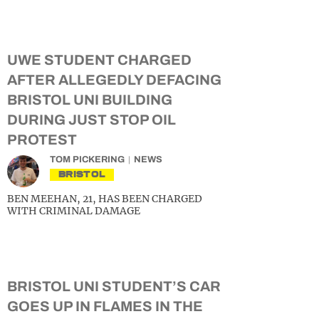
UWE STUDENT CHARGED
AFTER ALLEGEDLY DEFACING
BRISTOL UNI BUILDING
DURING JUST STOP OIL
PROTEST
TOM PICKERING
NEWS
BRISTOL
BEN MEEHAN, 21, HAS BEEN CHARGED
WITH CRIMINAL DAMAGE
BRISTOL UNI STUDENT’S CAR
GOES UP IN FLAMES IN THE