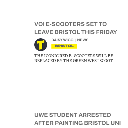
VOI E-SCOOTERS SET TO
LEAVE BRISTOL THIS FRIDAY
DAISY WIGG
NEWS
BRISTOL
THE ICONIC RED E-SCOOTERS WILL BE
REPLACED BY THE GREEN WESTSCOOT
UWE STUDENT ARRESTED
AFTER PAINTING BRISTOL UNI