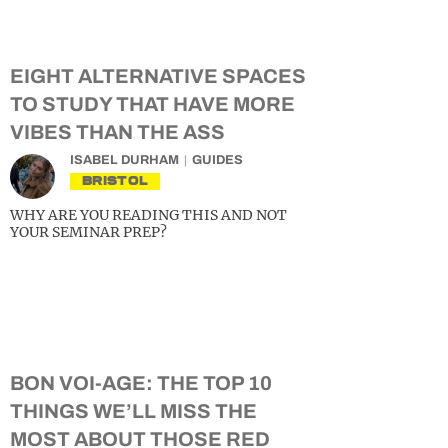
EIGHT ALTERNATIVE SPACES
TO STUDY THAT HAVE MORE
VIBES THAN THE ASS
ISABEL DURHAM
GUIDES
BRISTOL
WHY ARE YOU READING THIS AND NOT
YOUR SEMINAR PREP?
BON VOI-AGE: THE TOP 10
THINGS WE’LL MISS THE
MOST ABOUT THOSE RED