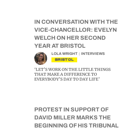
IN CONVERSATION WITH THE
VICE-CHANCELLOR: EVELYN
WELCH ON HER SECOND
YEAR AT BRISTOL
LOLA WRIGHT
INTERVIEWS
BRISTOL
‘LET’S WORK ON THE LITTLE THINGS
THAT MAKE A DIFFERENCE TO
EVERYBODY’S DAY TO DAY LIFE’
PROTEST IN SUPPORT OF
DAVID MILLER MARKS THE
BEGINNING OF HIS TRIBUNAL