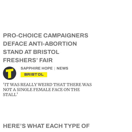
PRO-CHOICE CAMPAIGNERS
DEFACE ANTI-ABORTION
STAND AT BRISTOL
FRESHERS’ FAIR
SAPPHIRE HOPE
NEWS
BRISTOL
‘IT WAS REALLY WEIRD THAT THERE WAS
NOT A SINGLE FEMALE FACE ON THE
STALL’
HERE’S WHAT EACH TYPE OF