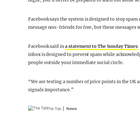
night, you’d better be prepared to shell out some se
Facebook says the system is designed to stop spam cl
message non-friends for free, but these messages wil
Facebook said in
a statement to The Sunday Times
:
inbox is designed to prevent spam while acknowled
people outside your immediate social circle.
“We are testing a number of price points in the UK a
signals importance.”
The Tab
News