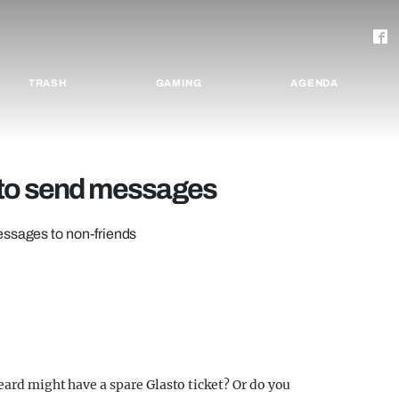
TRASH
GAMING
AGENDA
 to send messages
essages to non-friends
eard might have a spare Glasto ticket? Or do you