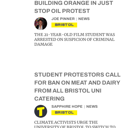
BUILDING ORANGE IN JUST
STOP OIL PROTEST
JOE PINNER
NEWS
BRISTOL
THE 21-YEAR-OLD FILM STUDENT WAS
ARRESTED ON SUSPICION OF CRIMINAL
DAMAGE
STUDENT PROTESTORS CALL
FOR BAN ON MEAT AND DAIRY
FROM ALL BRISTOL UNI
CATERING
SAPPHIRE HOPE
NEWS
BRISTOL
CLIMATE ACTIVISTS URGE THE
UNIVERSITY OF BRISTOL TO SWITCH TO