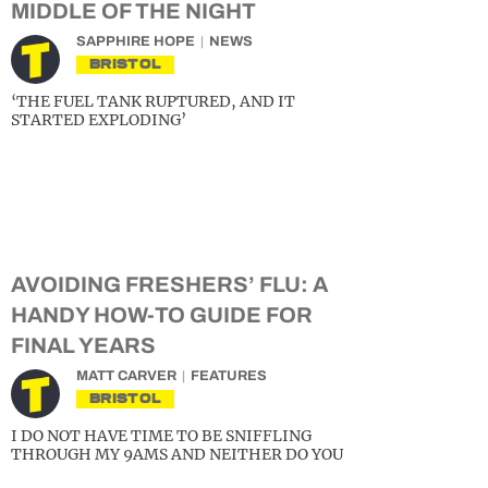
MIDDLE OF THE NIGHT
SAPPHIRE HOPE
NEWS
BRISTOL
‘THE FUEL TANK RUPTURED, AND IT
STARTED EXPLODING’
AVOIDING FRESHERS’ FLU: A
HANDY HOW-TO GUIDE FOR
FINAL YEARS
MATT CARVER
FEATURES
BRISTOL
I DO NOT HAVE TIME TO BE SNIFFLING
THROUGH MY 9AMS AND NEITHER DO YOU