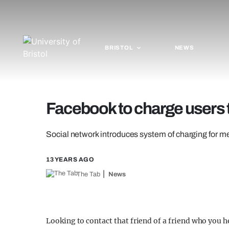
BRISTOL
NEWS
Facebook to charge users
Social network introduces system of charging for m
13 YEARS AGO
The Tab
News
Looking to contact that friend of a friend who you h