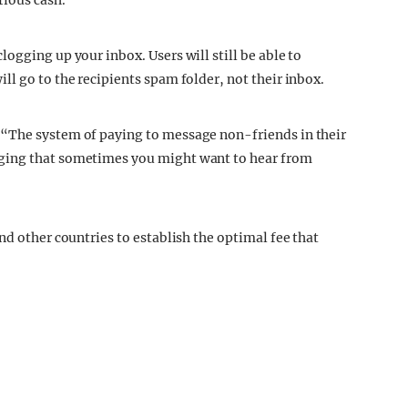
rious cash.
ogging up your inbox. Users will still be able to
l go to the recipients spam folder, not their inbox.
 “The system of paying to message non-friends in their
ging that sometimes you might want to hear from
nd other countries to establish the optimal fee that