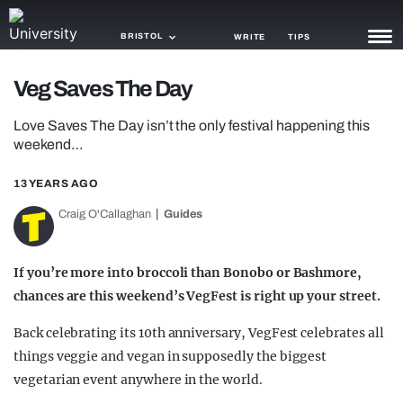
BRISTOL
WRITE
TIPS
Veg Saves The Day
NEWS
Love Saves The Day isn’t the only festival happening this
TRASH
weekend…
GAMING
13 YEARS AGO
AGENDA
Craig O'Callaghan
Guides
TRENDS
If you’re more into broccoli than Bonobo or Bashmore,
OPINION
chances are this weekend’s VegFest is right up your street.
GUIDES
Back celebrating its 10th anniversary, VegFest celebrates all
things veggie and vegan in supposedly the biggest
vegetarian event anywhere in the world.