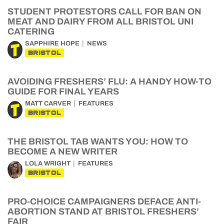
STUDENT PROTESTORS CALL FOR BAN ON
MEAT AND DAIRY FROM ALL BRISTOL UNI
CATERING
SAPPHIRE HOPE
NEWS
BRISTOL
AVOIDING FRESHERS’ FLU: A HANDY HOW-TO
GUIDE FOR FINAL YEARS
MATT CARVER
FEATURES
BRISTOL
THE BRISTOL TAB WANTS YOU: HOW TO
BECOME A NEW WRITER
LOLA WRIGHT
FEATURES
BRISTOL
PRO-CHOICE CAMPAIGNERS DEFACE ANTI-
ABORTION STAND AT BRISTOL FRESHERS’
FAIR