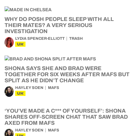
WHY DO POSH PEOPLE SLEEP WITH ALL
THEIR MATES? A VERY SERIOUS
INVESTIGATION
LYDIA SPENCER-ELLIOTT
TRASH
UK
SHONA SAYS SHE AND BRAD WERE
TOGETHER FOR SIX WEEKS AFTER MAFS BUT
SPLIT AS HE DIDN’T CHANGE
HAYLEY SOEN
MAFS
UK
‘YOU’VE MADE A C*** OF YOURSELF’: SHONA
SHARES OFF-SCREEN CHAT THAT SAW BRAD
AXED FROM MAFS
HAYLEY SOEN
MAFS
UK