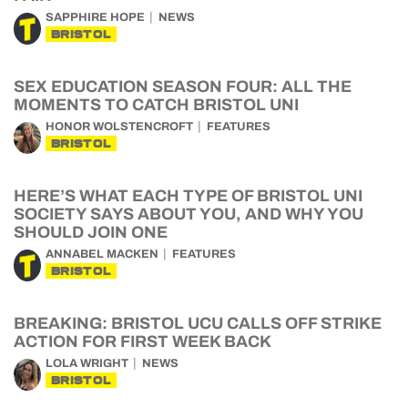
SAPPHIRE HOPE
NEWS
BRISTOL
SEX EDUCATION SEASON FOUR: ALL THE
MOMENTS TO CATCH BRISTOL UNI
HONOR WOLSTENCROFT
FEATURES
BRISTOL
HERE’S WHAT EACH TYPE OF BRISTOL UNI
SOCIETY SAYS ABOUT YOU, AND WHY YOU
SHOULD JOIN ONE
ANNABEL MACKEN
FEATURES
BRISTOL
BREAKING: BRISTOL UCU CALLS OFF STRIKE
ACTION FOR FIRST WEEK BACK
LOLA WRIGHT
NEWS
BRISTOL