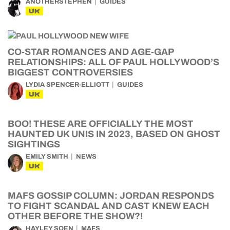
ANOTHERSTEPHEN
GUIDES
UK
CO-STAR ROMANCES AND AGE-GAP
RELATIONSHIPS: ALL OF PAUL HOLLYWOOD’S
BIGGEST CONTROVERSIES
LYDIA SPENCER-ELLIOTT
GUIDES
UK
BOO! THESE ARE OFFICIALLY THE MOST
HAUNTED UK UNIS IN 2023, BASED ON GHOST
SIGHTINGS
EMILY SMITH
NEWS
UK
MAFS GOSSIP COLUMN: JORDAN RESPONDS
TO FIGHT SCANDAL AND CAST KNEW EACH
OTHER BEFORE THE SHOW?!
HAYLEY SOEN
MAFS