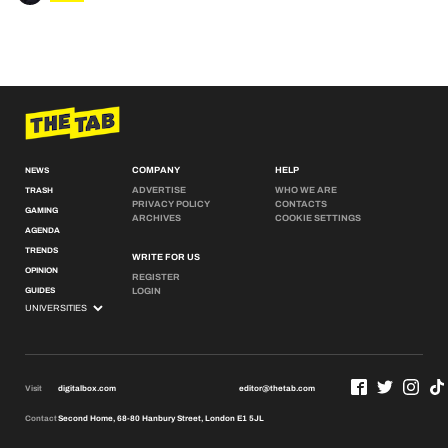
COMPANY
HELP
NEWS
ADVERTISE
WHO WE ARE
TRASH
PRIVACY POLICY
CONTACTS
GAMING
ARCHIVES
COOKIE SETTINGS
AGENDA
TRENDS
WRITE FOR US
OPINION
REGISTER
GUIDES
LOGIN
Visit
digitalbox.com
editor@thetab.com
Contact
Second Home, 68-80 Hanbury Street, London E1 5JL