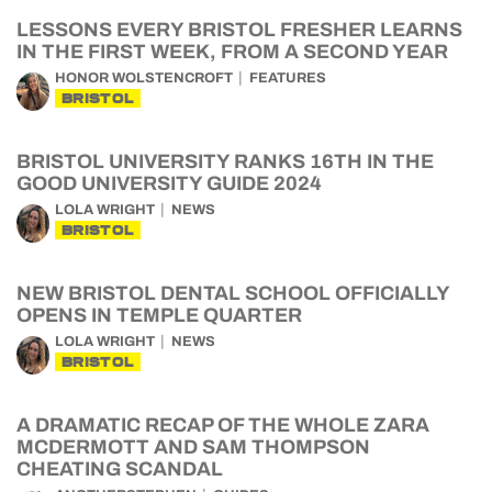
LESSONS EVERY BRISTOL FRESHER LEARNS
IN THE FIRST WEEK, FROM A SECOND YEAR
HONOR WOLSTENCROFT
FEATURES
BRISTOL
BRISTOL UNIVERSITY RANKS 16TH IN THE
GOOD UNIVERSITY GUIDE 2024
LOLA WRIGHT
NEWS
BRISTOL
NEW BRISTOL DENTAL SCHOOL OFFICIALLY
OPENS IN TEMPLE QUARTER
LOLA WRIGHT
NEWS
BRISTOL
A DRAMATIC RECAP OF THE WHOLE ZARA
MCDERMOTT AND SAM THOMPSON
CHEATING SCANDAL