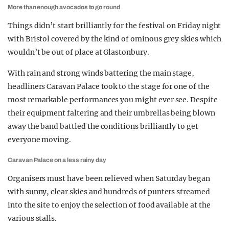
More than enough avocados to go round
Things didn’t start brilliantly for the festival on Friday night
with Bristol covered by the kind of ominous grey skies which
wouldn’t be out of place at Glastonbury.
With rain and strong winds battering the main stage,
headliners Caravan Palace took to the stage for one of the
most remarkable performances you might ever see. Despite
their equipment faltering and their umbrellas being blown
away the band battled the conditions brilliantly to get
everyone moving.
Caravan Palace on a less rainy day
Organisers must have been relieved when Saturday began
with sunny, clear skies and hundreds of punters streamed
into the site to enjoy the selection of food available at the
various stalls.