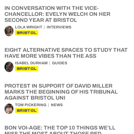
IN CONVERSATION WITH THE VICE-
CHANCELLOR: EVELYN WELCH ON HER
SECOND YEAR AT BRISTOL
LOLA WRIGHT
INTERVIEWS
BRISTOL
EIGHT ALTERNATIVE SPACES TO STUDY THAT
HAVE MORE VIBES THAN THE ASS
ISABEL DURHAM
GUIDES
BRISTOL
PROTEST IN SUPPORT OF DAVID MILLER
MARKS THE BEGINNING OF HIS TRIBUNAL
AGAINST BRISTOL UNI
TOM PICKERING
NEWS
BRISTOL
BON VOI-AGE: THE TOP 10 THINGS WE’LL
MISS THE MOST ABOUT THOSE RED