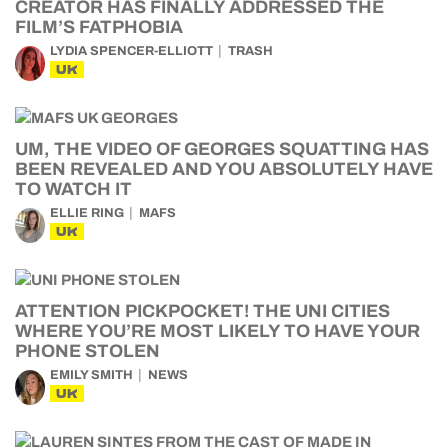
CREATOR HAS FINALLY ADDRESSED THE
FILM’S FATPHOBIA
LYDIA SPENCER-ELLIOTT
TRASH
UK
UM, THE VIDEO OF GEORGES SQUATTING HAS
BEEN REVEALED AND YOU ABSOLUTELY HAVE
TO WATCH IT
ELLIE RING
MAFS
UK
ATTENTION PICKPOCKET! THE UNI CITIES
WHERE YOU’RE MOST LIKELY TO HAVE YOUR
PHONE STOLEN
EMILY SMITH
NEWS
UK