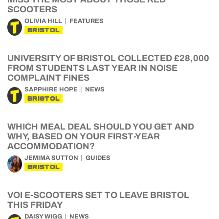
SCOOTERS
OLIVIA HILL
FEATURES
BRISTOL
UNIVERSITY OF BRISTOL COLLECTED £28,000
FROM STUDENTS LAST YEAR IN NOISE
COMPLAINT FINES
SAPPHIRE HOPE
NEWS
BRISTOL
WHICH MEAL DEAL SHOULD YOU GET AND
WHY, BASED ON YOUR FIRST-YEAR
ACCOMMODATION?
JEMIMA SUTTON
GUIDES
BRISTOL
VOI E-SCOOTERS SET TO LEAVE BRISTOL
THIS FRIDAY
DAISY WIGG
NEWS