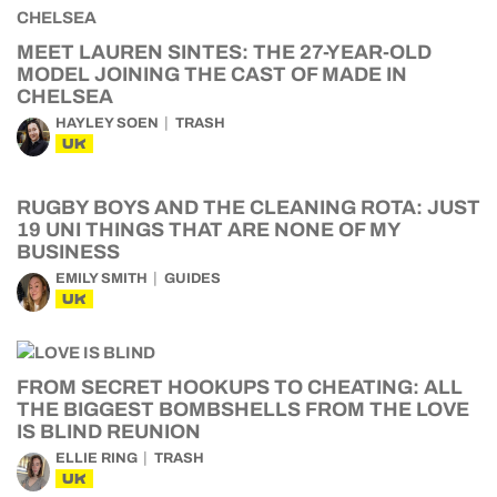
MEET LAUREN SINTES: THE 27-YEAR-OLD
MODEL JOINING THE CAST OF MADE IN
CHELSEA
HAYLEY SOEN
TRASH
UK
RUGBY BOYS AND THE CLEANING ROTA: JUST
19 UNI THINGS THAT ARE NONE OF MY
BUSINESS
EMILY SMITH
GUIDES
UK
FROM SECRET HOOKUPS TO CHEATING: ALL
THE BIGGEST BOMBSHELLS FROM THE LOVE
IS BLIND REUNION
ELLIE RING
TRASH
UK