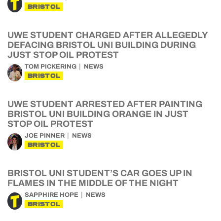
BRISTOL
UWE STUDENT CHARGED AFTER ALLEGEDLY
DEFACING BRISTOL UNI BUILDING DURING
JUST STOP OIL PROTEST
TOM PICKERING
NEWS
BRISTOL
UWE STUDENT ARRESTED AFTER PAINTING
BRISTOL UNI BUILDING ORANGE IN JUST
STOP OIL PROTEST
JOE PINNER
NEWS
BRISTOL
BRISTOL UNI STUDENT’S CAR GOES UP IN
FLAMES IN THE MIDDLE OF THE NIGHT
SAPPHIRE HOPE
NEWS
BRISTOL