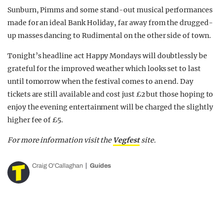
Sunburn, Pimms and some stand-out musical performances
made for an ideal Bank Holiday, far away from the drugged-
up masses dancing to Rudimental on the other side of town.
Tonight’s headline act Happy Mondays will doubtlessly be
grateful for the improved weather which looks set to last
until tomorrow when the festival comes to an end. Day
tickets are still available and cost just £2 but those hoping to
enjoy the evening entertainment will be charged the slightly
higher fee of £5.
For more information visit the
Vegfest
site.
Craig O'Callaghan
Guides