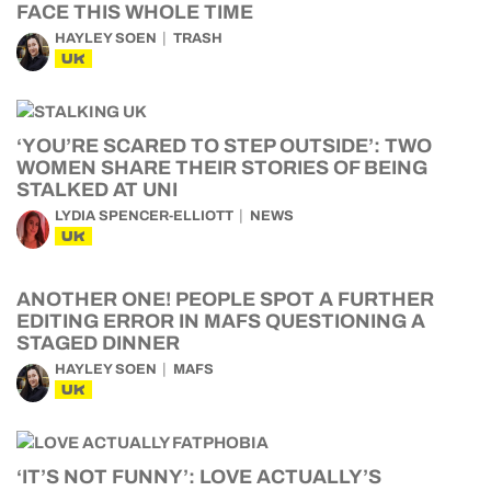
FACE THIS WHOLE TIME
HAYLEY SOEN
TRASH
UK
‘YOU’RE SCARED TO STEP OUTSIDE’: TWO
WOMEN SHARE THEIR STORIES OF BEING
STALKED AT UNI
LYDIA SPENCER-ELLIOTT
NEWS
UK
ANOTHER ONE! PEOPLE SPOT A FURTHER
EDITING ERROR IN MAFS QUESTIONING A
STAGED DINNER
HAYLEY SOEN
MAFS
UK
‘IT’S NOT FUNNY’: LOVE ACTUALLY’S