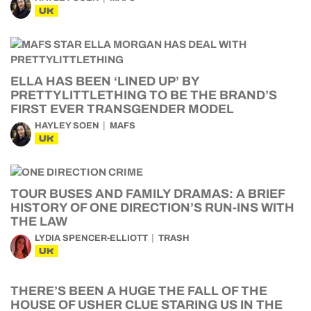
UK
ELLA HAS BEEN ‘LINED UP’ BY
PRETTYLITTLETHING TO BE THE BRAND’S
FIRST EVER TRANSGENDER MODEL
HAYLEY SOEN
MAFS
UK
TOUR BUSES AND FAMILY DRAMAS: A BRIEF
HISTORY OF ONE DIRECTION’S RUN-INS WITH
THE LAW
LYDIA SPENCER-ELLIOTT
TRASH
UK
THERE’S BEEN A HUGE THE FALL OF THE
HOUSE OF USHER CLUE STARING US IN THE