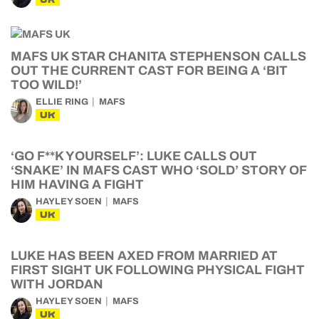
MAFS UK STAR CHANITA STEPHENSON CALLS
OUT THE CURRENT CAST FOR BEING A ‘BIT
TOO WILD!’
ELLIE RING
MAFS
UK
‘GO F**K YOURSELF’: LUKE CALLS OUT
‘SNAKE’ IN MAFS CAST WHO ‘SOLD’ STORY OF
HIM HAVING A FIGHT
HAYLEY SOEN
MAFS
UK
LUKE HAS BEEN AXED FROM MARRIED AT
FIRST SIGHT UK FOLLOWING PHYSICAL FIGHT
WITH JORDAN
HAYLEY SOEN
MAFS
UK