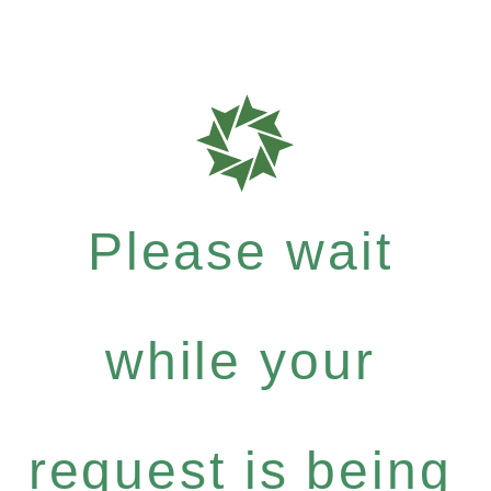
Please wait
while your
request is being