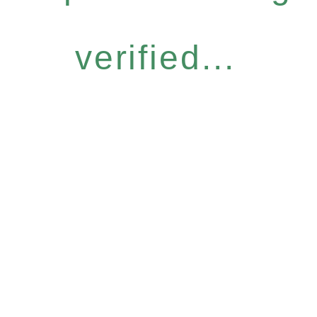
verified...