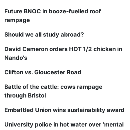
Future BNOC in booze-fuelled roof
rampage
Should we all study abroad?
David Cameron orders HOT 1/2 chicken in
Nando’s
Clifton vs. Gloucester Road
Battle of the cattle: cows rampage
through Bristol
Embattled Union wins sustainability award
University police in hot water over ‘mental