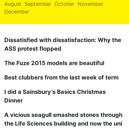
August
September
October
November
December
Dissatisfied with dissatisfaction: Why the
ASS protest flopped
The Fuze 2015 models are beautiful
Best clubbers from the last week of term
I did a Sainsbury’s Basics Christmas
Dinner
A vicious seagull smashed stones through
the Life Sciences building and now the uni