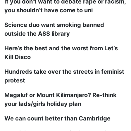
If you don’t want to debate rape or racism,
you shouldn’t have come to uni
Science duo want smoking banned
outside the ASS library
Here’s the best and the worst from Let’s
Kill Disco
Hundreds take over the streets in feminist
protest
Magaluf or Mount Kilimanjaro? Re-think
your lads/girls holiday plan
We can count better than Cambridge