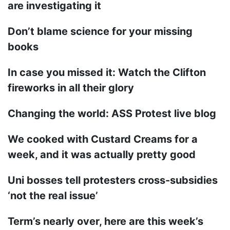
are investigating it
Don’t blame science for your missing
books
In case you missed it: Watch the Clifton
fireworks in all their glory
Changing the world: ASS Protest live blog
We cooked with Custard Creams for a
week, and it was actually pretty good
Uni bosses tell protesters cross-subsidies
‘not the real issue’
Term’s nearly over, here are this week’s