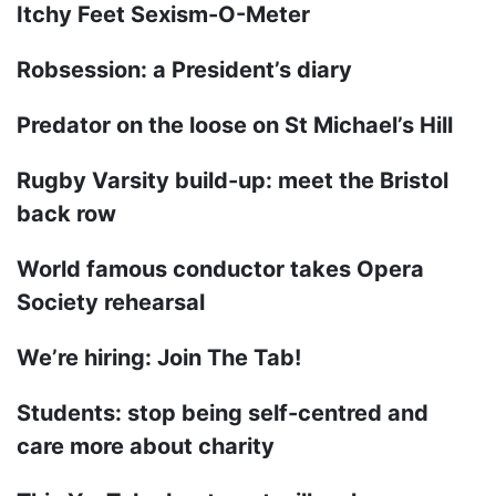
Itchy Feet Sexism-O-Meter
Robsession: a President’s diary
Predator on the loose on St Michael’s Hill
Rugby Varsity build-up: meet the Bristol
back row
World famous conductor takes Opera
Society rehearsal
We’re hiring: Join The Tab!
Students: stop being self-centred and
care more about charity