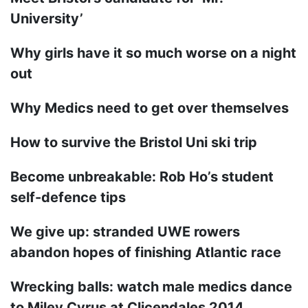
University’
Why girls have it so much worse on a night
out
Why Medics need to get over themselves
How to survive the Bristol Uni ski trip
Become unbreakable: Rob Ho’s student
self-defence tips
We give up: stranded UWE rowers
abandon hopes of finishing Atlantic race
Wrecking balls: watch male medics dance
to Miley Cyrus at Clicendales 2014