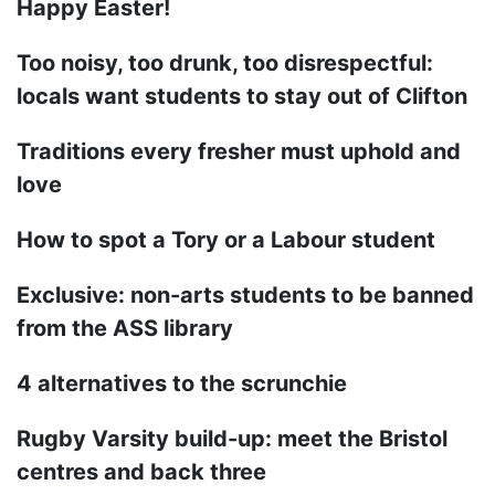
Happy Easter!
Too noisy, too drunk, too disrespectful:
locals want students to stay out of Clifton
Traditions every fresher must uphold and
love
How to spot a Tory or a Labour student
Exclusive: non-arts students to be banned
from the ASS library
4 alternatives to the scrunchie
Rugby Varsity build-up: meet the Bristol
centres and back three