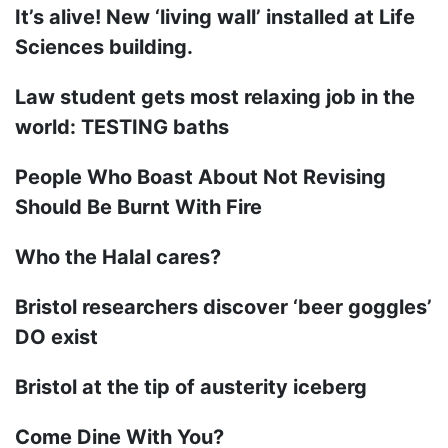
It’s alive! New ‘living wall’ installed at Life
Sciences building.
Law student gets most relaxing job in the
world: TESTING baths
People Who Boast About Not Revising
Should Be Burnt With Fire
Who the Halal cares?
Bristol researchers discover ‘beer goggles’
DO exist
Bristol at the tip of austerity iceberg
Come Dine With You?