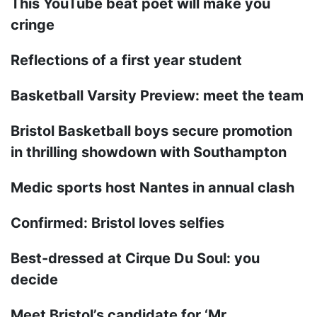
This YouTube beat poet will make you
cringe
Reflections of a first year student
Basketball Varsity Preview: meet the team
Bristol Basketball boys secure promotion
in thrilling showdown with Southampton
Medic sports host Nantes in annual clash
Confirmed: Bristol loves selfies
Best-dressed at Cirque Du Soul: you
decide
Meet Bristol’s candidate for ‘Mr.