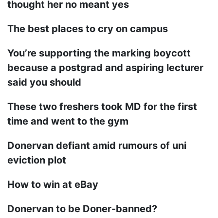
thought her no meant yes
The best places to cry on campus
You’re supporting the marking boycott
because a postgrad and aspiring lecturer
said you should
These two freshers took MD for the first
time and went to the gym
Donervan defiant amid rumours of uni
eviction plot
How to win at eBay
Donervan to be Doner-banned?