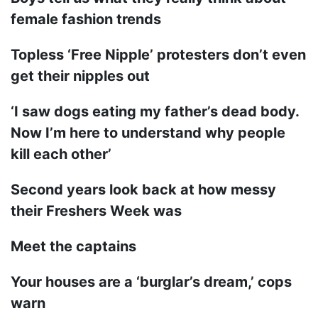
female fashion trends
Topless ‘Free Nipple’ protesters don’t even
get their nipples out
‘I saw dogs eating my father’s dead body.
Now I’m here to understand why people
kill each other’
Second years look back at how messy
their Freshers Week was
Meet the captains
Your houses are a ‘burglar’s dream,’ cops
warn