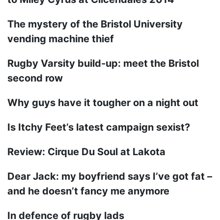
The mystery of the Bristol University
vending machine thief
Rugby Varsity build-up: meet the Bristol
second row
Why guys have it tougher on a night out
Is Itchy Feet’s latest campaign sexist?
Review: Cirque Du Soul at Lakota
Dear Jack: my boyfriend says I’ve got fat –
and he doesn’t fancy me anymore
In defence of rugby lads