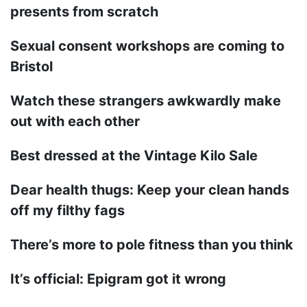
presents from scratch
Sexual consent workshops are coming to
Bristol
Watch these strangers awkwardly make
out with each other
Best dressed at the Vintage Kilo Sale
Dear health thugs: Keep your clean hands
off my filthy fags
There’s more to pole fitness than you think
It’s official: Epigram got it wrong