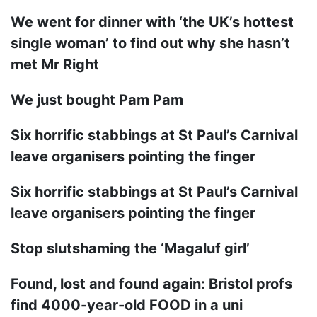
We went for dinner with ‘the UK’s hottest
single woman’ to find out why she hasn’t
met Mr Right
We just bought Pam Pam
Six horrific stabbings at St Paul’s Carnival
leave organisers pointing the finger
Six horrific stabbings at St Paul’s Carnival
leave organisers pointing the finger
Stop slutshaming the ‘Magaluf girl’
Found, lost and found again: Bristol profs
find 4000-year-old FOOD in a uni