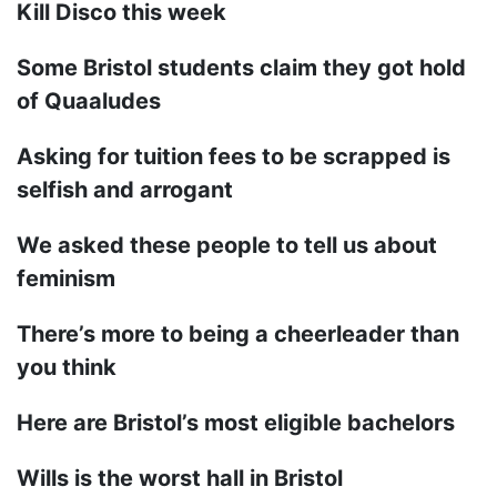
Kill Disco this week
Some Bristol students claim they got hold
of Quaaludes
Asking for tuition fees to be scrapped is
selfish and arrogant
We asked these people to tell us about
feminism
There’s more to being a cheerleader than
you think
Here are Bristol’s most eligible bachelors
Wills is the worst hall in Bristol