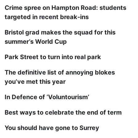
Crime spree on Hampton Road: students
targeted in recent break-ins
Bristol grad makes the squad for this
summer’s World Cup
Park Street to turn into real park
The definitive list of annoying blokes
you’ve met this year
In Defence of ‘Voluntourism’
Best ways to celebrate the end of term
You should have gone to Surrey