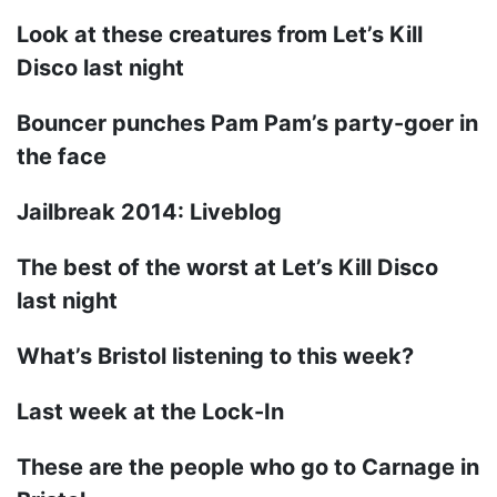
Look at these creatures from Let’s Kill
Disco last night
Bouncer punches Pam Pam’s party-goer in
the face
Jailbreak 2014: Liveblog
The best of the worst at Let’s Kill Disco
last night
What’s Bristol listening to this week?
Last week at the Lock-In
These are the people who go to Carnage in