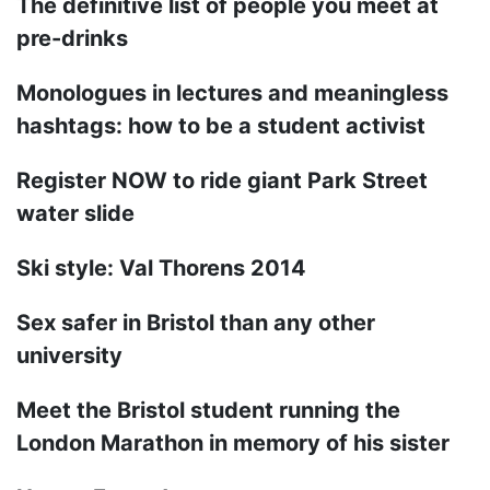
The definitive list of people you meet at
pre-drinks
Monologues in lectures and meaningless
hashtags: how to be a student activist
Register NOW to ride giant Park Street
water slide
Ski style: Val Thorens 2014
Sex safer in Bristol than any other
university
Meet the Bristol student running the
London Marathon in memory of his sister