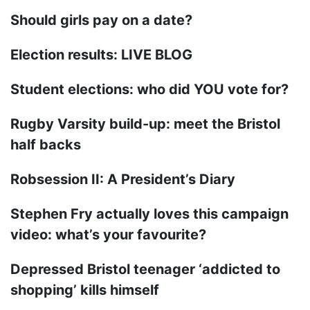
Should girls pay on a date?
Election results: LIVE BLOG
Student elections: who did YOU vote for?
Rugby Varsity build-up: meet the Bristol
half backs
Robsession II: A President’s Diary
Stephen Fry actually loves this campaign
video: what’s your favourite?
Depressed Bristol teenager ‘addicted to
shopping’ kills himself