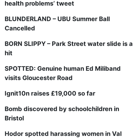
health problems’ tweet
BLUNDERLAND – UBU Summer Ball
Cancelled
BORN SLIPPY – Park Street water slide is a
hit
SPOTTED: Genuine human Ed Miliband
visits Gloucester Road
Ignit10n raises £19,000 so far
Bomb discovered by schoolchildren in
Bristol
Hodor spotted harassing women in Val