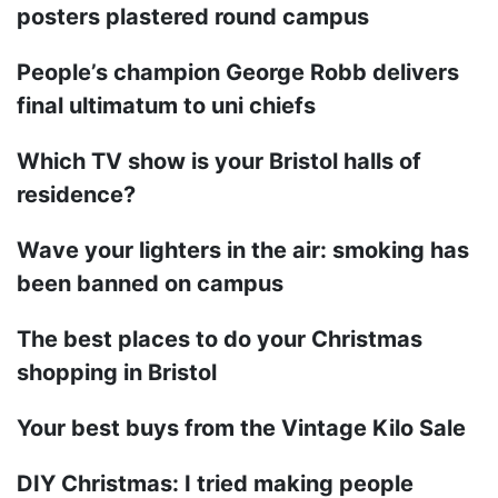
posters plastered round campus
People’s champion George Robb delivers
final ultimatum to uni chiefs
Which TV show is your Bristol halls of
residence?
Wave your lighters in the air: smoking has
been banned on campus
The best places to do your Christmas
shopping in Bristol
Your best buys from the Vintage Kilo Sale
DIY Christmas: I tried making people