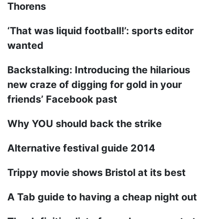
Thorens
‘That was liquid football!’: sports editor
wanted
Backstalking: Introducing the hilarious
new craze of digging for gold in your
friends’ Facebook past
Why YOU should back the strike
Alternative festival guide 2014
Trippy movie shows Bristol at its best
A Tab guide to having a cheap night out