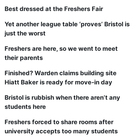
Best dressed at the Freshers Fair
Yet another league table ‘proves’ Bristol is
just the worst
Freshers are here, so we went to meet
their parents
Finished? Warden claims building site
Hiatt Baker is ready for move-in day
Bristol is rubbish when there aren’t any
students here
Freshers forced to share rooms after
university accepts too many students