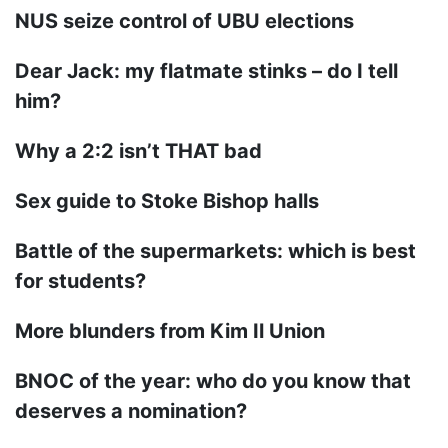
NUS seize control of UBU elections
Dear Jack: my flatmate stinks – do I tell
him?
Why a 2:2 isn’t THAT bad
Sex guide to Stoke Bishop halls
Battle of the supermarkets: which is best
for students?
More blunders from Kim Il Union
BNOC of the year: who do you know that
deserves a nomination?