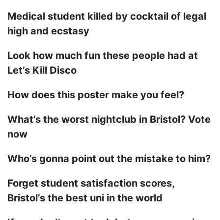
Medical student killed by cocktail of legal
high and ecstasy
Look how much fun these people had at
Let’s Kill Disco
How does this poster make you feel?
What’s the worst nightclub in Bristol? Vote
now
Who’s gonna point out the mistake to him?
Forget student satisfaction scores,
Bristol’s the best uni in the world