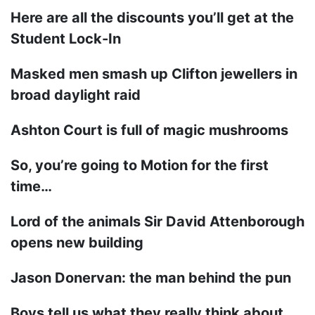
Here are all the discounts you’ll get at the
Student Lock-In
Masked men smash up Clifton jewellers in
broad daylight raid
Ashton Court is full of magic mushrooms
So, you’re going to Motion for the first
time…
Lord of the animals Sir David Attenborough
opens new building
Jason Donervan: the man behind the pun
Boys tell us what they really think about