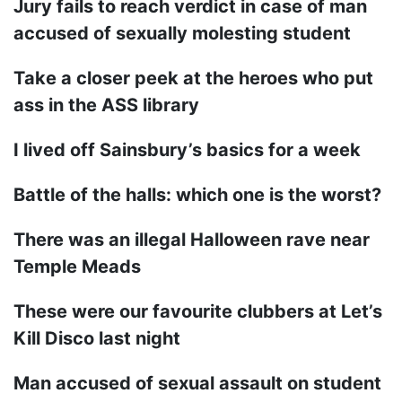
Jury fails to reach verdict in case of man
accused of sexually molesting student
Take a closer peek at the heroes who put
ass in the ASS library
I lived off Sainsbury’s basics for a week
Battle of the halls: which one is the worst?
There was an illegal Halloween rave near
Temple Meads
These were our favourite clubbers at Let’s
Kill Disco last night
Man accused of sexual assault on student