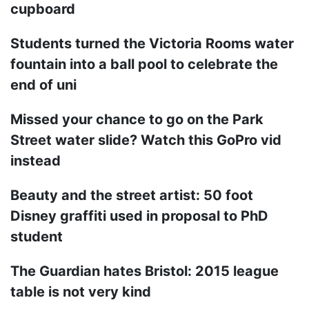
cupboard
Students turned the Victoria Rooms water
fountain into a ball pool to celebrate the
end of uni
Missed your chance to go on the Park
Street water slide? Watch this GoPro vid
instead
Beauty and the street artist: 50 foot
Disney graffiti used in proposal to PhD
student
The Guardian hates Bristol: 2015 league
table is not very kind