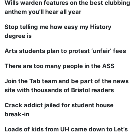
Wills warden features on the best clubbing
anthem you’ll hear all year
Stop telling me how easy my History
degree is
Arts students plan to protest ‘unfair’ fees
There are too many people in the ASS
Join the Tab team and be part of the news
site with thousands of Bristol readers
Crack addict jailed for student house
break-in
Loads of kids from UH came down to Let’s