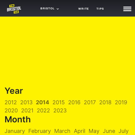
BRISTOL
WRITE
TIPS
NEWS
TRASH
GAMING
AGENDA
TRENDS
OPINION
Year
GUIDES
2012
2013
2014
2015
2016
2017
2018
2019
2020
2021
2022
2023
Month
January
February
March
April
May
June
July