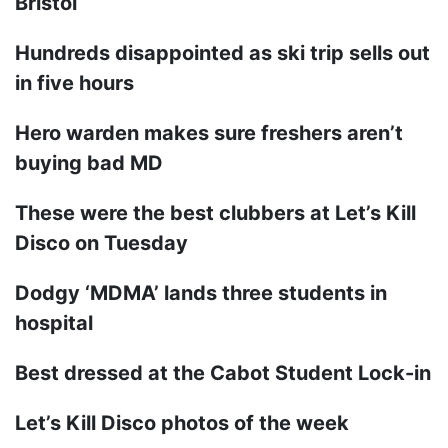
Bristol
Hundreds disappointed as ski trip sells out
in five hours
Hero warden makes sure freshers aren’t
buying bad MD
These were the best clubbers at Let’s Kill
Disco on Tuesday
Dodgy ‘MDMA’ lands three students in
hospital
Best dressed at the Cabot Student Lock-in
Let’s Kill Disco photos of the week