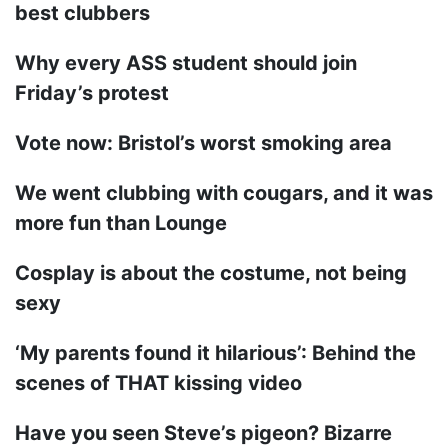
best clubbers
Why every ASS student should join
Friday’s protest
Vote now: Bristol’s worst smoking area
We went clubbing with cougars, and it was
more fun than Lounge
Cosplay is about the costume, not being
sexy
‘My parents found it hilarious’: Behind the
scenes of THAT kissing video
Have you seen Steve’s pigeon? Bizarre