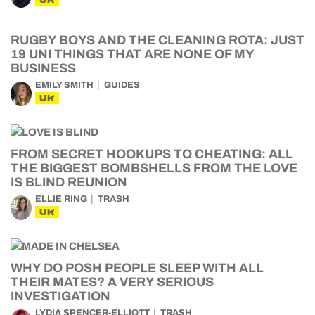
RUGBY BOYS AND THE CLEANING ROTA: JUST
19 UNI THINGS THAT ARE NONE OF MY
BUSINESS
EMILY SMITH
GUIDES
UK
FROM SECRET HOOKUPS TO CHEATING: ALL
THE BIGGEST BOMBSHELLS FROM THE LOVE
IS BLIND REUNION
ELLIE RING
TRASH
UK
WHY DO POSH PEOPLE SLEEP WITH ALL
THEIR MATES? A VERY SERIOUS
INVESTIGATION
LYDIA SPENCER-ELLIOTT
TRASH