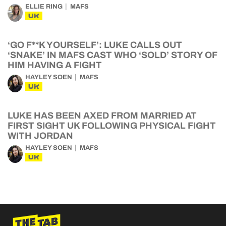
ELLIE RING
MAFS
UK
‘GO F**K YOURSELF’: LUKE CALLS OUT
‘SNAKE’ IN MAFS CAST WHO ‘SOLD’ STORY OF
HIM HAVING A FIGHT
HAYLEY SOEN
MAFS
UK
LUKE HAS BEEN AXED FROM MARRIED AT
FIRST SIGHT UK FOLLOWING PHYSICAL FIGHT
WITH JORDAN
HAYLEY SOEN
MAFS
UK