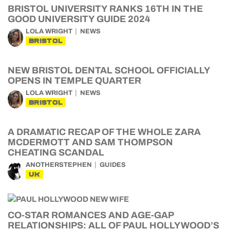
BRISTOL UNIVERSITY RANKS 16TH IN THE
GOOD UNIVERSITY GUIDE 2024
LOLA WRIGHT
NEWS
BRISTOL
NEW BRISTOL DENTAL SCHOOL OFFICIALLY
OPENS IN TEMPLE QUARTER
LOLA WRIGHT
NEWS
BRISTOL
A DRAMATIC RECAP OF THE WHOLE ZARA
MCDERMOTT AND SAM THOMPSON
CHEATING SCANDAL
ANOTHERSTEPHEN
GUIDES
UK
CO-STAR ROMANCES AND AGE-GAP
RELATIONSHIPS: ALL OF PAUL HOLLYWOOD’S