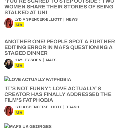
‘YOU’RE SCARED TO STEP OUTSIDE’: TWO
WOMEN SHARE THEIR STORIES OF BEING
STALKED AT UNI
LYDIA SPENCER-ELLIOTT
NEWS
UK
ANOTHER ONE! PEOPLE SPOT A FURTHER
EDITING ERROR IN MAFS QUESTIONING A
STAGED DINNER
HAYLEY SOEN
MAFS
UK
‘IT’S NOT FUNNY’: LOVE ACTUALLY’S
CREATOR HAS FINALLY ADDRESSED THE
FILM’S FATPHOBIA
LYDIA SPENCER-ELLIOTT
TRASH
UK