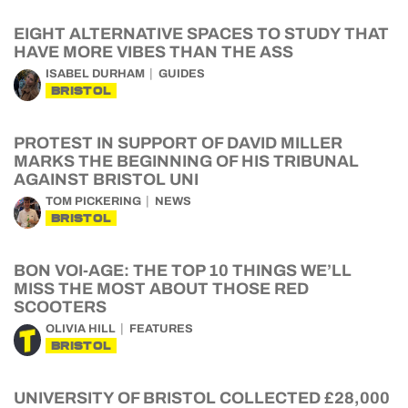
EIGHT ALTERNATIVE SPACES TO STUDY THAT
HAVE MORE VIBES THAN THE ASS
ISABEL DURHAM
GUIDES
BRISTOL
PROTEST IN SUPPORT OF DAVID MILLER
MARKS THE BEGINNING OF HIS TRIBUNAL
AGAINST BRISTOL UNI
TOM PICKERING
NEWS
BRISTOL
BON VOI-AGE: THE TOP 10 THINGS WE’LL
MISS THE MOST ABOUT THOSE RED
SCOOTERS
OLIVIA HILL
FEATURES
BRISTOL
UNIVERSITY OF BRISTOL COLLECTED £28,000