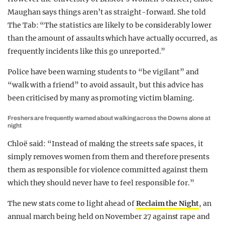
Maughan says things aren’t as straight-forward. She told
The Tab: “The statistics are likely to be considerably lower
than the amount of assaults which have actually occurred, as
frequently incidents like this go unreported.”
Police have been warning students to “be vigilant” and
“walk with a friend” to avoid assault, but this advice has
been criticised by many as promoting victim blaming.
Freshers are frequently warned about walking across the Downs alone at
night
Chloë said: “Instead of making the streets safe spaces, it
simply removes women from them and therefore presents
them as responsible for violence committed against them
which they should never have to feel responsible for.”
The new stats come to light ahead of
Reclaim the Night
, an
annual march being held on November 27 against rape and