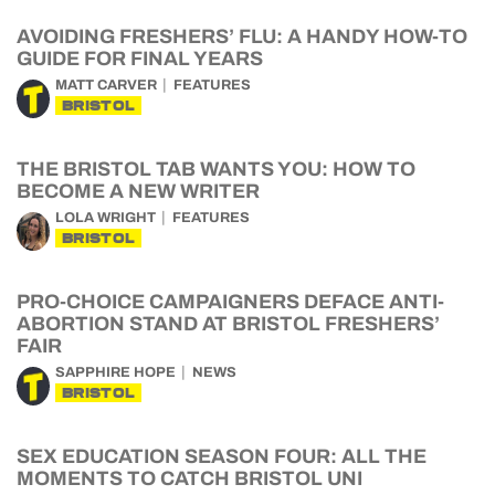
AVOIDING FRESHERS’ FLU: A HANDY HOW-TO
GUIDE FOR FINAL YEARS
MATT CARVER
FEATURES
BRISTOL
THE BRISTOL TAB WANTS YOU: HOW TO
BECOME A NEW WRITER
LOLA WRIGHT
FEATURES
BRISTOL
PRO-CHOICE CAMPAIGNERS DEFACE ANTI-
ABORTION STAND AT BRISTOL FRESHERS’
FAIR
SAPPHIRE HOPE
NEWS
BRISTOL
SEX EDUCATION SEASON FOUR: ALL THE
MOMENTS TO CATCH BRISTOL UNI