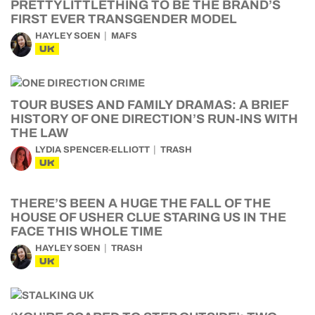
PRETTYLITTLETHING TO BE THE BRAND’S
FIRST EVER TRANSGENDER MODEL
HAYLEY SOEN
MAFS
UK
TOUR BUSES AND FAMILY DRAMAS: A BRIEF
HISTORY OF ONE DIRECTION’S RUN-INS WITH
THE LAW
LYDIA SPENCER-ELLIOTT
TRASH
UK
THERE’S BEEN A HUGE THE FALL OF THE
HOUSE OF USHER CLUE STARING US IN THE
FACE THIS WHOLE TIME
HAYLEY SOEN
TRASH
UK