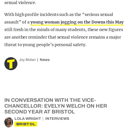
sexual violence.
With high profile incidents such as the “serious sexual
assault” of a
young woman jogging on the Downs this May
still fresh in the minds of many students, these new figures
are another reminder that sexual violence remains a major
threat to young people’s personal safety.
Joy Molan
News
IN CONVERSATION WITH THE VICE-
CHANCELLOR: EVELYN WELCH ON HER
SECOND YEAR AT BRISTOL
LOLA WRIGHT
INTERVIEWS
BRISTOL