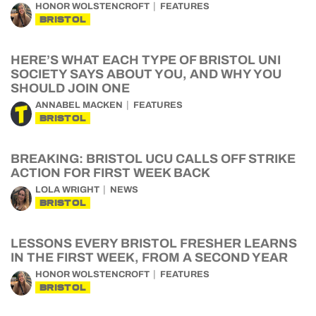
HONOR WOLSTENCROFT
FEATURES
BRISTOL
HERE’S WHAT EACH TYPE OF BRISTOL UNI
SOCIETY SAYS ABOUT YOU, AND WHY YOU
SHOULD JOIN ONE
ANNABEL MACKEN
FEATURES
BRISTOL
BREAKING: BRISTOL UCU CALLS OFF STRIKE
ACTION FOR FIRST WEEK BACK
LOLA WRIGHT
NEWS
BRISTOL
LESSONS EVERY BRISTOL FRESHER LEARNS
IN THE FIRST WEEK, FROM A SECOND YEAR
HONOR WOLSTENCROFT
FEATURES
BRISTOL