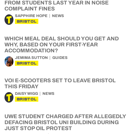
FROM STUDENTS LAST YEAR IN NOISE
COMPLAINT FINES
SAPPHIRE HOPE
NEWS
BRISTOL
WHICH MEAL DEAL SHOULD YOU GET AND
WHY, BASED ON YOUR FIRST-YEAR
ACCOMMODATION?
JEMIMA SUTTON
GUIDES
BRISTOL
VOI E-SCOOTERS SET TO LEAVE BRISTOL
THIS FRIDAY
DAISY WIGG
NEWS
BRISTOL
UWE STUDENT CHARGED AFTER ALLEGEDLY
DEFACING BRISTOL UNI BUILDING DURING
JUST STOP OIL PROTEST