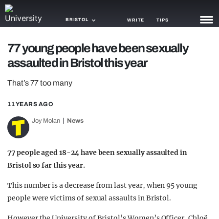
BRISTOL
WRITE
TIPS
77 young people have been sexually
NEWS
assaulted in Bristol this year
TRASH
That’s 77 too many
GAMING
11 YEARS AGO
AGENDA
Joy Molan
News
TRENDS
77 people aged 18-24 have been sexually assaulted in
OPINION
Bristol so far this year.
GUIDES
This number is a decrease from last year, when 95 young
people were victims of sexual assaults in Bristol.
However the University of Bristol’s Women’s Officer, Chloë