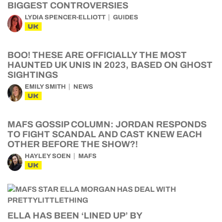
BIGGEST CONTROVERSIES
LYDIA SPENCER-ELLIOTT
GUIDES
UK
BOO! THESE ARE OFFICIALLY THE MOST
HAUNTED UK UNIS IN 2023, BASED ON GHOST
SIGHTINGS
EMILY SMITH
NEWS
UK
MAFS GOSSIP COLUMN: JORDAN RESPONDS
TO FIGHT SCANDAL AND CAST KNEW EACH
OTHER BEFORE THE SHOW?!
HAYLEY SOEN
MAFS
UK
ELLA HAS BEEN ‘LINED UP’ BY