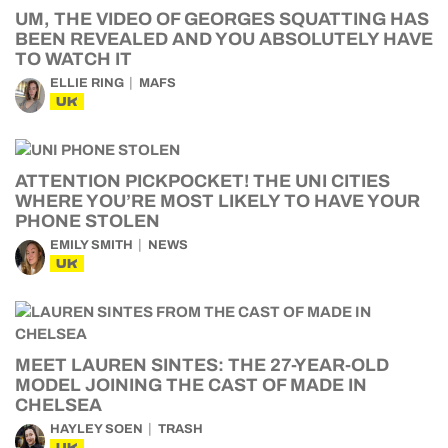
UM, THE VIDEO OF GEORGES SQUATTING HAS
BEEN REVEALED AND YOU ABSOLUTELY HAVE
TO WATCH IT
ELLIE RING
MAFS
UK
ATTENTION PICKPOCKET! THE UNI CITIES
WHERE YOU’RE MOST LIKELY TO HAVE YOUR
PHONE STOLEN
EMILY SMITH
NEWS
UK
MEET LAUREN SINTES: THE 27-YEAR-OLD
MODEL JOINING THE CAST OF MADE IN
CHELSEA
HAYLEY SOEN
TRASH
UK