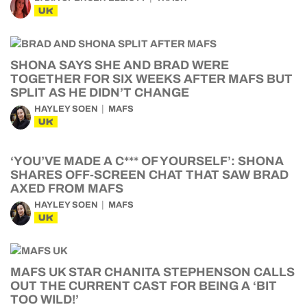
UK
SHONA SAYS SHE AND BRAD WERE
TOGETHER FOR SIX WEEKS AFTER MAFS BUT
SPLIT AS HE DIDN’T CHANGE
HAYLEY SOEN
MAFS
UK
‘YOU’VE MADE A C*** OF YOURSELF’: SHONA
SHARES OFF-SCREEN CHAT THAT SAW BRAD
AXED FROM MAFS
HAYLEY SOEN
MAFS
UK
MAFS UK STAR CHANITA STEPHENSON CALLS
OUT THE CURRENT CAST FOR BEING A ‘BIT
TOO WILD!’