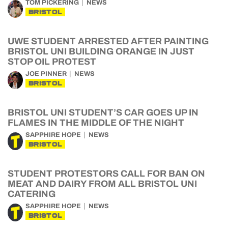
TOM PICKERING
NEWS
BRISTOL
UWE STUDENT ARRESTED AFTER PAINTING
BRISTOL UNI BUILDING ORANGE IN JUST
STOP OIL PROTEST
JOE PINNER
NEWS
BRISTOL
BRISTOL UNI STUDENT’S CAR GOES UP IN
FLAMES IN THE MIDDLE OF THE NIGHT
SAPPHIRE HOPE
NEWS
BRISTOL
STUDENT PROTESTORS CALL FOR BAN ON
MEAT AND DAIRY FROM ALL BRISTOL UNI
CATERING
SAPPHIRE HOPE
NEWS
BRISTOL