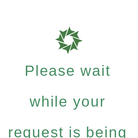
Please wait
while your
request is being