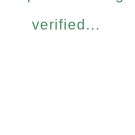
verified...