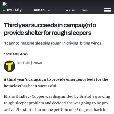
BRISTOL
WRITE
TIPS
Third year succeeds in campaign to
NEWS
provide shelter for rough sleepers
TRASH
‘I cannot imagine sleeping rough in driving, biting winds’
GAMING
10 YEARS AGO
AGENDA
Ben Palit
News
TRENDS
A third year’s campaign to provide emergency beds for the
OPINION
homeless has been successful.
GUIDES
Elisha Hindley-Cupper was disgruntled by Bristol’s growing
rough sleeper problem and decided she was going to be pro-
active. She started an online petition on 38 degrees back in