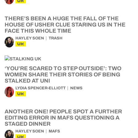
UK
THERE’S BEEN A HUGE THE FALL OF THE
HOUSE OF USHER CLUE STARING US IN THE
FACE THIS WHOLE TIME
HAYLEY SOEN
TRASH
UK
‘YOU’RE SCARED TO STEP OUTSIDE’: TWO
WOMEN SHARE THEIR STORIES OF BEING
STALKED AT UNI
LYDIA SPENCER-ELLIOTT
NEWS
UK
ANOTHER ONE! PEOPLE SPOT A FURTHER
EDITING ERROR IN MAFS QUESTIONING A
STAGED DINNER
HAYLEY SOEN
MAFS
UK