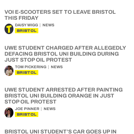
VOI E-SCOOTERS SET TO LEAVE BRISTOL
THIS FRIDAY
DAISY WIGG
NEWS
BRISTOL
UWE STUDENT CHARGED AFTER ALLEGEDLY
DEFACING BRISTOL UNI BUILDING DURING
JUST STOP OIL PROTEST
TOM PICKERING
NEWS
BRISTOL
UWE STUDENT ARRESTED AFTER PAINTING
BRISTOL UNI BUILDING ORANGE IN JUST
STOP OIL PROTEST
JOE PINNER
NEWS
BRISTOL
BRISTOL UNI STUDENT’S CAR GOES UP IN