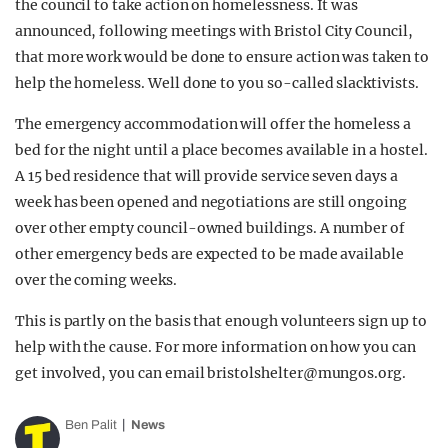
the council to take action on homelessness. It was
announced, following meetings with Bristol City Council,
that more work would be done to ensure action was taken to
help the homeless. Well done to you so-called slacktivists.
The emergency accommodation will offer the homeless a
bed for the night until a place becomes available in a hostel.
A 15 bed residence that will provide service seven days a
week has been opened and negotiations are still ongoing
over other empty council-owned buildings. A number of
other emergency beds are expected to be made available
over the coming weeks.
This is partly on the basis that enough volunteers sign up to
help with the cause. For more information on how you can
get involved, you can email
bristolshelter@mungos.org
.
Ben Palit
News