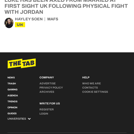
LUKE HAS BEEN AXED FROM MARRIED AT
FIRST SIGHT UK FOLLOWING PHYSICAL FIGHT
WITH JORDAN
HAYLEY SOEN
MAFS
UK
COMPANY
HELP
NEWS
ADVERTISE
WHO WE ARE
TRASH
PRIVACY POLICY
CONTACTS
GAMING
ARCHIVES
COOKIE SETTINGS
AGENDA
TRENDS
WRITE FOR US
OPINION
REGISTER
GUIDES
LOGIN