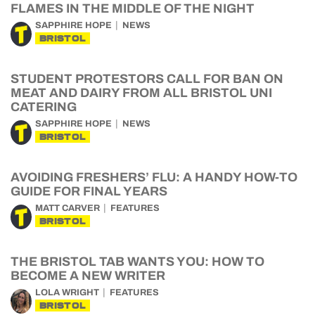
FLAMES IN THE MIDDLE OF THE NIGHT
SAPPHIRE HOPE
NEWS
BRISTOL
STUDENT PROTESTORS CALL FOR BAN ON
MEAT AND DAIRY FROM ALL BRISTOL UNI
CATERING
SAPPHIRE HOPE
NEWS
BRISTOL
AVOIDING FRESHERS’ FLU: A HANDY HOW-TO
GUIDE FOR FINAL YEARS
MATT CARVER
FEATURES
BRISTOL
THE BRISTOL TAB WANTS YOU: HOW TO
BECOME A NEW WRITER
LOLA WRIGHT
FEATURES
BRISTOL