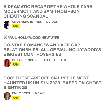
A DRAMATIC RECAP OF THE WHOLE ZARA
MCDERMOTT AND SAM THOMPSON
CHEATING SCANDAL
ANOTHERSTEPHEN
GUIDES
UK
CO-STAR ROMANCES AND AGE-GAP
RELATIONSHIPS: ALL OF PAUL HOLLYWOOD’S
BIGGEST CONTROVERSIES
LYDIA SPENCER-ELLIOTT
GUIDES
UK
BOO! THESE ARE OFFICIALLY THE MOST
HAUNTED UK UNIS IN 2023, BASED ON GHOST
SIGHTINGS
EMILY SMITH
NEWS
UK