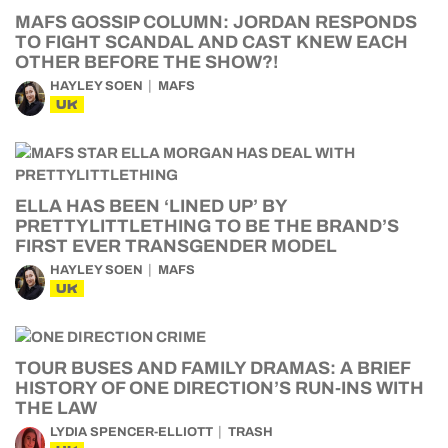
MAFS GOSSIP COLUMN: JORDAN RESPONDS
TO FIGHT SCANDAL AND CAST KNEW EACH
OTHER BEFORE THE SHOW?!
HAYLEY SOEN
MAFS
UK
ELLA HAS BEEN ‘LINED UP’ BY
PRETTYLITTLETHING TO BE THE BRAND’S
FIRST EVER TRANSGENDER MODEL
HAYLEY SOEN
MAFS
UK
TOUR BUSES AND FAMILY DRAMAS: A BRIEF
HISTORY OF ONE DIRECTION’S RUN-INS WITH
THE LAW
LYDIA SPENCER-ELLIOTT
TRASH