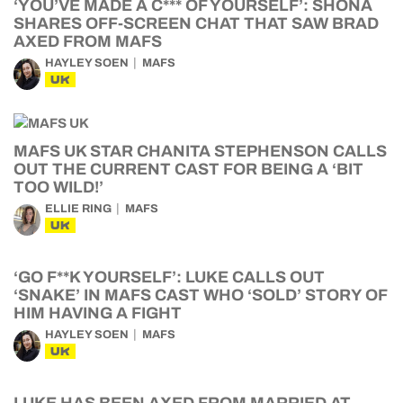
‘YOU’VE MADE A C*** OF YOURSELF’: SHONA
SHARES OFF-SCREEN CHAT THAT SAW BRAD
AXED FROM MAFS
HAYLEY SOEN
MAFS
UK
MAFS UK STAR CHANITA STEPHENSON CALLS
OUT THE CURRENT CAST FOR BEING A ‘BIT
TOO WILD!’
ELLIE RING
MAFS
UK
‘GO F**K YOURSELF’: LUKE CALLS OUT
‘SNAKE’ IN MAFS CAST WHO ‘SOLD’ STORY OF
HIM HAVING A FIGHT
HAYLEY SOEN
MAFS
UK