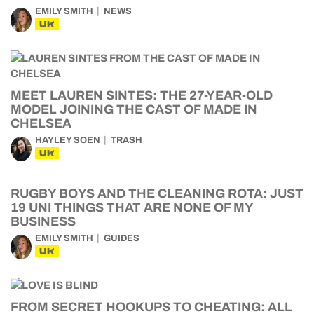
EMILY SMITH
NEWS
UK
MEET LAUREN SINTES: THE 27-YEAR-OLD
MODEL JOINING THE CAST OF MADE IN
CHELSEA
HAYLEY SOEN
TRASH
UK
RUGBY BOYS AND THE CLEANING ROTA: JUST
19 UNI THINGS THAT ARE NONE OF MY
BUSINESS
EMILY SMITH
GUIDES
UK
FROM SECRET HOOKUPS TO CHEATING: ALL