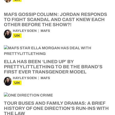
MAFS GOSSIP COLUMN: JORDAN RESPONDS
TO FIGHT SCANDAL AND CAST KNEW EACH
OTHER BEFORE THE SHOW?!
HAYLEY SOEN
MAFS
UK
ELLA HAS BEEN ‘LINED UP’ BY
PRETTYLITTLETHING TO BE THE BRAND’S
FIRST EVER TRANSGENDER MODEL
HAYLEY SOEN
MAFS
UK
TOUR BUSES AND FAMILY DRAMAS: A BRIEF
HISTORY OF ONE DIRECTION’S RUN-INS WITH
THE LAW