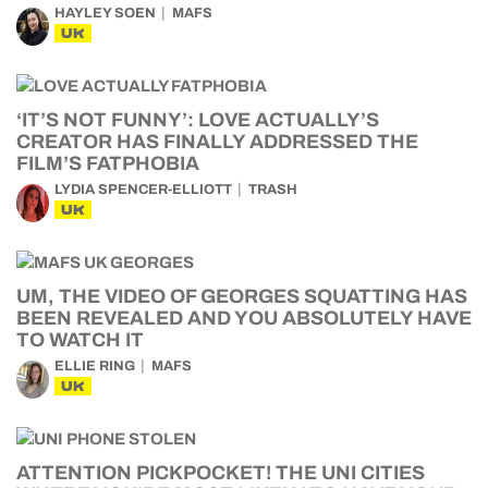
HAYLEY SOEN
MAFS
UK
‘IT’S NOT FUNNY’: LOVE ACTUALLY’S
CREATOR HAS FINALLY ADDRESSED THE
FILM’S FATPHOBIA
LYDIA SPENCER-ELLIOTT
TRASH
UK
UM, THE VIDEO OF GEORGES SQUATTING HAS
BEEN REVEALED AND YOU ABSOLUTELY HAVE
TO WATCH IT
ELLIE RING
MAFS
UK
ATTENTION PICKPOCKET! THE UNI CITIES