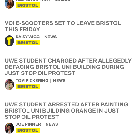
BRISTOL
VOI E-SCOOTERS SET TO LEAVE BRISTOL
THIS FRIDAY
DAISY WIGG
NEWS
BRISTOL
UWE STUDENT CHARGED AFTER ALLEGEDLY
DEFACING BRISTOL UNI BUILDING DURING
JUST STOP OIL PROTEST
TOM PICKERING
NEWS
BRISTOL
UWE STUDENT ARRESTED AFTER PAINTING
BRISTOL UNI BUILDING ORANGE IN JUST
STOP OIL PROTEST
JOE PINNER
NEWS
BRISTOL