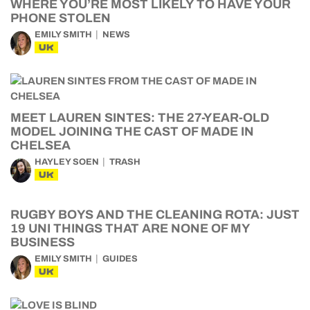
WHERE YOU’RE MOST LIKELY TO HAVE YOUR
PHONE STOLEN
EMILY SMITH
NEWS
UK
MEET LAUREN SINTES: THE 27-YEAR-OLD
MODEL JOINING THE CAST OF MADE IN
CHELSEA
HAYLEY SOEN
TRASH
UK
RUGBY BOYS AND THE CLEANING ROTA: JUST
19 UNI THINGS THAT ARE NONE OF MY
BUSINESS
EMILY SMITH
GUIDES
UK