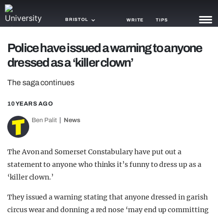
BRISTOL
WRITE
TIPS
Police have issued a warning to anyone
NEWS
dressed as a ‘killer clown’
TRASH
The saga continues
GAMING
10 YEARS AGO
AGENDA
Ben Palit
News
TRENDS
The Avon and Somerset Constabulary have put out a
OPINION
statement to anyone who thinks it’s funny to dress up as a
GUIDES
‘killer clown.’
They issued a warning stating that anyone dressed in garish
circus wear and donning a red nose ‘may end up committing