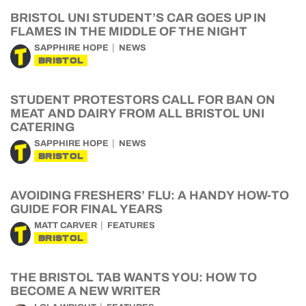
BRISTOL UNI STUDENT’S CAR GOES UP IN
FLAMES IN THE MIDDLE OF THE NIGHT
SAPPHIRE HOPE
NEWS
BRISTOL
STUDENT PROTESTORS CALL FOR BAN ON
MEAT AND DAIRY FROM ALL BRISTOL UNI
CATERING
SAPPHIRE HOPE
NEWS
BRISTOL
AVOIDING FRESHERS’ FLU: A HANDY HOW-TO
GUIDE FOR FINAL YEARS
MATT CARVER
FEATURES
BRISTOL
THE BRISTOL TAB WANTS YOU: HOW TO
BECOME A NEW WRITER