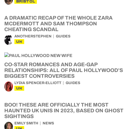
BRISTOL
A DRAMATIC RECAP OF THE WHOLE ZARA
MCDERMOTT AND SAM THOMPSON
CHEATING SCANDAL
ANOTHERSTEPHEN
GUIDES
UK
CO-STAR ROMANCES AND AGE-GAP
RELATIONSHIPS: ALL OF PAUL HOLLYWOOD’S
BIGGEST CONTROVERSIES
LYDIA SPENCER-ELLIOTT
GUIDES
UK
BOO! THESE ARE OFFICIALLY THE MOST
HAUNTED UK UNIS IN 2023, BASED ON GHOST
SIGHTINGS
EMILY SMITH
NEWS
UK