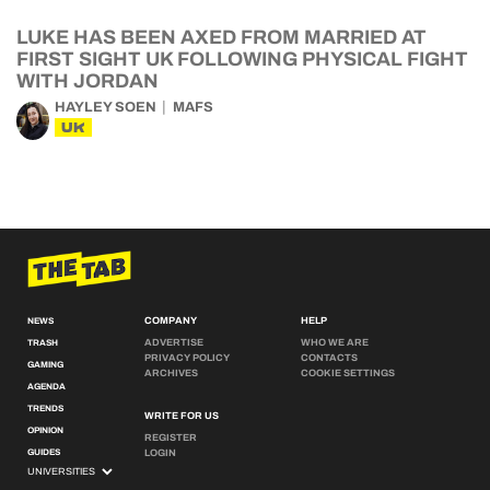
LUKE HAS BEEN AXED FROM MARRIED AT
FIRST SIGHT UK FOLLOWING PHYSICAL FIGHT
WITH JORDAN
HAYLEY SOEN
MAFS
UK
COMPANY
HELP
NEWS
ADVERTISE
WHO WE ARE
TRASH
PRIVACY POLICY
CONTACTS
GAMING
ARCHIVES
COOKIE SETTINGS
AGENDA
TRENDS
WRITE FOR US
OPINION
REGISTER
GUIDES
LOGIN