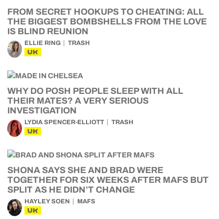
FROM SECRET HOOKUPS TO CHEATING: ALL
THE BIGGEST BOMBSHELLS FROM THE LOVE
IS BLIND REUNION
ELLIE RING
TRASH
UK
WHY DO POSH PEOPLE SLEEP WITH ALL
THEIR MATES? A VERY SERIOUS
INVESTIGATION
LYDIA SPENCER-ELLIOTT
TRASH
UK
SHONA SAYS SHE AND BRAD WERE
TOGETHER FOR SIX WEEKS AFTER MAFS BUT
SPLIT AS HE DIDN’T CHANGE
HAYLEY SOEN
MAFS
UK