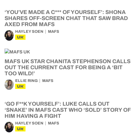
‘YOU’VE MADE A C*** OF YOURSELF’: SHONA
SHARES OFF-SCREEN CHAT THAT SAW BRAD
AXED FROM MAFS
HAYLEY SOEN
MAFS
UK
MAFS UK STAR CHANITA STEPHENSON CALLS
OUT THE CURRENT CAST FOR BEING A ‘BIT
TOO WILD!’
ELLIE RING
MAFS
UK
‘GO F**K YOURSELF’: LUKE CALLS OUT
‘SNAKE’ IN MAFS CAST WHO ‘SOLD’ STORY OF
HIM HAVING A FIGHT
HAYLEY SOEN
MAFS
UK