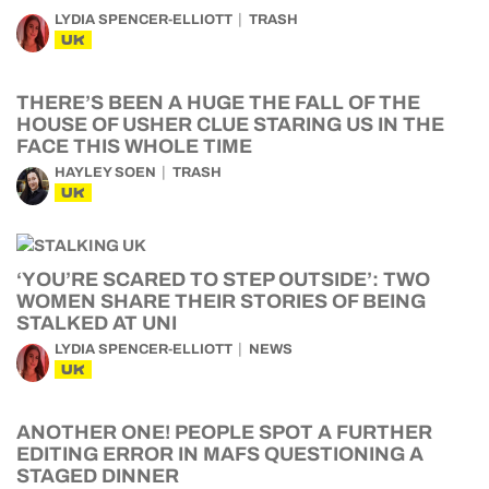
LYDIA SPENCER-ELLIOTT
TRASH
UK
THERE’S BEEN A HUGE THE FALL OF THE
HOUSE OF USHER CLUE STARING US IN THE
FACE THIS WHOLE TIME
HAYLEY SOEN
TRASH
UK
‘YOU’RE SCARED TO STEP OUTSIDE’: TWO
WOMEN SHARE THEIR STORIES OF BEING
STALKED AT UNI
LYDIA SPENCER-ELLIOTT
NEWS
UK
ANOTHER ONE! PEOPLE SPOT A FURTHER
EDITING ERROR IN MAFS QUESTIONING A
STAGED DINNER