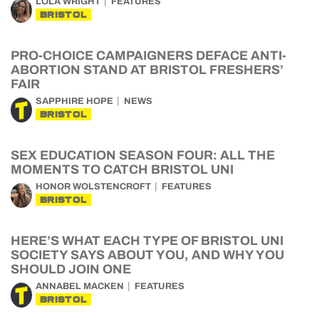
LOLA WRIGHT
FEATURES
BRISTOL
PRO-CHOICE CAMPAIGNERS DEFACE ANTI-
ABORTION STAND AT BRISTOL FRESHERS’
FAIR
SAPPHIRE HOPE
NEWS
BRISTOL
SEX EDUCATION SEASON FOUR: ALL THE
MOMENTS TO CATCH BRISTOL UNI
HONOR WOLSTENCROFT
FEATURES
BRISTOL
HERE’S WHAT EACH TYPE OF BRISTOL UNI
SOCIETY SAYS ABOUT YOU, AND WHY YOU
SHOULD JOIN ONE
ANNABEL MACKEN
FEATURES
BRISTOL