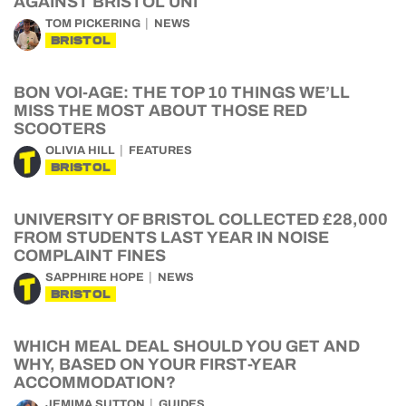
AGAINST BRISTOL UNI
TOM PICKERING
NEWS
BRISTOL
BON VOI-AGE: THE TOP 10 THINGS WE’LL
MISS THE MOST ABOUT THOSE RED
SCOOTERS
OLIVIA HILL
FEATURES
BRISTOL
UNIVERSITY OF BRISTOL COLLECTED £28,000
FROM STUDENTS LAST YEAR IN NOISE
COMPLAINT FINES
SAPPHIRE HOPE
NEWS
BRISTOL
WHICH MEAL DEAL SHOULD YOU GET AND
WHY, BASED ON YOUR FIRST-YEAR
ACCOMMODATION?
JEMIMA SUTTON
GUIDES