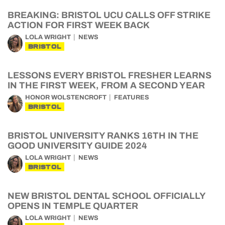
BREAKING: BRISTOL UCU CALLS OFF STRIKE
ACTION FOR FIRST WEEK BACK
LOLA WRIGHT
NEWS
BRISTOL
LESSONS EVERY BRISTOL FRESHER LEARNS
IN THE FIRST WEEK, FROM A SECOND YEAR
HONOR WOLSTENCROFT
FEATURES
BRISTOL
BRISTOL UNIVERSITY RANKS 16TH IN THE
GOOD UNIVERSITY GUIDE 2024
LOLA WRIGHT
NEWS
BRISTOL
NEW BRISTOL DENTAL SCHOOL OFFICIALLY
OPENS IN TEMPLE QUARTER
LOLA WRIGHT
NEWS