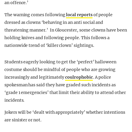
an offence.’
The warning comes following
local reports
of people
dressed as clowns ‘behaving in an anti social and
threatening manner.’ In Gloucester, some clowns have been
holding knives and following people. This follows a
nationwide trend of ‘killer clown’ sightings.
Students eagerly looking to get the ‘perfect’ halloween
costume should be mindful of people who are growing
increasingly and legitimately
coulrophobic
. A police
spokesman has said they have graded such incidents as
‘grade 1 emergencies’ that limit their ability to attend other
incidents.
Jokers will be ‘dealt with appropriately’ whether intentions
are sinister or not.