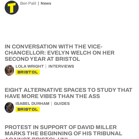
Ben Palit
News
IN CONVERSATION WITH THE VICE-
CHANCELLOR: EVELYN WELCH ON HER
SECOND YEAR AT BRISTOL
LOLA WRIGHT
INTERVIEWS
BRISTOL
EIGHT ALTERNATIVE SPACES TO STUDY THAT
HAVE MORE VIBES THAN THE ASS
ISABEL DURHAM
GUIDES
BRISTOL
PROTEST IN SUPPORT OF DAVID MILLER
MARKS THE BEGINNING OF HIS TRIBUNAL