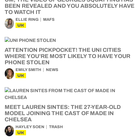
BEEN REVEALED AND YOU ABSOLUTELY HAVE
TO WATCH IT
ELLIE RING
MAFS
UK
ATTENTION PICKPOCKET! THE UNI CITIES
WHERE YOU’RE MOST LIKELY TO HAVE YOUR
PHONE STOLEN
EMILY SMITH
NEWS
UK
MEET LAUREN SINTES: THE 27-YEAR-OLD
MODEL JOINING THE CAST OF MADE IN
CHELSEA
HAYLEY SOEN
TRASH
UK