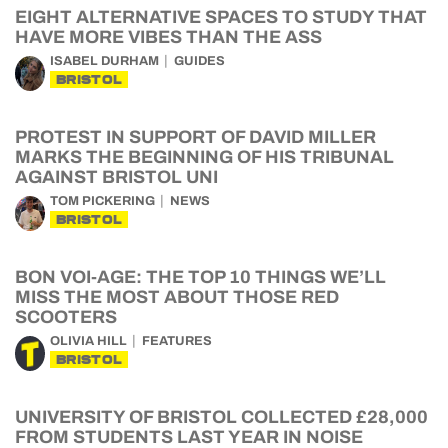
EIGHT ALTERNATIVE SPACES TO STUDY THAT
HAVE MORE VIBES THAN THE ASS
ISABEL DURHAM
GUIDES
BRISTOL
PROTEST IN SUPPORT OF DAVID MILLER
MARKS THE BEGINNING OF HIS TRIBUNAL
AGAINST BRISTOL UNI
TOM PICKERING
NEWS
BRISTOL
BON VOI-AGE: THE TOP 10 THINGS WE’LL
MISS THE MOST ABOUT THOSE RED
SCOOTERS
OLIVIA HILL
FEATURES
BRISTOL
UNIVERSITY OF BRISTOL COLLECTED £28,000
FROM STUDENTS LAST YEAR IN NOISE