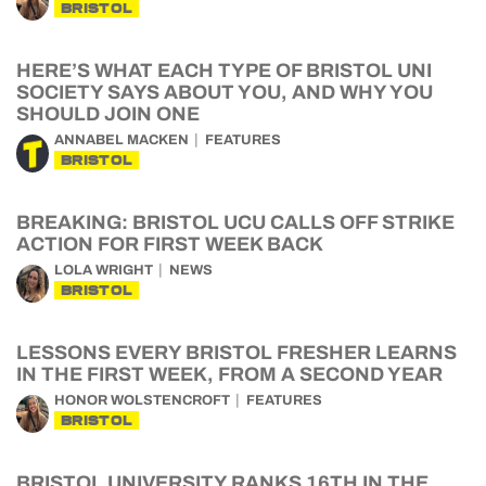
BRISTOL
HERE’S WHAT EACH TYPE OF BRISTOL UNI
SOCIETY SAYS ABOUT YOU, AND WHY YOU
SHOULD JOIN ONE
ANNABEL MACKEN
FEATURES
BRISTOL
BREAKING: BRISTOL UCU CALLS OFF STRIKE
ACTION FOR FIRST WEEK BACK
LOLA WRIGHT
NEWS
BRISTOL
LESSONS EVERY BRISTOL FRESHER LEARNS
IN THE FIRST WEEK, FROM A SECOND YEAR
HONOR WOLSTENCROFT
FEATURES
BRISTOL
BRISTOL UNIVERSITY RANKS 16TH IN THE