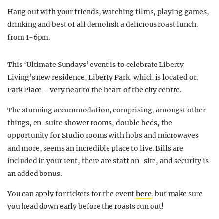
Hang out with your friends, watching films, playing games,
drinking and best of all demolish a delicious roast lunch,
from 1-6pm.
This ‘Ultimate Sundays’ event is to celebrate Liberty
Living’s new residence, Liberty Park, which is located on
Park Place – very near to the heart of the city centre.
The stunning accommodation, comprising, amongst other
things, en-suite shower rooms, double beds, the
opportunity for Studio rooms with hobs and microwaves
and more, seems an incredible place to live. Bills are
included in your rent, there are staff on-site, and security is
an added bonus.
You can apply for tickets for the event
here
, but make sure
you head down early before the roasts run out!