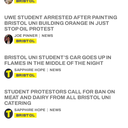
BRISTOL
UWE STUDENT ARRESTED AFTER PAINTING
BRISTOL UNI BUILDING ORANGE IN JUST
STOP OIL PROTEST
JOE PINNER
NEWS
BRISTOL
BRISTOL UNI STUDENT’S CAR GOES UP IN
FLAMES IN THE MIDDLE OF THE NIGHT
SAPPHIRE HOPE
NEWS
BRISTOL
STUDENT PROTESTORS CALL FOR BAN ON
MEAT AND DAIRY FROM ALL BRISTOL UNI
CATERING
SAPPHIRE HOPE
NEWS
BRISTOL