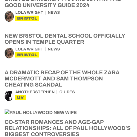
GOOD UNIVERSITY GUIDE 2024
LOLA WRIGHT
NEWS
BRISTOL
NEW BRISTOL DENTAL SCHOOL OFFICIALLY
OPENS IN TEMPLE QUARTER
LOLA WRIGHT
NEWS
BRISTOL
A DRAMATIC RECAP OF THE WHOLE ZARA
MCDERMOTT AND SAM THOMPSON
CHEATING SCANDAL
ANOTHERSTEPHEN
GUIDES
UK
CO-STAR ROMANCES AND AGE-GAP
RELATIONSHIPS: ALL OF PAUL HOLLYWOOD’S
BIGGEST CONTROVERSIES