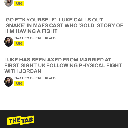
UK
‘GO F**K YOURSELF’: LUKE CALLS OUT
‘SNAKE’ IN MAFS CAST WHO ‘SOLD’ STORY OF
HIM HAVING A FIGHT
HAYLEY SOEN
MAFS
UK
LUKE HAS BEEN AXED FROM MARRIED AT
FIRST SIGHT UK FOLLOWING PHYSICAL FIGHT
WITH JORDAN
HAYLEY SOEN
MAFS
UK