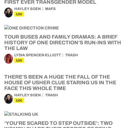
FIRST EVER TRANSGENDER MODEL
HAYLEY SOEN
MAFS
UK
TOUR BUSES AND FAMILY DRAMAS: A BRIEF
HISTORY OF ONE DIRECTION’S RUN-INS WITH
THE LAW
LYDIA SPENCER-ELLIOTT
TRASH
UK
THERE’S BEEN A HUGE THE FALL OF THE
HOUSE OF USHER CLUE STARING US IN THE
FACE THIS WHOLE TIME
HAYLEY SOEN
TRASH
UK
‘YOU’RE SCARED TO STEP OUTSIDE’: TWO