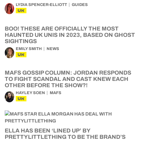
LYDIA SPENCER-ELLIOTT
GUIDES
UK
BOO! THESE ARE OFFICIALLY THE MOST
HAUNTED UK UNIS IN 2023, BASED ON GHOST
SIGHTINGS
EMILY SMITH
NEWS
UK
MAFS GOSSIP COLUMN: JORDAN RESPONDS
TO FIGHT SCANDAL AND CAST KNEW EACH
OTHER BEFORE THE SHOW?!
HAYLEY SOEN
MAFS
UK
ELLA HAS BEEN ‘LINED UP’ BY
PRETTYLITTLETHING TO BE THE BRAND’S