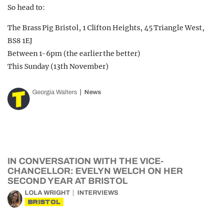
So head to:
The Brass Pig Bristol, 1 Clifton Heights, 45 Triangle West,
BS8 1EJ
Between 1-6pm (the earlier the better)
This Sunday (13th November)
Georgia Walters
News
IN CONVERSATION WITH THE VICE-
CHANCELLOR: EVELYN WELCH ON HER
SECOND YEAR AT BRISTOL
LOLA WRIGHT
INTERVIEWS
BRISTOL