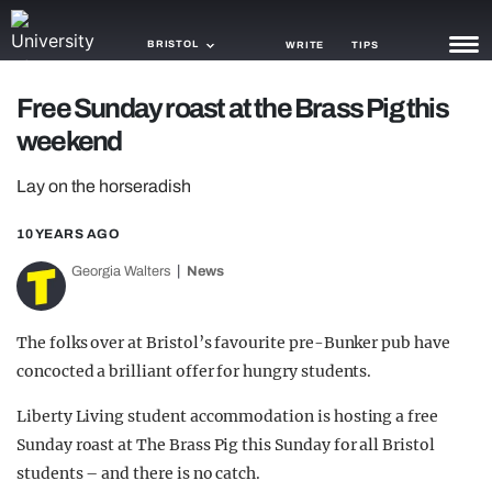
BRISTOL
WRITE
TIPS
Free Sunday roast at the Brass Pig this
NEWS
weekend
TRASH
Lay on the horseradish
GAMING
10 YEARS AGO
AGENDA
Georgia Walters
News
TRENDS
The folks over at Bristol’s favourite pre-Bunker pub have
OPINION
concocted a brilliant offer for hungry students.
GUIDES
Liberty Living student accommodation is hosting a free
Sunday roast at The Brass Pig this Sunday for all Bristol
students – and there is no catch.