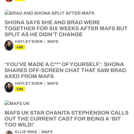
SHONA SAYS SHE AND BRAD WERE
TOGETHER FOR SIX WEEKS AFTER MAFS BUT
SPLIT AS HE DIDN’T CHANGE
HAYLEY SOEN
MAFS
UK
‘YOU’VE MADE A C*** OF YOURSELF’: SHONA
SHARES OFF-SCREEN CHAT THAT SAW BRAD
AXED FROM MAFS
HAYLEY SOEN
MAFS
UK
MAFS UK STAR CHANITA STEPHENSON CALLS
OUT THE CURRENT CAST FOR BEING A ‘BIT
TOO WILD!’
ELLIE RING
MAFS