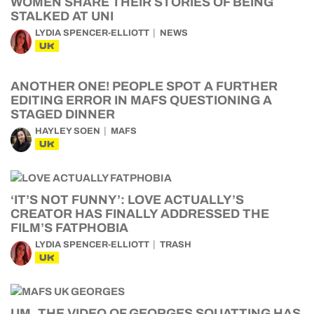
WOMEN SHARE THEIR STORIES OF BEING
STALKED AT UNI
LYDIA SPENCER-ELLIOTT
NEWS
UK
ANOTHER ONE! PEOPLE SPOT A FURTHER
EDITING ERROR IN MAFS QUESTIONING A
STAGED DINNER
HAYLEY SOEN
MAFS
UK
‘IT’S NOT FUNNY’: LOVE ACTUALLY’S
CREATOR HAS FINALLY ADDRESSED THE
FILM’S FATPHOBIA
LYDIA SPENCER-ELLIOTT
TRASH
UK
UM, THE VIDEO OF GEORGES SQUATTING HAS