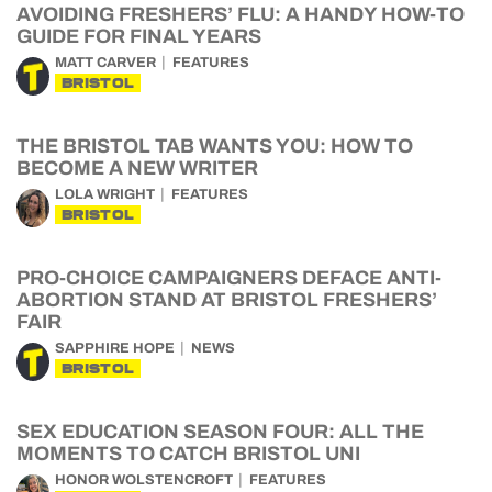
AVOIDING FRESHERS’ FLU: A HANDY HOW-TO
GUIDE FOR FINAL YEARS
MATT CARVER
FEATURES
BRISTOL
THE BRISTOL TAB WANTS YOU: HOW TO
BECOME A NEW WRITER
LOLA WRIGHT
FEATURES
BRISTOL
PRO-CHOICE CAMPAIGNERS DEFACE ANTI-
ABORTION STAND AT BRISTOL FRESHERS’
FAIR
SAPPHIRE HOPE
NEWS
BRISTOL
SEX EDUCATION SEASON FOUR: ALL THE
MOMENTS TO CATCH BRISTOL UNI
HONOR WOLSTENCROFT
FEATURES