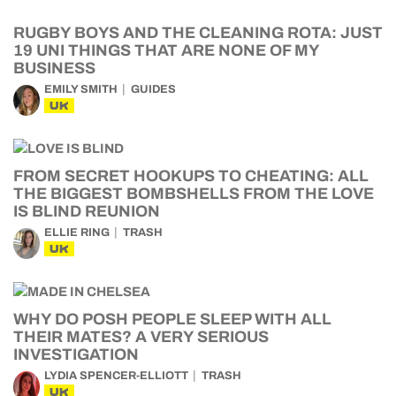
RUGBY BOYS AND THE CLEANING ROTA: JUST
19 UNI THINGS THAT ARE NONE OF MY
BUSINESS
EMILY SMITH
GUIDES
UK
FROM SECRET HOOKUPS TO CHEATING: ALL
THE BIGGEST BOMBSHELLS FROM THE LOVE
IS BLIND REUNION
ELLIE RING
TRASH
UK
WHY DO POSH PEOPLE SLEEP WITH ALL
THEIR MATES? A VERY SERIOUS
INVESTIGATION
LYDIA SPENCER-ELLIOTT
TRASH
UK