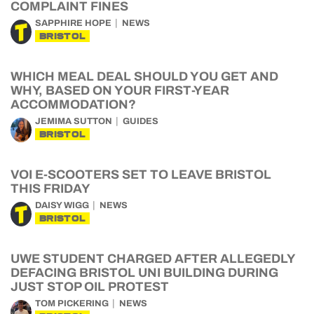
COMPLAINT FINES
SAPPHIRE HOPE
NEWS
BRISTOL
WHICH MEAL DEAL SHOULD YOU GET AND
WHY, BASED ON YOUR FIRST-YEAR
ACCOMMODATION?
JEMIMA SUTTON
GUIDES
BRISTOL
VOI E-SCOOTERS SET TO LEAVE BRISTOL
THIS FRIDAY
DAISY WIGG
NEWS
BRISTOL
UWE STUDENT CHARGED AFTER ALLEGEDLY
DEFACING BRISTOL UNI BUILDING DURING
JUST STOP OIL PROTEST
TOM PICKERING
NEWS