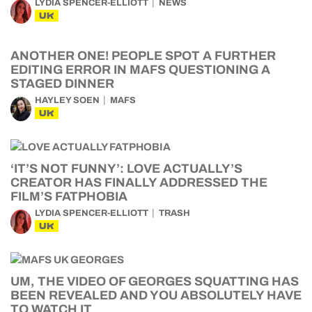
LYDIA SPENCER-ELLIOTT
NEWS
UK
ANOTHER ONE! PEOPLE SPOT A FURTHER
EDITING ERROR IN MAFS QUESTIONING A
STAGED DINNER
HAYLEY SOEN
MAFS
UK
‘IT’S NOT FUNNY’: LOVE ACTUALLY’S
CREATOR HAS FINALLY ADDRESSED THE
FILM’S FATPHOBIA
LYDIA SPENCER-ELLIOTT
TRASH
UK
UM, THE VIDEO OF GEORGES SQUATTING HAS
BEEN REVEALED AND YOU ABSOLUTELY HAVE
TO WATCH IT