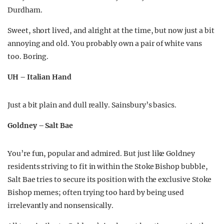
Durdham.
Sweet, short lived, and alright at the time, but now just a bit
annoying and old. You probably own a pair of white vans
too. Boring.
UH – Italian Hand
Just a bit plain and dull really. Sainsbury’s basics.
Goldney – Salt Bae
You’re fun, popular and admired. But just like Goldney
residents striving to fit in within the Stoke Bishop bubble,
Salt Bae tries to secure its position with the exclusive Stoke
Bishop memes; often trying too hard by being used
irrelevantly and nonsensically.