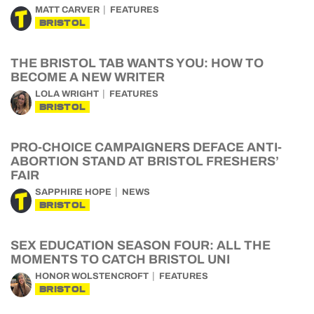
MATT CARVER
FEATURES
BRISTOL
THE BRISTOL TAB WANTS YOU: HOW TO
BECOME A NEW WRITER
LOLA WRIGHT
FEATURES
BRISTOL
PRO-CHOICE CAMPAIGNERS DEFACE ANTI-
ABORTION STAND AT BRISTOL FRESHERS’
FAIR
SAPPHIRE HOPE
NEWS
BRISTOL
SEX EDUCATION SEASON FOUR: ALL THE
MOMENTS TO CATCH BRISTOL UNI
HONOR WOLSTENCROFT
FEATURES
BRISTOL