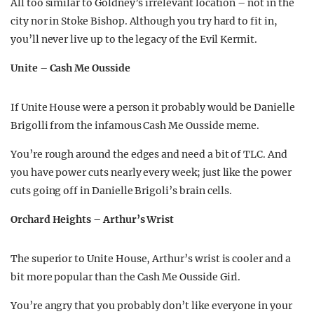
All too similar to Goldney’s irrelevant location – not in the
city nor in Stoke Bishop. Although you try hard to fit in,
you’ll never live up to the legacy of the Evil Kermit.
Unite – Cash Me Ousside
If Unite House were a person it probably would be Danielle
Brigolli from the infamous Cash Me Ousside meme.
You’re rough around the edges and need a bit of TLC. And
you have power cuts nearly every week; just like the power
cuts going off in Danielle Brigoli’s brain cells.
Orchard Heights – Arthur’s Wrist
The superior to Unite House, Arthur’s wrist is cooler and a
bit more popular than the Cash Me Ousside Girl.
You’re angry that you probably don’t like everyone in your