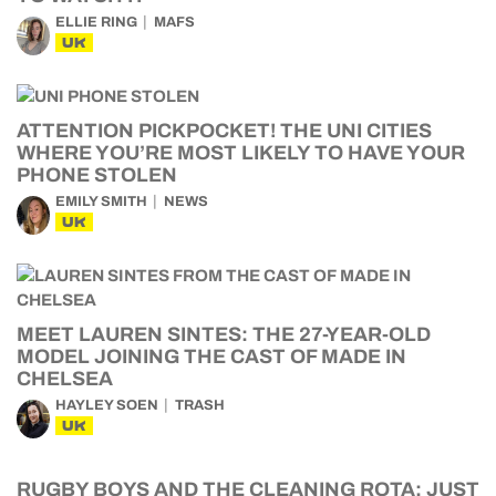
ELLIE RING
MAFS
UK
ATTENTION PICKPOCKET! THE UNI CITIES
WHERE YOU’RE MOST LIKELY TO HAVE YOUR
PHONE STOLEN
EMILY SMITH
NEWS
UK
MEET LAUREN SINTES: THE 27-YEAR-OLD
MODEL JOINING THE CAST OF MADE IN
CHELSEA
HAYLEY SOEN
TRASH
UK
RUGBY BOYS AND THE CLEANING ROTA: JUST