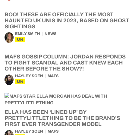
BOO! THESE ARE OFFICIALLY THE MOST
HAUNTED UK UNIS IN 2023, BASED ON GHOST
SIGHTINGS
EMILY SMITH
NEWS
UK
MAFS GOSSIP COLUMN: JORDAN RESPONDS
TO FIGHT SCANDAL AND CAST KNEW EACH
OTHER BEFORE THE SHOW?!
HAYLEY SOEN
MAFS
UK
ELLA HAS BEEN ‘LINED UP’ BY
PRETTYLITTLETHING TO BE THE BRAND’S
FIRST EVER TRANSGENDER MODEL
HAYLEY SOEN
MAFS