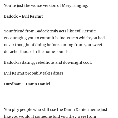
You’re just the worse version of Meryl singing.
Badock – Evil Kermit
Your friend from Badock truly acts like evil Kermit;
encouraging you to commit heinous acts which you had
never thought of doing before coming from you sweet,
detached house in the home counties.
Badock is daring, rebellious and downright cool.
Evil Kermit probably takes drugs.
Durdham – Damn Daniel
You pity people who still use the Damn Daniel meme just
like you would if someone told you they were from