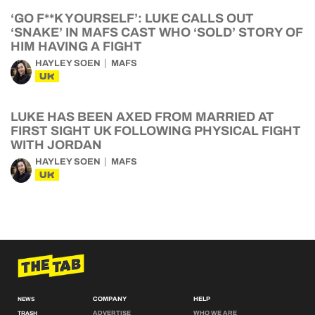
‘GO F**K YOURSELF’: LUKE CALLS OUT
‘SNAKE’ IN MAFS CAST WHO ‘SOLD’ STORY OF
HIM HAVING A FIGHT
HAYLEY SOEN
MAFS
UK
LUKE HAS BEEN AXED FROM MARRIED AT
FIRST SIGHT UK FOLLOWING PHYSICAL FIGHT
WITH JORDAN
HAYLEY SOEN
MAFS
UK
COMPANY
HELP
NEWS
ADVERTISE
WHO WE ARE
TRASH