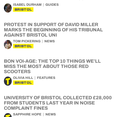
ISABEL DURHAM
GUIDES
BRISTOL
PROTEST IN SUPPORT OF DAVID MILLER
MARKS THE BEGINNING OF HIS TRIBUNAL
AGAINST BRISTOL UNI
TOM PICKERING
NEWS
BRISTOL
BON VOI-AGE: THE TOP 10 THINGS WE’LL
MISS THE MOST ABOUT THOSE RED
SCOOTERS
OLIVIA HILL
FEATURES
BRISTOL
UNIVERSITY OF BRISTOL COLLECTED £28,000
FROM STUDENTS LAST YEAR IN NOISE
COMPLAINT FINES
SAPPHIRE HOPE
NEWS