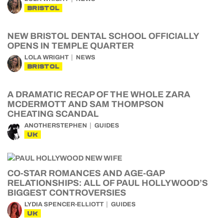
BRISTOL
NEW BRISTOL DENTAL SCHOOL OFFICIALLY
OPENS IN TEMPLE QUARTER
LOLA WRIGHT
NEWS
BRISTOL
A DRAMATIC RECAP OF THE WHOLE ZARA
MCDERMOTT AND SAM THOMPSON
CHEATING SCANDAL
ANOTHERSTEPHEN
GUIDES
UK
CO-STAR ROMANCES AND AGE-GAP
RELATIONSHIPS: ALL OF PAUL HOLLYWOOD’S
BIGGEST CONTROVERSIES
LYDIA SPENCER-ELLIOTT
GUIDES
UK