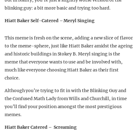
but in reality, you’re just a slightly worse version of the
blinking guy: a bit more basic and trying too hard.
Hiatt Baker Self-Catered – Meryl Singing
This meme is fresh on the scene, adding a new slice of flavor
to the meme-sphere, just like Hiatt Baker amidst the ageing
and historic buildings in Stokey B. Meryl singing is the
meme that everyone wants to use and be involved with,
much like everyone choosing Hiatt Baker as their first
choice.
Although you’re trying to fit in with the Blinking Guy and
the Confused Math Lady from Wills and Churchill, in time
you’ll find your position amongst the most prestigious
memes.
Hiatt Baker Catered – Screaming