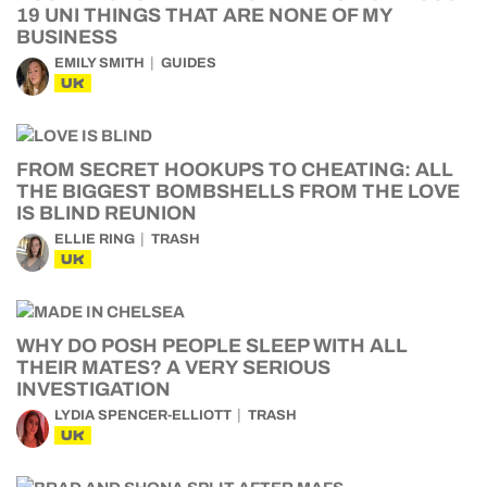
19 UNI THINGS THAT ARE NONE OF MY
BUSINESS
EMILY SMITH
GUIDES
UK
FROM SECRET HOOKUPS TO CHEATING: ALL
THE BIGGEST BOMBSHELLS FROM THE LOVE
IS BLIND REUNION
ELLIE RING
TRASH
UK
WHY DO POSH PEOPLE SLEEP WITH ALL
THEIR MATES? A VERY SERIOUS
INVESTIGATION
LYDIA SPENCER-ELLIOTT
TRASH
UK