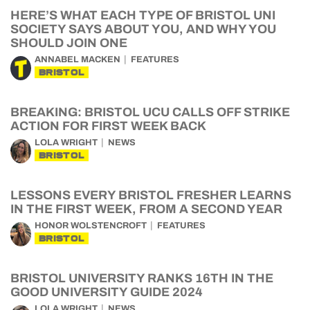
HERE’S WHAT EACH TYPE OF BRISTOL UNI
SOCIETY SAYS ABOUT YOU, AND WHY YOU
SHOULD JOIN ONE
ANNABEL MACKEN
FEATURES
BRISTOL
BREAKING: BRISTOL UCU CALLS OFF STRIKE
ACTION FOR FIRST WEEK BACK
LOLA WRIGHT
NEWS
BRISTOL
LESSONS EVERY BRISTOL FRESHER LEARNS
IN THE FIRST WEEK, FROM A SECOND YEAR
HONOR WOLSTENCROFT
FEATURES
BRISTOL
BRISTOL UNIVERSITY RANKS 16TH IN THE
GOOD UNIVERSITY GUIDE 2024
LOLA WRIGHT
NEWS