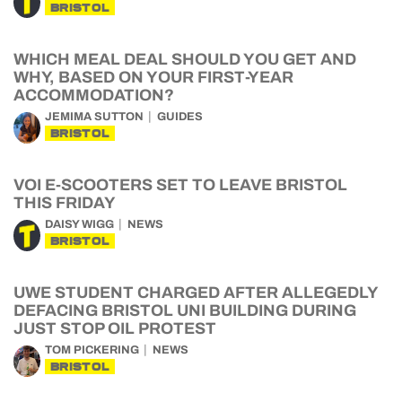
BRISTOL
WHICH MEAL DEAL SHOULD YOU GET AND
WHY, BASED ON YOUR FIRST-YEAR
ACCOMMODATION?
JEMIMA SUTTON
GUIDES
BRISTOL
VOI E-SCOOTERS SET TO LEAVE BRISTOL
THIS FRIDAY
DAISY WIGG
NEWS
BRISTOL
UWE STUDENT CHARGED AFTER ALLEGEDLY
DEFACING BRISTOL UNI BUILDING DURING
JUST STOP OIL PROTEST
TOM PICKERING
NEWS
BRISTOL