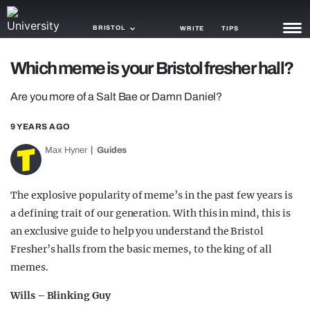
BRISTOL
WRITE
TIPS
Which meme is your Bristol fresher hall?
NEWS
Are you more of a Salt Bae or Damn Daniel?
TRASH
9 YEARS AGO
GAMING
Max Hyner
Guides
AGENDA
TRENDS
The explosive popularity of meme’s in the past few years is
a defining trait of our generation. With this in mind, this is
OPINION
an exclusive guide to help you understand the Bristol
GUIDES
Fresher’s halls from the basic memes, to the king of all
memes.
Wills – Blinking Guy