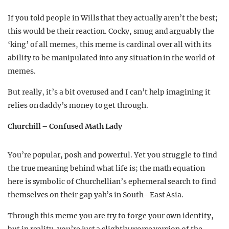
If you told people in Wills that they actually aren’t the best;
this would be their reaction. Cocky, smug and arguably the
‘king’ of all memes, this meme is cardinal over all with its
ability to be manipulated into any situation in the world of
memes.
But really, it’s a bit overused and I can’t help imagining it
relies on daddy’s money to get through.
Churchill – Confused Math Lady
You’re popular, posh and powerful. Yet you struggle to find
the true meaning behind what life is; the math equation
here is symbolic of Churchellian’s ephemeral search to find
themselves on their gap yah’s in South- East Asia.
Through this meme you are try to forge your own identity,