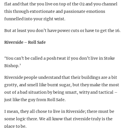
flat and that the you live on top of the O2 and you channel
this through extortionate and passionate emotions
funnelled into your right wrist.
But at least you don’t have power cuts or have to get the 16.
Riverside – Roll Safe
‘You can’t be called a posh twat if you don’t live in Stoke
Bishop.’
Riverside people understand that their buildings are a bit
grotty, and smell like burnt sugar, but they make the most
out of a bad situation by being smart, witty and tactical –
just like the guy from Roll Safe.
I mean, they all chose to live in Riverside; there must be
some logic there. We all know that riverside truly is the
place to be.