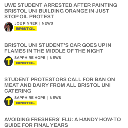
UWE STUDENT ARRESTED AFTER PAINTING
BRISTOL UNI BUILDING ORANGE IN JUST
STOP OIL PROTEST
JOE PINNER
NEWS
BRISTOL
BRISTOL UNI STUDENT’S CAR GOES UP IN
FLAMES IN THE MIDDLE OF THE NIGHT
SAPPHIRE HOPE
NEWS
BRISTOL
STUDENT PROTESTORS CALL FOR BAN ON
MEAT AND DAIRY FROM ALL BRISTOL UNI
CATERING
SAPPHIRE HOPE
NEWS
BRISTOL
AVOIDING FRESHERS’ FLU: A HANDY HOW-TO
GUIDE FOR FINAL YEARS