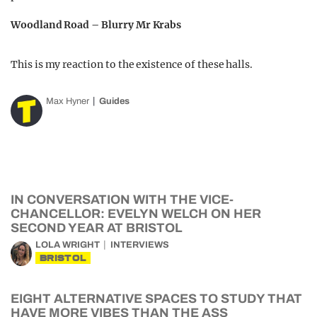
Woodland Road – Blurry Mr Krabs
This is my reaction to the existence of these halls.
Max Hyner
Guides
IN CONVERSATION WITH THE VICE-
CHANCELLOR: EVELYN WELCH ON HER
SECOND YEAR AT BRISTOL
LOLA WRIGHT
INTERVIEWS
BRISTOL
EIGHT ALTERNATIVE SPACES TO STUDY THAT
HAVE MORE VIBES THAN THE ASS