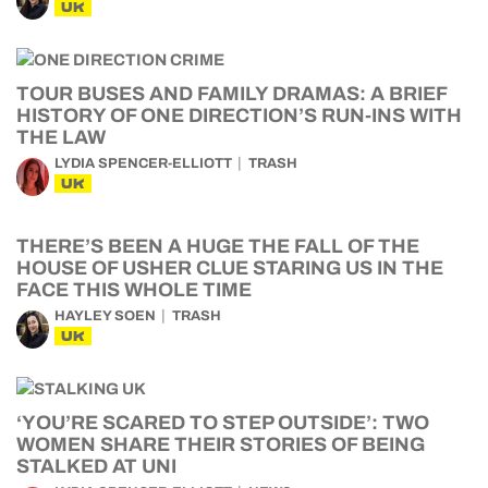
UK
TOUR BUSES AND FAMILY DRAMAS: A BRIEF
HISTORY OF ONE DIRECTION’S RUN-INS WITH
THE LAW
LYDIA SPENCER-ELLIOTT
TRASH
UK
THERE’S BEEN A HUGE THE FALL OF THE
HOUSE OF USHER CLUE STARING US IN THE
FACE THIS WHOLE TIME
HAYLEY SOEN
TRASH
UK
‘YOU’RE SCARED TO STEP OUTSIDE’: TWO
WOMEN SHARE THEIR STORIES OF BEING
STALKED AT UNI