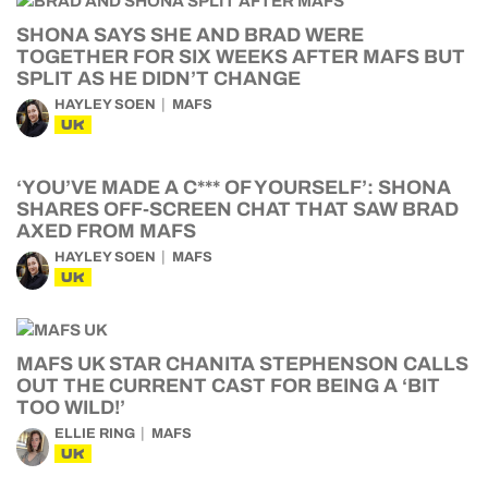
SHONA SAYS SHE AND BRAD WERE
TOGETHER FOR SIX WEEKS AFTER MAFS BUT
SPLIT AS HE DIDN’T CHANGE
HAYLEY SOEN
MAFS
UK
‘YOU’VE MADE A C*** OF YOURSELF’: SHONA
SHARES OFF-SCREEN CHAT THAT SAW BRAD
AXED FROM MAFS
HAYLEY SOEN
MAFS
UK
MAFS UK STAR CHANITA STEPHENSON CALLS
OUT THE CURRENT CAST FOR BEING A ‘BIT
TOO WILD!’
ELLIE RING
MAFS
UK