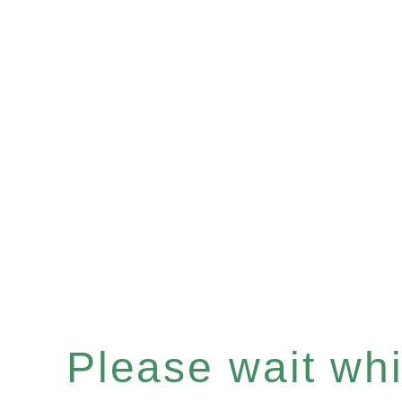
Please wait whil