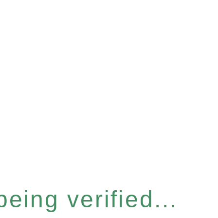
eing verified...