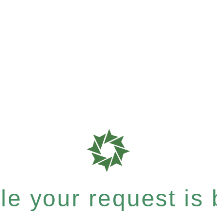
e your request is b