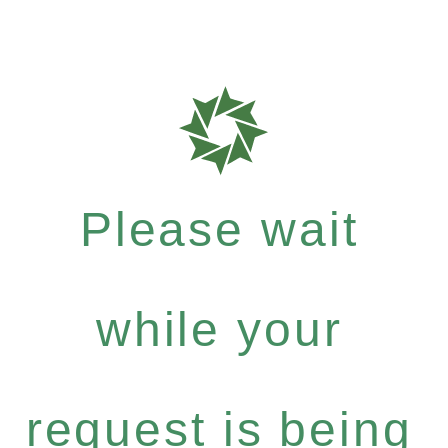
Please wait
while your
request is being