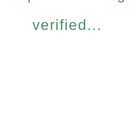
verified...