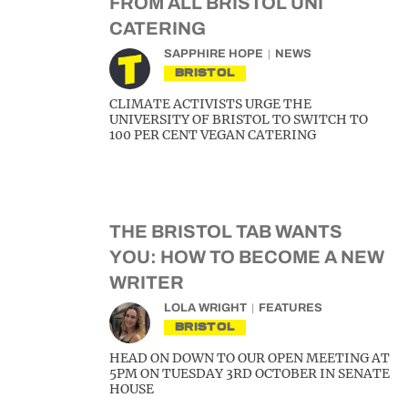
FROM ALL BRISTOL UNI
CATERING
SAPPHIRE HOPE
NEWS
BRISTOL
CLIMATE ACTIVISTS URGE THE
UNIVERSITY OF BRISTOL TO SWITCH TO
100 PER CENT VEGAN CATERING
THE BRISTOL TAB WANTS
YOU: HOW TO BECOME A NEW
WRITER
LOLA WRIGHT
FEATURES
BRISTOL
HEAD ON DOWN TO OUR OPEN MEETING AT
5PM ON TUESDAY 3RD OCTOBER IN SENATE
HOUSE