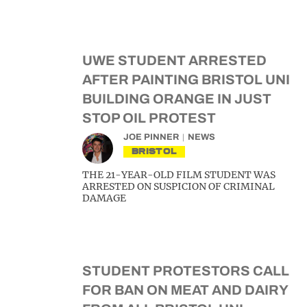
UWE STUDENT ARRESTED
AFTER PAINTING BRISTOL UNI
BUILDING ORANGE IN JUST
STOP OIL PROTEST
JOE PINNER
NEWS
BRISTOL
THE 21-YEAR-OLD FILM STUDENT WAS
ARRESTED ON SUSPICION OF CRIMINAL
DAMAGE
STUDENT PROTESTORS CALL
FOR BAN ON MEAT AND DAIRY