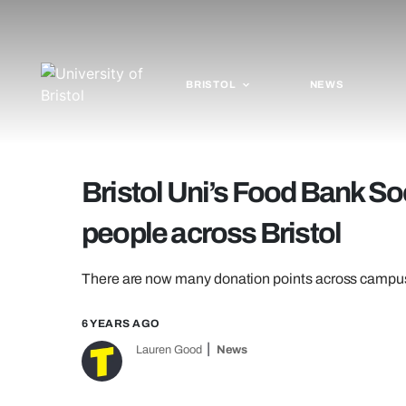
BRISTOL
NEWS
Bristol Uni’s Food Bank So
people across Bristol
There are now many donation points across campu
6 YEARS AGO
Lauren Good
News