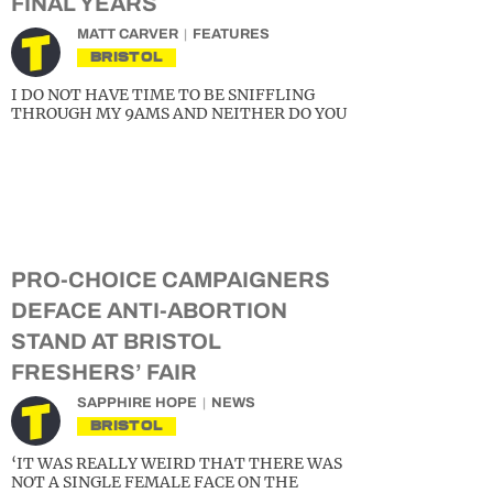
FINAL YEARS
MATT CARVER
FEATURES
BRISTOL
I DO NOT HAVE TIME TO BE SNIFFLING
THROUGH MY 9AMS AND NEITHER DO YOU
PRO-CHOICE CAMPAIGNERS
DEFACE ANTI-ABORTION
STAND AT BRISTOL
FRESHERS’ FAIR
SAPPHIRE HOPE
NEWS
BRISTOL
‘IT WAS REALLY WEIRD THAT THERE WAS
NOT A SINGLE FEMALE FACE ON THE