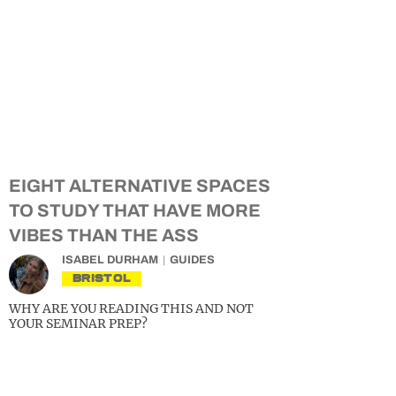
EIGHT ALTERNATIVE SPACES
TO STUDY THAT HAVE MORE
VIBES THAN THE ASS
ISABEL DURHAM
GUIDES
BRISTOL
WHY ARE YOU READING THIS AND NOT
YOUR SEMINAR PREP?