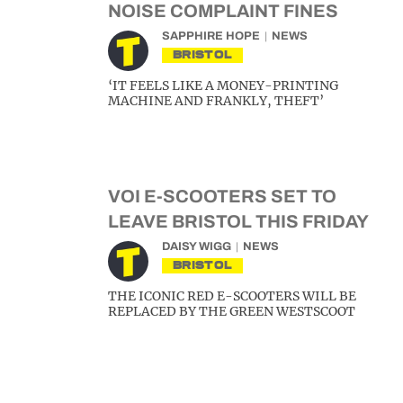
NOISE COMPLAINT FINES
SAPPHIRE HOPE
NEWS
BRISTOL
‘IT FEELS LIKE A MONEY-PRINTING
MACHINE AND FRANKLY, THEFT’
VOI E-SCOOTERS SET TO
LEAVE BRISTOL THIS FRIDAY
DAISY WIGG
NEWS
BRISTOL
THE ICONIC RED E-SCOOTERS WILL BE
REPLACED BY THE GREEN WESTSCOOT