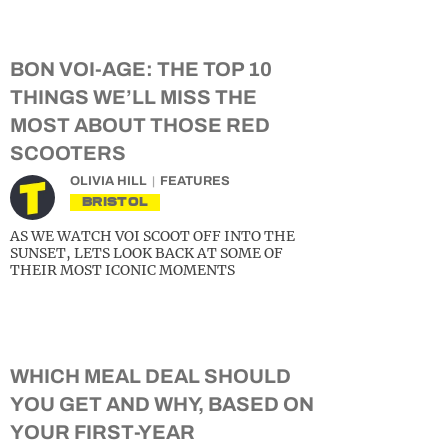
BON VOI-AGE: THE TOP 10
THINGS WE’LL MISS THE
MOST ABOUT THOSE RED
SCOOTERS
OLIVIA HILL
FEATURES
BRISTOL
AS WE WATCH VOI SCOOT OFF INTO THE
SUNSET, LETS LOOK BACK AT SOME OF
THEIR MOST ICONIC MOMENTS
WHICH MEAL DEAL SHOULD
YOU GET AND WHY, BASED ON
YOUR FIRST-YEAR