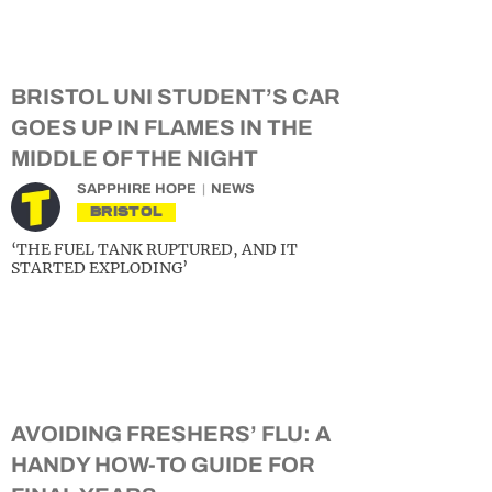
BRISTOL UNI STUDENT’S CAR
GOES UP IN FLAMES IN THE
MIDDLE OF THE NIGHT
SAPPHIRE HOPE
NEWS
BRISTOL
‘THE FUEL TANK RUPTURED, AND IT
STARTED EXPLODING’
AVOIDING FRESHERS’ FLU: A
HANDY HOW-TO GUIDE FOR