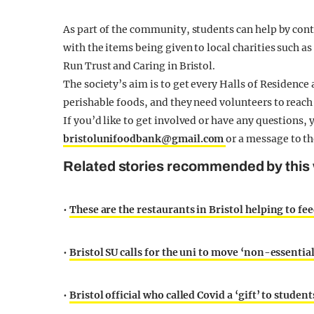
As part of the community, students can help by con
with the items being given to local charities such a
Run Trust and Caring in Bristol.
The society’s aim is to get every Halls of Residenc
perishable foods, and they need volunteers to reach 
If you’d like to get involved or have any questions, 
bristolunifoodbank@gmail.com
or a message to t
Related stories recommended by this 
•
These are the restaurants in Bristol helping to fee
•
Bristol SU calls for the uni to move ‘non-essentia
•
Bristol official who called Covid a ‘gift’ to stude