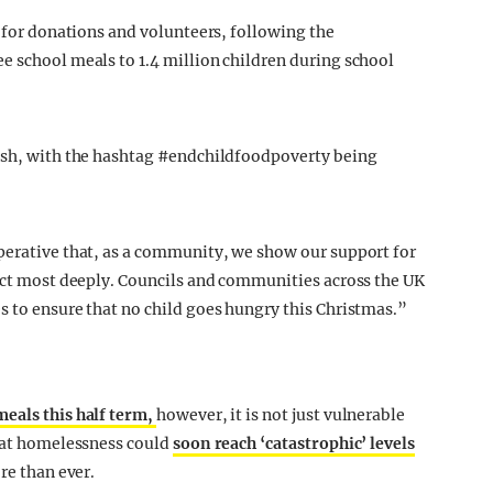
t for donations and volunteers, following the
e school meals to 1.4 million children during school
lash, with the hashtag #endchildfoodpoverty being
perative that, as a community, we show our support for
fect most deeply. Councils and communities across the UK
s to ensure that no child goes hungry this Christmas.”
meals this half term,
however, it is not just vulnerable
that homelessness could
soon reach ‘catastrophic’ levels
re than ever.