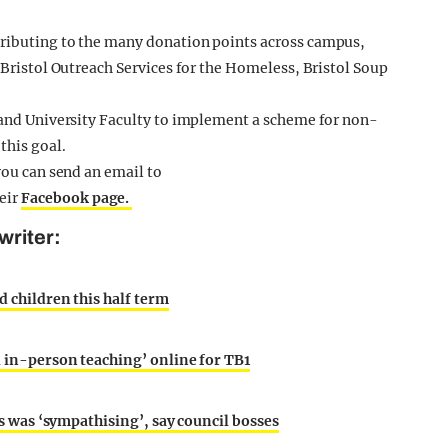
tributing to the many donation points across campus,
s Bristol Outreach Services for the Homeless, Bristol Soup
e and University Faculty to implement a scheme for non-
this goal.
you can send an email to
heir
Facebook page.
writer:
d children this half term
l in-person teaching’ online for TB1
nts was ‘sympathising’, say council bosses