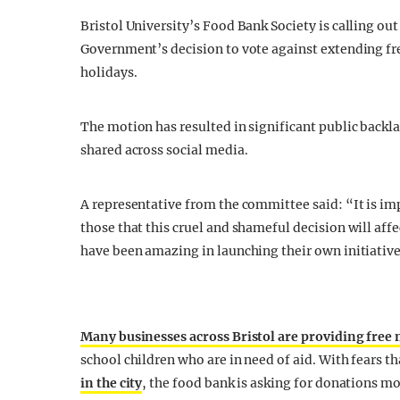
Bristol University’s Food Bank Society is calling ou
Government’s decision to vote against extending fre
holidays.
The motion has resulted in significant public back
shared across social media.
A representative from the committee said: “It is im
those that this cruel and shameful decision will af
have been amazing in launching their own initiative
Many businesses across Bristol are providing free 
school children who are in need of aid. With fears 
in the city
, the food bank is asking for donations mo