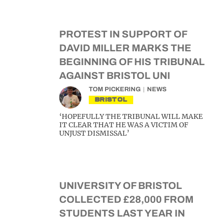
PROTEST IN SUPPORT OF
DAVID MILLER MARKS THE
BEGINNING OF HIS TRIBUNAL
AGAINST BRISTOL UNI
TOM PICKERING
NEWS
BRISTOL
‘HOPEFULLY THE TRIBUNAL WILL MAKE
IT CLEAR THAT HE WAS A VICTIM OF
UNJUST DISMISSAL’
UNIVERSITY OF BRISTOL
COLLECTED £28,000 FROM
STUDENTS LAST YEAR IN