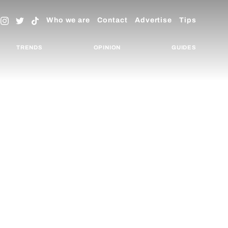
Who we are
Contact
Advertise
Tips
TRENDS
OPINION
GUIDES