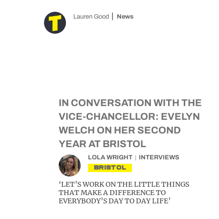
Lauren Good
News
IN CONVERSATION WITH THE
VICE-CHANCELLOR: EVELYN
WELCH ON HER SECOND
YEAR AT BRISTOL
LOLA WRIGHT
INTERVIEWS
BRISTOL
‘LET’S WORK ON THE LITTLE THINGS
THAT MAKE A DIFFERENCE TO
EVERYBODY’S DAY TO DAY LIFE’