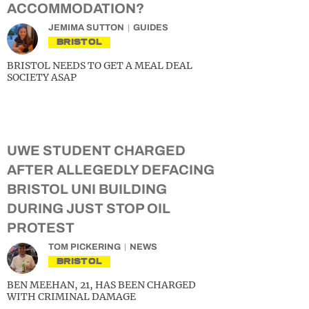
ACCOMMODATION?
JEMIMA SUTTON
GUIDES
BRISTOL
BRISTOL NEEDS TO GET A MEAL DEAL
SOCIETY ASAP
UWE STUDENT CHARGED
AFTER ALLEGEDLY DEFACING
BRISTOL UNI BUILDING
DURING JUST STOP OIL
PROTEST
TOM PICKERING
NEWS
BRISTOL
BEN MEEHAN, 21, HAS BEEN CHARGED
WITH CRIMINAL DAMAGE