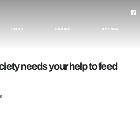
TRASH
GAMING
AGENDA
ciety needs your help to feed
s