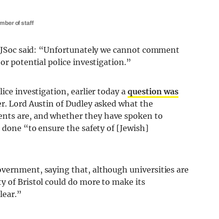
mber of staff
ol JSoc said: “Unfortunately we cannot comment
or potential police investigation.”
ice investigation, earlier today a
question was
er. Lord Austin of Dudley asked what the
nts are, and whether they have spoken to
g done “to ensure the safety of [Jewish]
vernment, saying that, although universities are
y of Bristol could do more to make its
lear.”