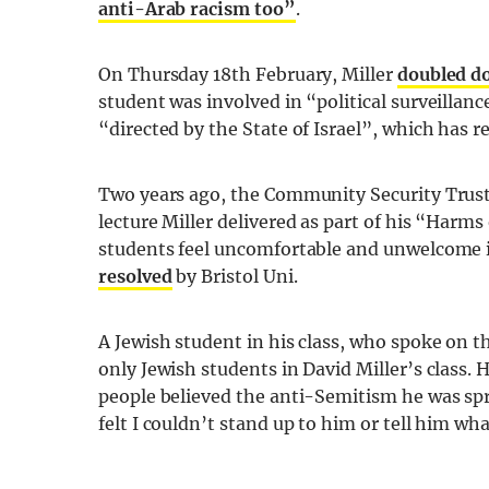
anti-Arab racism too”
.
On Thursday 18th February, Miller
doubled d
student was involved in “political surveillan
“directed by the State of Israel”, which has r
Two years ago, the Community Security Trust (
lecture Miller delivered as part of his “Har
students feel uncomfortable and unwelcome i
resolved
by Bristol Uni.
A Jewish student in his class, who spoke on 
only Jewish students in David Miller’s class. 
people believed the anti-Semitism he was spr
felt I couldn’t stand up to him or tell him w