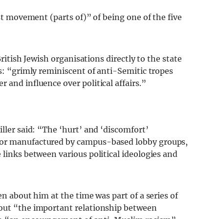
ist movement (parts of)” of being one of the five
British Jewish organisations directly to the state
as: “grimly reminiscent of anti-Semitic tropes
 and influence over political affairs.”
iller said: “The ‘hurt’ and ‘discomfort’
 or manufactured by campus-based lobby groups,
 links between various political ideologies and
n about him at the time was part of a series of
bout “the important relationship between