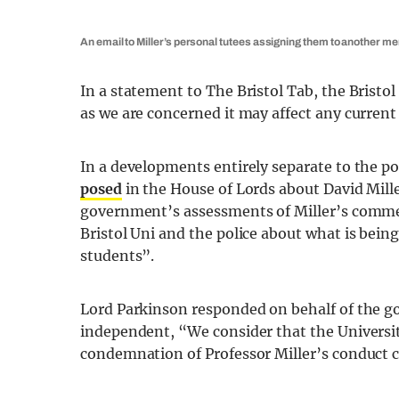
An email to Miller’s personal tutees assigning them to another me
In a statement to The Bristol Tab, the Brist
as we are concerned it may affect any current 
In a developments entirely separate to the pol
posed
in the House of Lords about David Mill
government’s assessments of Miller’s comme
Bristol Uni and the police about what is bein
students”.
Lord Parkinson responded on behalf of the go
independent, “We consider that the Universit
condemnation of Professor Miller’s conduct c