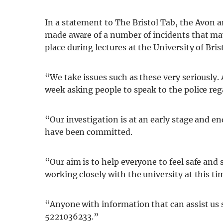
In a statement to The Bristol Tab, the Avon 
made aware of a number of incidents that may
place during lectures at the University of Brist
“We take issues such as these very seriously.
week asking people to speak to the police reg
“Our investigation is at an early stage and en
have been committed.
“Our aim is to help everyone to feel safe and
working closely with the university at this ti
“Anyone with information that can assist us 
5221036233.”