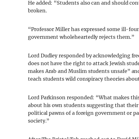
He added: “Students also can and should conta
broken.
“Professor Miller has expressed some ill-fou
government wholeheartedly rejects them.”
Lord Dudley responded by acknowledging free
does not have the right to attack Jewish stud
makes Arab and Muslim students unsafe” and
teach students wild conspiracy theories abou
Lord Parkinson responded: “What makes this 
about his own students suggesting that their
political pawns of a foreign government or pa
society.”