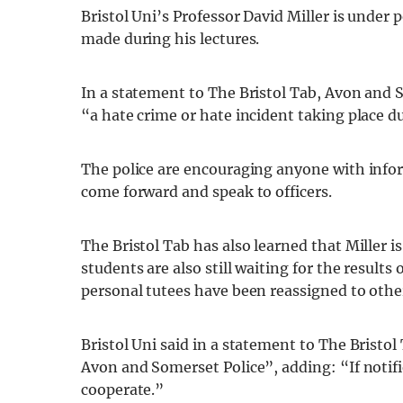
Bristol Uni’s Professor David Miller is under 
made during his lectures.
In a statement to The Bristol Tab, Avon and 
“a hate crime or hate incident taking place du
The police are encouraging anyone with infor
come forward and speak to officers.
The Bristol Tab has also learned that Miller i
students are also still waiting for the results
personal tutees have been reassigned to othe
Bristol Uni said in a statement to The Bristol
Avon and Somerset Police”, adding: “If notifie
cooperate.”