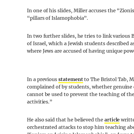
In one of his slides, Miller accuses the “Zion
“pillars of Islamophobia”.
In two further slides, he tries to link various 
of Israel, which a Jewish students described 
where Jews are accused of having unique power
In a previous
statement
to The Bristol Tab, M
complained of by students, whether genuine
cannot be used to prevent the teaching of the
activities.”
He also said that he believed the
article
writte
orchestrated attacks to stop him teaching a