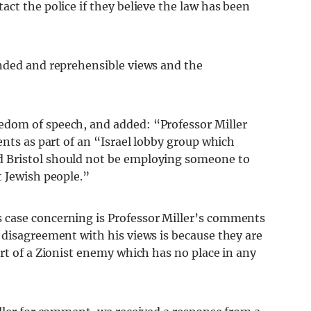
ct the police if they believe the law has been
nded and reprehensible views and the
dom of speech, and added: “Professor Miller
ents as part of an “Israel lobby group which
 Bristol should not be employing someone to
t Jewish people.”
case concerning is Professor Miller’s comments
 disagreement with his views is because they are
rt of a Zionist enemy which has no place in any