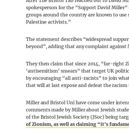
After The Bristol Tab reached out to David M
spokesperson for the “Support David Miller” 
groups around the country are known to use s
Palestine activists.”
The statement describes “widespread support
beyond”, adding that any complaint against 
They then claim that since 2014, “far-right
‘antisemitism’ smears” that target UK politica
by encouraging “all anti-racists” to join wh
that will at last expose and defeat the racism
Miller and Bristol Uni have come under intens
comments made by Miller about Jewish student
of the Bristol Jewish Society (JSoc) being tar
of Zionism, as well as claiming “it’s funda