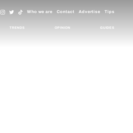
Who we are
Contact
Advertise
Tips
TRENDS
OPINION
GUIDES