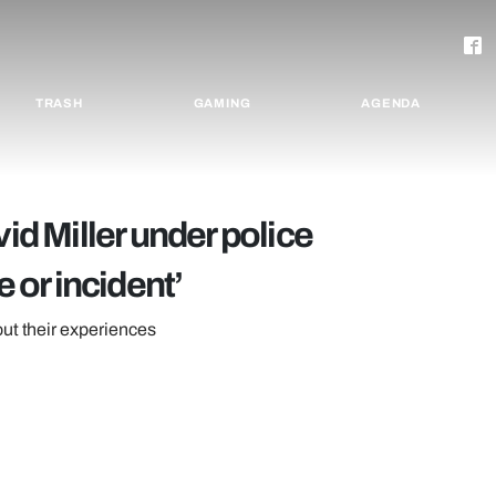
TRASH
GAMING
AGENDA
vid Miller under police
e or incident’
out their experiences