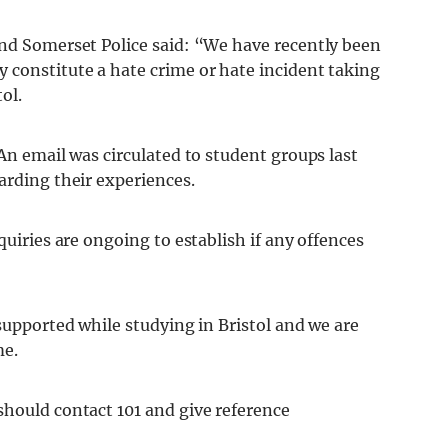
and Somerset Police said: “We have recently been
 constitute a hate crime or hate incident taking
ol.
 An email was circulated to student groups last
arding their experiences.
quiries are ongoing to establish if any offences
 supported while studying in Bristol and we are
me.
should contact 101 and give reference