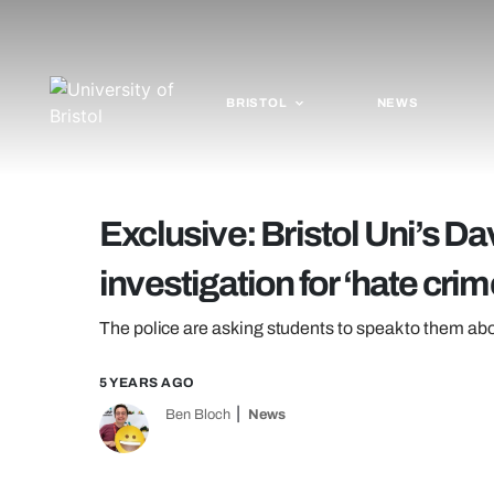
BRISTOL
NEWS
Exclusive: Bristol Uni’s Da
investigation for ‘hate crim
The police are asking students to speak to them ab
5 YEARS AGO
Ben Bloch
News