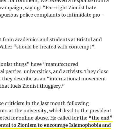
iller for comment, we received a response from a
campaign, saying: “Far-right Zionist hate
purious police complaints to intimidate pro-
 from academics and students at Bristol and
Miller “should be treated with contempt”.
 Zionist thugs” have “manufactured
l parties, universities, and activists. They close
at they describe as an “international movement
 that fuels Zionist thuggery.”
e criticism in the last month following
s at the university, which lead to the president
geted for online abuse. He called for the
“the end”
mental to Zionism to encourage Islamophobia and