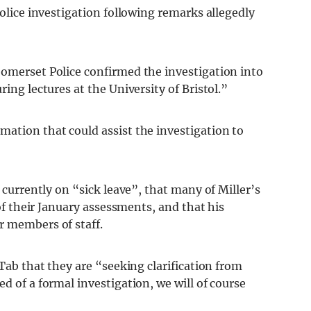
police investigation following remarks allegedly
Somerset Police confirmed the investigation into
ring lectures at the University of Bristol.”
mation that could assist the investigation to
s currently on “sick leave”, that many of Miller’s
 of their January assessments, and that his
r members of staff.
 Tab that they are “seeking clarification from
d of a formal investigation, we will of course