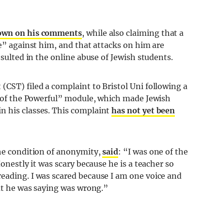
own on his comments
, while also claiming that a
ce” against him, and that attacks on him are
esulted in the online abuse of Jewish students.
CST) filed a complaint to Bristol Uni following a
ms of the Powerful” module, which made Jewish
n his classes. This complaint
has not yet been
the condition of anonymity,
said
: “I was one of the
Honestly it was scary because he is a teacher so
eading. I was scared because I am one voice and
hat he was saying was wrong.”