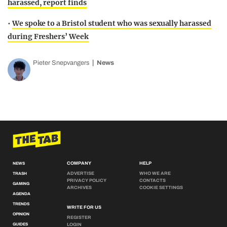
harassed, report finds
•
We spoke to a Bristol student who was sexually harassed
during Freshers’ Week
Pieter Snepvangers
News
COMPANY
HELP
NEWS
ADVERTISE
WHO WE ARE
TRASH
PRIVACY POLICY
CONTACTS
GAMING
ARCHIVES
COOKIE SETTINGS
AGENDA
TRENDS
WRITE FOR US
OPINION
REGISTER
GUIDES
LOGIN