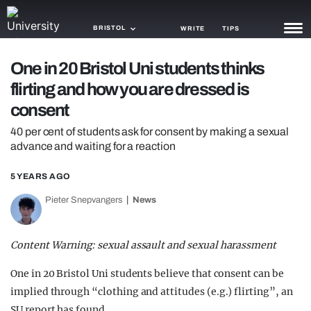
BRISTOL
WRITE
TIPS
One in 20 Bristol Uni students thinks
NEWS
flirting and how you are dressed is
TRASH
consent
GAMING
40 per cent of students ask for consent by making a sexual
advance and waiting for a reaction
AGENDA
5 YEARS AGO
TRENDS
Pieter Snepvangers
News
OPINION
Content Warning: sexual assault and sexual harassment
GUIDES
One in 20 Bristol Uni students believe that consent can be
implied through “clothing and attitudes (e.g.) flirting”, an
SU report has found.