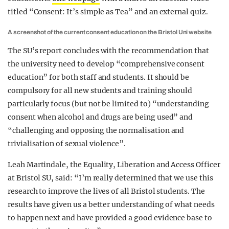
titled “Consent: It’s simple as Tea” and an external quiz.
A screenshot of the current consent education on the Bristol Uni website
The SU’s report concludes with the recommendation that
the university need to develop “comprehensive consent
education” for both staff and students. It should be
compulsory for all new students and training should
particularly focus (but not be limited to) “understanding
consent when alcohol and drugs are being used” and
“challenging and opposing the normalisation and
trivialisation of sexual violence”.
Leah Martindale, the Equality, Liberation and Access Officer
at Bristol SU, said: “I’m really determined that we use this
research to improve the lives of all Bristol students. The
results have given us a better understanding of what needs
to happen next and have provided a good evidence base to