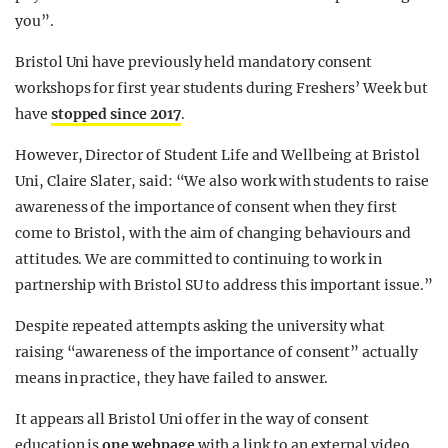
you”.
Bristol Uni have previously held mandatory consent
workshops for first year students during Freshers’ Week but
have
stopped since 2017
.
However, Director of Student Life and Wellbeing at Bristol
Uni, Claire Slater, said: “We also work with students to raise
awareness of the importance of consent when they first
come to Bristol, with the aim of changing behaviours and
attitudes. We are committed to continuing to work in
partnership with Bristol SU to address this important issue.”
Despite repeated attempts asking the university what
raising “awareness of the importance of consent” actually
means in practice, they have failed to answer.
It appears all Bristol Uni offer in the way of consent
education is
one webpage
with a link to an external video