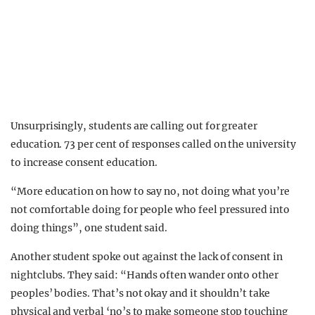
Unsurprisingly, students are calling out for greater
education. 73 per cent of responses called on the university
to increase consent education.
“More education on how to say no, not doing what you’re
not comfortable doing for people who feel pressured into
doing things”, one student said.
Another student spoke out against the lack of consent in
nightclubs. They said: “Hands often wander onto other
peoples’ bodies. That’s not okay and it shouldn’t take
physical and verbal ‘no’s to make someone stop touching