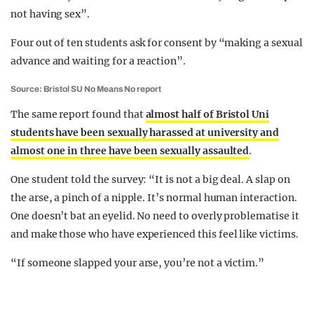
not having sex”.
Four out of ten students ask for consent by “making a sexual
advance and waiting for a reaction”.
Source: Bristol SU No Means No report
The same report found that
almost half of Bristol Uni
students have been sexually harassed at university and
almost one in three have been sexually assaulted
.
One student told the survey: “It is not a big deal. A slap on
the arse, a pinch of a nipple. It’s normal human interaction.
One doesn’t bat an eyelid. No need to overly problematise it
and make those who have experienced this feel like victims.
“If someone slapped your arse, you’re not a victim.”