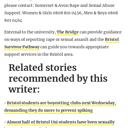
please contact: Somerset & Avon Rape and Sexual Abuse
Support: Women & Girls 0808 801 0456, Men & Boys 0808
801 0464
External to the university,
The Bridge
can provide guidance
on ways of reporting rape or sexual assault and the
Bristol
Survivor Pathway
can guide you towards appropriate
support services in the Bristol area.
Related stories
recommended by this
writer:
•
Bristol students are boycotting clubs next Wednesday,
demanding they do more to prevent spiking
•
Almost half of Bristol Uni students have been sexually