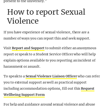
present to the university.”
How to report Sexual
Violence
If you have experience of sexual violence, there are a
number of ways you can report this and seek support.
Visit
Report and Support
to submit either an anonymous
report or speak to a Student Service Officer who will help
explain options available to you reporting an incident of
harassment or assault.
To speak to a
Sexual Violence Liaison Officer
who can refer
you to external support as well as practical support
including accommodation options, fill out this
Request
Wellbeing Support Form
For help and guidance around sexual violence and abuse