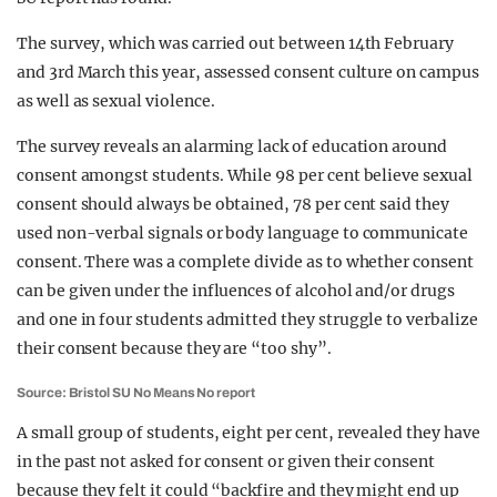
The survey, which was carried out between 14th February
and 3rd March this year, assessed consent culture on campus
as well as sexual violence.
The survey reveals an alarming lack of education around
consent amongst students. While 98 per cent believe sexual
consent should always be obtained, 78 per cent said they
used non-verbal signals or body language to communicate
consent. There was a complete divide as to whether consent
can be given under the influences of alcohol and/or drugs
and one in four students admitted they struggle to verbalize
their consent because they are “too shy”.
Source: Bristol SU No Means No report
A small group of students, eight per cent, revealed they have
in the past not asked for consent or given their consent
because they felt it could “backfire and they might end up