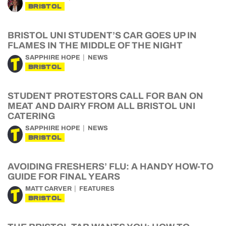
BRISTOL
BRISTOL UNI STUDENT’S CAR GOES UP IN
FLAMES IN THE MIDDLE OF THE NIGHT
SAPPHIRE HOPE
NEWS
BRISTOL
STUDENT PROTESTORS CALL FOR BAN ON
MEAT AND DAIRY FROM ALL BRISTOL UNI
CATERING
SAPPHIRE HOPE
NEWS
BRISTOL
AVOIDING FRESHERS’ FLU: A HANDY HOW-TO
GUIDE FOR FINAL YEARS
MATT CARVER
FEATURES
BRISTOL