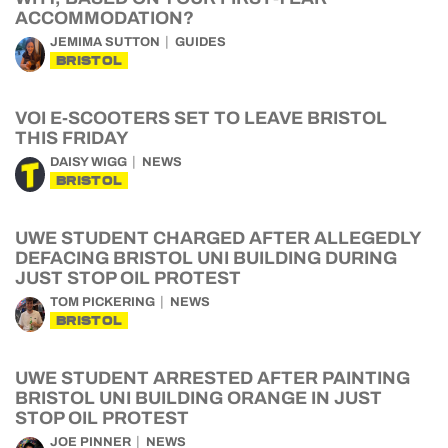
ACCOMMODATION?
JEMIMA SUTTON
GUIDES
BRISTOL
VOI E-SCOOTERS SET TO LEAVE BRISTOL
THIS FRIDAY
DAISY WIGG
NEWS
BRISTOL
UWE STUDENT CHARGED AFTER ALLEGEDLY
DEFACING BRISTOL UNI BUILDING DURING
JUST STOP OIL PROTEST
TOM PICKERING
NEWS
BRISTOL
UWE STUDENT ARRESTED AFTER PAINTING
BRISTOL UNI BUILDING ORANGE IN JUST
STOP OIL PROTEST
JOE PINNER
NEWS