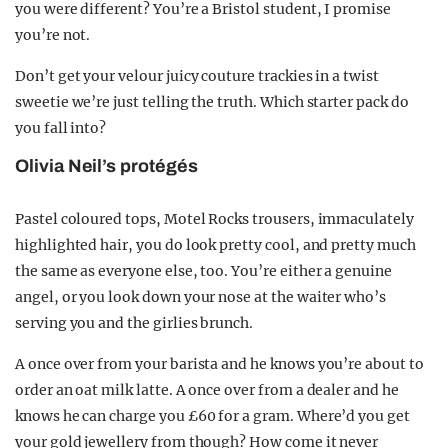
you were different? You’re a Bristol student, I promise
you’re not.
Don’t get your velour juicy couture trackies in a twist
sweetie we’re just telling the truth. Which starter pack do
you fall into?
Olivia Neil’s protégés
Pastel coloured tops, Motel Rocks trousers, immaculately
highlighted hair, you do look pretty cool, and pretty much
the same as everyone else, too. You’re either a genuine
angel, or you look down your nose at the waiter who’s
serving you and the girlies brunch.
A once over from your barista and he knows you’re about to
order an oat milk latte. A once over from a dealer and he
knows he can charge you £60 for a gram. Where’d you get
your gold jewellery from though? How come it never