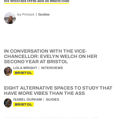
off with this term and in which club
Isy Pinnock
Guides
IN CONVERSATION WITH THE VICE-
CHANCELLOR: EVELYN WELCH ON HER
SECOND YEAR AT BRISTOL
LOLA WRIGHT
INTERVIEWS
BRISTOL
EIGHT ALTERNATIVE SPACES TO STUDY THAT
HAVE MORE VIBES THAN THE ASS
ISABEL DURHAM
GUIDES
BRISTOL