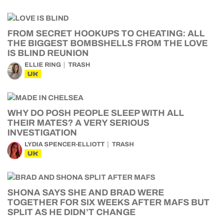
FROM SECRET HOOKUPS TO CHEATING: ALL
THE BIGGEST BOMBSHELLS FROM THE LOVE
IS BLIND REUNION
ELLIE RING
TRASH
UK
WHY DO POSH PEOPLE SLEEP WITH ALL
THEIR MATES? A VERY SERIOUS
INVESTIGATION
LYDIA SPENCER-ELLIOTT
TRASH
UK
SHONA SAYS SHE AND BRAD WERE
TOGETHER FOR SIX WEEKS AFTER MAFS BUT
SPLIT AS HE DIDN’T CHANGE