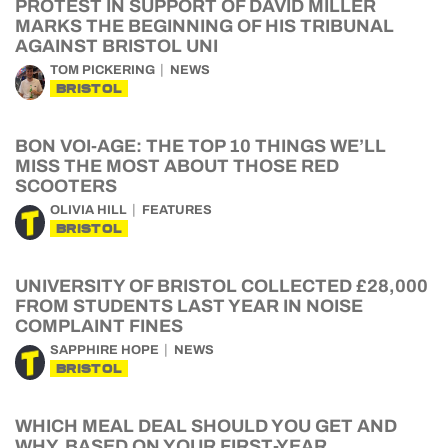
PROTEST IN SUPPORT OF DAVID MILLER
MARKS THE BEGINNING OF HIS TRIBUNAL
AGAINST BRISTOL UNI
TOM PICKERING
NEWS
BRISTOL
BON VOI-AGE: THE TOP 10 THINGS WE’LL
MISS THE MOST ABOUT THOSE RED
SCOOTERS
OLIVIA HILL
FEATURES
BRISTOL
UNIVERSITY OF BRISTOL COLLECTED £28,000
FROM STUDENTS LAST YEAR IN NOISE
COMPLAINT FINES
SAPPHIRE HOPE
NEWS
BRISTOL
WHICH MEAL DEAL SHOULD YOU GET AND
WHY, BASED ON YOUR FIRST-YEAR