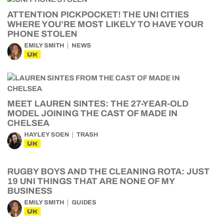
ATTENTION PICKPOCKET! THE UNI CITIES
WHERE YOU’RE MOST LIKELY TO HAVE YOUR
PHONE STOLEN
EMILY SMITH
NEWS
UK
MEET LAUREN SINTES: THE 27-YEAR-OLD
MODEL JOINING THE CAST OF MADE IN
CHELSEA
HAYLEY SOEN
TRASH
UK
RUGBY BOYS AND THE CLEANING ROTA: JUST
19 UNI THINGS THAT ARE NONE OF MY
BUSINESS
EMILY SMITH
GUIDES
UK