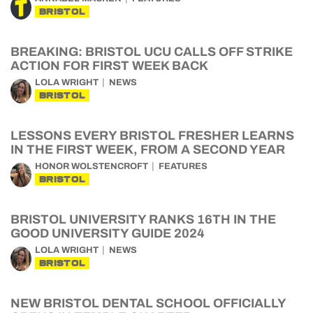
BRISTOL
BREAKING: BRISTOL UCU CALLS OFF STRIKE
ACTION FOR FIRST WEEK BACK
LOLA WRIGHT
NEWS
BRISTOL
LESSONS EVERY BRISTOL FRESHER LEARNS
IN THE FIRST WEEK, FROM A SECOND YEAR
HONOR WOLSTENCROFT
FEATURES
BRISTOL
BRISTOL UNIVERSITY RANKS 16TH IN THE
GOOD UNIVERSITY GUIDE 2024
LOLA WRIGHT
NEWS
BRISTOL
NEW BRISTOL DENTAL SCHOOL OFFICIALLY