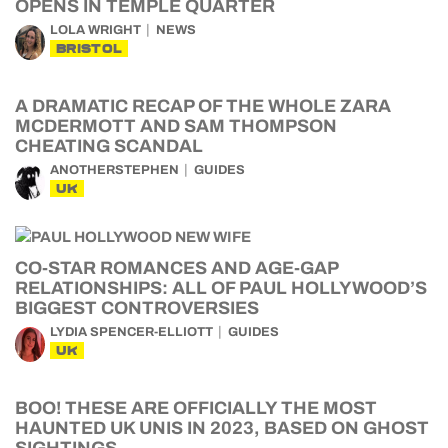
OPENS IN TEMPLE QUARTER
LOLA WRIGHT
NEWS
BRISTOL
A DRAMATIC RECAP OF THE WHOLE ZARA
MCDERMOTT AND SAM THOMPSON
CHEATING SCANDAL
ANOTHERSTEPHEN
GUIDES
UK
CO-STAR ROMANCES AND AGE-GAP
RELATIONSHIPS: ALL OF PAUL HOLLYWOOD’S
BIGGEST CONTROVERSIES
LYDIA SPENCER-ELLIOTT
GUIDES
UK
BOO! THESE ARE OFFICIALLY THE MOST
HAUNTED UK UNIS IN 2023, BASED ON GHOST