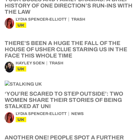
HISTORY OF ONE DIRECTION’S RUN-INS WITH
THE LAW
LYDIA SPENCER-ELLIOTT
TRASH
UK
THERE’S BEEN A HUGE THE FALL OF THE
HOUSE OF USHER CLUE STARING US IN THE
FACE THIS WHOLE TIME
HAYLEY SOEN
TRASH
UK
‘YOU’RE SCARED TO STEP OUTSIDE’: TWO
WOMEN SHARE THEIR STORIES OF BEING
STALKED AT UNI
LYDIA SPENCER-ELLIOTT
NEWS
UK
ANOTHER ONE! PEOPLE SPOT A FURTHER