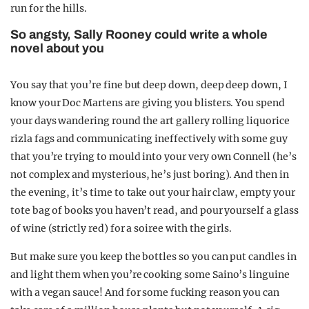
run for the hills.
So angsty, Sally Rooney could write a whole
novel about you
You say that you’re fine but deep down, deep deep down, I
know your Doc Martens are giving you blisters. You spend
your days wandering round the art gallery rolling liquorice
rizla fags and communicating ineffectively with some guy
that you’re trying to mould into your very own Connell (he’s
not complex and mysterious, he’s just boring). And then in
the evening, it’s time to take out your hair claw, empty your
tote bag of books you haven’t read, and pour yourself a glass
of wine (strictly red) for a soiree with the girls.
But make sure you keep the bottles so you can put candles in
and light them when you’re cooking some Saino’s linguine
with a vegan sauce! And for some fucking reason you can