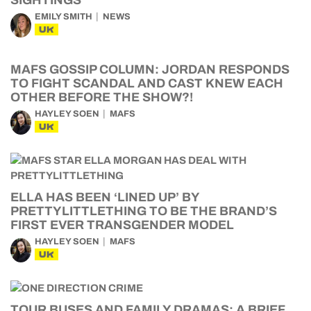
SIGHTINGS
EMILY SMITH
NEWS
UK
MAFS GOSSIP COLUMN: JORDAN RESPONDS
TO FIGHT SCANDAL AND CAST KNEW EACH
OTHER BEFORE THE SHOW?!
HAYLEY SOEN
MAFS
UK
ELLA HAS BEEN ‘LINED UP’ BY
PRETTYLITTLETHING TO BE THE BRAND’S
FIRST EVER TRANSGENDER MODEL
HAYLEY SOEN
MAFS
UK
TOUR BUSES AND FAMILY DRAMAS: A BRIEF