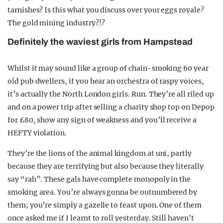
tarnishes? Is this what you discuss over your eggs royale?
The gold mining industry?!?
Definitely the waviest girls from Hampstead
Whilst it may sound like a group of chain-smoking 60 year
old pub dwellers, if you hear an orchestra of raspy voices,
it’s actually the North London girls. Run. They’re all riled up
and on a power trip after selling a charity shop top on Depop
for £80, show any sign of weakness and you’ll receive a
HEFTY violation.
They’re the lions of the animal kingdom at uni, partly
because they are terrifying but also because they literally
say “rah”. These gals have complete monopoly in the
smoking area. You’re always gonna be outnumbered by
them; you’re simply a gazelle to feast upon. One of them
once asked me if I learnt to roll yesterday. Still haven’t