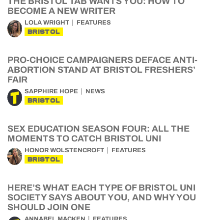
THE BRISTOL TAB WANTS YOU: HOW TO
BECOME A NEW WRITER
LOLA WRIGHT
FEATURES
BRISTOL
PRO-CHOICE CAMPAIGNERS DEFACE ANTI-
ABORTION STAND AT BRISTOL FRESHERS’
FAIR
SAPPHIRE HOPE
NEWS
BRISTOL
SEX EDUCATION SEASON FOUR: ALL THE
MOMENTS TO CATCH BRISTOL UNI
HONOR WOLSTENCROFT
FEATURES
BRISTOL
HERE’S WHAT EACH TYPE OF BRISTOL UNI
SOCIETY SAYS ABOUT YOU, AND WHY YOU
SHOULD JOIN ONE
ANNABEL MACKEN
FEATURES