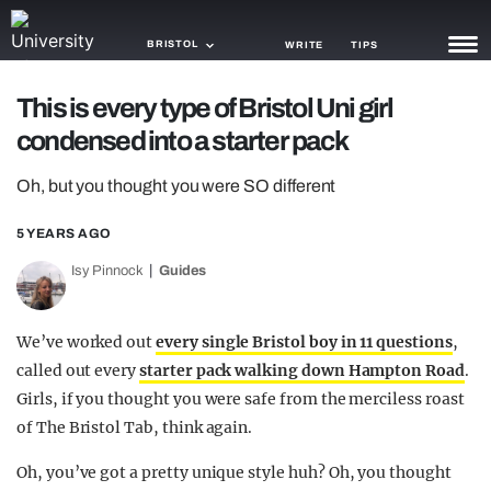
BRISTOL
WRITE
TIPS
This is every type of Bristol Uni girl
NEWS
condensed into a starter pack
TRASH
Oh, but you thought you were SO different
GAMING
5 YEARS AGO
AGENDA
Isy Pinnock
Guides
TRENDS
We’ve worked out
every single Bristol boy in 11 questions
,
OPINION
called out every
starter pack walking down Hampton Road
.
GUIDES
Girls, if you thought you were safe from the merciless roast
of The Bristol Tab, think again.
Oh, you’ve got a pretty unique style huh? Oh, you thought