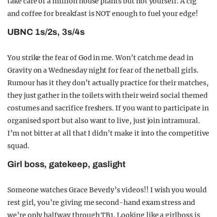
take care of a million house plants but not yourself. A cig
and coffee for breakfast is NOT enough to fuel your edge!
UBNC 1s/2s, 3s/4s
You strike the fear of God in me. Won’t catch me dead in
Gravity on a Wednesday night for fear of the netball girls.
Rumour has it they don’t actually practice for their matches,
they just gather in the toilets with their weird social themed
costumes and sacrifice freshers. If you want to participate in
organised sport but also want to live, just join intramural.
I’m not bitter at all that I didn’t make it into the competitive
squad.
Girl boss, gatekeep, gaslight
Someone watches Grace Beverly’s videos!! I wish you would
rest girl, you’re giving me second-hand exam stress and
we’re only halfway through TB1. Looking like a girlboss is