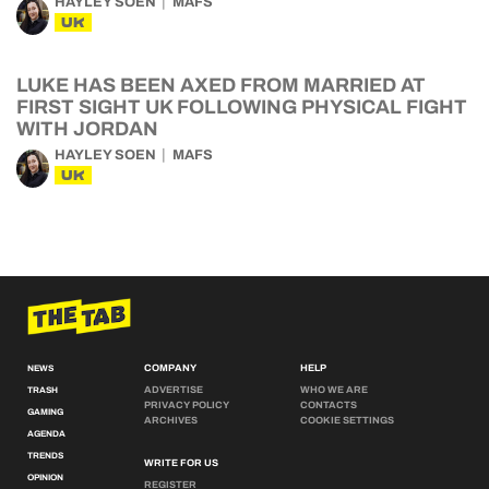
HAYLEY SOEN
MAFS
UK
LUKE HAS BEEN AXED FROM MARRIED AT
FIRST SIGHT UK FOLLOWING PHYSICAL FIGHT
WITH JORDAN
HAYLEY SOEN
MAFS
UK
COMPANY
HELP
NEWS
ADVERTISE
WHO WE ARE
TRASH
PRIVACY POLICY
CONTACTS
GAMING
ARCHIVES
COOKIE SETTINGS
AGENDA
TRENDS
WRITE FOR US
OPINION
REGISTER