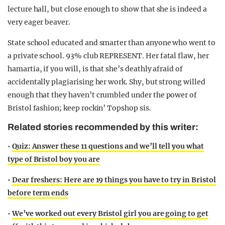
lecture hall, but close enough to show that she is indeed a
very eager beaver.
State school educated and smarter than anyone who went to
a private school. 93% club REPRESENT. Her fatal flaw, her
hamartia, if you will, is that she’s deathly afraid of
accidentally plagiarising her work. Shy, but strong willed
enough that they haven’t crumbled under the power of
Bristol fashion; keep rockin’ Topshop sis.
Related stories recommended by this writer:
•
Quiz: Answer these 11 questions and we’ll tell you what
type of Bristol boy you are
•
Dear freshers: Here are 19 things you have to try in Bristol
before term ends
•
We’ve worked out every Bristol girl you are going to get