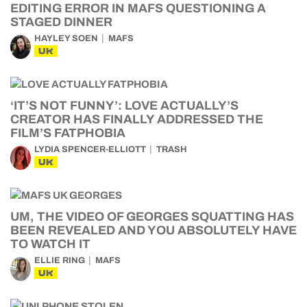
EDITING ERROR IN MAFS QUESTIONING A
STAGED DINNER
HAYLEY SOEN
MAFS
UK
‘IT’S NOT FUNNY’: LOVE ACTUALLY’S
CREATOR HAS FINALLY ADDRESSED THE
FILM’S FATPHOBIA
LYDIA SPENCER-ELLIOTT
TRASH
UK
UM, THE VIDEO OF GEORGES SQUATTING HAS
BEEN REVEALED AND YOU ABSOLUTELY HAVE
TO WATCH IT
ELLIE RING
MAFS
UK