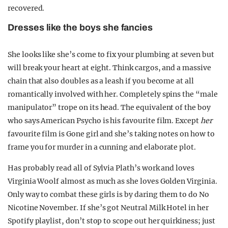
recovered.
Dresses like the boys she fancies
She looks like she’s come to fix your plumbing at seven but
will break your heart at eight. Think cargos, and a massive
chain that also doubles as a leash if you become at all
romantically involved with her. Completely spins the “male
manipulator” trope on its head. The equivalent of the boy
who says American Psycho is his favourite film. Except
her
favourite film is Gone girl and she’s taking notes on how to
frame you for murder in a cunning and elaborate plot.
Has probably read all of Sylvia Plath’s work and loves
Virginia Woolf almost as much as she loves Golden Virginia.
Only way to combat these girls is by daring them to do No
Nicotine November. If she’s got Neutral Milk Hotel in her
Spotify playlist, don’t stop to scope out her quirkiness; just