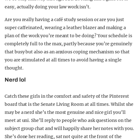
easy, actually doing your law work isn’t.
Are you really having a café study session or are you just
super caffeinated, wearing a leather blazer and making a
plan of the work you’re meant to be doing? Your schedule is
completely full to the max, partly because you’re genuinely
that busy but also as an anxious coping mechanism so that
you are stimulated at all times to avoid having a single
thought.
Nerd lol
Catch these girls in the comfort and safety of the Pinterest
board that is the Senate Living Room at all times. Whilst she
may be a nerd she’s the most genuine and nice girl you’ll
meet at uni. She’ll reply to people who ask questions on the
subject group chat and will happily share her notes with you.
She’s done her reading, sat not quite at the front of the