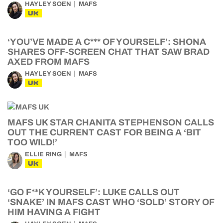
HAYLEY SOEN
MAFS
UK
‘YOU’VE MADE A C*** OF YOURSELF’: SHONA
SHARES OFF-SCREEN CHAT THAT SAW BRAD
AXED FROM MAFS
HAYLEY SOEN
MAFS
UK
MAFS UK STAR CHANITA STEPHENSON CALLS
OUT THE CURRENT CAST FOR BEING A ‘BIT
TOO WILD!’
ELLIE RING
MAFS
UK
‘GO F**K YOURSELF’: LUKE CALLS OUT
‘SNAKE’ IN MAFS CAST WHO ‘SOLD’ STORY OF
HIM HAVING A FIGHT