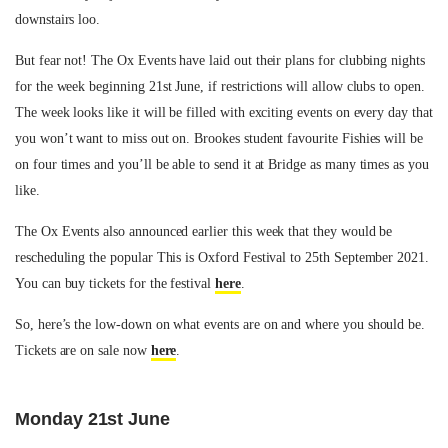
downstairs loo.
But fear not! The Ox Events have laid out their plans for clubbing nights
for the week beginning 21st June, if restrictions will allow clubs to open.
The week looks like it will be filled with exciting events on every day that
you won’t want to miss out on. Brookes student favourite Fishies will be
on four times and you’ll be able to send it at Bridge as many times as you
like.
The Ox Events also announced earlier this week that they would be
rescheduling the popular This is Oxford Festival to 25th September 2021.
You can buy tickets for the festival
here
.
So, here’s the low-down on what events are on and where you should be.
Tickets are on sale now
here
.
Monday 21st June