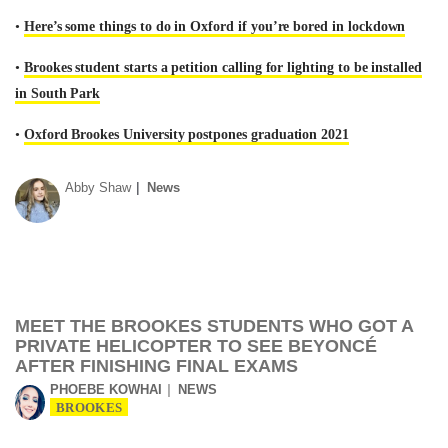
•
Here’s some things to do in Oxford if you’re bored in lockdown
•
Brookes student starts a petition calling for lighting to be installed
in South Park
•
Oxford Brookes University postpones graduation 2021
Abby Shaw
News
MEET THE BROOKES STUDENTS WHO GOT A
PRIVATE HELICOPTER TO SEE BEYONCÉ
AFTER FINISHING FINAL EXAMS
PHOEBE KOWHAI
NEWS
BROOKES