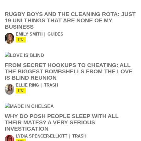
RUGBY BOYS AND THE CLEANING ROTA: JUST
19 UNI THINGS THAT ARE NONE OF MY
BUSINESS
EMILY SMITH
GUIDES
UK
FROM SECRET HOOKUPS TO CHEATING: ALL
THE BIGGEST BOMBSHELLS FROM THE LOVE
IS BLIND REUNION
ELLIE RING
TRASH
UK
WHY DO POSH PEOPLE SLEEP WITH ALL
THEIR MATES? A VERY SERIOUS
INVESTIGATION
LYDIA SPENCER-ELLIOTT
TRASH