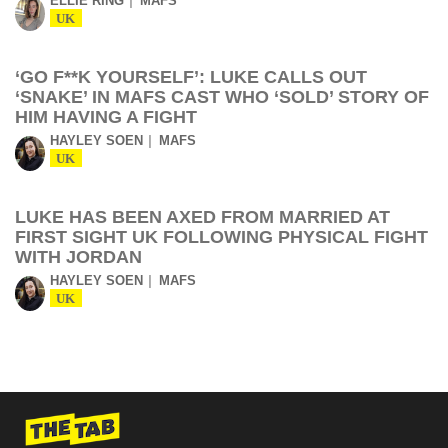
ELLIE RING
MAFS
UK
‘GO F**K YOURSELF’: LUKE CALLS OUT
‘SNAKE’ IN MAFS CAST WHO ‘SOLD’ STORY OF
HIM HAVING A FIGHT
HAYLEY SOEN
MAFS
UK
LUKE HAS BEEN AXED FROM MARRIED AT
FIRST SIGHT UK FOLLOWING PHYSICAL FIGHT
WITH JORDAN
HAYLEY SOEN
MAFS
UK