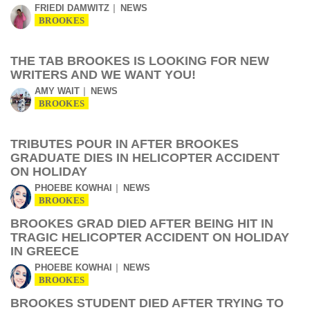
FRIEDI DAMWITZ
NEWS
BROOKES
THE TAB BROOKES IS LOOKING FOR NEW
WRITERS AND WE WANT YOU!
AMY WAIT
NEWS
BROOKES
TRIBUTES POUR IN AFTER BROOKES
GRADUATE DIES IN HELICOPTER ACCIDENT
ON HOLIDAY
PHOEBE KOWHAI
NEWS
BROOKES
BROOKES GRAD DIED AFTER BEING HIT IN
TRAGIC HELICOPTER ACCIDENT ON HOLIDAY
IN GREECE
PHOEBE KOWHAI
NEWS
BROOKES
BROOKES STUDENT DIED AFTER TRYING TO