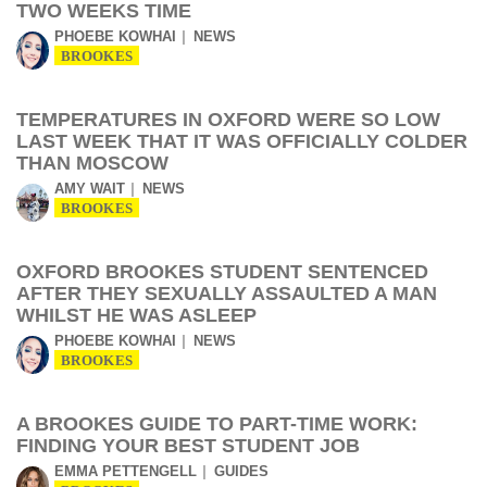
TWO WEEKS TIME
PHOEBE KOWHAI
NEWS
BROOKES
TEMPERATURES IN OXFORD WERE SO LOW
LAST WEEK THAT IT WAS OFFICIALLY COLDER
THAN MOSCOW
AMY WAIT
NEWS
BROOKES
OXFORD BROOKES STUDENT SENTENCED
AFTER THEY SEXUALLY ASSAULTED A MAN
WHILST HE WAS ASLEEP
PHOEBE KOWHAI
NEWS
BROOKES
A BROOKES GUIDE TO PART-TIME WORK:
FINDING YOUR BEST STUDENT JOB
EMMA PETTENGELL
GUIDES