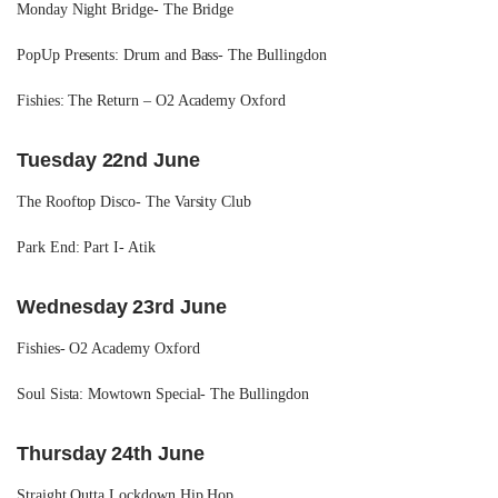
Monday Night Bridge- The Bridge
PopUp Presents: Drum and Bass- The Bullingdon
Fishies: The Return – O2 Academy Oxford
Tuesday 22nd June
The Rooftop Disco- The Varsity Club
Park End: Part I- Atik
Wednesday 23rd June
Fishies- O2 Academy Oxford
Soul Sista: Mowtown Special- The Bullingdon
Thursday 24th June
Straight Outta Lockdown Hip Hop