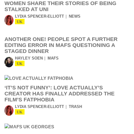
WOMEN SHARE THEIR STORIES OF BEING
STALKED AT UNI
LYDIA SPENCER-ELLIOTT
NEWS
UK
ANOTHER ONE! PEOPLE SPOT A FURTHER
EDITING ERROR IN MAFS QUESTIONING A
STAGED DINNER
HAYLEY SOEN
MAFS
UK
‘IT’S NOT FUNNY’: LOVE ACTUALLY’S
CREATOR HAS FINALLY ADDRESSED THE
FILM’S FATPHOBIA
LYDIA SPENCER-ELLIOTT
TRASH
UK