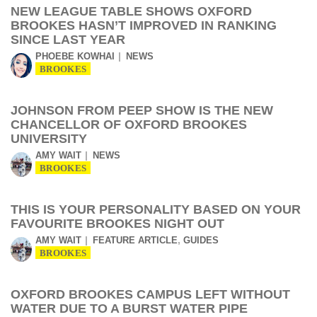
NEW LEAGUE TABLE SHOWS OXFORD
BROOKES HASN’T IMPROVED IN RANKING
SINCE LAST YEAR
PHOEBE KOWHAI
NEWS
BROOKES
JOHNSON FROM PEEP SHOW IS THE NEW
CHANCELLOR OF OXFORD BROOKES
UNIVERSITY
AMY WAIT
NEWS
BROOKES
THIS IS YOUR PERSONALITY BASED ON YOUR
FAVOURITE BROOKES NIGHT OUT
,
AMY WAIT
FEATURE ARTICLE
GUIDES
BROOKES
OXFORD BROOKES CAMPUS LEFT WITHOUT
WATER DUE TO A BURST WATER PIPE