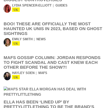
LYDIA SPENCER-ELLIOTT
GUIDES
UK
BOO! THESE ARE OFFICIALLY THE MOST
HAUNTED UK UNIS IN 2023, BASED ON GHOST
SIGHTINGS
EMILY SMITH
NEWS
UK
MAFS GOSSIP COLUMN: JORDAN RESPONDS
TO FIGHT SCANDAL AND CAST KNEW EACH
OTHER BEFORE THE SHOW?!
HAYLEY SOEN
MAFS
UK
ELLA HAS BEEN ‘LINED UP’ BY
PRETTYLITTLETHING TO BE THE BRAND’S