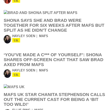
UK
SHONA SAYS SHE AND BRAD WERE
TOGETHER FOR SIX WEEKS AFTER MAFS BUT
SPLIT AS HE DIDN’T CHANGE
HAYLEY SOEN
MAFS
UK
‘YOU’VE MADE A C*** OF YOURSELF’: SHONA
SHARES OFF-SCREEN CHAT THAT SAW BRAD
AXED FROM MAFS
HAYLEY SOEN
MAFS
UK
MAFS UK STAR CHANITA STEPHENSON CALLS
OUT THE CURRENT CAST FOR BEING A ‘BIT
TOO WILD!’