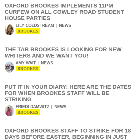
OXFORD BROOKES IMPLEMENTS 11PM
CURFEW ON ALL COWLEY ROAD STUDENT
HOUSE PARTIES
LILY COLDSTREAM
NEWS
BROOKES
THE TAB BROOKES IS LOOKING FOR NEW
WRITERS AND WE WANT YOU!
AMY WAIT
NEWS
BROOKES
PUT IT IN YOUR DIARY: HERE ARE THE DATES
FOR WHEN BROOKES STAFF WILL BE
STRIKING
FRIEDI DAMWITZ
NEWS
BROOKES
OXFORD BROOKES STAFF TO STRIKE FOR 18
DAYS BEFORE EASTER, BEGINNING IN JUST