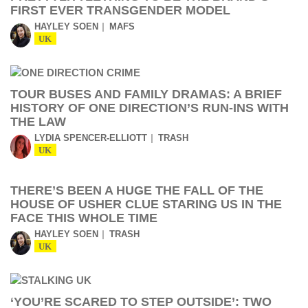
FIRST EVER TRANSGENDER MODEL
HAYLEY SOEN
MAFS
UK
TOUR BUSES AND FAMILY DRAMAS: A BRIEF
HISTORY OF ONE DIRECTION’S RUN-INS WITH
THE LAW
LYDIA SPENCER-ELLIOTT
TRASH
UK
THERE’S BEEN A HUGE THE FALL OF THE
HOUSE OF USHER CLUE STARING US IN THE
FACE THIS WHOLE TIME
HAYLEY SOEN
TRASH
UK
‘YOU’RE SCARED TO STEP OUTSIDE’: TWO