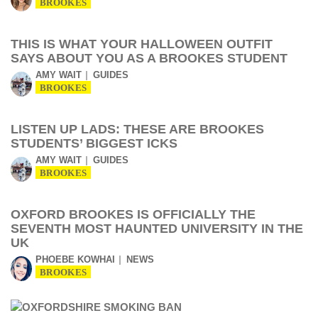
BROOKES
THIS IS WHAT YOUR HALLOWEEN OUTFIT
SAYS ABOUT YOU AS A BROOKES STUDENT
AMY WAIT
GUIDES
BROOKES
LISTEN UP LADS: THESE ARE BROOKES
STUDENTS’ BIGGEST ICKS
AMY WAIT
GUIDES
BROOKES
OXFORD BROOKES IS OFFICIALLY THE
SEVENTH MOST HAUNTED UNIVERSITY IN THE
UK
PHOEBE KOWHAI
NEWS
BROOKES