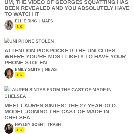
UM, THE VIDEO OF GEORGES SQUATTING HAS
BEEN REVEALED AND YOU ABSOLUTELY HAVE
TO WATCH IT
ELLIE RING
MAFS
UK
ATTENTION PICKPOCKET! THE UNI CITIES
WHERE YOU’RE MOST LIKELY TO HAVE YOUR
PHONE STOLEN
EMILY SMITH
NEWS
UK
MEET LAUREN SINTES: THE 27-YEAR-OLD
MODEL JOINING THE CAST OF MADE IN
CHELSEA
HAYLEY SOEN
TRASH
UK