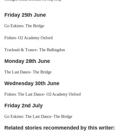
Friday 25th June
Go Eskimo- The Bridge
Fishies- O2 Academy Oxford
Tracksuit & Trance- The Bullingdon
Monday 28th June
The Last Dance- The Bridge
Wednesday 30th June
Fishies: The Last Dance- O2 Academy Oxford
Friday 2nd July
Go Eskimo: The Last Dance- The Bridge
Related stories recommended by this writer: