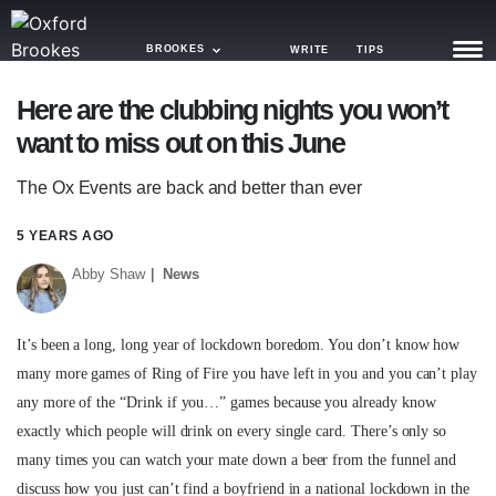
BROOKES
WRITE
TIPS
Here are the clubbing nights you won’t
NEWS
want to miss out on this June
TRASH
The Ox Events are back and better than ever
GAMING
5 YEARS AGO
AGENDA
Abby Shaw
News
TRENDS
It’s been a long, long year of lockdown boredom. You don’t know how
OPINION
many more games of Ring of Fire you have left in you and you can’t play
any more of the “Drink if you…” games because you already know
GUIDES
exactly which people will drink on every single card. There’s only so
many times you can watch your mate down a beer from the funnel and
discuss how you just can’t find a boyfriend in a national lockdown in the