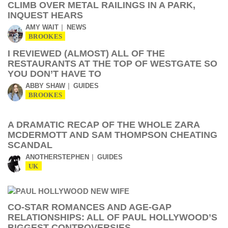
CLIMB OVER METAL RAILINGS IN A PARK,
INQUEST HEARS
AMY WAIT
NEWS
BROOKES
I REVIEWED (ALMOST) ALL OF THE
RESTAURANTS AT THE TOP OF WESTGATE SO
YOU DON’T HAVE TO
ABBY SHAW
GUIDES
BROOKES
A DRAMATIC RECAP OF THE WHOLE ZARA
MCDERMOTT AND SAM THOMPSON CHEATING
SCANDAL
ANOTHERSTEPHEN
GUIDES
UK
CO-STAR ROMANCES AND AGE-GAP
RELATIONSHIPS: ALL OF PAUL HOLLYWOOD’S
BIGGEST CONTROVERSIES