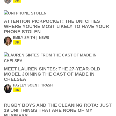
UK
ATTENTION PICKPOCKET! THE UNI CITIES
WHERE YOU’RE MOST LIKELY TO HAVE YOUR
PHONE STOLEN
EMILY SMITH
NEWS
UK
MEET LAUREN SINTES: THE 27-YEAR-OLD
MODEL JOINING THE CAST OF MADE IN
CHELSEA
HAYLEY SOEN
TRASH
UK
RUGBY BOYS AND THE CLEANING ROTA: JUST
19 UNI THINGS THAT ARE NONE OF MY
BUSINESS