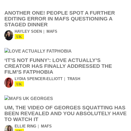
ANOTHER ONE! PEOPLE SPOT A FURTHER
EDITING ERROR IN MAFS QUESTIONING A
STAGED DINNER
HAYLEY SOEN
MAFS
UK
‘IT’S NOT FUNNY’: LOVE ACTUALLY’S
CREATOR HAS FINALLY ADDRESSED THE
FILM’S FATPHOBIA
LYDIA SPENCER-ELLIOTT
TRASH
UK
UM, THE VIDEO OF GEORGES SQUATTING HAS
BEEN REVEALED AND YOU ABSOLUTELY HAVE
TO WATCH IT
ELLIE RING
MAFS