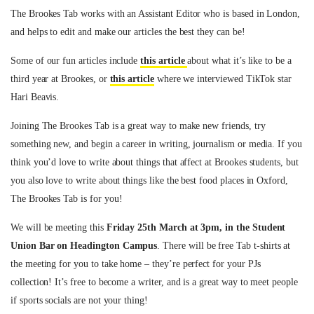
The Brookes Tab works with an Assistant Editor who is based in London,
and helps to edit and make our articles the best they can be!
Some of our fun articles include
this article
about what it’s like to be a
third year at Brookes, or
this article
where we interviewed TikTok star
Hari Beavis.
Joining The Brookes Tab is a great way to make new friends, try
something new, and begin a career in writing, journalism or media. If you
think you’d love to write about things that affect at Brookes students, but
you also love to write about things like the best food places in Oxford,
The Brookes Tab is for you!
We will be meeting this
Friday 25th March at 3pm, in the Student
Union Bar on Headington Campus
. There will be free Tab t-shirts at
the meeting for you to take home – they’re perfect for your PJs
collection! It’s free to become a writer, and is a great way to meet people
if sports socials are not your thing!