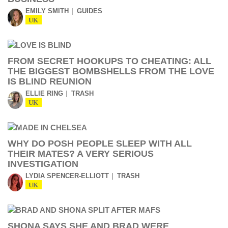
EMILY SMITH
GUIDES
UK
FROM SECRET HOOKUPS TO CHEATING: ALL
THE BIGGEST BOMBSHELLS FROM THE LOVE
IS BLIND REUNION
ELLIE RING
TRASH
UK
WHY DO POSH PEOPLE SLEEP WITH ALL
THEIR MATES? A VERY SERIOUS
INVESTIGATION
LYDIA SPENCER-ELLIOTT
TRASH
UK
SHONA SAYS SHE AND BRAD WERE