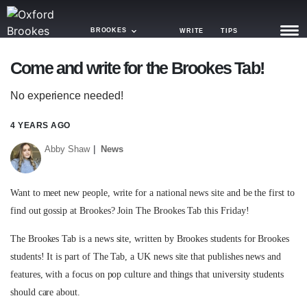
BROOKES
WRITE
TIPS
Come and write for the Brookes Tab!
NEWS
No experience needed!
TRASH
4 YEARS AGO
GAMING
Abby Shaw
News
AGENDA
TRENDS
Want to meet new people, write for a national news site and be the first to
find out gossip at Brookes? Join The Brookes Tab this Friday!
OPINION
The Brookes Tab is a news site, written by Brookes students for Brookes
GUIDES
students! It is part of The Tab, a UK news site that publishes news and
features, with a focus on pop culture and things that university students
should care about.