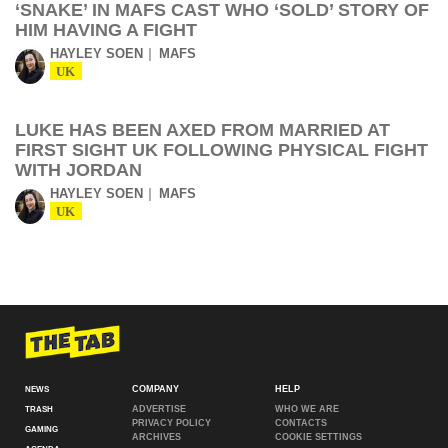
‘SNAKE’ IN MAFS CAST WHO ‘SOLD’ STORY OF
HIM HAVING A FIGHT
HAYLEY SOEN
MAFS
UK
LUKE HAS BEEN AXED FROM MARRIED AT
FIRST SIGHT UK FOLLOWING PHYSICAL FIGHT
WITH JORDAN
HAYLEY SOEN
MAFS
UK
COMPANY
HELP
NEWS
ADVERTISE
WHO WE ARE
TRASH
PRIVACY POLICY
CONTACTS
GAMING
ARCHIVES
COOKIE SETTINGS