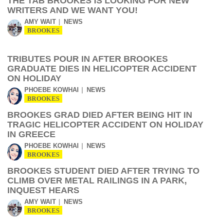
THE TAB BROOKES IS LOOKING FOR NEW
WRITERS AND WE WANT YOU!
AMY WAIT
NEWS
BROOKES
TRIBUTES POUR IN AFTER BROOKES
GRADUATE DIES IN HELICOPTER ACCIDENT
ON HOLIDAY
PHOEBE KOWHAI
NEWS
BROOKES
BROOKES GRAD DIED AFTER BEING HIT IN
TRAGIC HELICOPTER ACCIDENT ON HOLIDAY
IN GREECE
PHOEBE KOWHAI
NEWS
BROOKES
BROOKES STUDENT DIED AFTER TRYING TO
CLIMB OVER METAL RAILINGS IN A PARK,
INQUEST HEARS
AMY WAIT
NEWS
BROOKES