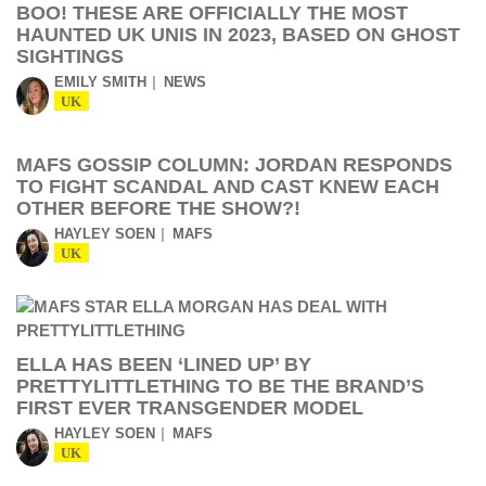
BOO! THESE ARE OFFICIALLY THE MOST
HAUNTED UK UNIS IN 2023, BASED ON GHOST
SIGHTINGS
EMILY SMITH
NEWS
UK
MAFS GOSSIP COLUMN: JORDAN RESPONDS
TO FIGHT SCANDAL AND CAST KNEW EACH
OTHER BEFORE THE SHOW?!
HAYLEY SOEN
MAFS
UK
ELLA HAS BEEN ‘LINED UP’ BY
PRETTYLITTLETHING TO BE THE BRAND’S
FIRST EVER TRANSGENDER MODEL
HAYLEY SOEN
MAFS
UK