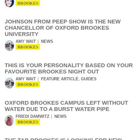
BROOKES
JOHNSON FROM PEEP SHOW IS THE NEW
CHANCELLOR OF OXFORD BROOKES
UNIVERSITY
AMY WAIT
NEWS
BROOKES
THIS IS YOUR PERSONALITY BASED ON YOUR
FAVOURITE BROOKES NIGHT OUT
,
AMY WAIT
FEATURE ARTICLE
GUIDES
BROOKES
OXFORD BROOKES CAMPUS LEFT WITHOUT
WATER DUE TO A BURST WATER PIPE
FRIEDI DAMWITZ
NEWS
BROOKES