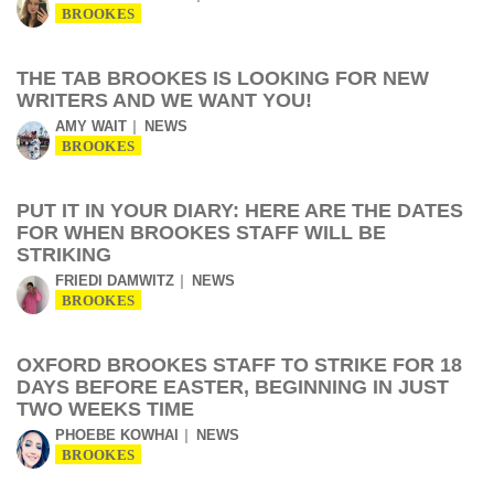
BROOKES
THE TAB BROOKES IS LOOKING FOR NEW
WRITERS AND WE WANT YOU!
AMY WAIT
NEWS
BROOKES
PUT IT IN YOUR DIARY: HERE ARE THE DATES
FOR WHEN BROOKES STAFF WILL BE
STRIKING
FRIEDI DAMWITZ
NEWS
BROOKES
OXFORD BROOKES STAFF TO STRIKE FOR 18
DAYS BEFORE EASTER, BEGINNING IN JUST
TWO WEEKS TIME
PHOEBE KOWHAI
NEWS
BROOKES