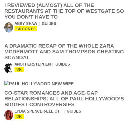
I REVIEWED (ALMOST) ALL OF THE
RESTAURANTS AT THE TOP OF WESTGATE SO
YOU DON’T HAVE TO
ABBY SHAW
GUIDES
BROOKES
A DRAMATIC RECAP OF THE WHOLE ZARA
MCDERMOTT AND SAM THOMPSON CHEATING
SCANDAL
ANOTHERSTEPHEN
GUIDES
UK
CO-STAR ROMANCES AND AGE-GAP
RELATIONSHIPS: ALL OF PAUL HOLLYWOOD’S
BIGGEST CONTROVERSIES
LYDIA SPENCER-ELLIOTT
GUIDES
UK