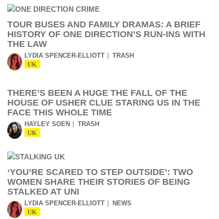
TOUR BUSES AND FAMILY DRAMAS: A BRIEF
HISTORY OF ONE DIRECTION’S RUN-INS WITH
THE LAW
LYDIA SPENCER-ELLIOTT
TRASH
UK
THERE’S BEEN A HUGE THE FALL OF THE
HOUSE OF USHER CLUE STARING US IN THE
FACE THIS WHOLE TIME
HAYLEY SOEN
TRASH
UK
‘YOU’RE SCARED TO STEP OUTSIDE’: TWO
WOMEN SHARE THEIR STORIES OF BEING
STALKED AT UNI
LYDIA SPENCER-ELLIOTT
NEWS
UK