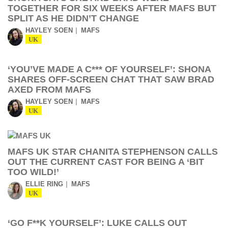
TOGETHER FOR SIX WEEKS AFTER MAFS BUT
SPLIT AS HE DIDN’T CHANGE
HAYLEY SOEN
MAFS
UK
‘YOU’VE MADE A C*** OF YOURSELF’: SHONA
SHARES OFF-SCREEN CHAT THAT SAW BRAD
AXED FROM MAFS
HAYLEY SOEN
MAFS
UK
MAFS UK STAR CHANITA STEPHENSON CALLS
OUT THE CURRENT CAST FOR BEING A ‘BIT
TOO WILD!’
ELLIE RING
MAFS
UK
‘GO F**K YOURSELF’: LUKE CALLS OUT