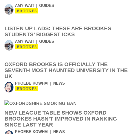
AMY WAIT
GUIDES
BROOKES
LISTEN UP LADS: THESE ARE BROOKES
STUDENTS’ BIGGEST ICKS
AMY WAIT
GUIDES
BROOKES
OXFORD BROOKES IS OFFICIALLY THE
SEVENTH MOST HAUNTED UNIVERSITY IN THE
UK
PHOEBE KOWHAI
NEWS
BROOKES
NEW LEAGUE TABLE SHOWS OXFORD
BROOKES HASN’T IMPROVED IN RANKING
SINCE LAST YEAR
PHOEBE KOWHAI
NEWS