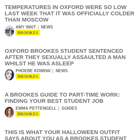
TEMPERATURES IN OXFORD WERE SO LOW
LAST WEEK THAT IT WAS OFFICIALLY COLDER
THAN MOSCOW
AMY WAIT
NEWS
BROOKES
OXFORD BROOKES STUDENT SENTENCED
AFTER THEY SEXUALLY ASSAULTED A MAN
WHILST HE WAS ASLEEP
PHOEBE KOWHAI
NEWS
BROOKES
A BROOKES GUIDE TO PART-TIME WORK:
FINDING YOUR BEST STUDENT JOB
EMMA PETTENGELL
GUIDES
BROOKES
THIS IS WHAT YOUR HALLOWEEN OUTFIT
SAYS ABOUT YOU AS A BROOKES STUDENT