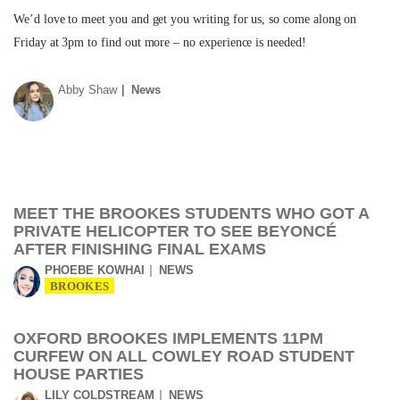
We’d love to meet you and get you writing for us, so come along on
Friday at 3pm to find out more – no experience is needed!
Abby Shaw
News
MEET THE BROOKES STUDENTS WHO GOT A
PRIVATE HELICOPTER TO SEE BEYONCÉ
AFTER FINISHING FINAL EXAMS
PHOEBE KOWHAI
NEWS
BROOKES
OXFORD BROOKES IMPLEMENTS 11PM
CURFEW ON ALL COWLEY ROAD STUDENT
HOUSE PARTIES
LILY COLDSTREAM
NEWS