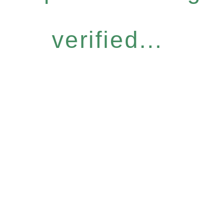
verified...