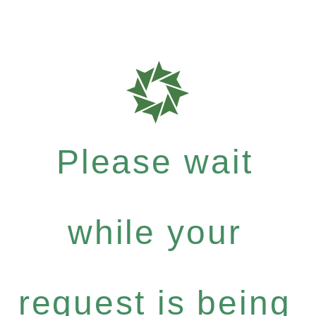
Please wait
while your
request is being