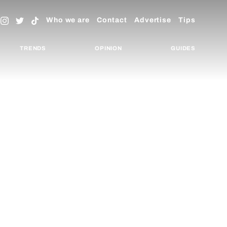
Who we are
Contact
Advertise
Tips
TRENDS
OPINION
GUIDES