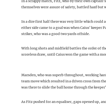
In a scrappy match, Fitz, who by their own captain’s
themselves were assure of safety, battled hard but w
In a dire first half there was very little which could
either side came to a goal was when Caius’ keeper P
striker, who was a good two yards offside.
With long shots and midfield battles the order of t
scoreless draw, until Caius won the game with a mom
Marsden, who was superb throughout, working hard 
team move which resulted in a driven cross from the r
was there to slide the ball home through the keeper’
As Fitz pushed for an equaliser, gaps opened up, an