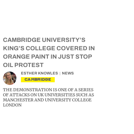
CAMBRIDGE UNIVERSITY’S
KING’S COLLEGE COVERED IN
ORANGE PAINT IN JUST STOP
OIL PROTEST
ESTHER KNOWLES
NEWS
CAMBRIDGE
THE DEMONSTRATION IS ONE OF A SERIES
OF ATTACKS ON UK UNIVERSITIES SUCH AS
MANCHESTER AND UNIVERSITY COLLEGE
LONDON