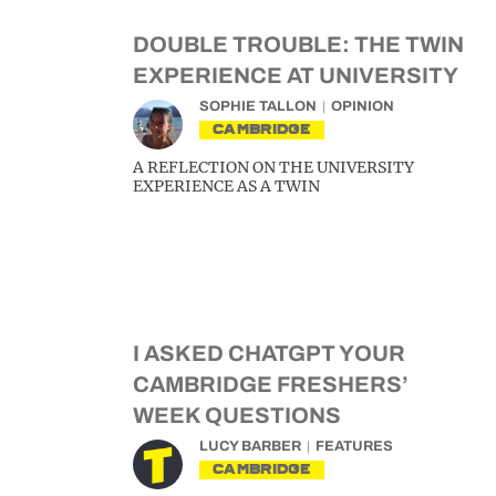
DOUBLE TROUBLE: THE TWIN
EXPERIENCE AT UNIVERSITY
SOPHIE TALLON
OPINION
CAMBRIDGE
A REFLECTION ON THE UNIVERSITY
EXPERIENCE AS A TWIN
I ASKED CHATGPT YOUR
CAMBRIDGE FRESHERS’
WEEK QUESTIONS
LUCY BARBER
FEATURES
CAMBRIDGE