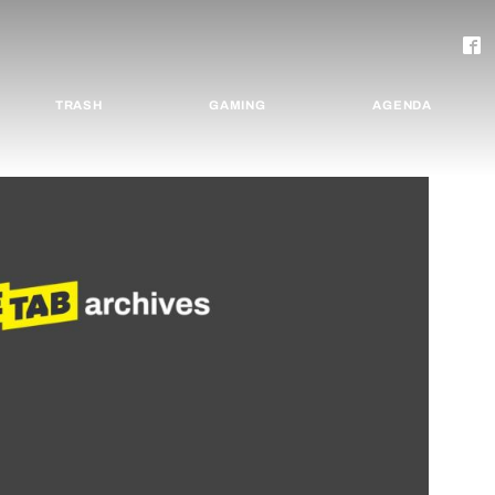
TRASH
GAMING
AGENDA