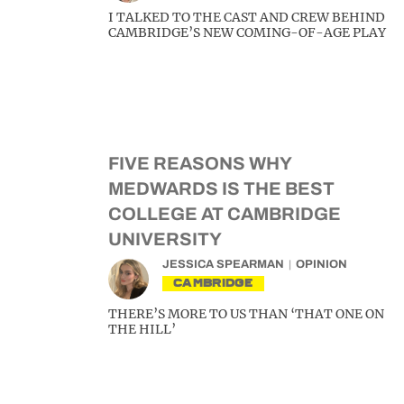
I TALKED TO THE CAST AND CREW BEHIND
CAMBRIDGE’S NEW COMING-OF-AGE PLAY
FIVE REASONS WHY
MEDWARDS IS THE BEST
COLLEGE AT CAMBRIDGE
UNIVERSITY
JESSICA SPEARMAN
OPINION
CAMBRIDGE
THERE’S MORE TO US THAN ‘THAT ONE ON
THE HILL’