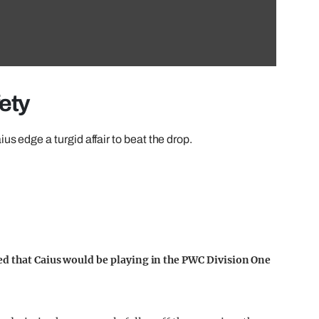
fety
s edge a turgid affair to beat the drop.
ed that Caius would be playing in the PWC Division One