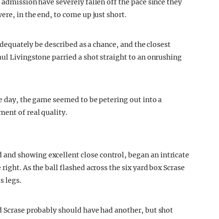
 admission have severely fallen off the pace since they
ere, in the end, to come up just short.
 adequately be described as a chance, and the closest
aul Livingstone parried a shot straight to an onrushing
he day, the game seemed to be petering out into a
ent of real quality.
and showing excellent close control, began an intricate
ight. As the ball flashed across the six yard box Scrase
s legs.
d Scrase probably should have had another, but shot