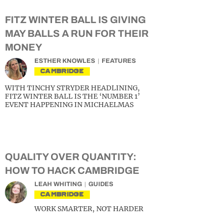
FITZ WINTER BALL IS GIVING
MAY BALLS A RUN FOR THEIR
MONEY
ESTHER KNOWLES
FEATURES
CAMBRIDGE
WITH TINCHY STRYDER HEADLINING,
FITZ WINTER BALL IS THE ‘NUMBER 1’
EVENT HAPPENING IN MICHAELMAS
QUALITY OVER QUANTITY:
HOW TO HACK CAMBRIDGE
LEAH WHITING
GUIDES
CAMBRIDGE
WORK SMARTER, NOT HARDER