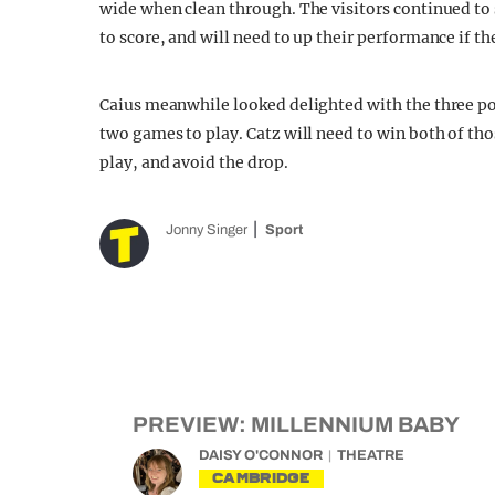
wide when clean through. The visitors continued to st
to score, and will need to up their performance if t
Caius meanwhile looked delighted with the three po
two games to play. Catz will need to win both of thos
play, and avoid the drop.
Jonny Singer
Sport
PREVIEW: MILLENNIUM BABY
DAISY O'CONNOR
THEATRE
CAMBRIDGE