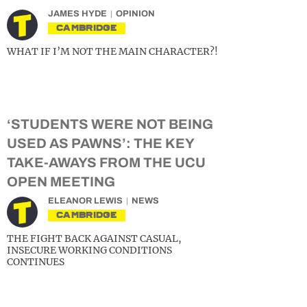
JAMES HYDE
OPINION
CAMBRIDGE
WHAT IF I’M NOT THE MAIN CHARACTER?!
‘STUDENTS WERE NOT BEING
USED AS PAWNS’: THE KEY
TAKE-AWAYS FROM THE UCU
OPEN MEETING
ELEANOR LEWIS
NEWS
CAMBRIDGE
THE FIGHT BACK AGAINST CASUAL,
INSECURE WORKING CONDITIONS
CONTINUES