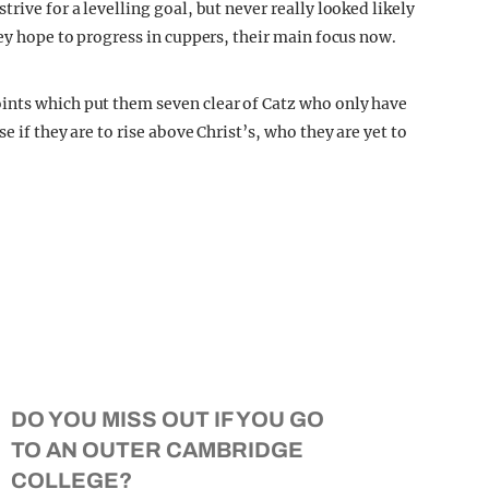
rive for a levelling goal, but never really looked likely
hey hope to progress in cuppers, their main focus now.
ints which put them seven clear of Catz who only have
e if they are to rise above Christ’s, who they are yet to
DO YOU MISS OUT IF YOU GO
TO AN OUTER CAMBRIDGE
COLLEGE?