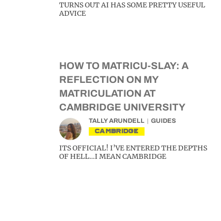
TURNS OUT AI HAS SOME PRETTY USEFUL
ADVICE
HOW TO MATRICU-SLAY: A
REFLECTION ON MY
MATRICULATION AT
CAMBRIDGE UNIVERSITY
TALLY ARUNDELL
GUIDES
CAMBRIDGE
ITS OFFICIAL! I’VE ENTERED THE DEPTHS
OF HELL…I MEAN CAMBRIDGE