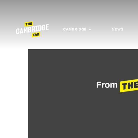
CAMBRIDGE
NEWS