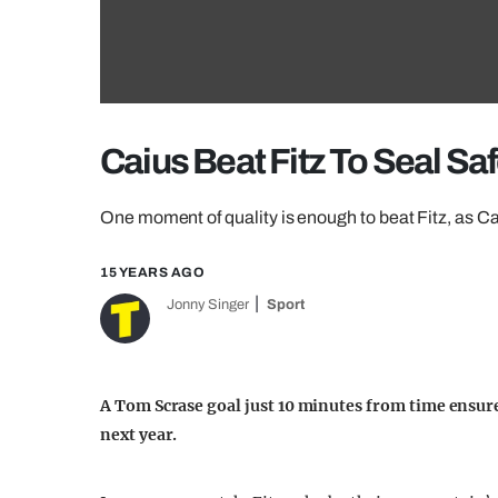
Caius Beat Fitz To Seal Sa
One moment of quality is enough to beat Fitz, as Caiu
15 YEARS AGO
Jonny Singer
Sport
A Tom Scrase goal just 10 minutes from time ensur
next year.