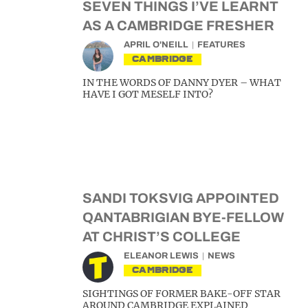
SEVEN THINGS I’VE LEARNT
AS A CAMBRIDGE FRESHER
APRIL O'NEILL
FEATURES
CAMBRIDGE
IN THE WORDS OF DANNY DYER – WHAT
HAVE I GOT MESELF INTO?
SANDI TOKSVIG APPOINTED
QANTABRIGIAN BYE-FELLOW
AT CHRIST’S COLLEGE
ELEANOR LEWIS
NEWS
CAMBRIDGE
SIGHTINGS OF FORMER BAKE-OFF STAR
AROUND CAMBRIDGE EXPLAINED