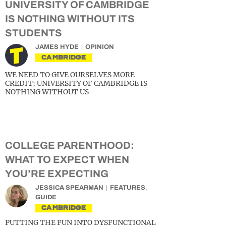
UNIVERSITY OF CAMBRIDGE
IS NOTHING WITHOUT ITS
STUDENTS
JAMES HYDE
OPINION
CAMBRIDGE
WE NEED TO GIVE OURSELVES MORE
CREDIT; UNIVERSITY OF CAMBRIDGE IS
NOTHING WITHOUT US
COLLEGE PARENTHOOD:
WHAT TO EXPECT WHEN
YOU’RE EXPECTING
JESSICA SPEARMAN
FEATURES
,
GUIDE
CAMBRIDGE
PUTTING THE FUN INTO DYSFUNCTIONAL