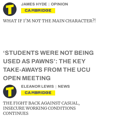
JAMES HYDE
OPINION
CAMBRIDGE
WHAT IF I’M NOT THE MAIN CHARACTER?!
‘STUDENTS WERE NOT BEING
USED AS PAWNS’: THE KEY
TAKE-AWAYS FROM THE UCU
OPEN MEETING
ELEANOR LEWIS
NEWS
CAMBRIDGE
THE FIGHT BACK AGAINST CASUAL,
INSECURE WORKING CONDITIONS
CONTINUES