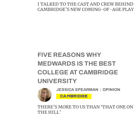
I TALKED TO THE CAST AND CREW BEHIND
CAMBRIDGE’S NEW COMING-OF-AGE PLAY
FIVE REASONS WHY
MEDWARDS IS THE BEST
COLLEGE AT CAMBRIDGE
UNIVERSITY
JESSICA SPEARMAN
OPINION
CAMBRIDGE
THERE’S MORE TO US THAN ‘THAT ONE ON
THE HILL’