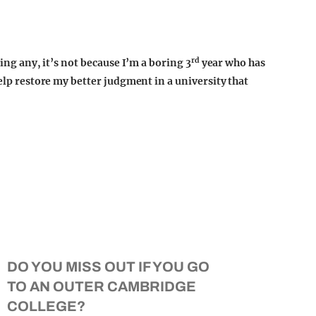
rd
ting any, it’s not because I’m a boring 3
year who has
help restore my better judgment in a university that
DO YOU MISS OUT IF YOU GO
TO AN OUTER CAMBRIDGE
COLLEGE?