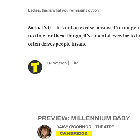
Ladies, this is what you’re missing out on
So that’s it – it’s not an excuse because I’m not get
no time for these things, it’s a mental exercise to 
often drives people insane.
OJ Watson
Life
PREVIEW: MILLENNIUM BABY
DAISY O'CONNOR
THEATRE
CAMBRIDGE