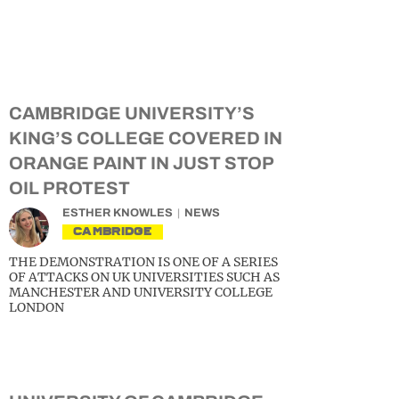
CAMBRIDGE UNIVERSITY’S
KING’S COLLEGE COVERED IN
ORANGE PAINT IN JUST STOP
OIL PROTEST
ESTHER KNOWLES
NEWS
CAMBRIDGE
THE DEMONSTRATION IS ONE OF A SERIES
OF ATTACKS ON UK UNIVERSITIES SUCH AS
MANCHESTER AND UNIVERSITY COLLEGE
LONDON