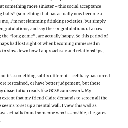
but something more sinister – this social acceptance
g balls” (something that has actually now become a
e me, I’m not slamming drinking societies, but simply
ngratulations, and say the congratulations of a now
 the “long game”, are actually happy. So this period of
erhaps had lost sight of when becoming immersed in
s to slow down how I approach sex and relationships,
but it’s something subtly different – celibacy has forced
 more restrained, or have better judgement, but these
my dissertation reads like GCSE coursework. My
 extent that my friend Claire demands to screen all the
 seems to set up a mental wall. I view this wall as
have actually found someone who is sensible, the gates
.