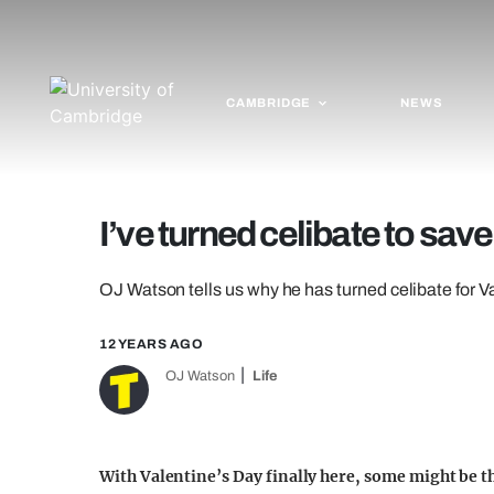
CAMBRIDGE
NEWS
I’ve turned celibate to save
OJ Watson tells us why he has turned celibate for V
12 YEARS AGO
OJ Watson
Life
With Valentine’s Day finally here, some might be th