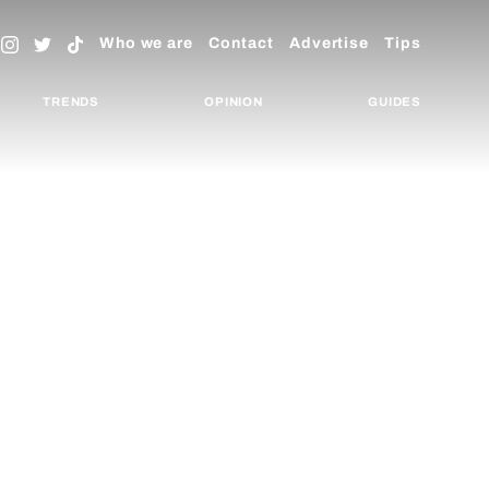
Who we are
Contact
Advertise
Tips
TRENDS
OPINION
GUIDES