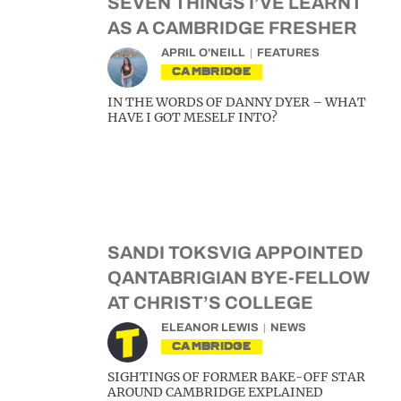
SEVEN THINGS I’VE LEARNT
AS A CAMBRIDGE FRESHER
APRIL O'NEILL
FEATURES
CAMBRIDGE
IN THE WORDS OF DANNY DYER – WHAT
HAVE I GOT MESELF INTO?
SANDI TOKSVIG APPOINTED
QANTABRIGIAN BYE-FELLOW
AT CHRIST’S COLLEGE
ELEANOR LEWIS
NEWS
CAMBRIDGE
SIGHTINGS OF FORMER BAKE-OFF STAR
AROUND CAMBRIDGE EXPLAINED