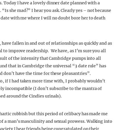
ers. Today I have a lovely dinner date planned with a
“Is she mad?” I hear you ask. Clearly yes – not because
 date with me where I will no doubt bore her to death
 have fallen in and out of relationships as quickly and as
al to improve readership. We have, as I’m sure you all
result of the intensity that Cambridge pumps into all
ound that in Cambridge the universal “3 date rule” has
nd don’t have the time for these pleasantries”.
, if I had taken more time with, I probably wouldn’t
ly incompatible (I don’t subscribe to the mantra of
sed around the Cindies urinals).
thartic rubbish but this period of celibacy has made me
 of a man’s masculinity and sexual prowess. Walking into
society I hear friends being congratulated on their