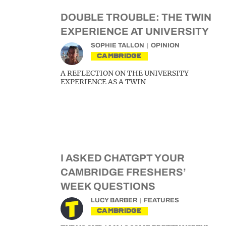
DOUBLE TROUBLE: THE TWIN
EXPERIENCE AT UNIVERSITY
SOPHIE TALLON
OPINION
CAMBRIDGE
A REFLECTION ON THE UNIVERSITY
EXPERIENCE AS A TWIN
I ASKED CHATGPT YOUR
CAMBRIDGE FRESHERS’
WEEK QUESTIONS
LUCY BARBER
FEATURES
CAMBRIDGE