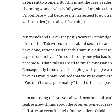
deterrent to women
. But this is not the case, read
charming woman who is fully aware of my situation. 
I’m celibate – but because she has agreed to go on a
with Tab-les (Tab tales, it’s a thing).
My friends and I, over the past 3 years in Cambridge,
often as the Tab writes articles about sex and scand
have done, rationalised that this surely is a direct 
aspects of our lives. I’m not the only one who has f
become a “1 date rule as I need to finish my essay a
Consequently I find myself sleeping with people who
have as I would have realised that we were complete
“You don’t fuck a personality” that I often hear pas
I am not trying to bore you all with sentimental, ca
realise a few things about the often entwined ideas
hall after an eventful night for my college drinking 