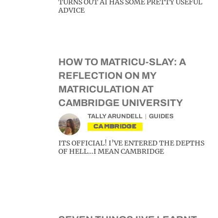
TURNS OUT AI HAS SOME PRETTY USEFUL
ADVICE
HOW TO MATRICU-SLAY: A
REFLECTION ON MY
MATRICULATION AT
CAMBRIDGE UNIVERSITY
TALLY ARUNDELL
GUIDES
CAMBRIDGE
ITS OFFICIAL! I’VE ENTERED THE DEPTHS
OF HELL…I MEAN CAMBRIDGE