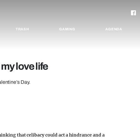
TRASH
GAMING
AGENDA
 my love life
alentine’s Day.
inking that celibacy could act a hindrance and a