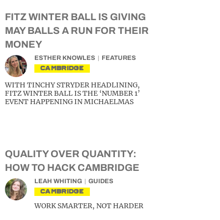
FITZ WINTER BALL IS GIVING
MAY BALLS A RUN FOR THEIR
MONEY
ESTHER KNOWLES
FEATURES
CAMBRIDGE
WITH TINCHY STRYDER HEADLINING,
FITZ WINTER BALL IS THE ‘NUMBER 1’
EVENT HAPPENING IN MICHAELMAS
QUALITY OVER QUANTITY:
HOW TO HACK CAMBRIDGE
LEAH WHITING
GUIDES
CAMBRIDGE
WORK SMARTER, NOT HARDER