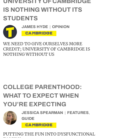
UNIVERSITY OF CAMBRIDGE
IS NOTHING WITHOUT ITS
STUDENTS
JAMES HYDE
OPINION
CAMBRIDGE
WE NEED TO GIVE OURSELVES MORE
CREDIT; UNIVERSITY OF CAMBRIDGE IS
NOTHING WITHOUT US
COLLEGE PARENTHOOD:
WHAT TO EXPECT WHEN
YOU’RE EXPECTING
JESSICA SPEARMAN
FEATURES
,
GUIDE
CAMBRIDGE
PUTTING THE FUN INTO DYSFUNCTIONAL