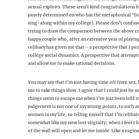
sexual exploits. These aren’t kind congratulations 
purely determined on who has the metaphorical “bi
sing-along within my college). Please don’t confus
trying to draw the comparison between the above co
happy couple who, after an extensive year of playing
celibacy has given me that – a perspective that I p
college social dynamics. A perspective that attempt
and allow me to make rational decisions.
You may say that I’m just having time off from sex, 
me to take things slow. I agree that I could just be
things seem to escape me when I’ve just been told 
judgement is not one of my strong points, to such an
women in my life, so telling myself that I’m celibate
somewhat like my now lost virginity; when I feel I 
of the wall will open and let me inside. Like a vagina