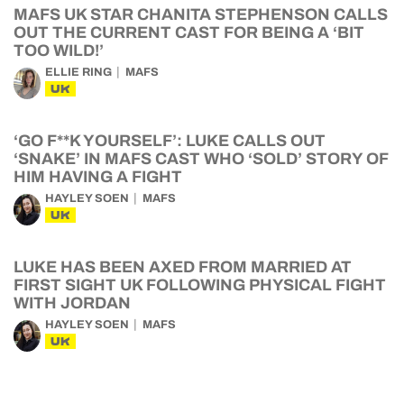
MAFS UK STAR CHANITA STEPHENSON CALLS
OUT THE CURRENT CAST FOR BEING A ‘BIT
TOO WILD!’
ELLIE RING
MAFS
UK
‘GO F**K YOURSELF’: LUKE CALLS OUT
‘SNAKE’ IN MAFS CAST WHO ‘SOLD’ STORY OF
HIM HAVING A FIGHT
HAYLEY SOEN
MAFS
UK
LUKE HAS BEEN AXED FROM MARRIED AT
FIRST SIGHT UK FOLLOWING PHYSICAL FIGHT
WITH JORDAN
HAYLEY SOEN
MAFS
UK