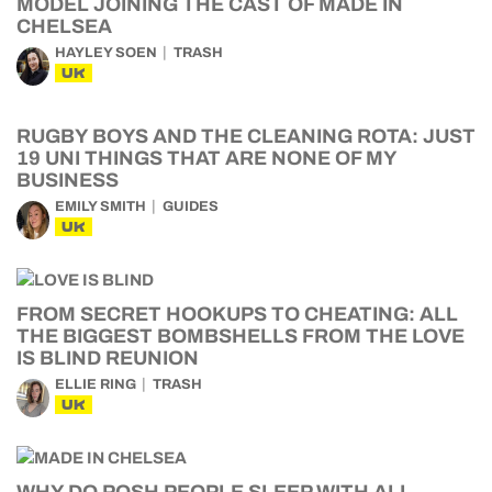
MODEL JOINING THE CAST OF MADE IN
CHELSEA
HAYLEY SOEN
TRASH
UK
RUGBY BOYS AND THE CLEANING ROTA: JUST
19 UNI THINGS THAT ARE NONE OF MY
BUSINESS
EMILY SMITH
GUIDES
UK
FROM SECRET HOOKUPS TO CHEATING: ALL
THE BIGGEST BOMBSHELLS FROM THE LOVE
IS BLIND REUNION
ELLIE RING
TRASH
UK