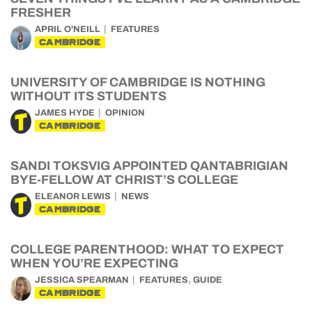
FRESHER
APRIL O'NEILL
FEATURES
CAMBRIDGE
UNIVERSITY OF CAMBRIDGE IS NOTHING
WITHOUT ITS STUDENTS
JAMES HYDE
OPINION
CAMBRIDGE
SANDI TOKSVIG APPOINTED QANTABRIGIAN
BYE-FELLOW AT CHRIST’S COLLEGE
ELEANOR LEWIS
NEWS
CAMBRIDGE
COLLEGE PARENTHOOD: WHAT TO EXPECT
WHEN YOU’RE EXPECTING
,
JESSICA SPEARMAN
FEATURES
GUIDE
CAMBRIDGE