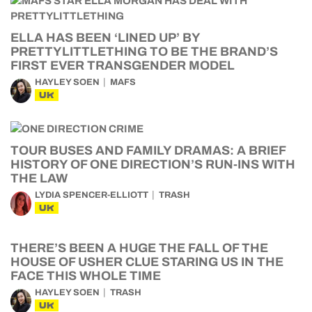
ELLA HAS BEEN ‘LINED UP’ BY
PRETTYLITTLETHING TO BE THE BRAND’S
FIRST EVER TRANSGENDER MODEL
HAYLEY SOEN
MAFS
UK
TOUR BUSES AND FAMILY DRAMAS: A BRIEF
HISTORY OF ONE DIRECTION’S RUN-INS WITH
THE LAW
LYDIA SPENCER-ELLIOTT
TRASH
UK
THERE’S BEEN A HUGE THE FALL OF THE
HOUSE OF USHER CLUE STARING US IN THE
FACE THIS WHOLE TIME
HAYLEY SOEN
TRASH
UK