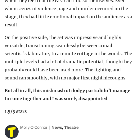
when they feel that the cast can’t do so themselves. Even
when scenes of violence, rape and murder occurred on the
stage, they had little emotional impact on the audience as a
result.
On the positive side, the set was impressive and highly
versatile, transitioning seamlessly between a mad
scientist’s laboratory to a remote cottage in the woods. The
multiple levels had a lot of dramatic potential, though they
probably could have been used more. The lighting and
sound ran smoothly, with no major first night hiccoughs.
But all in all, this mishmash of dodgy parts didn’t manage
to come together and I was sorely disappointed.
1.5/5 stars
,
Molly O'Connor
News
Theatre