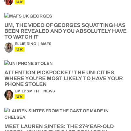
UK
UM, THE VIDEO OF GEORGES SQUATTING HAS
BEEN REVEALED AND YOU ABSOLUTELY HAVE
TO WATCH IT
ELLIE RING
MAFS
UK
ATTENTION PICKPOCKET! THE UNI CITIES
WHERE YOU’RE MOST LIKELY TO HAVE YOUR
PHONE STOLEN
EMILY SMITH
NEWS
UK
MEET LAUREN SINTES: THE 27-YEAR-OLD