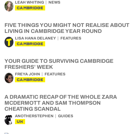
LEAH WHITING
NEWS
CAMBRIDGE
FIVE THINGS YOU MIGHT NOT REALISE ABOUT
LIVING IN CAMBRIDGE YEAR ROUND
LISA HANA DELANEY
FEATURES
CAMBRIDGE
YOUR GUIDE TO SURVIVING CAMBRIDGE
FRESHERS’ WEEK
FREYA JOHN
FEATURES
CAMBRIDGE
A DRAMATIC RECAP OF THE WHOLE ZARA
MCDERMOTT AND SAM THOMPSON
CHEATING SCANDAL
ANOTHERSTEPHEN
GUIDES
UK