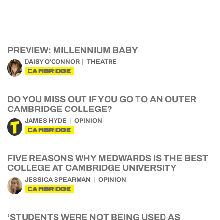
PREVIEW: MILLENNIUM BABY
DAISY O'CONNOR
THEATRE
CAMBRIDGE
DO YOU MISS OUT IF YOU GO TO AN OUTER
CAMBRIDGE COLLEGE?
JAMES HYDE
OPINION
CAMBRIDGE
FIVE REASONS WHY MEDWARDS IS THE BEST
COLLEGE AT CAMBRIDGE UNIVERSITY
JESSICA SPEARMAN
OPINION
CAMBRIDGE
‘STUDENTS WERE NOT BEING USED AS