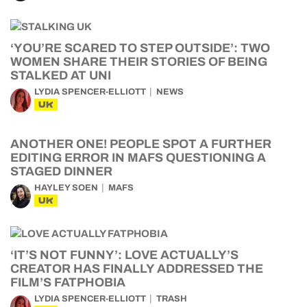
‘YOU’RE SCARED TO STEP OUTSIDE’: TWO
WOMEN SHARE THEIR STORIES OF BEING
STALKED AT UNI
LYDIA SPENCER-ELLIOTT
NEWS
UK
ANOTHER ONE! PEOPLE SPOT A FURTHER
EDITING ERROR IN MAFS QUESTIONING A
STAGED DINNER
HAYLEY SOEN
MAFS
UK
‘IT’S NOT FUNNY’: LOVE ACTUALLY’S
CREATOR HAS FINALLY ADDRESSED THE
FILM’S FATPHOBIA
LYDIA SPENCER-ELLIOTT
TRASH