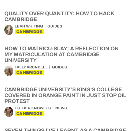
QUALITY OVER QUANTITY: HOW TO HACK
CAMBRIDGE
LEAH WHITING
GUIDES
CAMBRIDGE
HOW TO MATRICU-SLAY: A REFLECTION ON
MY MATRICULATION AT CAMBRIDGE
UNIVERSITY
TALLY ARUNDELL
GUIDES
CAMBRIDGE
CAMBRIDGE UNIVERSITY’S KING’S COLLEGE
COVERED IN ORANGE PAINT IN JUST STOP OIL
PROTEST
ESTHER KNOWLES
NEWS
CAMBRIDGE
SEVEN THINGS I’VE LEARNT AS A CAMBRIDGE