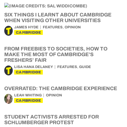
SIX THINGS I LEARNT ABOUT CAMBRIDGE
WHEN VISITING OTHER UNIVERSITIES
,
JAMES HYDE
FEATURES
OPINION
CAMBRIDGE
FROM FREEBIES TO SOCIETIES, HOW TO
MAKE THE MOST OF CAMBRIDGE’S
FRESHERS’ FAIR
,
LISA HANA DELANEY
FEATURES
GUIDE
CAMBRIDGE
OVERRATED: THE CAMBRIDGE EXPERIENCE
LEAH WHITING
OPINION
CAMBRIDGE
STUDENT ACTIVISTS ARRESTED FOR
SCHLUMBERGER PROTEST