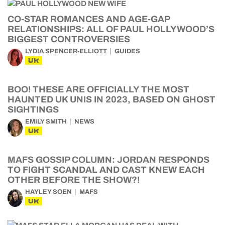
CO-STAR ROMANCES AND AGE-GAP
RELATIONSHIPS: ALL OF PAUL HOLLYWOOD’S
BIGGEST CONTROVERSIES
LYDIA SPENCER-ELLIOTT
GUIDES
UK
BOO! THESE ARE OFFICIALLY THE MOST
HAUNTED UK UNIS IN 2023, BASED ON GHOST
SIGHTINGS
EMILY SMITH
NEWS
UK
MAFS GOSSIP COLUMN: JORDAN RESPONDS
TO FIGHT SCANDAL AND CAST KNEW EACH
OTHER BEFORE THE SHOW?!
HAYLEY SOEN
MAFS
UK