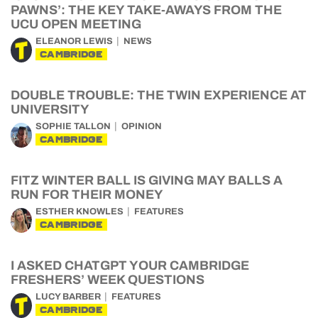
PAWNS’: THE KEY TAKE-AWAYS FROM THE
UCU OPEN MEETING
ELEANOR LEWIS
NEWS
CAMBRIDGE
DOUBLE TROUBLE: THE TWIN EXPERIENCE AT
UNIVERSITY
SOPHIE TALLON
OPINION
CAMBRIDGE
FITZ WINTER BALL IS GIVING MAY BALLS A
RUN FOR THEIR MONEY
ESTHER KNOWLES
FEATURES
CAMBRIDGE
I ASKED CHATGPT YOUR CAMBRIDGE
FRESHERS’ WEEK QUESTIONS
LUCY BARBER
FEATURES
CAMBRIDGE