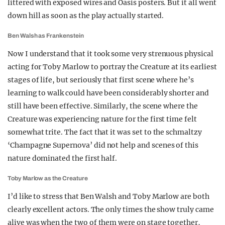
littered with exposed wires and Oasis posters. But it all went
down hill as soon as the play actually started.
Ben Walsh as Frankenstein
Now I understand that it took some very strenuous physical
acting for Toby Marlow to portray the Creature at its earliest
stages of life, but seriously that first scene where he’s
learning to walk could have been considerably shorter and
still have been effective. Similarly, the scene where the
Creature was experiencing nature for the first time felt
somewhat trite. The fact that it was set to the schmaltzy
‘Champagne Supernova’ did not help and scenes of this
nature dominated the first half.
Toby Marlow as the Creature
I’d like to stress that Ben Walsh and Toby Marlow are both
clearly excellent actors. The only times the show truly came
alive was when the two of them were on stage together,