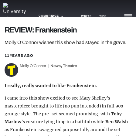
CAMBRIDGE
WRITE
TIPS
REVIEW: Frankenstein
NEWS
Molly O’Connor wishes this show had stayed in the grave.
TRASH
11 YEARS AGO
GAMING
,
Molly O'Connor
News
Theatre
AGENDA
I really, really wanted to like Frankenstein.
TRENDS
I came into this show excited to see Mary Shelley’s
OPINION
masterpiece brought to life (no pun intended) in full 90s
grunge style. The pre-set seemed promising, with
Toby
GUIDES
Marlow’s
creature lying limp in a bathtub while
Ben Walsh
as Frankenstein swaggered purposefully around the set