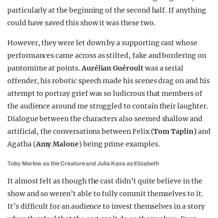
particularly at the beginning of the second half. If anything
could have saved this show it was these two.
However, they were let down by a supporting cast whose
performances came across as stilted, fake and bordering on
pantomime at points.
Aurélian Guéroult
was a serial
offender, his robotic speech made his scenes drag on and his
attempt to portray grief was so ludicrous that members of
the audience around me struggled to contain their laughter.
Dialogue between the characters also seemed shallow and
artificial, the conversations between Felix (
Tom Taplin)
and
Agatha (
Amy Malone
) being prime examples.
Toby Marlow as the Creature and Julia Kass as Elizabeth
It almost felt as though the cast didn’t quite believe in the
show and so weren’t able to fully commit themselves to it.
It’s difficult for an audience to invest themselves in a story