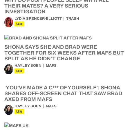
WHY DO POSH PEOPLE SLEEP WITH ALL
THEIR MATES? A VERY SERIOUS
INVESTIGATION
LYDIA SPENCER-ELLIOTT
TRASH
UK
SHONA SAYS SHE AND BRAD WERE
TOGETHER FOR SIX WEEKS AFTER MAFS BUT
SPLIT AS HE DIDN’T CHANGE
HAYLEY SOEN
MAFS
UK
‘YOU’VE MADE A C*** OF YOURSELF’: SHONA
SHARES OFF-SCREEN CHAT THAT SAW BRAD
AXED FROM MAFS
HAYLEY SOEN
MAFS
UK