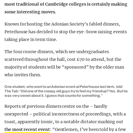
most traditional of Cambridge colleges is certainly making
some interesting moves.
Known for hosting the Adonian Society’s fabled dinners,
Peterhouse has decided to stop the eye-brow raising events
taking place in term time.
The four course dinners, which see undergraduates
scattered throughout the hall, cost £70 to attend, but the
majority of students will be “sponsored” by the older man
who invites them.
One student, who went to an Adonian event at Peterhouse last term, told
The Tab: “Did one of the creepy old guys try to feel my friend up? Yes. But he
was very sweet about it. I guess that counts for something.”
Reports of previous dinners centre on the – hardly
unexpected – political incorrectness of proceedings, with a
toast, apparently ironic, to a notable dictator marking out
the most recent event
: “Gentlemen, I’ve been told by a few