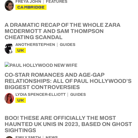
FREYA JOHN
FEATURES
CAMBRIDGE
A DRAMATIC RECAP OF THE WHOLE ZARA
MCDERMOTT AND SAM THOMPSON
CHEATING SCANDAL
ANOTHERSTEPHEN
GUIDES
UK
CO-STAR ROMANCES AND AGE-GAP
RELATIONSHIPS: ALL OF PAUL HOLLYWOOD’S
BIGGEST CONTROVERSIES
LYDIA SPENCER-ELLIOTT
GUIDES
UK
BOO! THESE ARE OFFICIALLY THE MOST
HAUNTED UK UNIS IN 2023, BASED ON GHOST
SIGHTINGS
EMILY SMITH
NEWS