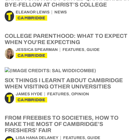
BYE-FELLOW AT CHRIST’S COLLEGE
ELEANOR LEWIS
NEWS
CAMBRIDGE
COLLEGE PARENTHOOD: WHAT TO EXPECT
WHEN YOU’RE EXPECTING
,
JESSICA SPEARMAN
FEATURES
GUIDE
CAMBRIDGE
SIX THINGS I LEARNT ABOUT CAMBRIDGE
WHEN VISITING OTHER UNIVERSITIES
,
JAMES HYDE
FEATURES
OPINION
CAMBRIDGE
FROM FREEBIES TO SOCIETIES, HOW TO
MAKE THE MOST OF CAMBRIDGE’S
FRESHERS’ FAIR
,
LISA HANA DELANEY
FEATURES
GUIDE