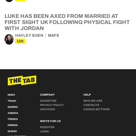
LUKE HAS BEEN AXED FROM MARRIED AT
FIRST SIGHT UK FOLLOWING PHYSICAL FIGHT
WITH JORDAN
HAYLEY SOEN
MAFS
UK
COMPANY
HELP
NEWS
ADVERTISE
WHO WE ARE
TRASH
PRIVACY POLICY
CONTACTS
GAMING
ARCHIVES
COOKIE SETTINGS
AGENDA
TRENDS
WRITE FOR US
OPINION
REGISTER
GUIDES
LOGIN