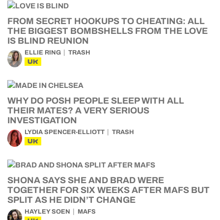
FROM SECRET HOOKUPS TO CHEATING: ALL
THE BIGGEST BOMBSHELLS FROM THE LOVE
IS BLIND REUNION
ELLIE RING
TRASH
UK
WHY DO POSH PEOPLE SLEEP WITH ALL
THEIR MATES? A VERY SERIOUS
INVESTIGATION
LYDIA SPENCER-ELLIOTT
TRASH
UK
SHONA SAYS SHE AND BRAD WERE
TOGETHER FOR SIX WEEKS AFTER MAFS BUT
SPLIT AS HE DIDN’T CHANGE
HAYLEY SOEN
MAFS