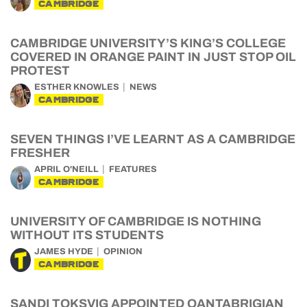
CAMBRIDGE
CAMBRIDGE UNIVERSITY’S KING’S COLLEGE
COVERED IN ORANGE PAINT IN JUST STOP OIL
PROTEST
ESTHER KNOWLES
NEWS
CAMBRIDGE
SEVEN THINGS I’VE LEARNT AS A CAMBRIDGE
FRESHER
APRIL O'NEILL
FEATURES
CAMBRIDGE
UNIVERSITY OF CAMBRIDGE IS NOTHING
WITHOUT ITS STUDENTS
JAMES HYDE
OPINION
CAMBRIDGE
SANDI TOKSVIG APPOINTED QANTABRIGIAN