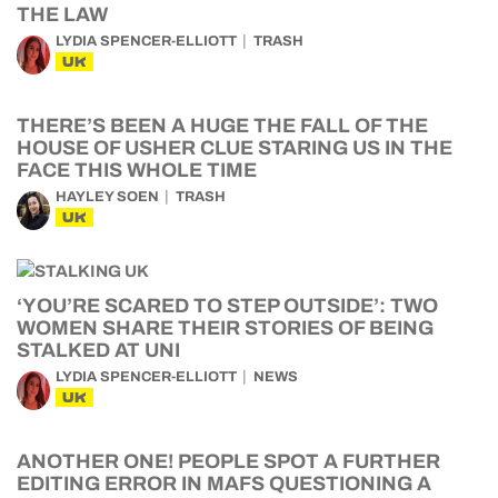
THE LAW
LYDIA SPENCER-ELLIOTT
TRASH
UK
THERE’S BEEN A HUGE THE FALL OF THE
HOUSE OF USHER CLUE STARING US IN THE
FACE THIS WHOLE TIME
HAYLEY SOEN
TRASH
UK
‘YOU’RE SCARED TO STEP OUTSIDE’: TWO
WOMEN SHARE THEIR STORIES OF BEING
STALKED AT UNI
LYDIA SPENCER-ELLIOTT
NEWS
UK
ANOTHER ONE! PEOPLE SPOT A FURTHER
EDITING ERROR IN MAFS QUESTIONING A