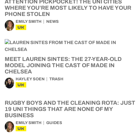
ATTENTION PICKPOCKET! THE UNI CITIES
WHERE YOU’RE MOST LIKELY TO HAVE YOUR
PHONE STOLEN
EMILY SMITH
NEWS
UK
MEET LAUREN SINTES: THE 27-YEAR-OLD
MODEL JOINING THE CAST OF MADE IN
CHELSEA
HAYLEY SOEN
TRASH
UK
RUGBY BOYS AND THE CLEANING ROTA: JUST
19 UNI THINGS THAT ARE NONE OF MY
BUSINESS
EMILY SMITH
GUIDES
UK