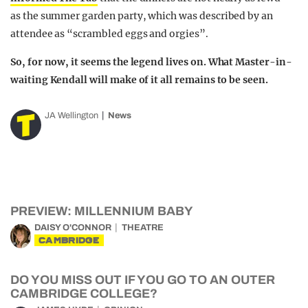
as the summer garden party, which was described by an
attendee as “scrambled eggs and orgies”.
So, for now, it seems the legend lives on. What Master-in-
waiting Kendall will make of it all remains to be seen.
JA Wellington
News
PREVIEW: MILLENNIUM BABY
DAISY O'CONNOR
THEATRE
CAMBRIDGE
DO YOU MISS OUT IF YOU GO TO AN OUTER
CAMBRIDGE COLLEGE?