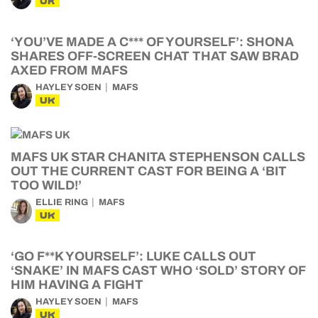
UK
‘YOU’VE MADE A C*** OF YOURSELF’: SHONA
SHARES OFF-SCREEN CHAT THAT SAW BRAD
AXED FROM MAFS
HAYLEY SOEN
MAFS
UK
MAFS UK STAR CHANITA STEPHENSON CALLS
OUT THE CURRENT CAST FOR BEING A ‘BIT
TOO WILD!’
ELLIE RING
MAFS
UK
‘GO F**K YOURSELF’: LUKE CALLS OUT
‘SNAKE’ IN MAFS CAST WHO ‘SOLD’ STORY OF
HIM HAVING A FIGHT
HAYLEY SOEN
MAFS
UK