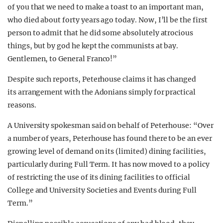
of you that we need to make a toast to an important man,
who died about forty years ago today. Now, I’ll be the first
person to admit that he did some absolutely atrocious
things, but by god he kept the communists at bay.
Gentlemen, to General Franco!”
Despite such reports, Peterhouse claims it has changed
its arrangement with the Adonians simply for practical
reasons.
A University spokesman said on behalf of Peterhouse: “Over
a number of years, Peterhouse has found there to be an ever
growing level of demand on its (limited) dining facilities,
particularly during Full Term. It has now moved to a policy
of restricting the use of its dining facilities to official
College and University Societies and Events during Full
Term.”