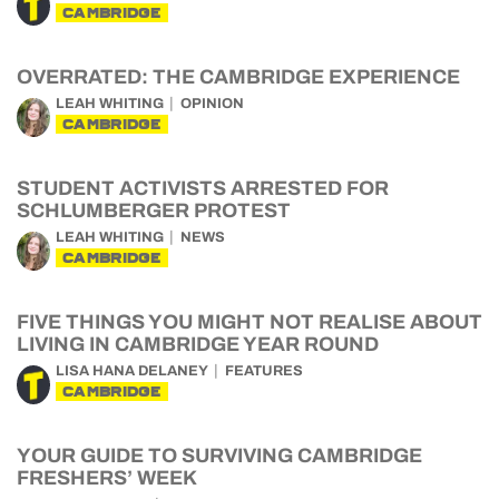
CAMBRIDGE
OVERRATED: THE CAMBRIDGE EXPERIENCE
LEAH WHITING
OPINION
CAMBRIDGE
STUDENT ACTIVISTS ARRESTED FOR
SCHLUMBERGER PROTEST
LEAH WHITING
NEWS
CAMBRIDGE
FIVE THINGS YOU MIGHT NOT REALISE ABOUT
LIVING IN CAMBRIDGE YEAR ROUND
LISA HANA DELANEY
FEATURES
CAMBRIDGE
YOUR GUIDE TO SURVIVING CAMBRIDGE
FRESHERS’ WEEK