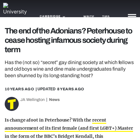
CAMBRIDGE
WRITE
TIPS
The end of the Adonians? Peterhouse to
cease hosting infamous society during
NEWS
term
TRASH
Has the (not so) “secret” gay dining society at which fellows
GAMING
and old boys wine and dine male undergraduates finally
been shunned by its long-standing host?
AGENDA
10 YEARS AGO
| UPDATED
8 YEARS AGO
TRENDS
JA Wellington
News
OPINION
GUIDES
Is change afoot in Peterhouse? With the
recent
announcement of its first female (and first LGBT+) Master
in the form of the BBC’s Bridget Kendall, this