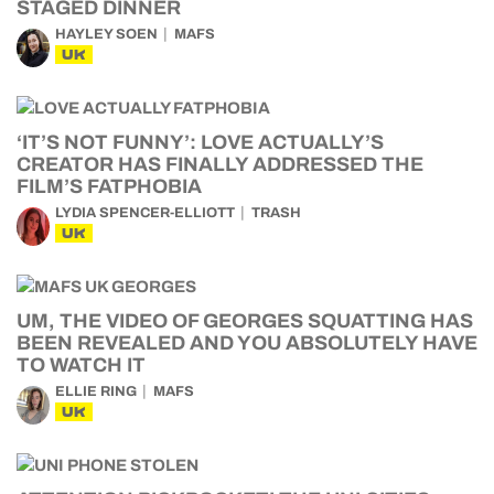
STAGED DINNER
HAYLEY SOEN
MAFS
UK
‘IT’S NOT FUNNY’: LOVE ACTUALLY’S
CREATOR HAS FINALLY ADDRESSED THE
FILM’S FATPHOBIA
LYDIA SPENCER-ELLIOTT
TRASH
UK
UM, THE VIDEO OF GEORGES SQUATTING HAS
BEEN REVEALED AND YOU ABSOLUTELY HAVE
TO WATCH IT
ELLIE RING
MAFS
UK