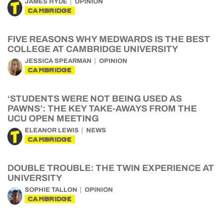
JAMES HYDE
OPINION
CAMBRIDGE
FIVE REASONS WHY MEDWARDS IS THE BEST
COLLEGE AT CAMBRIDGE UNIVERSITY
JESSICA SPEARMAN
OPINION
CAMBRIDGE
‘STUDENTS WERE NOT BEING USED AS
PAWNS’: THE KEY TAKE-AWAYS FROM THE
UCU OPEN MEETING
ELEANOR LEWIS
NEWS
CAMBRIDGE
DOUBLE TROUBLE: THE TWIN EXPERIENCE AT
UNIVERSITY
SOPHIE TALLON
OPINION
CAMBRIDGE