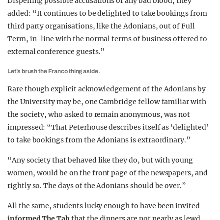
Dispelling possible accusations of any bad blood, they
added: “It continues to be delighted to take bookings from
third party organisations, like the Adonians, out of Full
Term, in-line with the normal terms of business offered to
external conference guests.”
Let’s brush the Franco thing aside.
Rare though explicit acknowledgement of the Adonians by
the University may be, one Cambridge fellow familiar with
the society, who asked to remain anonymous, was not
impressed: “That Peterhouse describes itself as ‘delighted’
to take bookings from the Adonians is extraordinary.”
“Any society that behaved like they do, but with young
women, would be on the front page of the newspapers, and
rightly so. The days of the Adonians should be over.”
All the same, students lucky enough to have been invited
informed The Tab
that the dinners are not nearly as lewd