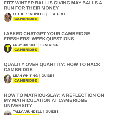
FITZ WINTER BALL IS GIVING MAY BALLS A
RUN FOR THEIR MONEY
ESTHER KNOWLES
FEATURES
CAMBRIDGE
I ASKED CHATGPT YOUR CAMBRIDGE
FRESHERS’ WEEK QUESTIONS
LUCY BARBER
FEATURES
CAMBRIDGE
QUALITY OVER QUANTITY: HOW TO HACK
CAMBRIDGE
LEAH WHITING
GUIDES
CAMBRIDGE
HOW TO MATRICU-SLAY: A REFLECTION ON
MY MATRICULATION AT CAMBRIDGE
UNIVERSITY
TALLY ARUNDELL
GUIDES