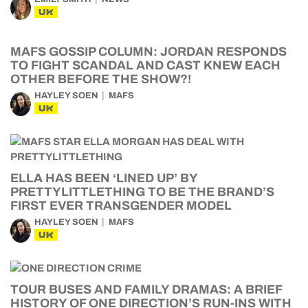
UK
MAFS GOSSIP COLUMN: JORDAN RESPONDS
TO FIGHT SCANDAL AND CAST KNEW EACH
OTHER BEFORE THE SHOW?!
HAYLEY SOEN
MAFS
UK
ELLA HAS BEEN ‘LINED UP’ BY
PRETTYLITTLETHING TO BE THE BRAND’S
FIRST EVER TRANSGENDER MODEL
HAYLEY SOEN
MAFS
UK
TOUR BUSES AND FAMILY DRAMAS: A BRIEF
HISTORY OF ONE DIRECTION’S RUN-INS WITH