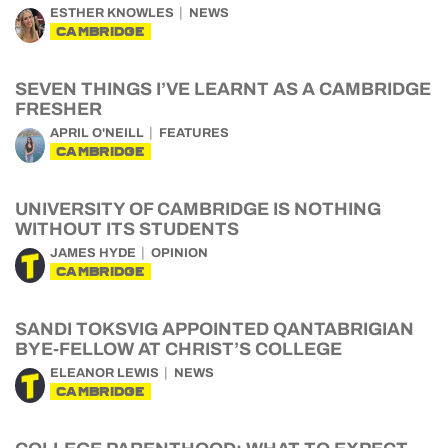
ESTHER KNOWLES
NEWS
CAMBRIDGE
SEVEN THINGS I’VE LEARNT AS A CAMBRIDGE
FRESHER
APRIL O'NEILL
FEATURES
CAMBRIDGE
UNIVERSITY OF CAMBRIDGE IS NOTHING
WITHOUT ITS STUDENTS
JAMES HYDE
OPINION
CAMBRIDGE
SANDI TOKSVIG APPOINTED QANTABRIGIAN
BYE-FELLOW AT CHRIST’S COLLEGE
ELEANOR LEWIS
NEWS
CAMBRIDGE