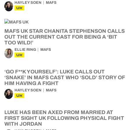
HAYLEY SOEN
MAFS
UK
MAFS UK STAR CHANITA STEPHENSON CALLS
OUT THE CURRENT CAST FOR BEING A ‘BIT
TOO WILD!’
ELLIE RING
MAFS
UK
‘GO F**K YOURSELF’: LUKE CALLS OUT
‘SNAKE’ IN MAFS CAST WHO ‘SOLD’ STORY OF
HIM HAVING A FIGHT
HAYLEY SOEN
MAFS
UK
LUKE HAS BEEN AXED FROM MARRIED AT
FIRST SIGHT UK FOLLOWING PHYSICAL FIGHT
WITH JORDAN