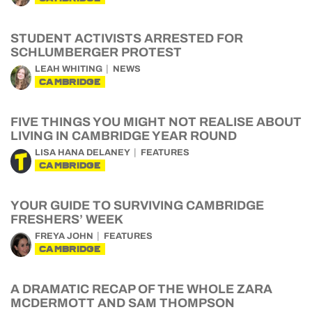
STUDENT ACTIVISTS ARRESTED FOR
SCHLUMBERGER PROTEST
LEAH WHITING
NEWS
CAMBRIDGE
FIVE THINGS YOU MIGHT NOT REALISE ABOUT
LIVING IN CAMBRIDGE YEAR ROUND
LISA HANA DELANEY
FEATURES
CAMBRIDGE
YOUR GUIDE TO SURVIVING CAMBRIDGE
FRESHERS’ WEEK
FREYA JOHN
FEATURES
CAMBRIDGE
A DRAMATIC RECAP OF THE WHOLE ZARA
MCDERMOTT AND SAM THOMPSON