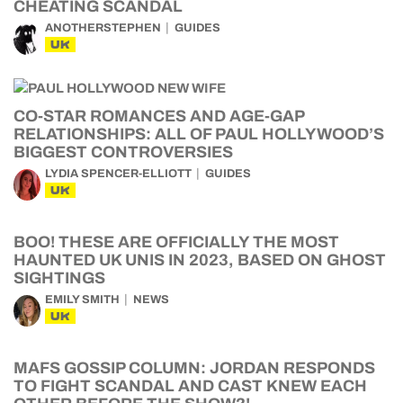
CHEATING SCANDAL
ANOTHERSTEPHEN
GUIDES
UK
CO-STAR ROMANCES AND AGE-GAP
RELATIONSHIPS: ALL OF PAUL HOLLYWOOD’S
BIGGEST CONTROVERSIES
LYDIA SPENCER-ELLIOTT
GUIDES
UK
BOO! THESE ARE OFFICIALLY THE MOST
HAUNTED UK UNIS IN 2023, BASED ON GHOST
SIGHTINGS
EMILY SMITH
NEWS
UK
MAFS GOSSIP COLUMN: JORDAN RESPONDS
TO FIGHT SCANDAL AND CAST KNEW EACH