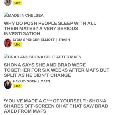
UK
WHY DO POSH PEOPLE SLEEP WITH ALL
THEIR MATES? A VERY SERIOUS
INVESTIGATION
LYDIA SPENCER-ELLIOTT
TRASH
UK
SHONA SAYS SHE AND BRAD WERE
TOGETHER FOR SIX WEEKS AFTER MAFS BUT
SPLIT AS HE DIDN’T CHANGE
HAYLEY SOEN
MAFS
UK
‘YOU’VE MADE A C*** OF YOURSELF’: SHONA
SHARES OFF-SCREEN CHAT THAT SAW BRAD
AXED FROM MAFS