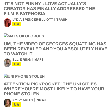
‘IT’S NOT FUNNY’: LOVE ACTUALLY’S
CREATOR HAS FINALLY ADDRESSED THE
FILM’S FATPHOBIA
LYDIA SPENCER-ELLIOTT
TRASH
UK
UM, THE VIDEO OF GEORGES SQUATTING HAS
BEEN REVEALED AND YOU ABSOLUTELY HAVE
TO WATCH IT
ELLIE RING
MAFS
UK
ATTENTION PICKPOCKET! THE UNI CITIES
WHERE YOU’RE MOST LIKELY TO HAVE YOUR
PHONE STOLEN
EMILY SMITH
NEWS
UK