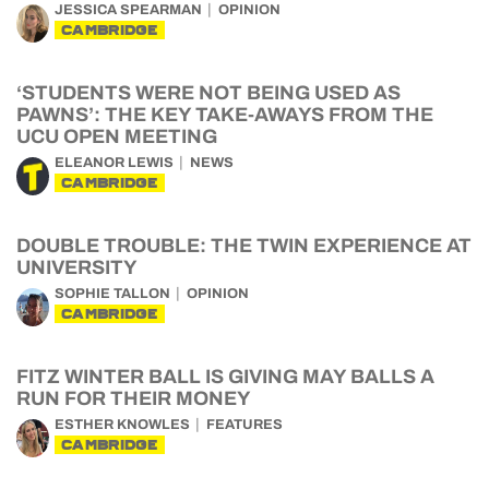
JESSICA SPEARMAN
OPINION
CAMBRIDGE
‘STUDENTS WERE NOT BEING USED AS
PAWNS’: THE KEY TAKE-AWAYS FROM THE
UCU OPEN MEETING
ELEANOR LEWIS
NEWS
CAMBRIDGE
DOUBLE TROUBLE: THE TWIN EXPERIENCE AT
UNIVERSITY
SOPHIE TALLON
OPINION
CAMBRIDGE
FITZ WINTER BALL IS GIVING MAY BALLS A
RUN FOR THEIR MONEY
ESTHER KNOWLES
FEATURES
CAMBRIDGE