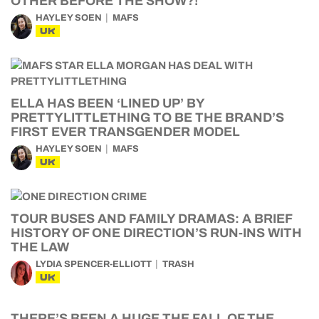
OTHER BEFORE THE SHOW?!
HAYLEY SOEN
MAFS
UK
ELLA HAS BEEN ‘LINED UP’ BY
PRETTYLITTLETHING TO BE THE BRAND’S
FIRST EVER TRANSGENDER MODEL
HAYLEY SOEN
MAFS
UK
TOUR BUSES AND FAMILY DRAMAS: A BRIEF
HISTORY OF ONE DIRECTION’S RUN-INS WITH
THE LAW
LYDIA SPENCER-ELLIOTT
TRASH
UK
THERE’S BEEN A HUGE THE FALL OF THE