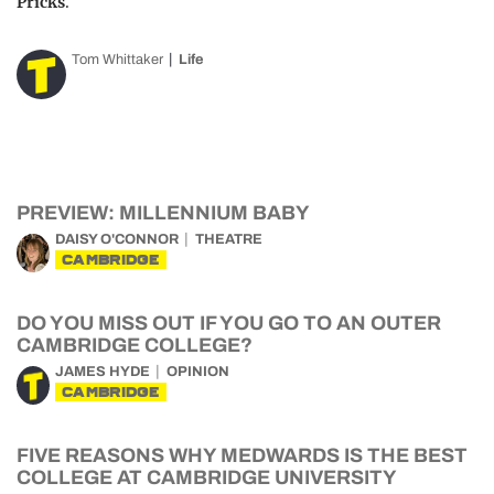
Pricks
.
Tom Whittaker
Life
PREVIEW: MILLENNIUM BABY
DAISY O'CONNOR
THEATRE
CAMBRIDGE
DO YOU MISS OUT IF YOU GO TO AN OUTER
CAMBRIDGE COLLEGE?
JAMES HYDE
OPINION
CAMBRIDGE
FIVE REASONS WHY MEDWARDS IS THE BEST
COLLEGE AT CAMBRIDGE UNIVERSITY