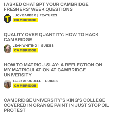
I ASKED CHATGPT YOUR CAMBRIDGE
FRESHERS’ WEEK QUESTIONS
LUCY BARBER
FEATURES
CAMBRIDGE
QUALITY OVER QUANTITY: HOW TO HACK
CAMBRIDGE
LEAH WHITING
GUIDES
CAMBRIDGE
HOW TO MATRICU-SLAY: A REFLECTION ON
MY MATRICULATION AT CAMBRIDGE
UNIVERSITY
TALLY ARUNDELL
GUIDES
CAMBRIDGE
CAMBRIDGE UNIVERSITY’S KING’S COLLEGE
COVERED IN ORANGE PAINT IN JUST STOP OIL
PROTEST