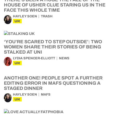
HOUSE OF USHER CLUE STARING US IN THE
FACE THIS WHOLE TIME
HAYLEY SOEN
TRASH
UK
‘YOU’RE SCARED TO STEP OUTSIDE’: TWO
WOMEN SHARE THEIR STORIES OF BEING
STALKED AT UNI
LYDIA SPENCER-ELLIOTT
NEWS
UK
ANOTHER ONE! PEOPLE SPOT A FURTHER
EDITING ERROR IN MAFS QUESTIONING A
STAGED DINNER
HAYLEY SOEN
MAFS
UK