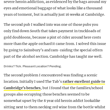
severe heroin addiction, as evidenced by the bags around my
eyes and emotional baggage of what looks like a thousand
years of torment, but is actually just 16 weeks at Cambridge.
The second pub I walked into was one of those pubs you
only find down South that takes payment in truckloads of
gold doubloons, because a pint of cider around here costs
more than the apple orchard it came from. I solved this issue
by going to Sainsbury’s and ram-raiding the special offers
part of the alcohol section. Cambridge has taught me well.
Drinks? Tick. Pleasant Location? Pending.
The second problem I encountered was finding a scenic
location. Initially I used The Tab’s
rather excellent guide to
Cambridge’s benches
, but I found that the families/school
groups also occupying those benches seemed to be
somewhat upset by the 8 year old heroin addict lookalike
sitting next to them necking red wine from the bottle whilst