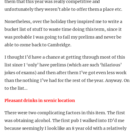
them that this year was really competitive and
unfortunately they weren’t able to offer them a place etc.
Nonetheless, over the holiday they inspired me to write a
bucket list of stuff to waste time doing this term, since it
was probable I was going to fail my prelims and never be
able to come back to Cambridge.
I thought I’d have a chance at getting through most of this
list since I ‘only’ have prelims (which are such ‘hilarious’
jokes of exams) and then after them I’ve got even less work
than the nothing I’ve had for the rest of the year. Anyway. On
to the list…
Pleasant drinks in scenic location
There were two complicating factors in this item. The first
was obtaining alcohol. The first pub I walked into ID’d me
because seemingly I look like an 8 year old with a relatively