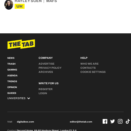
HAYLEY SOEN
MAFS
UK
COMPANY
HELP
NEWS
ADVERTISE
WHO WE ARE
TRASH
PRIVACY POLICY
CONTACTS
GAMING
ARCHIVES
COOKIE SETTINGS
AGENDA
TRENDS
WRITE FOR US
OPINION
REGISTER
GUIDES
LOGIN
Visit
digitalbox.com
editor@thetab.com
Contact
Second Home, 68-80 Hanbury Street, London E1 5JL