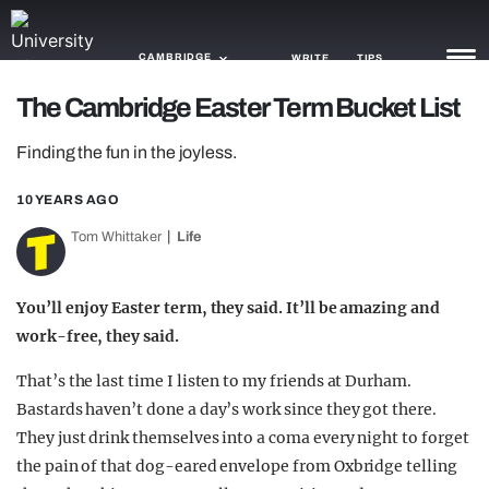
CAMBRIDGE
WRITE
TIPS
The Cambridge Easter Term Bucket List
NEWS
Finding the fun in the joyless.
TRASH
10 YEARS AGO
GAMING
Tom Whittaker
Life
AGENDA
You’ll enjoy Easter term, they said. It’ll be amazing and
TRENDS
work-free, they said.
OPINION
That’s the last time I listen to my friends at Durham.
Bastards haven’t done a day’s work since they got there.
GUIDES
They just drink themselves into a coma every night to forget
the pain of that dog-eared envelope from Oxbridge telling