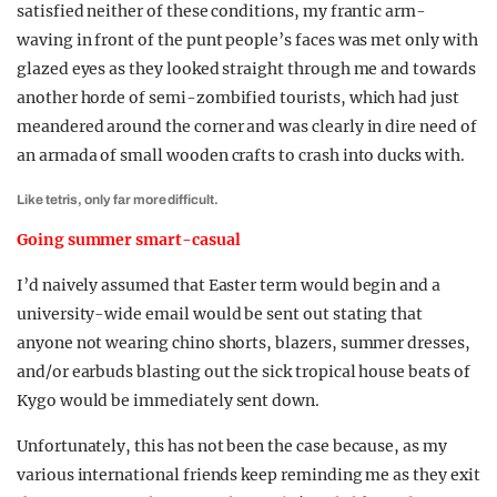
satisfied neither of these conditions, my frantic arm-
waving in front of the punt people’s faces was met only with
glazed eyes as they looked straight through me and towards
another horde of semi-zombified tourists, which had just
meandered around the corner and was clearly in dire need of
an armada of small wooden crafts to crash into ducks with.
Like tetris, only far more difficult.
Going summer smart-casual
I’d naively assumed that Easter term would begin and a
university-wide email would be sent out stating that
anyone not wearing chino shorts, blazers, summer dresses,
and/or earbuds blasting out the sick tropical house beats of
Kygo would be immediately sent down.
Unfortunately, this has not been the case because, as my
various international friends keep reminding me as they exit