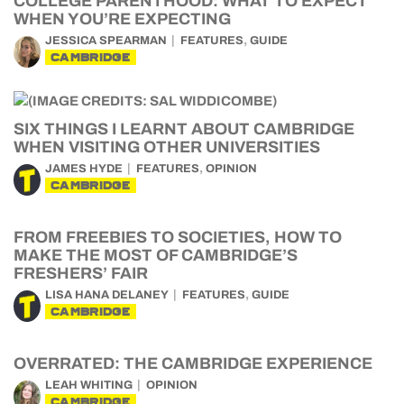
COLLEGE PARENTHOOD: WHAT TO EXPECT
WHEN YOU’RE EXPECTING
,
JESSICA SPEARMAN
FEATURES
GUIDE
CAMBRIDGE
SIX THINGS I LEARNT ABOUT CAMBRIDGE
WHEN VISITING OTHER UNIVERSITIES
,
JAMES HYDE
FEATURES
OPINION
CAMBRIDGE
FROM FREEBIES TO SOCIETIES, HOW TO
MAKE THE MOST OF CAMBRIDGE’S
FRESHERS’ FAIR
,
LISA HANA DELANEY
FEATURES
GUIDE
CAMBRIDGE
OVERRATED: THE CAMBRIDGE EXPERIENCE
LEAH WHITING
OPINION
CAMBRIDGE