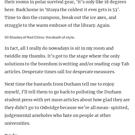
their rooms in polar survival gear, ‘it’s only like 18 degrees
here. Back home in ‘Straya the coldest it ever gets is 53’.
Time to don the crampons, break out the ice axes, and
struggle to the warm embrace of the library. Again.
50 Shades of Red Chino: the death of style.
In fact, all I really do nowadays is sit in my room and
twiddle my thumbs. It’s got to the stage where the only
solutions to the boredom is writing and/or reading crap Tab
articles. Desperate times call for desperate measures.
Next time the bastards from Durham tell me to enjoy
myself, I’ll tell them to go back to polluting the Durham
student press with yet more articles about how glad they are
they didn’t go to Oxbridge because we’re all mean-spirited,
judgemental arseholes who hate on people at other
universities.