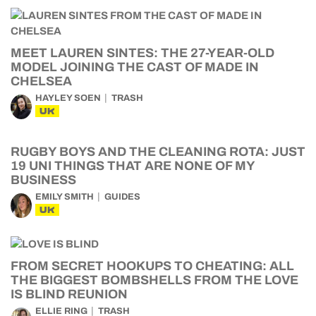
MEET LAUREN SINTES: THE 27-YEAR-OLD
MODEL JOINING THE CAST OF MADE IN
CHELSEA
HAYLEY SOEN
TRASH
UK
RUGBY BOYS AND THE CLEANING ROTA: JUST
19 UNI THINGS THAT ARE NONE OF MY
BUSINESS
EMILY SMITH
GUIDES
UK
FROM SECRET HOOKUPS TO CHEATING: ALL
THE BIGGEST BOMBSHELLS FROM THE LOVE
IS BLIND REUNION
ELLIE RING
TRASH