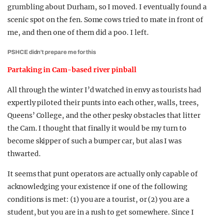
grumbling about Durham, so I moved. I eventually found a
scenic spot on the fen. Some cows tried to mate in front of
me, and then one of them did a poo. I left.
PSHCE didn’t prepare me for this
Partaking in Cam-based river pinball
All through the winter I’d watched in envy as tourists had
expertly piloted their punts into each other, walls, trees,
Queens’ College, and the other pesky obstacles that litter
the Cam. I thought that finally it would be my turn to
become skipper of such a bumper car, but alas I was
thwarted.
It seems that punt operators are actually only capable of
acknowledging your existence if one of the following
conditions is met: (1) you are a tourist, or (2) you are a
student, but you are in a rush to get somewhere. Since I