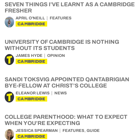
SEVEN THINGS I’VE LEARNT AS A CAMBRIDGE
FRESHER
APRIL O'NEILL
FEATURES
CAMBRIDGE
UNIVERSITY OF CAMBRIDGE IS NOTHING
WITHOUT ITS STUDENTS
JAMES HYDE
OPINION
CAMBRIDGE
SANDI TOKSVIG APPOINTED QANTABRIGIAN
BYE-FELLOW AT CHRIST’S COLLEGE
ELEANOR LEWIS
NEWS
CAMBRIDGE
COLLEGE PARENTHOOD: WHAT TO EXPECT
WHEN YOU’RE EXPECTING
,
JESSICA SPEARMAN
FEATURES
GUIDE
CAMBRIDGE