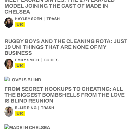
MEET LAUREN SINTES: THE 27-YEAR-OLD
MODEL JOINING THE CAST OF MADE IN
CHELSEA
HAYLEY SOEN
TRASH
UK
RUGBY BOYS AND THE CLEANING ROTA: JUST
19 UNI THINGS THAT ARE NONE OF MY
BUSINESS
EMILY SMITH
GUIDES
UK
FROM SECRET HOOKUPS TO CHEATING: ALL
THE BIGGEST BOMBSHELLS FROM THE LOVE
IS BLIND REUNION
ELLIE RING
TRASH
UK