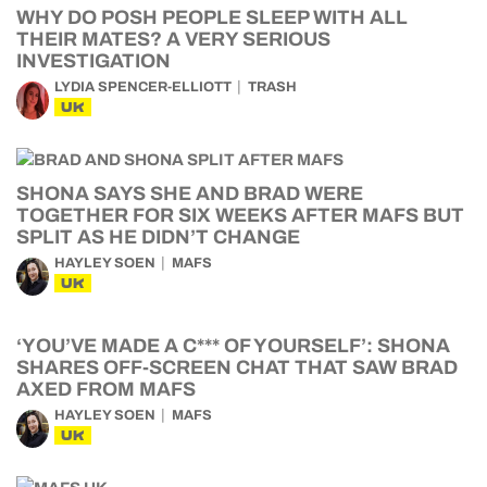
WHY DO POSH PEOPLE SLEEP WITH ALL
THEIR MATES? A VERY SERIOUS
INVESTIGATION
LYDIA SPENCER-ELLIOTT
TRASH
UK
SHONA SAYS SHE AND BRAD WERE
TOGETHER FOR SIX WEEKS AFTER MAFS BUT
SPLIT AS HE DIDN’T CHANGE
HAYLEY SOEN
MAFS
UK
‘YOU’VE MADE A C*** OF YOURSELF’: SHONA
SHARES OFF-SCREEN CHAT THAT SAW BRAD
AXED FROM MAFS
HAYLEY SOEN
MAFS
UK