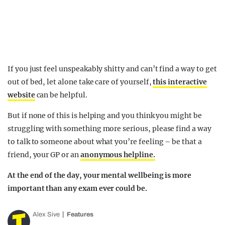
If you just feel unspeakably shitty and can’t find a way to get
out of bed, let alone take care of yourself,
this interactive
website
can be helpful.
But if none of this is helping and you think you might be
struggling with something more serious, please find a way
to talk to someone about what you’re feeling – be that a
friend, your GP or an
anonymous helpline.
At the end of the day, your mental wellbeing is more
important than any exam ever could be.
Alex Sive
Features