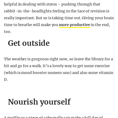
helpful in dealing with stress – pushing through that
rabbit-in-the-headlights feeling in the face of revision is
really important. But so is taking time out. Giving your brain
time to breathe will make you
more productive
in the end,
too.
Get outside
The weather is gorgeous right now, so leave the library for a
bit and go for a walk. It’s a lovely way to get some exercise
(which is mood booster numero uno) and also some vitamin
D.
Nourish yourself
A muffin or a piece of cake really can make a full day of