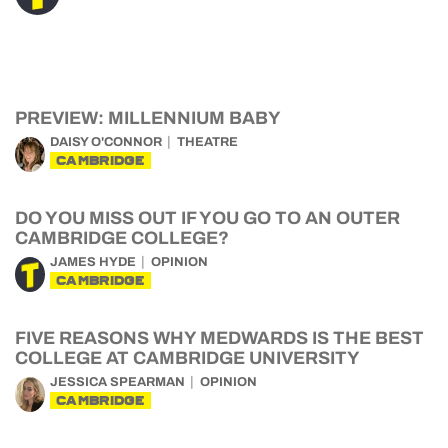
PREVIEW: MILLENNIUM BABY
DAISY O'CONNOR
THEATRE
CAMBRIDGE
DO YOU MISS OUT IF YOU GO TO AN OUTER
CAMBRIDGE COLLEGE?
JAMES HYDE
OPINION
CAMBRIDGE
FIVE REASONS WHY MEDWARDS IS THE BEST
COLLEGE AT CAMBRIDGE UNIVERSITY
JESSICA SPEARMAN
OPINION
CAMBRIDGE