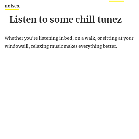
noises
.
Listen to some chill tunez
Whether you’re listening in bed, on a walk, or sitting at your
windowsill, relaxing music makes everything better.