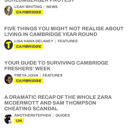
SCHLUMBERGER PROTEST
LEAH WHITING
NEWS
CAMBRIDGE
FIVE THINGS YOU MIGHT NOT REALISE ABOUT
LIVING IN CAMBRIDGE YEAR ROUND
LISA HANA DELANEY
FEATURES
CAMBRIDGE
YOUR GUIDE TO SURVIVING CAMBRIDGE
FRESHERS’ WEEK
FREYA JOHN
FEATURES
CAMBRIDGE
A DRAMATIC RECAP OF THE WHOLE ZARA
MCDERMOTT AND SAM THOMPSON
CHEATING SCANDAL
ANOTHERSTEPHEN
GUIDES
UK