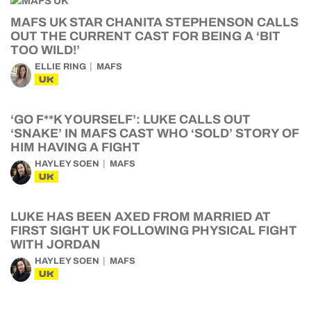
MAFS UK STAR CHANITA STEPHENSON CALLS
OUT THE CURRENT CAST FOR BEING A ‘BIT
TOO WILD!’
ELLIE RING
MAFS
UK
‘GO F**K YOURSELF’: LUKE CALLS OUT
‘SNAKE’ IN MAFS CAST WHO ‘SOLD’ STORY OF
HIM HAVING A FIGHT
HAYLEY SOEN
MAFS
UK
LUKE HAS BEEN AXED FROM MARRIED AT
FIRST SIGHT UK FOLLOWING PHYSICAL FIGHT
WITH JORDAN
HAYLEY SOEN
MAFS
UK