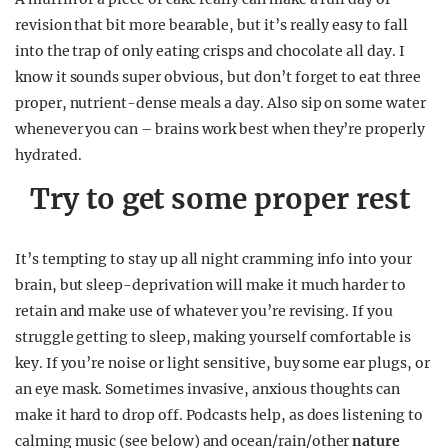
revision that bit more bearable, but it’s really easy to fall
into the trap of only eating crisps and chocolate all day. I
know it sounds super obvious, but don’t forget to eat three
proper, nutrient-dense meals a day. Also sip on some water
whenever you can – brains work best when they’re properly
hydrated.
Try to get some proper rest
It’s tempting to stay up all night cramming info into your
brain, but sleep-deprivation will make it much harder to
retain and make use of whatever you’re revising. If you
struggle getting to sleep, making yourself comfortable is
key. If you’re noise or light sensitive, buy some ear plugs, or
an eye mask. Sometimes invasive, anxious thoughts can
make it hard to drop off. Podcasts help, as does listening to
calming music (see below) and ocean/rain/other
nature