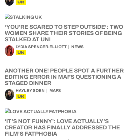
UK
‘YOU’RE SCARED TO STEP OUTSIDE’: TWO
WOMEN SHARE THEIR STORIES OF BEING
STALKED AT UNI
LYDIA SPENCER-ELLIOTT
NEWS
UK
ANOTHER ONE! PEOPLE SPOT A FURTHER
EDITING ERROR IN MAFS QUESTIONING A
STAGED DINNER
HAYLEY SOEN
MAFS
UK
‘IT’S NOT FUNNY’: LOVE ACTUALLY’S
CREATOR HAS FINALLY ADDRESSED THE
FILM’S FATPHOBIA