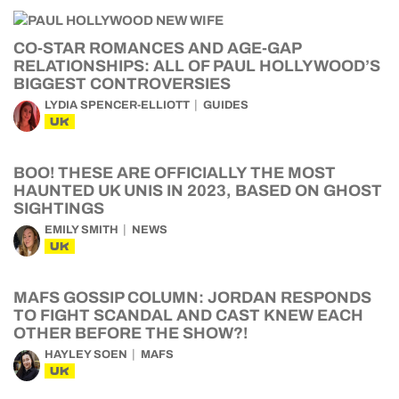
CO-STAR ROMANCES AND AGE-GAP
RELATIONSHIPS: ALL OF PAUL HOLLYWOOD’S
BIGGEST CONTROVERSIES
LYDIA SPENCER-ELLIOTT
GUIDES
UK
BOO! THESE ARE OFFICIALLY THE MOST
HAUNTED UK UNIS IN 2023, BASED ON GHOST
SIGHTINGS
EMILY SMITH
NEWS
UK
MAFS GOSSIP COLUMN: JORDAN RESPONDS
TO FIGHT SCANDAL AND CAST KNEW EACH
OTHER BEFORE THE SHOW?!
HAYLEY SOEN
MAFS
UK