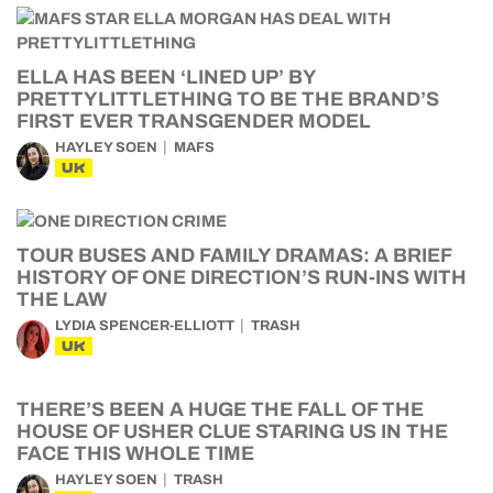
ELLA HAS BEEN ‘LINED UP’ BY
PRETTYLITTLETHING TO BE THE BRAND’S
FIRST EVER TRANSGENDER MODEL
HAYLEY SOEN
MAFS
UK
TOUR BUSES AND FAMILY DRAMAS: A BRIEF
HISTORY OF ONE DIRECTION’S RUN-INS WITH
THE LAW
LYDIA SPENCER-ELLIOTT
TRASH
UK
THERE’S BEEN A HUGE THE FALL OF THE
HOUSE OF USHER CLUE STARING US IN THE
FACE THIS WHOLE TIME
HAYLEY SOEN
TRASH