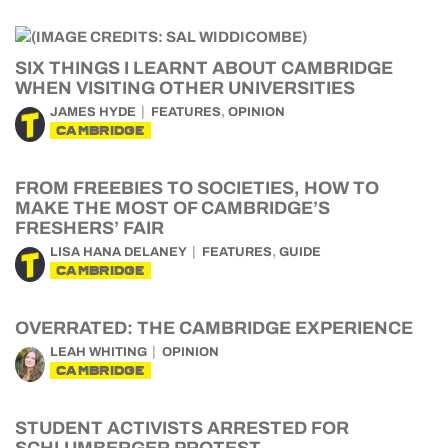
SIX THINGS I LEARNT ABOUT CAMBRIDGE
WHEN VISITING OTHER UNIVERSITIES
,
JAMES HYDE
FEATURES
OPINION
CAMBRIDGE
FROM FREEBIES TO SOCIETIES, HOW TO
MAKE THE MOST OF CAMBRIDGE’S
FRESHERS’ FAIR
,
LISA HANA DELANEY
FEATURES
GUIDE
CAMBRIDGE
OVERRATED: THE CAMBRIDGE EXPERIENCE
LEAH WHITING
OPINION
CAMBRIDGE
STUDENT ACTIVISTS ARRESTED FOR