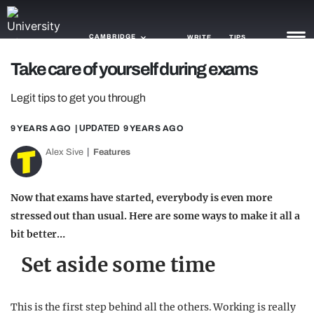
CAMBRIDGE
WRITE
TIPS
Take care of yourself during exams
NEWS
Legit tips to get you through
TRASH
9 YEARS AGO
| UPDATED
9 YEARS AGO
GAMING
Alex Sive
Features
AGENDA
Now that exams have started, everybody is even more
TRENDS
stressed out than usual. Here are some ways to make it all a
bit better…
OPINION
Set aside some time
GUIDES
This is the first step behind all the others. Working is really