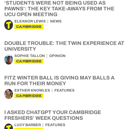
‘STUDENTS WERE NOT BEING USED AS
PAWNS’: THE KEY TAKE-AWAYS FROM THE
UCU OPEN MEETING
ELEANOR LEWIS
NEWS
CAMBRIDGE
DOUBLE TROUBLE: THE TWIN EXPERIENCE AT
UNIVERSITY
SOPHIE TALLON
OPINION
CAMBRIDGE
FITZ WINTER BALL IS GIVING MAY BALLS A
RUN FOR THEIR MONEY
ESTHER KNOWLES
FEATURES
CAMBRIDGE
I ASKED CHATGPT YOUR CAMBRIDGE
FRESHERS’ WEEK QUESTIONS
LUCY BARBER
FEATURES