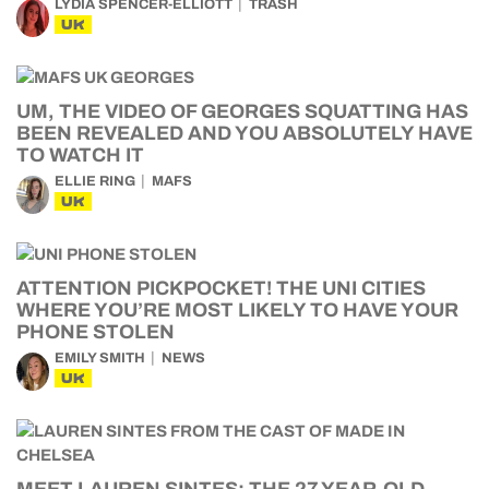
LYDIA SPENCER-ELLIOTT
TRASH
UK
UM, THE VIDEO OF GEORGES SQUATTING HAS
BEEN REVEALED AND YOU ABSOLUTELY HAVE
TO WATCH IT
ELLIE RING
MAFS
UK
ATTENTION PICKPOCKET! THE UNI CITIES
WHERE YOU’RE MOST LIKELY TO HAVE YOUR
PHONE STOLEN
EMILY SMITH
NEWS
UK