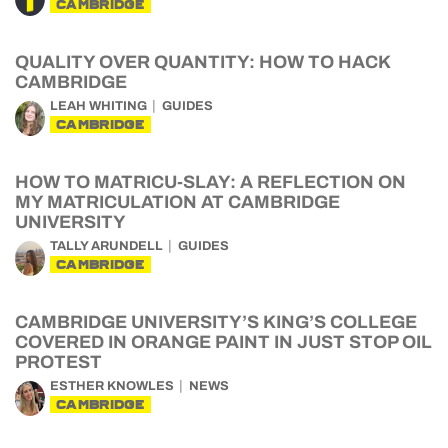
CAMBRIDGE
QUALITY OVER QUANTITY: HOW TO HACK
CAMBRIDGE
LEAH WHITING
GUIDES
CAMBRIDGE
HOW TO MATRICU-SLAY: A REFLECTION ON
MY MATRICULATION AT CAMBRIDGE
UNIVERSITY
TALLY ARUNDELL
GUIDES
CAMBRIDGE
CAMBRIDGE UNIVERSITY’S KING’S COLLEGE
COVERED IN ORANGE PAINT IN JUST STOP OIL
PROTEST
ESTHER KNOWLES
NEWS
CAMBRIDGE