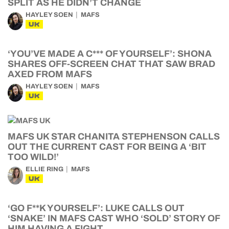
SPLIT AS HE DIDN’T CHANGE
HAYLEY SOEN
MAFS
UK
‘YOU’VE MADE A C*** OF YOURSELF’: SHONA
SHARES OFF-SCREEN CHAT THAT SAW BRAD
AXED FROM MAFS
HAYLEY SOEN
MAFS
UK
MAFS UK STAR CHANITA STEPHENSON CALLS
OUT THE CURRENT CAST FOR BEING A ‘BIT
TOO WILD!’
ELLIE RING
MAFS
UK
‘GO F**K YOURSELF’: LUKE CALLS OUT
‘SNAKE’ IN MAFS CAST WHO ‘SOLD’ STORY OF
HIM HAVING A FIGHT