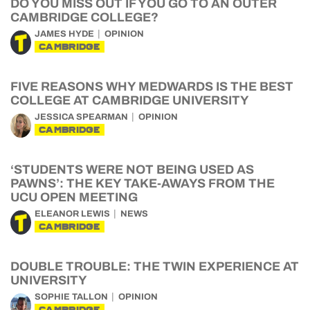
DO YOU MISS OUT IF YOU GO TO AN OUTER
CAMBRIDGE COLLEGE?
JAMES HYDE
OPINION
CAMBRIDGE
FIVE REASONS WHY MEDWARDS IS THE BEST
COLLEGE AT CAMBRIDGE UNIVERSITY
JESSICA SPEARMAN
OPINION
CAMBRIDGE
‘STUDENTS WERE NOT BEING USED AS
PAWNS’: THE KEY TAKE-AWAYS FROM THE
UCU OPEN MEETING
ELEANOR LEWIS
NEWS
CAMBRIDGE
DOUBLE TROUBLE: THE TWIN EXPERIENCE AT
UNIVERSITY
SOPHIE TALLON
OPINION
CAMBRIDGE