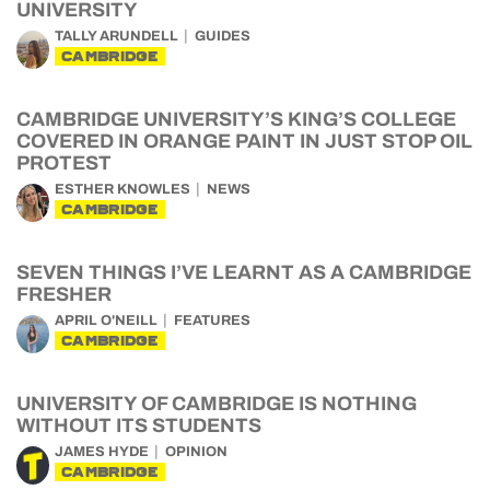
UNIVERSITY
TALLY ARUNDELL
GUIDES
CAMBRIDGE
CAMBRIDGE UNIVERSITY’S KING’S COLLEGE
COVERED IN ORANGE PAINT IN JUST STOP OIL
PROTEST
ESTHER KNOWLES
NEWS
CAMBRIDGE
SEVEN THINGS I’VE LEARNT AS A CAMBRIDGE
FRESHER
APRIL O'NEILL
FEATURES
CAMBRIDGE
UNIVERSITY OF CAMBRIDGE IS NOTHING
WITHOUT ITS STUDENTS
JAMES HYDE
OPINION
CAMBRIDGE