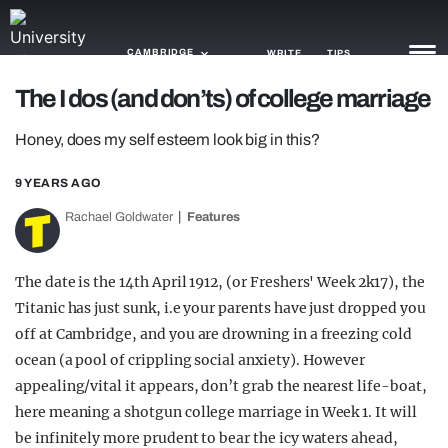
CAMBRIDGE
WRITE
TIPS
The I dos (and don’ts) of college marriage
NEWS
Honey, does my self esteem look big in this?
TRASH
9 YEARS AGO
GAMING
Rachael Goldwater
Features
AGENDA
The date is the 14th April 1912, (or Freshers' Week 2k17), the
TRENDS
Titanic has just sunk, i.e your parents have just dropped you
off at Cambridge, and you are drowning in a freezing cold
OPINION
ocean (a pool of crippling social anxiety). However
GUIDES
appealing/vital it appears, don’t grab the nearest life-boat,
here meaning a shotgun college marriage in Week 1. It will
be infinitely more prudent to bear the icy waters ahead,