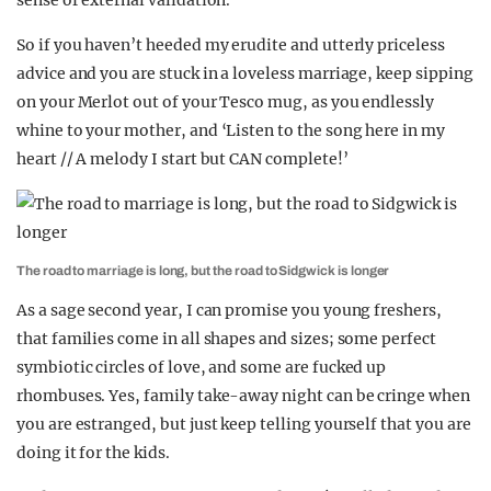
sense of external validation.
So if you haven’t heeded my erudite and utterly priceless
advice and you are stuck in a loveless marriage, keep sipping
on your Merlot out of your Tesco mug, as you endlessly
whine to your mother, and ‘Listen to the song here in my
heart // A melody I start but CAN complete!’
The road to marriage is long, but the road to Sidgwick is longer
As a sage second year, I can promise you young freshers,
that families come in all shapes and sizes; some perfect
symbiotic circles of love, and some are fucked up
rhombuses. Yes, family take-away night can be cringe when
you are estranged, but just keep telling yourself that you are
doing it for the kids.