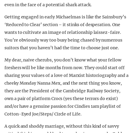
even in the face of a potential shark attack.
Getting engaged in early Michaelmas is like the Sainsbury’s
‘Reduced to Clear’ section – it stinks of desperation. One
wants to cultivate an image of relationship laissez-faire.
You’re obviously way too busy being chased by numerous
suitors that you haven’t had the time to choose just one.
My dear, naive cherubs, you don’t know what your fellow
freshers will be like months from now. They could start off
sharing your values of a love of Marxist historiography and a
cheeky Monday Nanna Mex, and the next thing you know,
they are the President of the Cambridge Railway Society,
own a pair of platform Crocs (yes these terrors do exist)
and/or have a genuine passion for Cindies 1am playlist of
Cotton-Eyed Joe/Steps/ Circle of Life.
A quick and shoddy marriage, without this kind of savvy