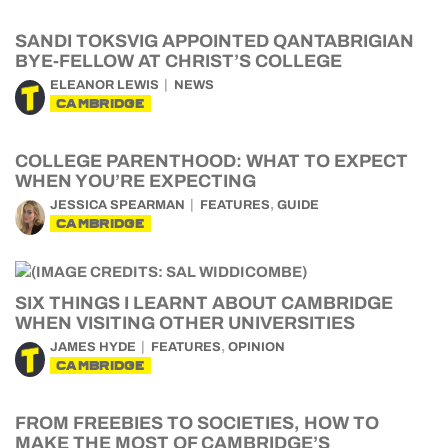
SANDI TOKSVIG APPOINTED QANTABRIGIAN
BYE-FELLOW AT CHRIST’S COLLEGE
ELEANOR LEWIS
NEWS
CAMBRIDGE
COLLEGE PARENTHOOD: WHAT TO EXPECT
WHEN YOU’RE EXPECTING
,
JESSICA SPEARMAN
FEATURES
GUIDE
CAMBRIDGE
SIX THINGS I LEARNT ABOUT CAMBRIDGE
WHEN VISITING OTHER UNIVERSITIES
,
JAMES HYDE
FEATURES
OPINION
CAMBRIDGE
FROM FREEBIES TO SOCIETIES, HOW TO
MAKE THE MOST OF CAMBRIDGE’S