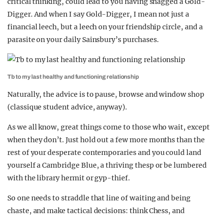
critical thinking, could lead to you having snagged a Gold-
Digger. And when I say Gold-Digger, I mean not just a
financial leech, but a leech on your friendship circle, and a
parasite on your daily Sainsbury’s purchases.
Tb to my last healthy and functioning relationship
Naturally, the advice is to pause, browse and window shop
(classique student advice, anyway).
As we all know, great things come to those who wait, except
when they don’t. Just hold out a few more months than the
rest of your desperate contemporaries and you could land
yourself a Cambridge Blue, a thriving thesp or be lumbered
with the library hermit or gyp-thief.
So one needs to straddle that line of waiting and being
chaste, and make tactical decisions: think Chess, and