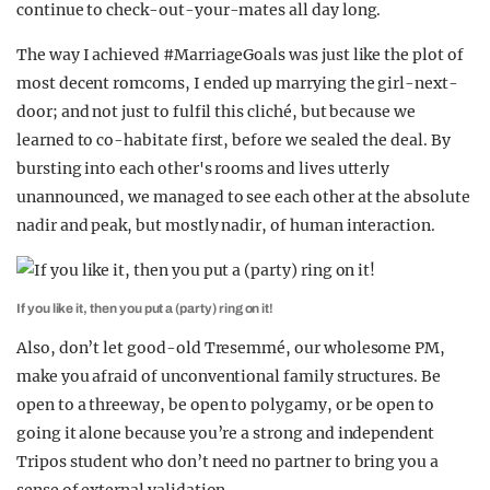
continue to check-out-your-mates all day long.
The way I achieved #MarriageGoals was just like the plot of
most decent romcoms, I ended up marrying the girl-next-
door; and not just to fulfil this cliché, but because we
learned to co-habitate first, before we sealed the deal. By
bursting into each other's rooms and lives utterly
unannounced, we managed to see each other at the absolute
nadir and peak, but mostly nadir, of human interaction.
If you like it, then you put a (party) ring on it!
Also, don’t let good-old Tresemmé, our wholesome PM,
make you afraid of unconventional family structures. Be
open to a threeway, be open to polygamy, or be open to
going it alone because you’re a strong and independent
Tripos student who don’t need no partner to bring you a