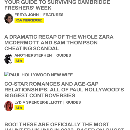
YOUR GUIDE TO SURVIVING CAMBRIDGE
FRESHERS’ WEEK
FREYA JOHN
FEATURES
CAMBRIDGE
A DRAMATIC RECAP OF THE WHOLE ZARA
MCDERMOTT AND SAM THOMPSON
CHEATING SCANDAL
ANOTHERSTEPHEN
GUIDES
UK
CO-STAR ROMANCES AND AGE-GAP
RELATIONSHIPS: ALL OF PAUL HOLLYWOOD’S
BIGGEST CONTROVERSIES
LYDIA SPENCER-ELLIOTT
GUIDES
UK
BOO! THESE ARE OFFICIALLY THE MOST