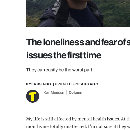
The loneliness and fear of 
issues the first time
They can easily be the worst part
8 YEARS AGO
| UPDATED
8 YEARS AGO
Keir Murison
Column
My life is still affected by mental health issues. A
months are totally unaffected. I’m not sure if they w