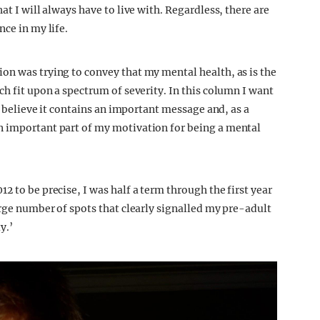
at I will always have to live with. Regardless, there are
nce in my life.
on was trying to convey that my mental health, as is the
ch fit upon a spectrum of severity. In this column I want
 I believe it contains an important message and, as a
n important part of my motivation for being a mental
2 to be precise, I was half a term through the first year
arge number of spots that clearly signalled my pre-adult
y.’