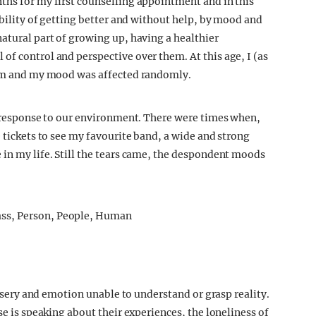
ths for my first counselling appointment and in this
sibility of getting better and without help, by mood and
atural part of growing up, having a healthier
of control and perspective over them. At this age, I (as
them and my mood was affected randomly.
al response to our environment. There were times when,
e tickets to see my favourite band, a wide and strong
 in my life. Still the tears came, the despondent moods
 misery and emotion unable to understand or grasp reality.
se is speaking about their experiences, the loneliness of