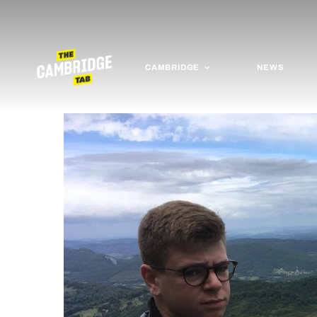
CAMBRIDGE
NEWS