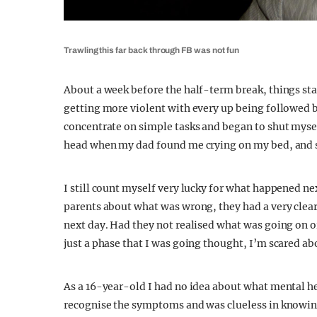
Trawling this far back through FB was not fun
About a week before the half-term break, things st
getting more violent with every up being followed b
concentrate on simple tasks and began to shut mysel
head when my dad found me crying on my bed, and sli
I still count myself very lucky for what happened n
parents about what was wrong, they had a very clear 
next day. Had they not realised what was going on o
just a phase that I was going thought, I’m scared ab
As a 16-year-old I had no idea about what mental hea
recognise the symptoms and was clueless in knowing