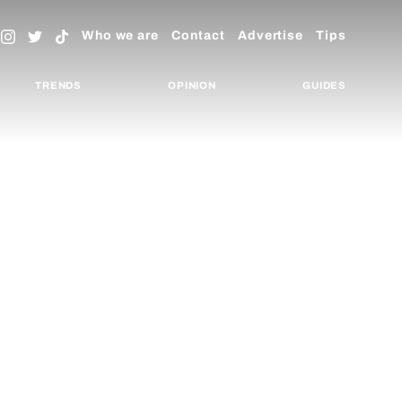
Who we are
Contact
Advertise
Tips
TRENDS
OPINION
GUIDES