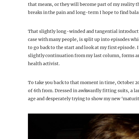
that means, or they will become part of my reality th
breaks in the pain and long-term I hope to find bala
That slightly long-winded and tangential introducti
case with many people, is split up into episodes whi
to go back to the start and look at my first episode.
slightly continuation from my last column, forms a
health activist.
To take you back to that moment in time, October 201
of 6th from. Dressed in awkwardly fitting suits, a l
age and desperately trying to show my new ‘maturit