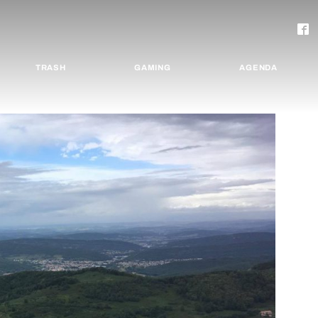
TRASH
GAMING
AGENDA