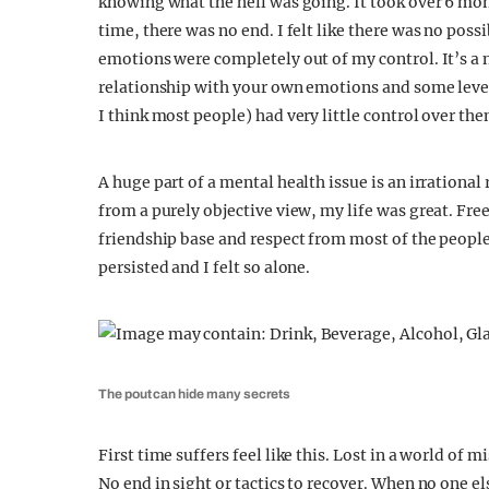
knowing what the hell was going. It took over 6 mon
time, there was no end. I felt like there was no pos
emotions were completely out of my control. It’s a n
relationship with your own emotions and some level 
I think most people) had very little control over 
A huge part of a mental health issue is an irration
from a purely objective view, my life was great. Fre
friendship base and respect from most of the people
persisted and I felt so alone.
The pout can hide many secrets
First time suffers feel like this. Lost in a world of
No end in sight or tactics to recover. When no one el