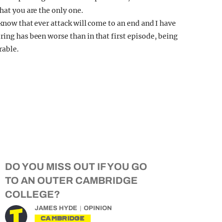
hat you are the only one.
 know that ever attack will come to an end and I have
ring has been worse than in that first episode, being
rable.
DO YOU MISS OUT IF YOU GO
TO AN OUTER CAMBRIDGE
COLLEGE?
JAMES HYDE
OPINION
CAMBRIDGE