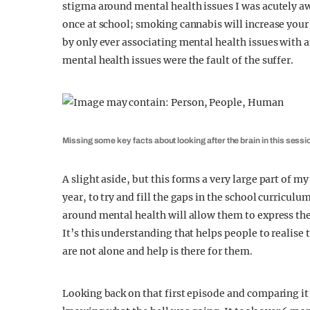
stigma around mental health issues I was acutely a
once at school; smoking cannabis will increase your 
by only ever associating mental health issues with an
mental health issues were the fault of the suffer.
Missing some key facts about looking after the brain in this sessi
A slight aside, but this forms a very large part of
year, to try and fill the gaps in the school curricu
around mental health will allow them to express th
It’s this understanding that helps people to realise 
are not alone and help is there for them.
Looking back on that first episode and comparing it 