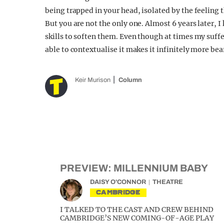
being trapped in your head, isolated by the feeling t
But you are not the only one. Almost 6 years later, I
skills to soften them. Even though at times my suffe
able to contextualise it makes it infinitely more bea
Keir Murison
Column
PREVIEW: MILLENNIUM BABY
DAISY O'CONNOR
THEATRE
CAMBRIDGE
I TALKED TO THE CAST AND CREW BEHIND
CAMBRIDGE’S NEW COMING-OF-AGE PLAY