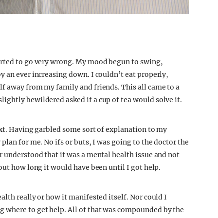
arted to go very wrong. My mood begun to swing,
y an ever increasing down. I couldn’t eat properly,
f away from my family and friends. This all came to a
ghtly bewildered asked if a cup of tea would solve it.
ext. Having garbled some sort of explanation to my
plan for me. No ifs or buts, I was going to the doctor the
r understood that it was a mental health issue and not
out how long it would have been until I got help.
lth really or how it manifested itself. Nor could I
 where to get help. All of that was compounded by the