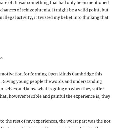
ware of. It was something that had only been mentioned
chances of schizophrenia. It might be a valid point, but
 illegal activity, it twisted my belief into thinking that
on
 my motivation for forming Open Minds Cambridge this
lum. Giving young people the words and understanding
emselves and know what is going on when they suffer.
that, however terrible and painful the experience is, they
to the rest of my experiences, the worst part was the not