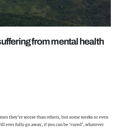
suffering from mental health
t times they’re worse than others, but some weeks or even
ill ever fully go away, if you can be ‘cured’, whatever