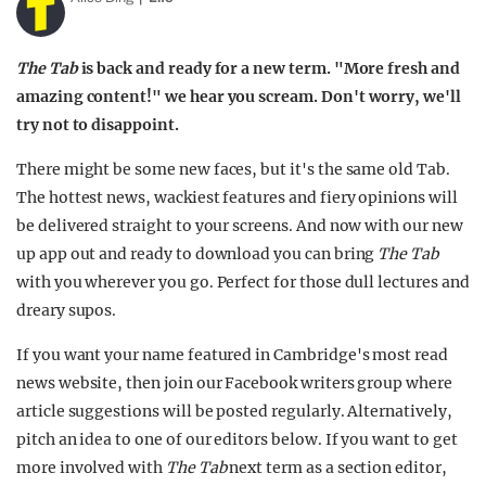
The Tab
is back and ready for a new term. "More fresh and
amazing content!" we hear you scream. Don't worry, we'll
try not to disappoint.
There might be some new faces, but it's the same old Tab.
The hottest news, wackiest features and fiery opinions will
be delivered straight to your screens. And now with our new
up app out and ready to download you can bring
The Tab
with you wherever you go. Perfect for those dull lectures and
dreary supos.
If you want your name featured in Cambridge's most read
news website, then join our Facebook writers group where
article suggestions will be posted regularly. Alternatively,
pitch an idea to one of our editors below. If you want to get
more involved with
The Tab
next term as a section editor,