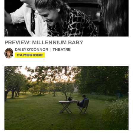
PREVIEW: MILLENNIUM BABY
DAISY O'CONNOR
THEATRE
CAMBRIDGE