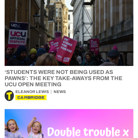
‘STUDENTS WERE NOT BEING USED AS
PAWNS’: THE KEY TAKE-AWAYS FROM THE
UCU OPEN MEETING
ELEANOR LEWIS
NEWS
CAMBRIDGE