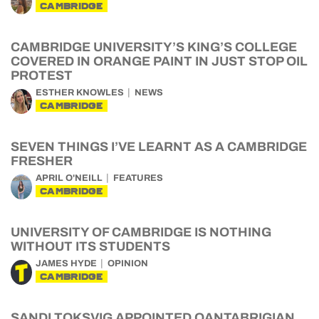
CAMBRIDGE
CAMBRIDGE UNIVERSITY’S KING’S COLLEGE
COVERED IN ORANGE PAINT IN JUST STOP OIL
PROTEST
ESTHER KNOWLES
NEWS
CAMBRIDGE
SEVEN THINGS I’VE LEARNT AS A CAMBRIDGE
FRESHER
APRIL O'NEILL
FEATURES
CAMBRIDGE
UNIVERSITY OF CAMBRIDGE IS NOTHING
WITHOUT ITS STUDENTS
JAMES HYDE
OPINION
CAMBRIDGE
SANDI TOKSVIG APPOINTED QANTABRIGIAN