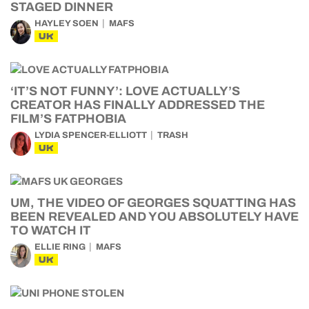
STAGED DINNER
HAYLEY SOEN
MAFS
UK
‘IT’S NOT FUNNY’: LOVE ACTUALLY’S
CREATOR HAS FINALLY ADDRESSED THE
FILM’S FATPHOBIA
LYDIA SPENCER-ELLIOTT
TRASH
UK
UM, THE VIDEO OF GEORGES SQUATTING HAS
BEEN REVEALED AND YOU ABSOLUTELY HAVE
TO WATCH IT
ELLIE RING
MAFS
UK