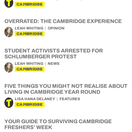
CAMBRIDGE
OVERRATED: THE CAMBRIDGE EXPERIENCE
LEAH WHITING
OPINION
CAMBRIDGE
STUDENT ACTIVISTS ARRESTED FOR
SCHLUMBERGER PROTEST
LEAH WHITING
NEWS
CAMBRIDGE
FIVE THINGS YOU MIGHT NOT REALISE ABOUT
LIVING IN CAMBRIDGE YEAR ROUND
LISA HANA DELANEY
FEATURES
CAMBRIDGE
YOUR GUIDE TO SURVIVING CAMBRIDGE
FRESHERS’ WEEK