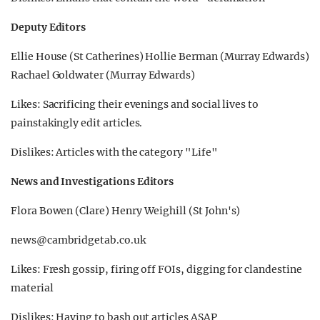
Deputy Editors
Ellie House (St Catherines) Hollie Berman (Murray Edwards)
Rachael Goldwater (Murray Edwards)
Likes: Sacrificing their evenings and social lives to
painstakingly edit articles.
Dislikes: Articles with the category "Life"
News and Investigations Editors
Flora Bowen (Clare) Henry Weighill (St John's)
news@cambridgetab.co.uk
Likes: Fresh gossip, firing off FOIs, digging for clandestine
material
Dislikes: Having to bash out articles ASAP