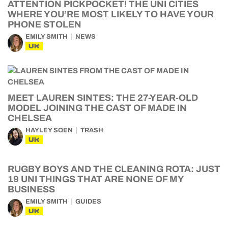
ATTENTION PICKPOCKET! THE UNI CITIES
WHERE YOU’RE MOST LIKELY TO HAVE YOUR
PHONE STOLEN
EMILY SMITH
NEWS
UK
MEET LAUREN SINTES: THE 27-YEAR-OLD
MODEL JOINING THE CAST OF MADE IN
CHELSEA
HAYLEY SOEN
TRASH
UK
RUGBY BOYS AND THE CLEANING ROTA: JUST
19 UNI THINGS THAT ARE NONE OF MY
BUSINESS
EMILY SMITH
GUIDES
UK