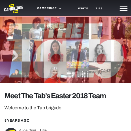
CAMBRIDGE
WRITE
TIPS
NEWS
TRASH
GAMING
AGENDA
TRENDS
OPINION
Meet The Tab’s Easter 2018 Team
GUIDES
Welcome to the Tab brigade
8 YEARS AGO
Alice Ding
Life