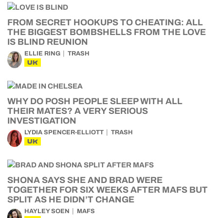
FROM SECRET HOOKUPS TO CHEATING: ALL
THE BIGGEST BOMBSHELLS FROM THE LOVE
IS BLIND REUNION
ELLIE RING
TRASH
UK
WHY DO POSH PEOPLE SLEEP WITH ALL
THEIR MATES? A VERY SERIOUS
INVESTIGATION
LYDIA SPENCER-ELLIOTT
TRASH
UK
SHONA SAYS SHE AND BRAD WERE
TOGETHER FOR SIX WEEKS AFTER MAFS BUT
SPLIT AS HE DIDN’T CHANGE
HAYLEY SOEN
MAFS