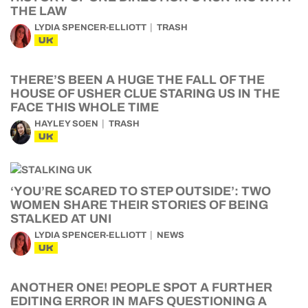
THE LAW
LYDIA SPENCER-ELLIOTT
TRASH
UK
THERE’S BEEN A HUGE THE FALL OF THE
HOUSE OF USHER CLUE STARING US IN THE
FACE THIS WHOLE TIME
HAYLEY SOEN
TRASH
UK
‘YOU’RE SCARED TO STEP OUTSIDE’: TWO
WOMEN SHARE THEIR STORIES OF BEING
STALKED AT UNI
LYDIA SPENCER-ELLIOTT
NEWS
UK
ANOTHER ONE! PEOPLE SPOT A FURTHER
EDITING ERROR IN MAFS QUESTIONING A