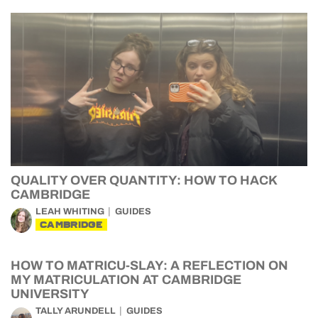
QUALITY OVER QUANTITY: HOW TO HACK
CAMBRIDGE
LEAH WHITING
GUIDES
CAMBRIDGE
HOW TO MATRICU-SLAY: A REFLECTION ON
MY MATRICULATION AT CAMBRIDGE
UNIVERSITY
TALLY ARUNDELL
GUIDES