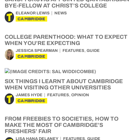
BYE-FELLOW AT CHRIST’S COLLEGE
ELEANOR LEWIS
NEWS
CAMBRIDGE
COLLEGE PARENTHOOD: WHAT TO EXPECT
WHEN YOU’RE EXPECTING
,
JESSICA SPEARMAN
FEATURES
GUIDE
CAMBRIDGE
SIX THINGS I LEARNT ABOUT CAMBRIDGE
WHEN VISITING OTHER UNIVERSITIES
,
JAMES HYDE
FEATURES
OPINION
CAMBRIDGE
FROM FREEBIES TO SOCIETIES, HOW TO
MAKE THE MOST OF CAMBRIDGE’S
FRESHERS’ FAIR
,
LISA HANA DELANEY
FEATURES
GUIDE