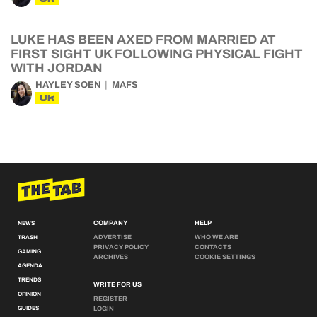
LUKE HAS BEEN AXED FROM MARRIED AT
FIRST SIGHT UK FOLLOWING PHYSICAL FIGHT
WITH JORDAN
HAYLEY SOEN
MAFS
UK
COMPANY
HELP
NEWS
ADVERTISE
WHO WE ARE
TRASH
PRIVACY POLICY
CONTACTS
GAMING
ARCHIVES
COOKIE SETTINGS
AGENDA
TRENDS
WRITE FOR US
OPINION
REGISTER
GUIDES
LOGIN