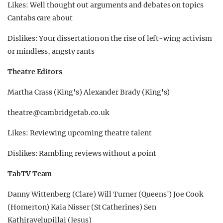
Likes: Well thought out arguments and debates on topics
Cantabs care about
Dislikes: Your dissertation on the rise of left-wing activism
or mindless, angsty rants
Theatre Editors
Martha Crass (King's) Alexander Brady (King's)
theatre@cambridgetab.co.uk
Likes: Reviewing upcoming theatre talent
Dislikes: Rambling reviews without a point
TabTV Team
Danny Wittenberg (Clare) Will Turner (Queens') Joe Cook
(Homerton) Kaia Nisser (St Catherines) Sen
Kathiravelupillai (Jesus)