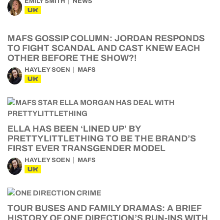
EMILY SMITH
NEWS
UK
MAFS GOSSIP COLUMN: JORDAN RESPONDS
TO FIGHT SCANDAL AND CAST KNEW EACH
OTHER BEFORE THE SHOW?!
HAYLEY SOEN
MAFS
UK
ELLA HAS BEEN ‘LINED UP’ BY
PRETTYLITTLETHING TO BE THE BRAND’S
FIRST EVER TRANSGENDER MODEL
HAYLEY SOEN
MAFS
UK
TOUR BUSES AND FAMILY DRAMAS: A BRIEF
HISTORY OF ONE DIRECTION’S RUN-INS WITH