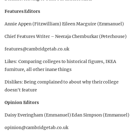
Features Editors
Annie Appen (Fitzwilliam) Eileen Macguire (Emmanuel)
Chief Features Writer – Neeraja Chemburkar (Peterhouse)
features@cambridgetab.co.uk
Likes: Comparing colleges to historical figures, IKEA
furniture, all other inane things
Dislikes: Being complained to about why their college
doesn't feature
Opinion Editors
Daisy Everingham (Emmanuel) Edan Simpson (Emmanuel)
opinion@cambridgetab.co.uk