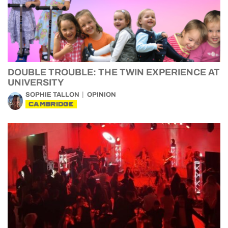
DOUBLE TROUBLE: THE TWIN EXPERIENCE AT
UNIVERSITY
SOPHIE TALLON
OPINION
CAMBRIDGE