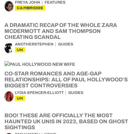
FREYA JOHN
FEATURES
CAMBRIDGE
A DRAMATIC RECAP OF THE WHOLE ZARA
MCDERMOTT AND SAM THOMPSON
CHEATING SCANDAL
ANOTHERSTEPHEN
GUIDES
UK
CO-STAR ROMANCES AND AGE-GAP
RELATIONSHIPS: ALL OF PAUL HOLLYWOOD’S
BIGGEST CONTROVERSIES
LYDIA SPENCER-ELLIOTT
GUIDES
UK
BOO! THESE ARE OFFICIALLY THE MOST
HAUNTED UK UNIS IN 2023, BASED ON GHOST
SIGHTINGS