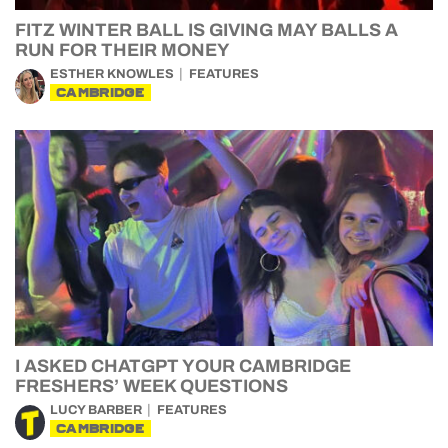
FITZ WINTER BALL IS GIVING MAY BALLS A
RUN FOR THEIR MONEY
ESTHER KNOWLES
FEATURES
CAMBRIDGE
I ASKED CHATGPT YOUR CAMBRIDGE
FRESHERS’ WEEK QUESTIONS
LUCY BARBER
FEATURES
CAMBRIDGE