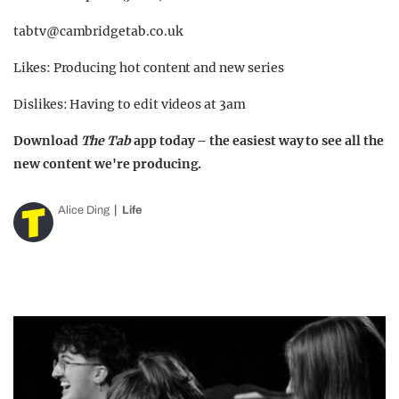
tabtv@cambridgetab.co.uk
Likes: Producing hot content and new series
Dislikes: Having to edit videos at 3am
Download
The Tab
app today – the easiest way to see all the
new content we're producing.
Alice Ding
Life