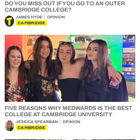
DO YOU MISS OUT IF YOU GO TO AN OUTER
CAMBRIDGE COLLEGE?
JAMES HYDE
OPINION
CAMBRIDGE
FIVE REASONS WHY MEDWARDS IS THE BEST
COLLEGE AT CAMBRIDGE UNIVERSITY
JESSICA SPEARMAN
OPINION
CAMBRIDGE