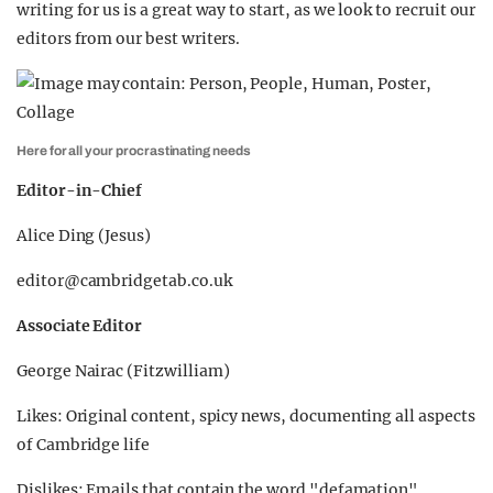
writing for us is a great way to start, as we look to recruit our
editors from our best writers.
Here for all your procrastinating needs
Editor-in-Chief
Alice Ding (Jesus)
editor@cambridgetab.co.uk
Associate Editor
George Nairac (Fitzwilliam)
Likes: Original content, spicy news, documenting all aspects
of Cambridge life
Dislikes: Emails that contain the word "defamation"