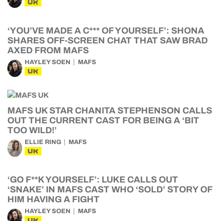
UK
‘YOU’VE MADE A C*** OF YOURSELF’: SHONA
SHARES OFF-SCREEN CHAT THAT SAW BRAD
AXED FROM MAFS
HAYLEY SOEN
MAFS
UK
MAFS UK STAR CHANITA STEPHENSON CALLS
OUT THE CURRENT CAST FOR BEING A ‘BIT
TOO WILD!’
ELLIE RING
MAFS
UK
‘GO F**K YOURSELF’: LUKE CALLS OUT
‘SNAKE’ IN MAFS CAST WHO ‘SOLD’ STORY OF
HIM HAVING A FIGHT
HAYLEY SOEN
MAFS
UK