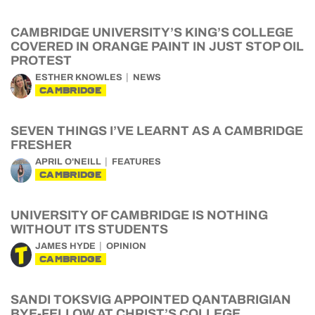
CAMBRIDGE UNIVERSITY’S KING’S COLLEGE
COVERED IN ORANGE PAINT IN JUST STOP OIL
PROTEST
ESTHER KNOWLES
NEWS
CAMBRIDGE
SEVEN THINGS I’VE LEARNT AS A CAMBRIDGE
FRESHER
APRIL O'NEILL
FEATURES
CAMBRIDGE
UNIVERSITY OF CAMBRIDGE IS NOTHING
WITHOUT ITS STUDENTS
JAMES HYDE
OPINION
CAMBRIDGE
SANDI TOKSVIG APPOINTED QANTABRIGIAN
BYE-FELLOW AT CHRIST’S COLLEGE