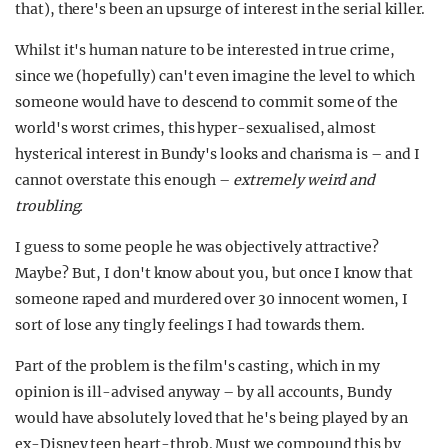
that), there's been an upsurge of interest in the serial killer.
Whilst it's human nature to be interested in true crime,
since we (hopefully) can't even imagine the level to which
someone would have to descend to commit some of the
world's worst crimes, this hyper-sexualised, almost
hysterical interest in Bundy's looks and charisma is – and I
cannot overstate this enough –
extremely weird and
troubling.
I guess to some people he was objectively attractive?
Maybe? But, I don't know about you, but once I know that
someone raped and murdered over 30 innocent women, I
sort of lose any tingly feelings I had towards them.
Part of the problem is the film's casting, which in my
opinion is ill-advised anyway – by all accounts, Bundy
would have absolutely loved that he's being played by an
ex-Disney teen heart-throb. Must we compound this by