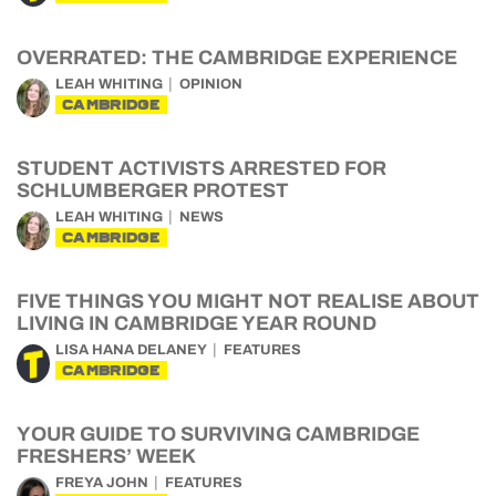
OVERRATED: THE CAMBRIDGE EXPERIENCE
LEAH WHITING
OPINION
CAMBRIDGE
STUDENT ACTIVISTS ARRESTED FOR
SCHLUMBERGER PROTEST
LEAH WHITING
NEWS
CAMBRIDGE
FIVE THINGS YOU MIGHT NOT REALISE ABOUT
LIVING IN CAMBRIDGE YEAR ROUND
LISA HANA DELANEY
FEATURES
CAMBRIDGE
YOUR GUIDE TO SURVIVING CAMBRIDGE
FRESHERS’ WEEK
FREYA JOHN
FEATURES