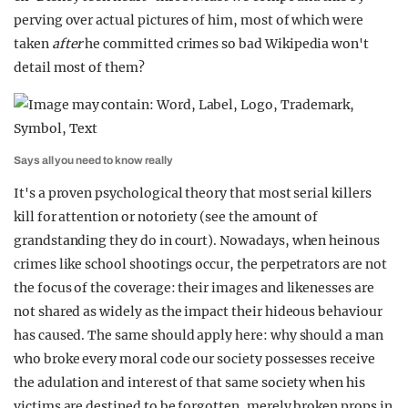
perving over actual pictures of him, most of which were
taken
after
he committed crimes so bad Wikipedia won't
detail most of them?
Says all you need to know really
It's a proven psychological theory that most serial killers
kill for attention or notoriety (see the amount of
grandstanding they do in court). Nowadays, when heinous
crimes like school shootings occur, the perpetrators are not
the focus of the coverage: their images and likenesses are
not shared as widely as the impact their hideous behaviour
has caused. The same should apply here: why should a man
who broke every moral code our society possesses receive
the adulation and interest of that same society when his
victims are destined to be forgotten, merely broken props in