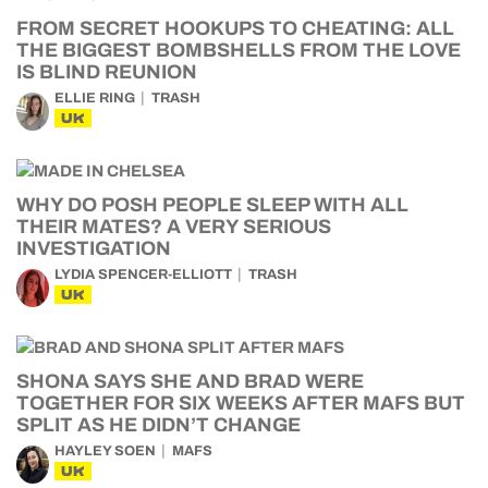
FROM SECRET HOOKUPS TO CHEATING: ALL
THE BIGGEST BOMBSHELLS FROM THE LOVE
IS BLIND REUNION
ELLIE RING
TRASH
UK
WHY DO POSH PEOPLE SLEEP WITH ALL
THEIR MATES? A VERY SERIOUS
INVESTIGATION
LYDIA SPENCER-ELLIOTT
TRASH
UK
SHONA SAYS SHE AND BRAD WERE
TOGETHER FOR SIX WEEKS AFTER MAFS BUT
SPLIT AS HE DIDN’T CHANGE
HAYLEY SOEN
MAFS
UK