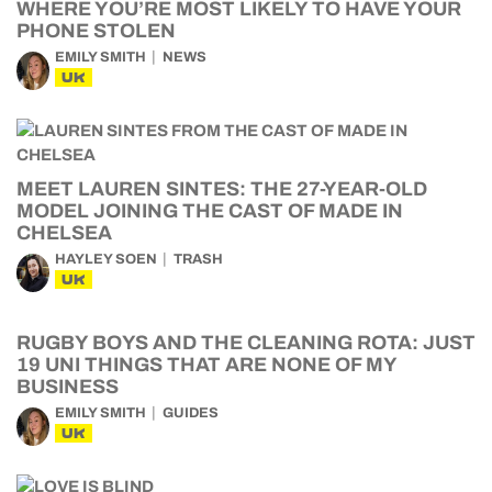
WHERE YOU’RE MOST LIKELY TO HAVE YOUR
PHONE STOLEN
EMILY SMITH
NEWS
UK
MEET LAUREN SINTES: THE 27-YEAR-OLD
MODEL JOINING THE CAST OF MADE IN
CHELSEA
HAYLEY SOEN
TRASH
UK
RUGBY BOYS AND THE CLEANING ROTA: JUST
19 UNI THINGS THAT ARE NONE OF MY
BUSINESS
EMILY SMITH
GUIDES
UK