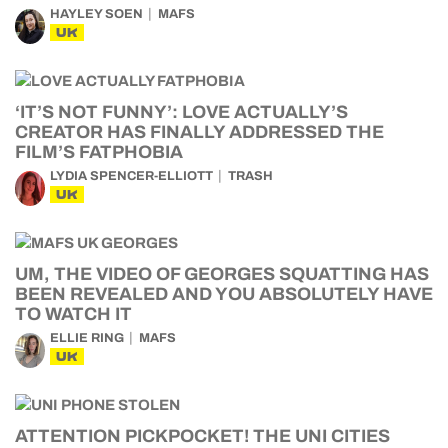
HAYLEY SOEN
MAFS
UK
‘IT’S NOT FUNNY’: LOVE ACTUALLY’S
CREATOR HAS FINALLY ADDRESSED THE
FILM’S FATPHOBIA
LYDIA SPENCER-ELLIOTT
TRASH
UK
UM, THE VIDEO OF GEORGES SQUATTING HAS
BEEN REVEALED AND YOU ABSOLUTELY HAVE
TO WATCH IT
ELLIE RING
MAFS
UK
ATTENTION PICKPOCKET! THE UNI CITIES