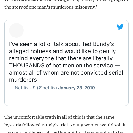
the story of one man's murderous misogyny?
I've seen a lot of talk about Ted Bundy’s
alleged hotness and would like to gently
remind everyone that there are literally
THOUSANDS of hot men on the service —
almost all of whom are not convicted serial
murderers
— Netflix US (@netflix)
January 28, 2019
The uncomfortable truth in all of this is that the same
hysteria followed Bundy's trial. Young women would sob in
the court audiences at the thought that he was going to be