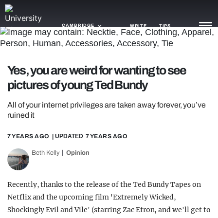
CAMBRIDGE
WRITE
TIPS
NEWS
Yes, you are weird for wanting to see
pictures of young Ted Bundy
TRASH
GAMING
All of your internet privileges are taken away forever, you’ve
ruined it
AGENDA
7 YEARS AGO
| UPDATED
7 YEARS AGO
TRENDS
Beth Kelly
Opinion
OPINION
Recently, thanks to the release of the Ted Bundy Tapes on
GUIDES
Netflix and the upcoming film 'Extremely Wicked,
Shockingly Evil and Vile' (starring Zac Efron, and we'll get to