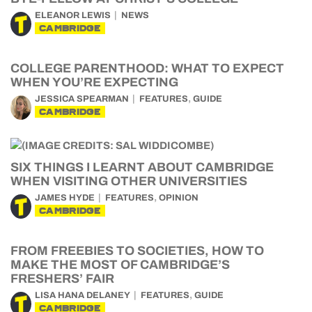
ELEANOR LEWIS
NEWS
CAMBRIDGE
COLLEGE PARENTHOOD: WHAT TO EXPECT
WHEN YOU’RE EXPECTING
,
JESSICA SPEARMAN
FEATURES
GUIDE
CAMBRIDGE
SIX THINGS I LEARNT ABOUT CAMBRIDGE
WHEN VISITING OTHER UNIVERSITIES
,
JAMES HYDE
FEATURES
OPINION
CAMBRIDGE
FROM FREEBIES TO SOCIETIES, HOW TO
MAKE THE MOST OF CAMBRIDGE’S
FRESHERS’ FAIR
,
LISA HANA DELANEY
FEATURES
GUIDE
CAMBRIDGE