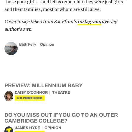
those poor girls – and let us remember they were just girls –
and their families, most of whom are still alive.
Cover image taken from Zac Efron's
Instagram;
overlay
author's own.
Beth Kelly
Opinion
PREVIEW: MILLENNIUM BABY
DAISY O'CONNOR
THEATRE
CAMBRIDGE
DO YOU MISS OUT IF YOU GO TO AN OUTER
CAMBRIDGE COLLEGE?
JAMES HYDE
OPINION