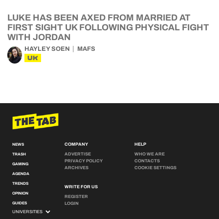
LUKE HAS BEEN AXED FROM MARRIED AT
FIRST SIGHT UK FOLLOWING PHYSICAL FIGHT
WITH JORDAN
HAYLEY SOEN
MAFS
UK
COMPANY
HELP
NEWS
ADVERTISE
WHO WE ARE
TRASH
PRIVACY POLICY
CONTACTS
GAMING
ARCHIVES
COOKIE SETTINGS
AGENDA
TRENDS
WRITE FOR US
OPINION
REGISTER
GUIDES
LOGIN