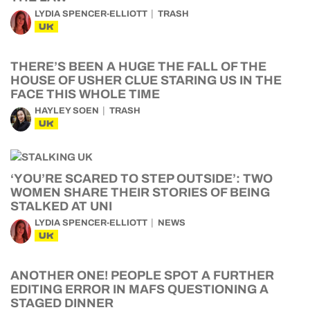
LYDIA SPENCER-ELLIOTT
TRASH
UK
THERE’S BEEN A HUGE THE FALL OF THE
HOUSE OF USHER CLUE STARING US IN THE
FACE THIS WHOLE TIME
HAYLEY SOEN
TRASH
UK
‘YOU’RE SCARED TO STEP OUTSIDE’: TWO
WOMEN SHARE THEIR STORIES OF BEING
STALKED AT UNI
LYDIA SPENCER-ELLIOTT
NEWS
UK
ANOTHER ONE! PEOPLE SPOT A FURTHER
EDITING ERROR IN MAFS QUESTIONING A
STAGED DINNER