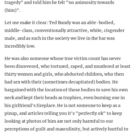
tragedy" and told him he felt "no animosity towards
(him)".
Let me make it clear: Ted Bundy was an able-bodied,
middle-class, conventionally attractive, white, cisgender
male, and as such in the society we live in the bar was
incredibly low.
He was also someone whose true victim count has never
been discovered, who tortured, raped, and murdered at least
thirty women and girls, who abducted children, who then
had sex with their (sometimes decapitated) bodies. He
bargained with the location of those bodies to save his own
neck and kept their heads as trophies, even burning one in
his girlfriend's fireplace. He is not someone to keep as a
pinup, and articles telling you it's "perfectly ok" to keep
looking at photos of him are not only harmful to our
perceptions of guilt and masculinity, but actively hurtful to