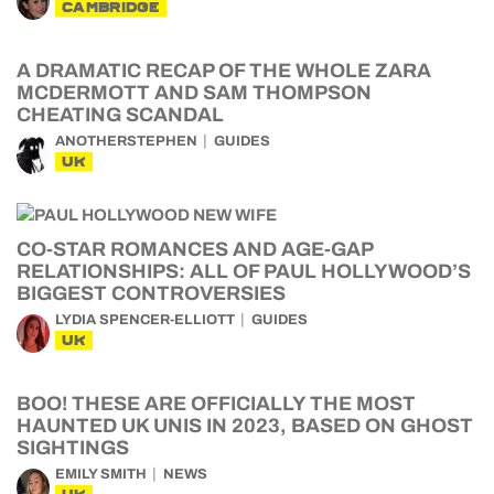
CAMBRIDGE
A DRAMATIC RECAP OF THE WHOLE ZARA
MCDERMOTT AND SAM THOMPSON
CHEATING SCANDAL
ANOTHERSTEPHEN
GUIDES
UK
CO-STAR ROMANCES AND AGE-GAP
RELATIONSHIPS: ALL OF PAUL HOLLYWOOD’S
BIGGEST CONTROVERSIES
LYDIA SPENCER-ELLIOTT
GUIDES
UK
BOO! THESE ARE OFFICIALLY THE MOST
HAUNTED UK UNIS IN 2023, BASED ON GHOST
SIGHTINGS
EMILY SMITH
NEWS