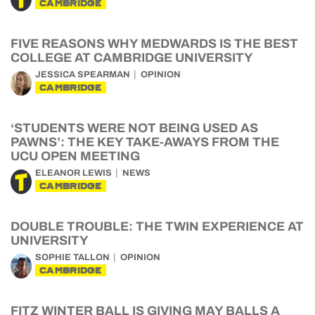
CAMBRIDGE
FIVE REASONS WHY MEDWARDS IS THE BEST
COLLEGE AT CAMBRIDGE UNIVERSITY
JESSICA SPEARMAN
OPINION
CAMBRIDGE
‘STUDENTS WERE NOT BEING USED AS
PAWNS’: THE KEY TAKE-AWAYS FROM THE
UCU OPEN MEETING
ELEANOR LEWIS
NEWS
CAMBRIDGE
DOUBLE TROUBLE: THE TWIN EXPERIENCE AT
UNIVERSITY
SOPHIE TALLON
OPINION
CAMBRIDGE
FITZ WINTER BALL IS GIVING MAY BALLS A