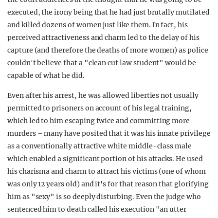
executed, the irony being that he had just brutally mutilated
and killed dozens of women just like them. In fact, his
perceived attractiveness and charm led to the delay of his
capture (and therefore the deaths of more women) as police
couldn't believe that a "clean cut law student" would be
capable of what he did.
Even after his arrest, he was allowed liberties not usually
permitted to prisoners on account of his legal training,
which led to him escaping twice and committing more
murders – many have posited that it was his innate privilege
as a conventionally attractive white middle-class male
which enabled a significant portion of his attacks. He used
his charisma and charm to attract his victims (one of whom
was only 12 years old) and it's for that reason that glorifying
him as "sexy" is so deeply disturbing. Even the judge who
sentenced him to death called his execution "an utter