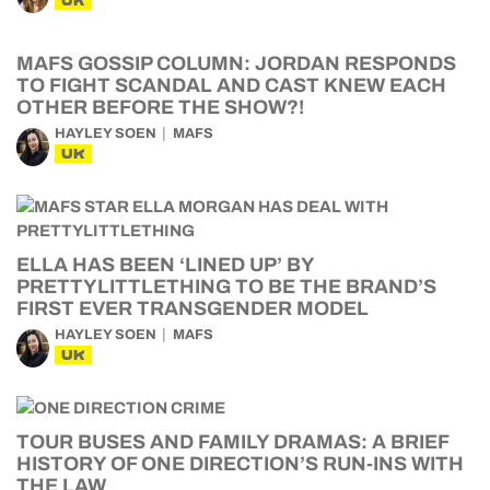
UK
MAFS GOSSIP COLUMN: JORDAN RESPONDS
TO FIGHT SCANDAL AND CAST KNEW EACH
OTHER BEFORE THE SHOW?!
HAYLEY SOEN
MAFS
UK
ELLA HAS BEEN ‘LINED UP’ BY
PRETTYLITTLETHING TO BE THE BRAND’S
FIRST EVER TRANSGENDER MODEL
HAYLEY SOEN
MAFS
UK
TOUR BUSES AND FAMILY DRAMAS: A BRIEF
HISTORY OF ONE DIRECTION’S RUN-INS WITH
THE LAW