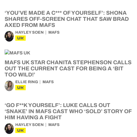
‘YOU’VE MADE A C*** OF YOURSELF’: SHONA
SHARES OFF-SCREEN CHAT THAT SAW BRAD
AXED FROM MAFS
HAYLEY SOEN
MAFS
UK
MAFS UK STAR CHANITA STEPHENSON CALLS
OUT THE CURRENT CAST FOR BEING A ‘BIT
TOO WILD!’
ELLIE RING
MAFS
UK
‘GO F**K YOURSELF’: LUKE CALLS OUT
‘SNAKE’ IN MAFS CAST WHO ‘SOLD’ STORY OF
HIM HAVING A FIGHT
HAYLEY SOEN
MAFS
UK