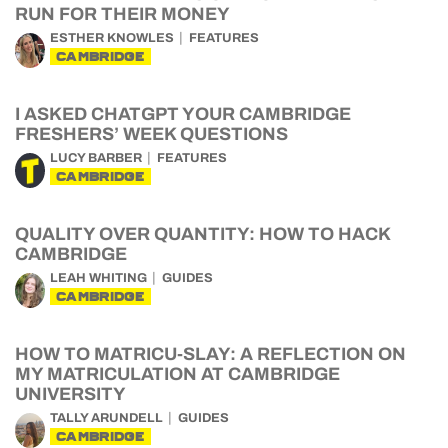
RUN FOR THEIR MONEY
ESTHER KNOWLES
FEATURES
CAMBRIDGE
I ASKED CHATGPT YOUR CAMBRIDGE
FRESHERS’ WEEK QUESTIONS
LUCY BARBER
FEATURES
CAMBRIDGE
QUALITY OVER QUANTITY: HOW TO HACK
CAMBRIDGE
LEAH WHITING
GUIDES
CAMBRIDGE
HOW TO MATRICU-SLAY: A REFLECTION ON
MY MATRICULATION AT CAMBRIDGE
UNIVERSITY
TALLY ARUNDELL
GUIDES
CAMBRIDGE