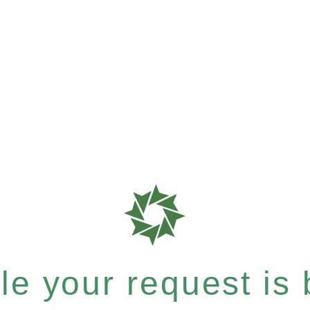
e your request is b