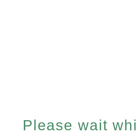
Please wait whil