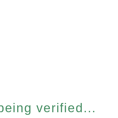
eing verified...