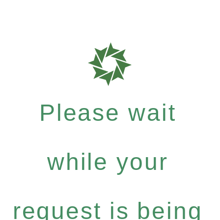
Please wait
while your
request is being