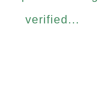
verified...