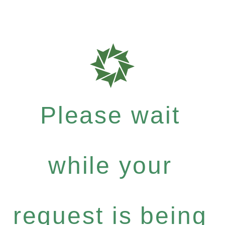
Please wait
while your
request is being