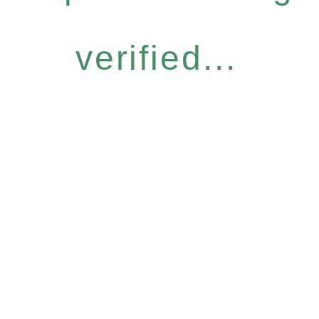
verified...