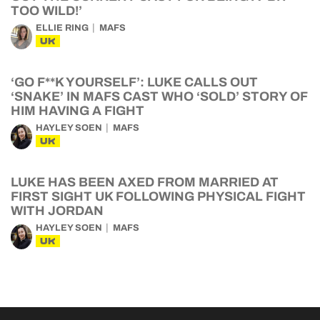
TOO WILD!’
ELLIE RING
MAFS
UK
‘GO F**K YOURSELF’: LUKE CALLS OUT
‘SNAKE’ IN MAFS CAST WHO ‘SOLD’ STORY OF
HIM HAVING A FIGHT
HAYLEY SOEN
MAFS
UK
LUKE HAS BEEN AXED FROM MARRIED AT
FIRST SIGHT UK FOLLOWING PHYSICAL FIGHT
WITH JORDAN
HAYLEY SOEN
MAFS
UK