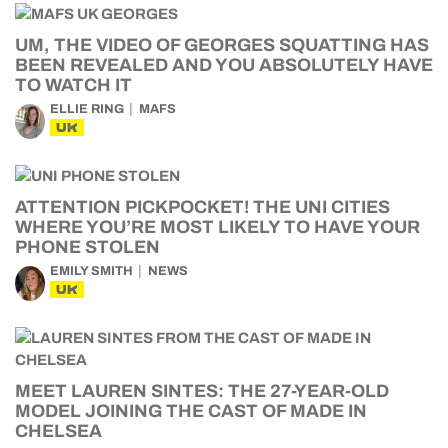
UM, THE VIDEO OF GEORGES SQUATTING HAS
BEEN REVEALED AND YOU ABSOLUTELY HAVE
TO WATCH IT
ELLIE RING
MAFS
UK
ATTENTION PICKPOCKET! THE UNI CITIES
WHERE YOU’RE MOST LIKELY TO HAVE YOUR
PHONE STOLEN
EMILY SMITH
NEWS
UK
MEET LAUREN SINTES: THE 27-YEAR-OLD
MODEL JOINING THE CAST OF MADE IN
CHELSEA