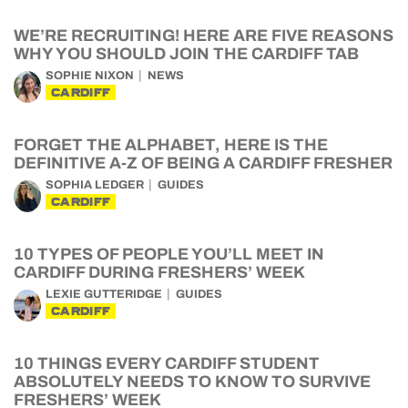
WE’RE RECRUITING! HERE ARE FIVE REASONS
WHY YOU SHOULD JOIN THE CARDIFF TAB
SOPHIE NIXON
NEWS
CARDIFF
FORGET THE ALPHABET, HERE IS THE
DEFINITIVE A-Z OF BEING A CARDIFF FRESHER
SOPHIA LEDGER
GUIDES
CARDIFF
10 TYPES OF PEOPLE YOU’LL MEET IN
CARDIFF DURING FRESHERS’ WEEK
LEXIE GUTTERIDGE
GUIDES
CARDIFF
10 THINGS EVERY CARDIFF STUDENT
ABSOLUTELY NEEDS TO KNOW TO SURVIVE
FRESHERS’ WEEK