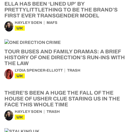
ELLA HAS BEEN ‘LINED UP’ BY
PRETTYLITTLETHING TO BE THE BRAND’S
FIRST EVER TRANSGENDER MODEL
HAYLEY SOEN
MAFS
UK
TOUR BUSES AND FAMILY DRAMAS: A BRIEF
HISTORY OF ONE DIRECTION’S RUN-INS WITH
THE LAW
LYDIA SPENCER-ELLIOTT
TRASH
UK
THERE’S BEEN A HUGE THE FALL OF THE
HOUSE OF USHER CLUE STARING US IN THE
FACE THIS WHOLE TIME
HAYLEY SOEN
TRASH
UK