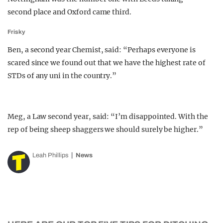
second place and Oxford came third.
Frisky
Ben, a second year Chemist, said: “Perhaps everyone is
scared since we found out that we have the highest rate of
STDs of any uni in the country.”
Meg, a Law second year, said: “I’m disappointed. With the
rep of being sheep shaggers we should surely be higher.”
Leah Phillips
News