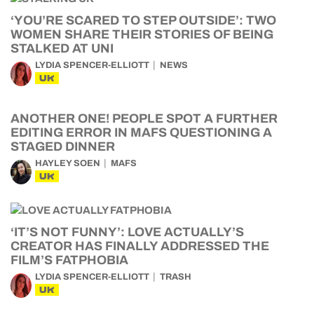
‘YOU’RE SCARED TO STEP OUTSIDE’: TWO
WOMEN SHARE THEIR STORIES OF BEING
STALKED AT UNI
LYDIA SPENCER-ELLIOTT
NEWS
UK
ANOTHER ONE! PEOPLE SPOT A FURTHER
EDITING ERROR IN MAFS QUESTIONING A
STAGED DINNER
HAYLEY SOEN
MAFS
UK
‘IT’S NOT FUNNY’: LOVE ACTUALLY’S
CREATOR HAS FINALLY ADDRESSED THE
FILM’S FATPHOBIA
LYDIA SPENCER-ELLIOTT
TRASH
UK