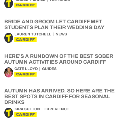
CARDIFF
BRIDE AND GROOM LET CARDIFF MET
STUDENTS PLAN THEIR WEDDING DAY
LAUREN TUTCHELL
NEWS
CARDIFF
HERE’S A RUNDOWN OF THE BEST SOBER
AUTUMN ACTIVITIES AROUND CARDIFF
CATE LLOYD
GUIDES
CARDIFF
AUTUMN HAS ARRIVED, SO HERE ARE THE
BEST SPOTS IN CARDIFF FOR SEASONAL
DRINKS
KIRA SUTTON
EXPERIENCE
CARDIFF