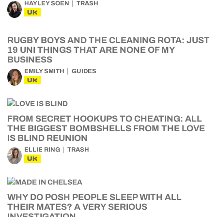
HAYLEY SOEN
TRASH
UK
RUGBY BOYS AND THE CLEANING ROTA: JUST
19 UNI THINGS THAT ARE NONE OF MY
BUSINESS
EMILY SMITH
GUIDES
UK
FROM SECRET HOOKUPS TO CHEATING: ALL
THE BIGGEST BOMBSHELLS FROM THE LOVE
IS BLIND REUNION
ELLIE RING
TRASH
UK
WHY DO POSH PEOPLE SLEEP WITH ALL
THEIR MATES? A VERY SERIOUS
INVESTIGATION