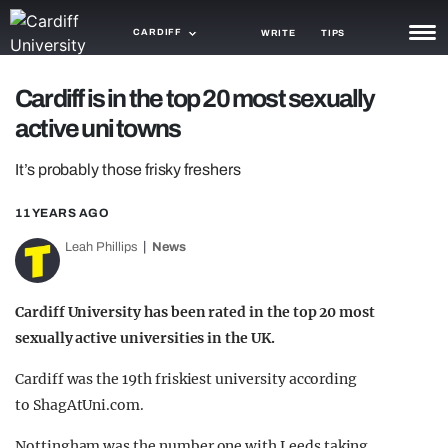
CARDIFF
WRITE
TIPS
NEWS
Cardiff is in the top 20 most sexually
active uni towns
TRASH
It’s probably those frisky freshers
GAMING
11 YEARS AGO
AGENDA
Leah Phillips
News
TRENDS
OPINION
Cardiff University has been rated in the top 20 most
sexually active universities in the UK.
GUIDES
Cardiff was the 19th friskiest university according
to ShagAtUni.com.
Nottingham was the number one with Leeds taking