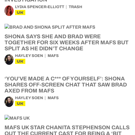
LYDIA SPENCER-ELLIOTT
TRASH
UK
SHONA SAYS SHE AND BRAD WERE
TOGETHER FOR SIX WEEKS AFTER MAFS BUT
SPLIT AS HE DIDN’T CHANGE
HAYLEY SOEN
MAFS
UK
‘YOU’VE MADE A C*** OF YOURSELF’: SHONA
SHARES OFF-SCREEN CHAT THAT SAW BRAD
AXED FROM MAFS
HAYLEY SOEN
MAFS
UK
MAFS UK STAR CHANITA STEPHENSON CALLS
OUT THE CURRENT CAST FOR BEING A ‘BIT