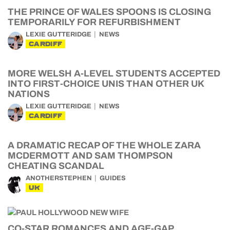
THE PRINCE OF WALES SPOONS IS CLOSING
TEMPORARILY FOR REFURBISHMENT
LEXIE GUTTERIDGE
NEWS
CARDIFF
MORE WELSH A-LEVEL STUDENTS ACCEPTED
INTO FIRST-CHOICE UNIS THAN OTHER UK
NATIONS
LEXIE GUTTERIDGE
NEWS
CARDIFF
A DRAMATIC RECAP OF THE WHOLE ZARA
MCDERMOTT AND SAM THOMPSON
CHEATING SCANDAL
ANOTHERSTEPHEN
GUIDES
UK
CO-STAR ROMANCES AND AGE-GAP