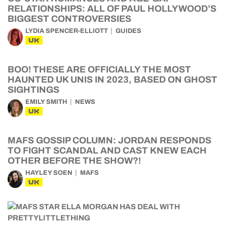
RELATIONSHIPS: ALL OF PAUL HOLLYWOOD’S
BIGGEST CONTROVERSIES
LYDIA SPENCER-ELLIOTT
GUIDES
UK
BOO! THESE ARE OFFICIALLY THE MOST
HAUNTED UK UNIS IN 2023, BASED ON GHOST
SIGHTINGS
EMILY SMITH
NEWS
UK
MAFS GOSSIP COLUMN: JORDAN RESPONDS
TO FIGHT SCANDAL AND CAST KNEW EACH
OTHER BEFORE THE SHOW?!
HAYLEY SOEN
MAFS
UK