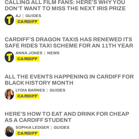
CALLING ALL FILM FANS: HERE’S WHY YOU
DON’T WANT TO MISS THE NEXT IRIS PRIZE
AJ
GUIDES
CARDIFF
CARDIFF’S DRAGON TAXIS HAS RENEWED ITS
SAFE RIDES TAXI SCHEME FOR AN 11TH YEAR
ANNA JONES
NEWS
CARDIFF
ALL THE EVENTS HAPPENING IN CARDIFF FOR
BLACK HISTORY MONTH
LYDIA BARNES
GUIDES
CARDIFF
HERE’S HOW TO EAT AND DRINK FOR CHEAP
AS A CARDIFF STUDENT
SOPHIA LEDGER
GUIDES
CARDIFF