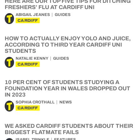
HERE ARE OUR TOP FIVE TIPS FOR DITCHING
FRESHERS’ FLU AT CARDIFF UNI
ABIGAIL JEANES
GUIDES
CARDIFF
HOW TO ACTUALLY ENJOY YOLO AND JUICE,
ACCORDING TO THIRD YEAR CARDIFF UNI
STUDENTS
NATALIE KENNY
GUIDES
CARDIFF
10 PER CENT OF STUDENTS STUDYING A
FOUNDATION YEAR IN WALES DROPPED OUT
IN 2023
SOPHIA CROTHALL
NEWS
CARDIFF
WE ASKED CARDIFF STUDENTS ABOUT THEIR
BIGGEST FLATMATE FAILS
ISABEL TRINKLE
FEATURES