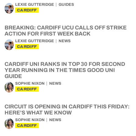
LEXIE GUTTERIDGE
GUIDES
CARDIFF
BREAKING: CARDIFF UCU CALLS OFF STRIKE
ACTION FOR FIRST WEEK BACK
LEXIE GUTTERIDGE
NEWS
CARDIFF
CARDIFF UNI RANKS IN TOP 30 FOR SECOND
YEAR RUNNING IN THE TIMES GOOD UNI
GUIDE
SOPHIE NIXON
NEWS
CARDIFF
CIRCUIT IS OPENING IN CARDIFF THIS FRIDAY:
HERE’S WHAT WE KNOW
SOPHIE NIXON
NEWS
CARDIFF