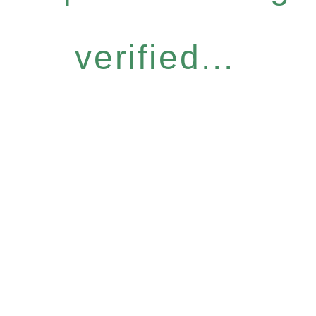
verified...