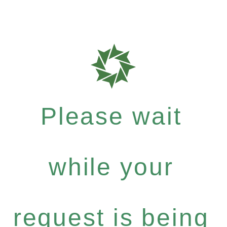
Please wait
while your
request is being