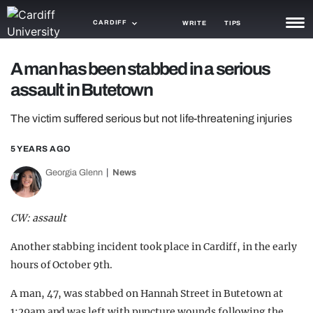
CARDIFF
WRITE
TIPS
NEWS
A man has been stabbed in a serious
assault in Butetown
TRASH
The victim suffered serious but not life-threatening injuries
GAMING
5 YEARS AGO
AGENDA
Georgia Glenn
News
TRENDS
OPINION
CW: assault
GUIDES
Another stabbing incident took place in Cardiff, in the early
hours of October 9th.
A man, 47, was stabbed on Hannah Street in Butetown at
1:29am and was left with puncture wounds following the