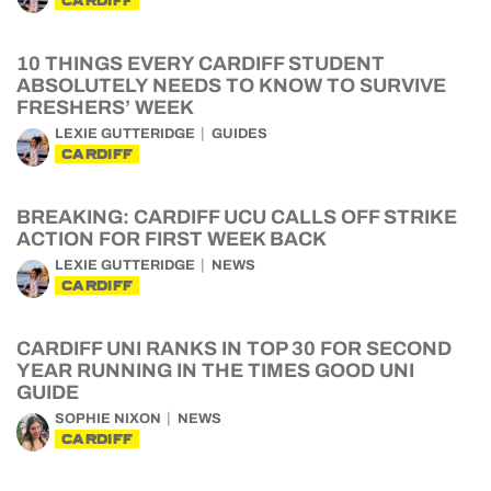
CARDIFF
10 THINGS EVERY CARDIFF STUDENT
ABSOLUTELY NEEDS TO KNOW TO SURVIVE
FRESHERS’ WEEK
LEXIE GUTTERIDGE
GUIDES
CARDIFF
BREAKING: CARDIFF UCU CALLS OFF STRIKE
ACTION FOR FIRST WEEK BACK
LEXIE GUTTERIDGE
NEWS
CARDIFF
CARDIFF UNI RANKS IN TOP 30 FOR SECOND
YEAR RUNNING IN THE TIMES GOOD UNI
GUIDE
SOPHIE NIXON
NEWS
CARDIFF