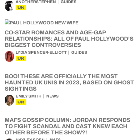
ANOTHERSTEPHEN
GUIDES
UK
CO-STAR ROMANCES AND AGE-GAP
RELATIONSHIPS: ALL OF PAUL HOLLYWOOD’S
BIGGEST CONTROVERSIES
LYDIA SPENCER-ELLIOTT
GUIDES
UK
BOO! THESE ARE OFFICIALLY THE MOST
HAUNTED UK UNIS IN 2023, BASED ON GHOST
SIGHTINGS
EMILY SMITH
NEWS
UK
MAFS GOSSIP COLUMN: JORDAN RESPONDS
TO FIGHT SCANDAL AND CAST KNEW EACH
OTHER BEFORE THE SHOW?!