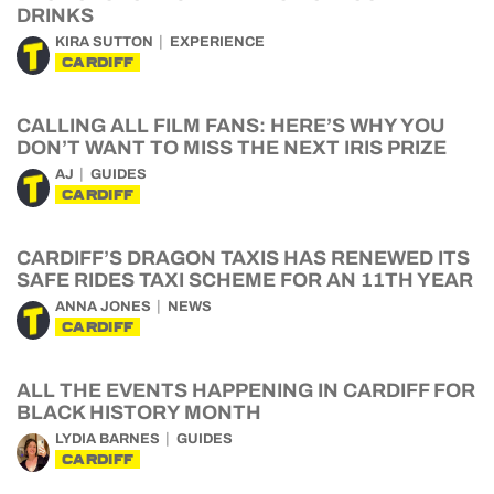
DRINKS
KIRA SUTTON
EXPERIENCE
CARDIFF
CALLING ALL FILM FANS: HERE’S WHY YOU
DON’T WANT TO MISS THE NEXT IRIS PRIZE
AJ
GUIDES
CARDIFF
CARDIFF’S DRAGON TAXIS HAS RENEWED ITS
SAFE RIDES TAXI SCHEME FOR AN 11TH YEAR
ANNA JONES
NEWS
CARDIFF
ALL THE EVENTS HAPPENING IN CARDIFF FOR
BLACK HISTORY MONTH
LYDIA BARNES
GUIDES
CARDIFF