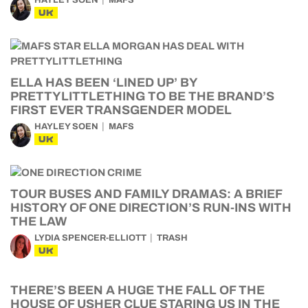
HAYLEY SOEN
MAFS
UK
ELLA HAS BEEN ‘LINED UP’ BY
PRETTYLITTLETHING TO BE THE BRAND’S
FIRST EVER TRANSGENDER MODEL
HAYLEY SOEN
MAFS
UK
TOUR BUSES AND FAMILY DRAMAS: A BRIEF
HISTORY OF ONE DIRECTION’S RUN-INS WITH
THE LAW
LYDIA SPENCER-ELLIOTT
TRASH
UK
THERE’S BEEN A HUGE THE FALL OF THE
HOUSE OF USHER CLUE STARING US IN THE