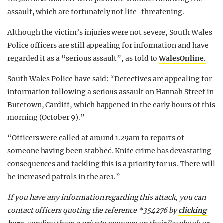
assault, which are fortunately not life-threatening.
Although the victim’s injuries were not severe, South Wales
Police officers are still appealing for information and have
regarded it as a “serious assault”, as told to
WalesOnline.
South Wales Police have said: “Detectives are appealing for
information following a serious assault on Hannah Street in
Butetown, Cardiff, which happened in the early hours of this
morning (October 9).”
“Officers were called at around 1.29am to reports of
someone having been stabbed. Knife crime has devastating
consequences and tackling this is a priority for us. There will
be increased patrols in the area.”
If you have any information regarding this attack, you can
contact officers quoting the reference *354276 by
clicking