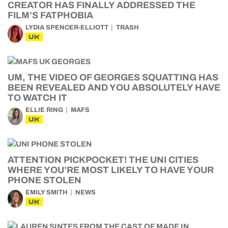
CREATOR HAS FINALLY ADDRESSED THE
FILM’S FATPHOBIA
LYDIA SPENCER-ELLIOTT
TRASH
UK
UM, THE VIDEO OF GEORGES SQUATTING HAS
BEEN REVEALED AND YOU ABSOLUTELY HAVE
TO WATCH IT
ELLIE RING
MAFS
UK
ATTENTION PICKPOCKET! THE UNI CITIES
WHERE YOU’RE MOST LIKELY TO HAVE YOUR
PHONE STOLEN
EMILY SMITH
NEWS
UK