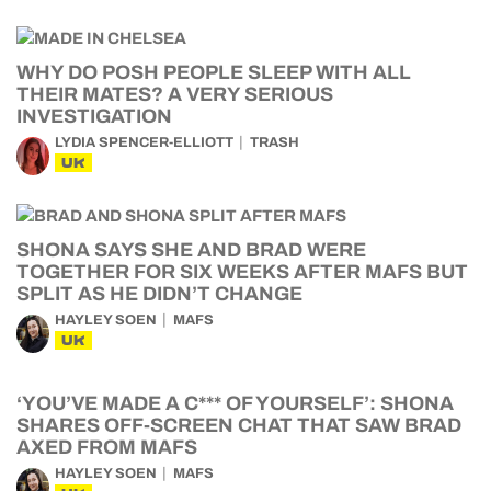
WHY DO POSH PEOPLE SLEEP WITH ALL
THEIR MATES? A VERY SERIOUS
INVESTIGATION
LYDIA SPENCER-ELLIOTT
TRASH
UK
SHONA SAYS SHE AND BRAD WERE
TOGETHER FOR SIX WEEKS AFTER MAFS BUT
SPLIT AS HE DIDN’T CHANGE
HAYLEY SOEN
MAFS
UK
‘YOU’VE MADE A C*** OF YOURSELF’: SHONA
SHARES OFF-SCREEN CHAT THAT SAW BRAD
AXED FROM MAFS
HAYLEY SOEN
MAFS