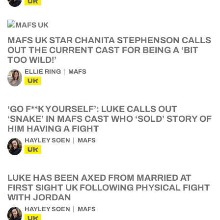
UK
MAFS UK STAR CHANITA STEPHENSON CALLS
OUT THE CURRENT CAST FOR BEING A ‘BIT
TOO WILD!’
ELLIE RING
MAFS
UK
‘GO F**K YOURSELF’: LUKE CALLS OUT
‘SNAKE’ IN MAFS CAST WHO ‘SOLD’ STORY OF
HIM HAVING A FIGHT
HAYLEY SOEN
MAFS
UK
LUKE HAS BEEN AXED FROM MARRIED AT
FIRST SIGHT UK FOLLOWING PHYSICAL FIGHT
WITH JORDAN
HAYLEY SOEN
MAFS
UK