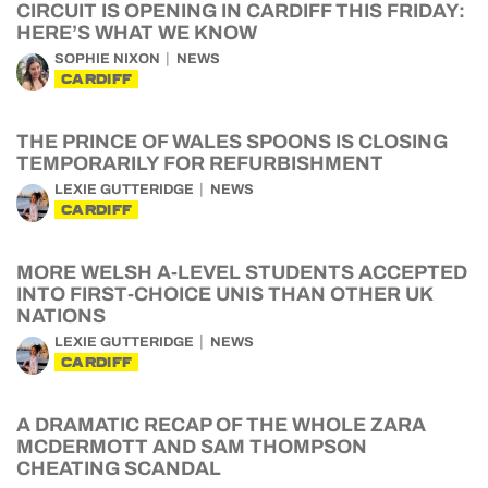
CIRCUIT IS OPENING IN CARDIFF THIS FRIDAY:
HERE’S WHAT WE KNOW
SOPHIE NIXON
NEWS
CARDIFF
THE PRINCE OF WALES SPOONS IS CLOSING
TEMPORARILY FOR REFURBISHMENT
LEXIE GUTTERIDGE
NEWS
CARDIFF
MORE WELSH A-LEVEL STUDENTS ACCEPTED
INTO FIRST-CHOICE UNIS THAN OTHER UK
NATIONS
LEXIE GUTTERIDGE
NEWS
CARDIFF
A DRAMATIC RECAP OF THE WHOLE ZARA
MCDERMOTT AND SAM THOMPSON
CHEATING SCANDAL