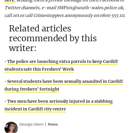
here
, sending them a private message on their Facebook or
Twitter channels, e-mail
SWP101@south-wales.police.uk
,
call 101 or call Crimestoppers anonymously on 0800 555 111.
Related articles
recommended by this
writer:
•
The police are launching extra patrols to keep Cardiff
students safe this Freshers’ Week
•
Several students have been sexually assaulted in Cardiff
during freshers’ fortnight
•
Two men have been seriously injured in a stabbing
incident in Cardiff city centre
Georgia Glenn
News