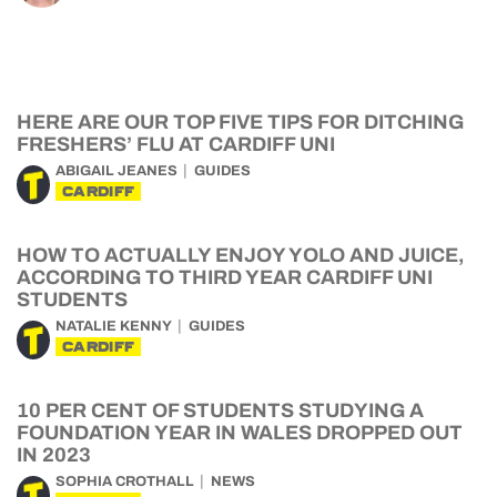
HERE ARE OUR TOP FIVE TIPS FOR DITCHING
FRESHERS’ FLU AT CARDIFF UNI
ABIGAIL JEANES
GUIDES
CARDIFF
HOW TO ACTUALLY ENJOY YOLO AND JUICE,
ACCORDING TO THIRD YEAR CARDIFF UNI
STUDENTS
NATALIE KENNY
GUIDES
CARDIFF
10 PER CENT OF STUDENTS STUDYING A
FOUNDATION YEAR IN WALES DROPPED OUT
IN 2023
SOPHIA CROTHALL
NEWS