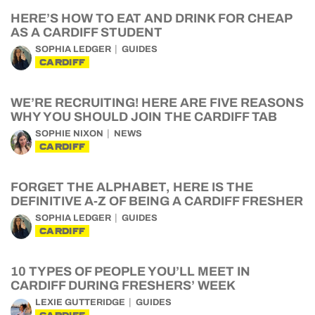
HERE’S HOW TO EAT AND DRINK FOR CHEAP
AS A CARDIFF STUDENT
SOPHIA LEDGER
GUIDES
CARDIFF
WE’RE RECRUITING! HERE ARE FIVE REASONS
WHY YOU SHOULD JOIN THE CARDIFF TAB
SOPHIE NIXON
NEWS
CARDIFF
FORGET THE ALPHABET, HERE IS THE
DEFINITIVE A-Z OF BEING A CARDIFF FRESHER
SOPHIA LEDGER
GUIDES
CARDIFF
10 TYPES OF PEOPLE YOU’LL MEET IN
CARDIFF DURING FRESHERS’ WEEK
LEXIE GUTTERIDGE
GUIDES