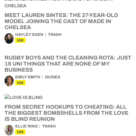
MEET LAUREN SINTES: THE 27-YEAR-OLD
MODEL JOINING THE CAST OF MADE IN
CHELSEA
HAYLEY SOEN
TRASH
UK
RUGBY BOYS AND THE CLEANING ROTA: JUST
19 UNI THINGS THAT ARE NONE OF MY
BUSINESS
EMILY SMITH
GUIDES
UK
FROM SECRET HOOKUPS TO CHEATING: ALL
THE BIGGEST BOMBSHELLS FROM THE LOVE
IS BLIND REUNION
ELLIE RING
TRASH
UK