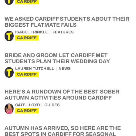
CARDIFF
WE ASKED CARDIFF STUDENTS ABOUT THEIR
BIGGEST FLATMATE FAILS
ISABEL TRINKLE
FEATURES
CARDIFF
BRIDE AND GROOM LET CARDIFF MET
STUDENTS PLAN THEIR WEDDING DAY
LAUREN TUTCHELL
NEWS
CARDIFF
HERE’S A RUNDOWN OF THE BEST SOBER
AUTUMN ACTIVITIES AROUND CARDIFF
CATE LLOYD
GUIDES
CARDIFF
AUTUMN HAS ARRIVED, SO HERE ARE THE
BEST SPOTS IN CARDIFF FOR SEASONAL