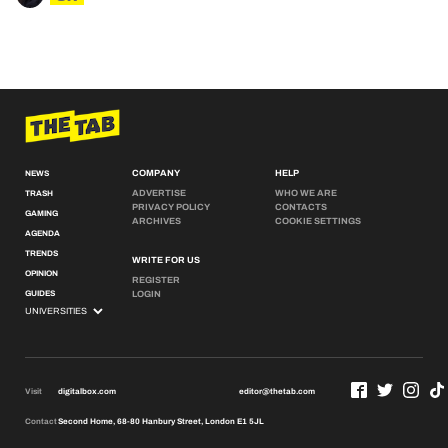
COMPANY
HELP
NEWS
ADVERTISE
WHO WE ARE
TRASH
PRIVACY POLICY
CONTACTS
GAMING
ARCHIVES
COOKIE SETTINGS
AGENDA
TRENDS
WRITE FOR US
OPINION
REGISTER
GUIDES
LOGIN
Visit
digitalbox.com
editor@thetab.com
Contact
Second Home, 68-80 Hanbury Street, London E1 5JL