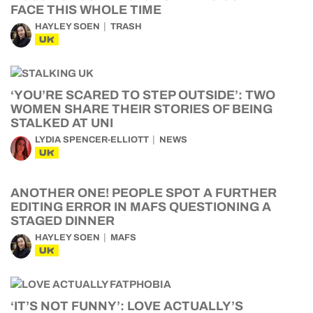
FACE THIS WHOLE TIME
HAYLEY SOEN
TRASH
UK
‘YOU’RE SCARED TO STEP OUTSIDE’: TWO
WOMEN SHARE THEIR STORIES OF BEING
STALKED AT UNI
LYDIA SPENCER-ELLIOTT
NEWS
UK
ANOTHER ONE! PEOPLE SPOT A FURTHER
EDITING ERROR IN MAFS QUESTIONING A
STAGED DINNER
HAYLEY SOEN
MAFS
UK
‘IT’S NOT FUNNY’: LOVE ACTUALLY’S