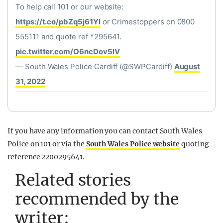
To help call 101 or our website:
https://t.co/pbZq5j61YI
or Crimestoppers on 0800
555111 and quote ref *295641.
pic.twitter.com/O6ncDov5IV
— South Wales Police Cardiff (@SWPCardiff)
August
31, 2022
If you have any information you can contact South Wales
Police on 101 or via the
South Wales Police website
quoting
reference 2200295641.
Related stories
recommended by the
writer: