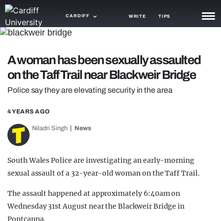
CARDIFF
WRITE
TIPS
NEWS
A woman has been sexually assaulted
TRASH
on the Taff Trail near Blackweir Bridge
GAMING
Police say they are elevating security in the area
AGENDA
4 YEARS AGO
TRENDS
Niladri Singh
News
OPINION
South Wales Police are investigating an early-morning
GUIDES
sexual assault of a 32-year-old woman on the Taff Trail.
The assault happened at approximately 6:40am on
Wednesday 31st August near the Blackweir Bridge in
Pontcanna.