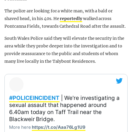
The police are looking for a white man, with a bald or
shaved head, in his 40s. He
reportedly
walked across
Pontcanna Fields, towards Cathedral Road after the assault.
South Wales Police said they will elevate the security in the
area while they probe deeper into the investigation and to
provide reassurance to the public and students of whom
many live locally in the Talybont Residences.
#POLICEINCIDENT
| We're investigating a
sexual assault that happened around
6.40am today on Taff Trail near the
Blackweir Bridge.
More here
https://t.co/Aaa76Lg1U9