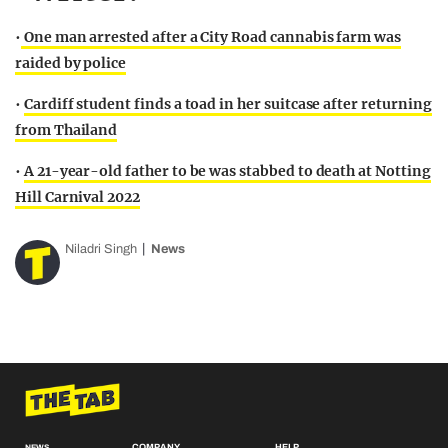
•
One man arrested after a City Road cannabis farm was
raided by police
•
Cardiff student finds a toad in her suitcase after returning
from Thailand
•
A 21-year-old father to be was stabbed to death at Notting
Hill Carnival 2022
Niladri Singh
News
COMPANY
HELP
NEWS