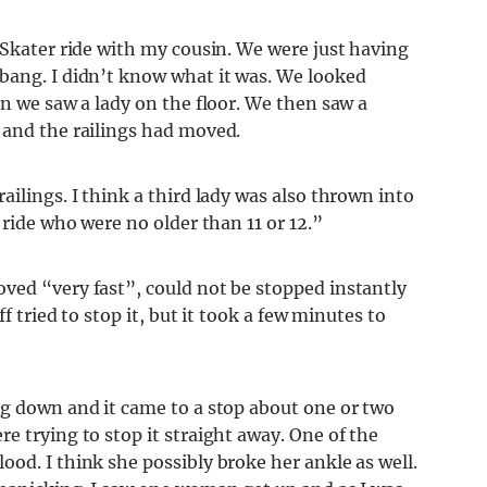
 Skater ride with my cousin. We were just having
bang. I didn’t know what it was. We looked
en we saw a lady on the floor. We then saw a
 and the railings had moved.
ilings. I think a third lady was also thrown into
 ride who were no older than 11 or 12.”
ved “very fast”, could not be stopped instantly
f tried to stop it, but it took a few minutes to
ng down and it came to a stop about one or two
e trying to stop it straight away. One of the
od. I think she possibly broke her ankle as well.