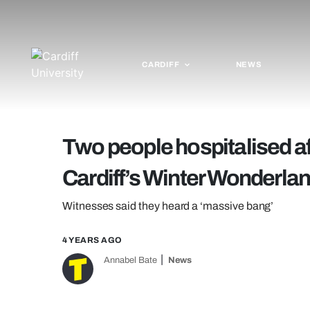
CARDIFF
NEWS
Two people hospitalised af
Cardiff’s Winter Wonderla
Witnesses said they heard a ‘massive bang’
4 YEARS AGO
Annabel Bate
News