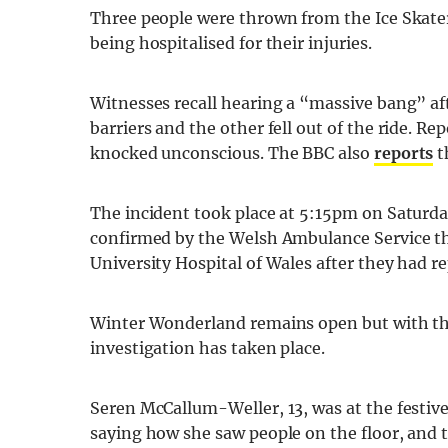
Three people were thrown from the Ice Skater
being hospitalised for their injuries.
Witnesses recall hearing a “massive bang” af
barriers and the other fell out of the ride. 
knocked unconscious. The BBC also
reports
t
The incident took place at 5:15pm on Saturd
confirmed by the Welsh Ambulance Service th
University Hospital of Wales after they had r
Winter Wonderland remains open but with the 
investigation has taken place.
Seren McCallum-Weller, 13, was at the festive
saying how she saw people on the floor, and t