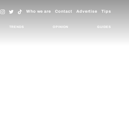
Who we are
Contact
Advertise
Tips
TRENDS
OPINION
GUIDES