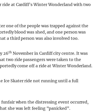
 ride at Cardiff’s Winter Wonderland with two
ter one of the people was trapped against the
Reportedly blood was shed, and one person was
hat a third person was also involved too.
th
ay 26
November in Cardiff city centre. It was
at two ride passengers were taken to the
eportedly come off a ride at Winter Wonderland.
Ice Skater ride not running until a full
 funfair when the distressing event occurred,
hat she was left feeling “panicked”.