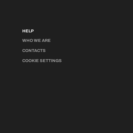
HELP
WHO WE ARE
CONTACTS
COOKIE SETTINGS