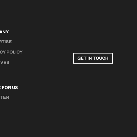
ANY
RTISE
CY POLICY
GET IN TOUCH
IVES
 FOR US
STER
N