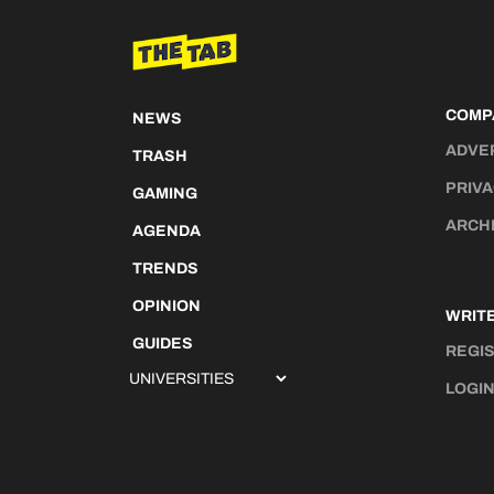
COMP
NEWS
ADVE
TRASH
PRIVA
GAMING
ARCH
AGENDA
TRENDS
OPINION
WRITE
GUIDES
REGI
LOGI