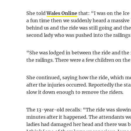
She told
Wales Online
that: “I was on the Ice
a fun time then we suddenly heard a massive 
behind us and the ride was still going and th
second lady who was pushed into the railings
“She was lodged in between the ride and the ra
the railings. There were a few children on the
She continued, saying how the ride, which mo
after the injuries occurred. Reportedly the staf
slow it down enough to remove the riders.
The 13-year-old recalls: “The ride was slowi
minutes after it happened. The attendants wer
ladies had damaged her head and there was blo