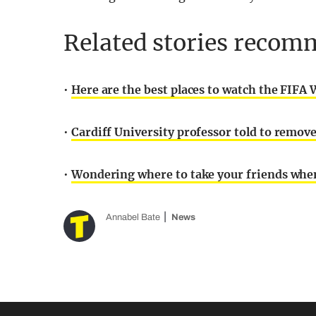
Related stories recomm
•
Here are the best places to watch the FIFA 
•
Cardiff University professor told to remov
•
Wondering where to take your friends when 
Annabel Bate
News