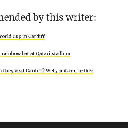
ended by this writer:
World Cup in Cardiff
e rainbow hat at Qatari stadium
they visit Cardiff? Well, look no further