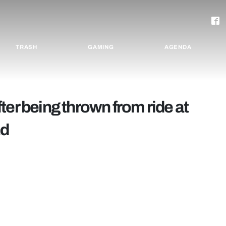
TRASH
GAMING
AGENDA
ter being thrown from ride at
nd