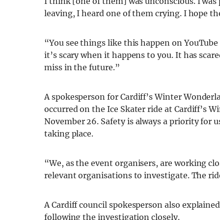
I think [one of them] was unconscious. I was
leaving, I heard one of them crying. I hope th
“You see things like this happen on YouTube
it’s scary when it happens to you. It has sca
miss in the future.”
A spokesperson for Cardiff’s Winter Wonder
occurred on the Ice Skater ride at Cardiff’s 
November 26. Safety is always a priority for u
taking place.
“We, as the event organisers, are working clo
relevant organisations to investigate. The rid
A Cardiff council spokesperson also explained
following the investigation closely.