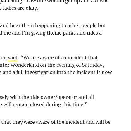
 panicking. I saw one woman get up and as I was
e ladies are okay.
 and hear them happening to other people but
red me and I’m giving theme parks and rides a
land
said
: “We are aware of an incident that
Winter Wonderland on the evening of Saturday,
s and a full investigation into the incident is now
sely with the ride owner/operator and all
e will remain closed during this time.”
 that they were aware of the incident and will be