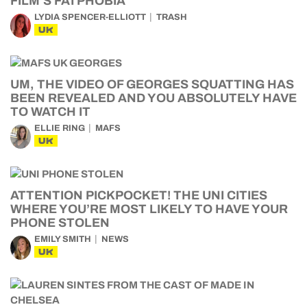
FILM’S FATPHOBIA
LYDIA SPENCER-ELLIOTT
TRASH
UK
UM, THE VIDEO OF GEORGES SQUATTING HAS
BEEN REVEALED AND YOU ABSOLUTELY HAVE
TO WATCH IT
ELLIE RING
MAFS
UK
ATTENTION PICKPOCKET! THE UNI CITIES
WHERE YOU’RE MOST LIKELY TO HAVE YOUR
PHONE STOLEN
EMILY SMITH
NEWS
UK