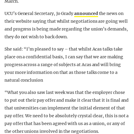
March.
UCU’s General Secretary, Jo Grady
announced
the news on
their website saying that whilst negotiations are going well
and progress is being made regarding the union’s demands,
they do not wish to back down.
She said: “I’m pleased to say – that whilst Acas talks take
place on a confidential basis, I can say that we are making
progress across a range of subjects at Acas and will bring
your more information on that as those talks come to a
natural conclusion
“What you also saw last week was that the employer chose
to put out their pay offer and make it clear that it is final and
that universities can implement the initial element of that
pay offer. We need to be absolutely crystal clear, this is not a
pay offer that has been agreed with us as a union, or any of
the other unions involved in the negotiations.