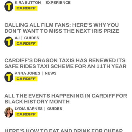
KIRA SUTTON
EXPERIENCE
CARDIFF
CALLING ALL FILM FANS: HERE’S WHY YOU
DON’T WANT TO MISS THE NEXT IRIS PRIZE
AJ
GUIDES
CARDIFF
CARDIFF’S DRAGON TAXIS HAS RENEWED ITS
SAFE RIDES TAXI SCHEME FOR AN 11TH YEAR
ANNA JONES
NEWS
CARDIFF
ALL THE EVENTS HAPPENING IN CARDIFF FOR
BLACK HISTORY MONTH
LYDIA BARNES
GUIDES
CARDIFF
HERE’S HOW TO EAT AND DRINK FOR CHEAP