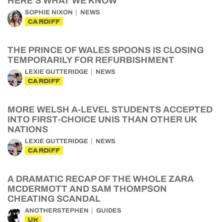
HERE’S WHAT WE KNOW
SOPHIE NIXON
NEWS
CARDIFF
THE PRINCE OF WALES SPOONS IS CLOSING
TEMPORARILY FOR REFURBISHMENT
LEXIE GUTTERIDGE
NEWS
CARDIFF
MORE WELSH A-LEVEL STUDENTS ACCEPTED
INTO FIRST-CHOICE UNIS THAN OTHER UK
NATIONS
LEXIE GUTTERIDGE
NEWS
CARDIFF
A DRAMATIC RECAP OF THE WHOLE ZARA
MCDERMOTT AND SAM THOMPSON
CHEATING SCANDAL
ANOTHERSTEPHEN
GUIDES
UK