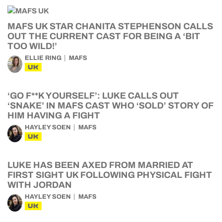
MAFS UK STAR CHANITA STEPHENSON CALLS
OUT THE CURRENT CAST FOR BEING A ‘BIT
TOO WILD!’
ELLIE RING
MAFS
UK
‘GO F**K YOURSELF’: LUKE CALLS OUT
‘SNAKE’ IN MAFS CAST WHO ‘SOLD’ STORY OF
HIM HAVING A FIGHT
HAYLEY SOEN
MAFS
UK
LUKE HAS BEEN AXED FROM MARRIED AT
FIRST SIGHT UK FOLLOWING PHYSICAL FIGHT
WITH JORDAN
HAYLEY SOEN
MAFS
UK