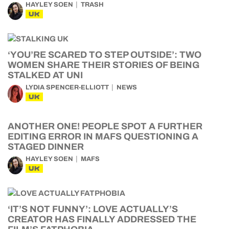
HAYLEY SOEN
TRASH
UK
‘YOU’RE SCARED TO STEP OUTSIDE’: TWO
WOMEN SHARE THEIR STORIES OF BEING
STALKED AT UNI
LYDIA SPENCER-ELLIOTT
NEWS
UK
ANOTHER ONE! PEOPLE SPOT A FURTHER
EDITING ERROR IN MAFS QUESTIONING A
STAGED DINNER
HAYLEY SOEN
MAFS
UK
‘IT’S NOT FUNNY’: LOVE ACTUALLY’S
CREATOR HAS FINALLY ADDRESSED THE