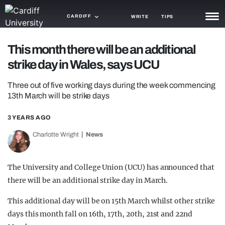
CARDIFF
WRITE
TIPS
NEWS
This month there will be an additional
strike day in Wales, says UCU
TRASH
Three out of five working days during the week commencing
GAMING
13th March will be strike days
AGENDA
3 YEARS AGO
TRENDS
Charlotte Wright
News
OPINION
The University and College Union (UCU) has announced that
GUIDES
there will be an additional strike day in March.
This additional day will be on 15th March whilst other strike
days this month fall on 16th, 17th, 20th, 21st and 22nd