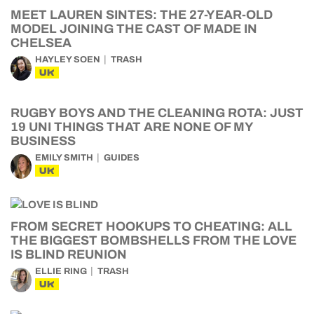
MEET LAUREN SINTES: THE 27-YEAR-OLD
MODEL JOINING THE CAST OF MADE IN
CHELSEA
HAYLEY SOEN
TRASH
UK
RUGBY BOYS AND THE CLEANING ROTA: JUST
19 UNI THINGS THAT ARE NONE OF MY
BUSINESS
EMILY SMITH
GUIDES
UK
FROM SECRET HOOKUPS TO CHEATING: ALL
THE BIGGEST BOMBSHELLS FROM THE LOVE
IS BLIND REUNION
ELLIE RING
TRASH
UK