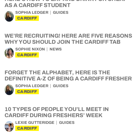
AS A CARDIFF STUDENT
SOPHIA LEDGER
GUIDES
CARDIFF
WE’RE RECRUITING! HERE ARE FIVE REASONS
WHY YOU SHOULD JOIN THE CARDIFF TAB
SOPHIE NIXON
NEWS
CARDIFF
FORGET THE ALPHABET, HERE IS THE
DEFINITIVE A-Z OF BEING A CARDIFF FRESHER
SOPHIA LEDGER
GUIDES
CARDIFF
10 TYPES OF PEOPLE YOU’LL MEET IN
CARDIFF DURING FRESHERS’ WEEK
LEXIE GUTTERIDGE
GUIDES
CARDIFF