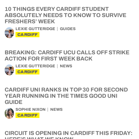
10 THINGS EVERY CARDIFF STUDENT
ABSOLUTELY NEEDS TO KNOW TO SURVIVE
FRESHERS’ WEEK
LEXIE GUTTERIDGE
GUIDES
CARDIFF
BREAKING: CARDIFF UCU CALLS OFF STRIKE
ACTION FOR FIRST WEEK BACK
LEXIE GUTTERIDGE
NEWS
CARDIFF
CARDIFF UNI RANKS IN TOP 30 FOR SECOND
YEAR RUNNING IN THE TIMES GOOD UNI
GUIDE
SOPHIE NIXON
NEWS
CARDIFF
CIRCUIT IS OPENING IN CARDIFF THIS FRIDAY: