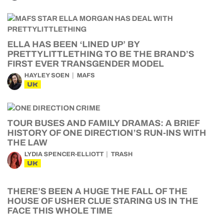
ELLA HAS BEEN ‘LINED UP’ BY
PRETTYLITTLETHING TO BE THE BRAND’S
FIRST EVER TRANSGENDER MODEL
HAYLEY SOEN
MAFS
UK
TOUR BUSES AND FAMILY DRAMAS: A BRIEF
HISTORY OF ONE DIRECTION’S RUN-INS WITH
THE LAW
LYDIA SPENCER-ELLIOTT
TRASH
UK
THERE’S BEEN A HUGE THE FALL OF THE
HOUSE OF USHER CLUE STARING US IN THE
FACE THIS WHOLE TIME