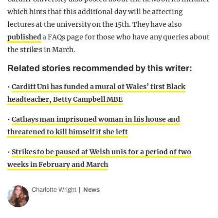
which hints that this additional day will be affecting
lectures at the university on the 15th. They have also
published
a FAQs page for those who have any queries about
the strikes in March.
Related stories recommended by this writer:
•
Cardiff Uni has funded a mural of Wales’ first Black
headteacher, Betty Campbell MBE
•
Cathays man imprisoned woman in his house and
threatened to kill himself if she left
•
Strikes to be paused at Welsh unis for a period of two
weeks in February and March
Charlotte Wright
News