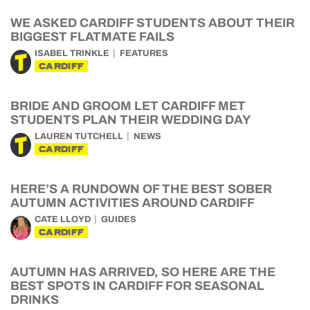
WE ASKED CARDIFF STUDENTS ABOUT THEIR
BIGGEST FLATMATE FAILS
ISABEL TRINKLE
FEATURES
CARDIFF
BRIDE AND GROOM LET CARDIFF MET
STUDENTS PLAN THEIR WEDDING DAY
LAUREN TUTCHELL
NEWS
CARDIFF
HERE’S A RUNDOWN OF THE BEST SOBER
AUTUMN ACTIVITIES AROUND CARDIFF
CATE LLOYD
GUIDES
CARDIFF
AUTUMN HAS ARRIVED, SO HERE ARE THE
BEST SPOTS IN CARDIFF FOR SEASONAL
DRINKS