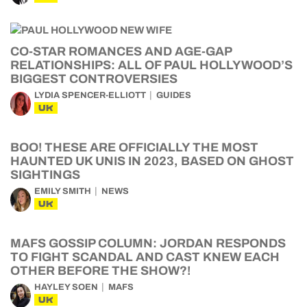
CO-STAR ROMANCES AND AGE-GAP
RELATIONSHIPS: ALL OF PAUL HOLLYWOOD’S
BIGGEST CONTROVERSIES
LYDIA SPENCER-ELLIOTT
GUIDES
UK
BOO! THESE ARE OFFICIALLY THE MOST
HAUNTED UK UNIS IN 2023, BASED ON GHOST
SIGHTINGS
EMILY SMITH
NEWS
UK
MAFS GOSSIP COLUMN: JORDAN RESPONDS
TO FIGHT SCANDAL AND CAST KNEW EACH
OTHER BEFORE THE SHOW?!
HAYLEY SOEN
MAFS
UK