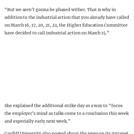
“But we aren’t gonna be phased wither. That is why in
addition to the industrial action that you already have called
on March 16, 17, 20, 21, 22, the Higher Education Committee
have decided to call industrial action on March 15.”
She explained the additional strike day as a way to “focus
the employer’s mind as talks come to a conclusion this week
and especially early next week.”
Cardiff University also posted about the news on its intranet