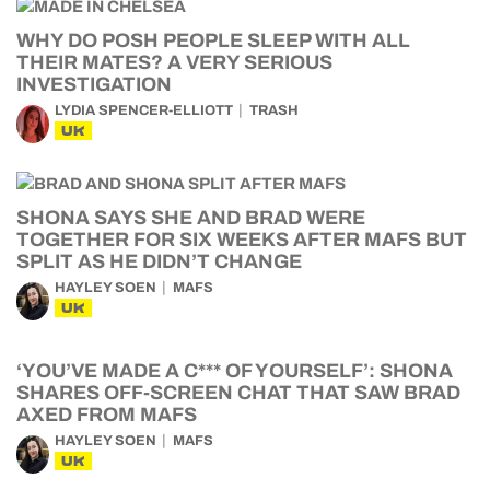
WHY DO POSH PEOPLE SLEEP WITH ALL
THEIR MATES? A VERY SERIOUS
INVESTIGATION
LYDIA SPENCER-ELLIOTT
TRASH
UK
SHONA SAYS SHE AND BRAD WERE
TOGETHER FOR SIX WEEKS AFTER MAFS BUT
SPLIT AS HE DIDN’T CHANGE
HAYLEY SOEN
MAFS
UK
‘YOU’VE MADE A C*** OF YOURSELF’: SHONA
SHARES OFF-SCREEN CHAT THAT SAW BRAD
AXED FROM MAFS
HAYLEY SOEN
MAFS
UK