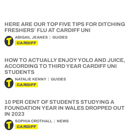
HERE ARE OUR TOP FIVE TIPS FOR DITCHING
FRESHERS’ FLU AT CARDIFF UNI
ABIGAIL JEANES
GUIDES
CARDIFF
HOW TO ACTUALLY ENJOY YOLO AND JUICE,
ACCORDING TO THIRD YEAR CARDIFF UNI
STUDENTS
NATALIE KENNY
GUIDES
CARDIFF
10 PER CENT OF STUDENTS STUDYING A
FOUNDATION YEAR IN WALES DROPPED OUT
IN 2023
SOPHIA CROTHALL
NEWS
CARDIFF