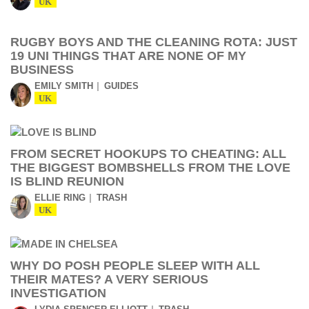
UK
RUGBY BOYS AND THE CLEANING ROTA: JUST
19 UNI THINGS THAT ARE NONE OF MY
BUSINESS
EMILY SMITH
GUIDES
UK
FROM SECRET HOOKUPS TO CHEATING: ALL
THE BIGGEST BOMBSHELLS FROM THE LOVE
IS BLIND REUNION
ELLIE RING
TRASH
UK
WHY DO POSH PEOPLE SLEEP WITH ALL
THEIR MATES? A VERY SERIOUS
INVESTIGATION