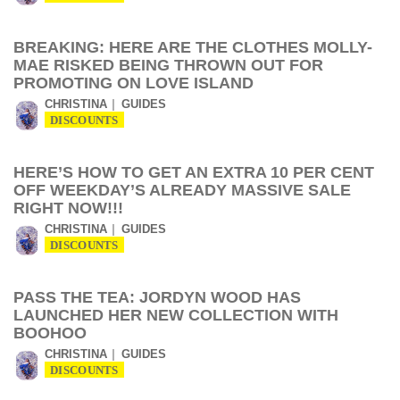
BREAKING: HERE ARE THE CLOTHES MOLLY-
MAE RISKED BEING THROWN OUT FOR
PROMOTING ON LOVE ISLAND
CHRISTINA
GUIDES
DISCOUNTS
HERE’S HOW TO GET AN EXTRA 10 PER CENT
OFF WEEKDAY’S ALREADY MASSIVE SALE
RIGHT NOW!!!
CHRISTINA
GUIDES
DISCOUNTS
PASS THE TEA: JORDYN WOOD HAS
LAUNCHED HER NEW COLLECTION WITH
BOOHOO
CHRISTINA
GUIDES
DISCOUNTS