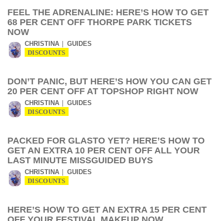
FEEL THE ADRENALINE: HERE’S HOW TO GET
68 PER CENT OFF THORPE PARK TICKETS
NOW
CHRISTINA
GUIDES
DISCOUNTS
DON’T PANIC, BUT HERE’S HOW YOU CAN GET
20 PER CENT OFF AT TOPSHOP RIGHT NOW
CHRISTINA
GUIDES
DISCOUNTS
PACKED FOR GLASTO YET? HERE’S HOW TO
GET AN EXTRA 10 PER CENT OFF ALL YOUR
LAST MINUTE MISSGUIDED BUYS
CHRISTINA
GUIDES
DISCOUNTS
HERE’S HOW TO GET AN EXTRA 15 PER CENT
OFF YOUR FESTIVAL MAKEUP NOW