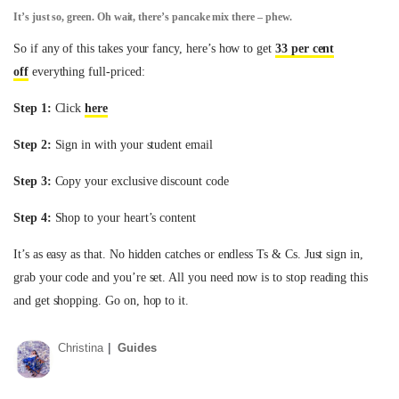
It’s just so, green. Oh wait, there’s pancake mix there – phew.
So if any of this takes your fancy, here’s how to get
33 per cent
off
everything full-priced:
Step 1:
Click
here
Step 2:
Sign in with your student email
Step 3:
Copy your exclusive discount code
Step 4:
Shop to your heart’s content
It’s as easy as that. No hidden catches or endless Ts & Cs. Just sign in,
grab your code and you’re set. All you need now is to stop reading this
and get shopping. Go on, hop to it.
Christina
Guides