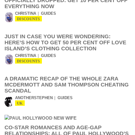
OFFICIALLY DROPPED: GET 10 PER CENT OFF
EVERYTHING NOW
CHRISTINA
GUIDES
DISCOUNTS
JUST IN CASE YOU WERE WONDERING:
HERE’S HOW TO GET 50 PER CENT OFF LOVE
ISLAND’S CLOTHING COLLECTION
CHRISTINA
GUIDES
DISCOUNTS
A DRAMATIC RECAP OF THE WHOLE ZARA
MCDERMOTT AND SAM THOMPSON CHEATING
SCANDAL
ANOTHERSTEPHEN
GUIDES
UK
CO-STAR ROMANCES AND AGE-GAP
RELATIONSHIPS: ALL OF PAUL HOLLYWOOD’S