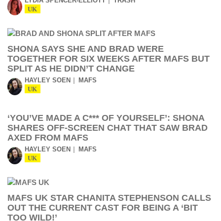
LYDIA SPENCER-ELLIOTT
TRASH
UK
SHONA SAYS SHE AND BRAD WERE
TOGETHER FOR SIX WEEKS AFTER MAFS BUT
SPLIT AS HE DIDN’T CHANGE
HAYLEY SOEN
MAFS
UK
‘YOU’VE MADE A C*** OF YOURSELF’: SHONA
SHARES OFF-SCREEN CHAT THAT SAW BRAD
AXED FROM MAFS
HAYLEY SOEN
MAFS
UK
MAFS UK STAR CHANITA STEPHENSON CALLS
OUT THE CURRENT CAST FOR BEING A ‘BIT
TOO WILD!’