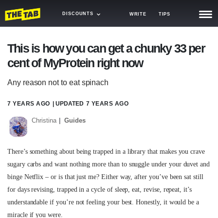
DISCOUNTS
WRITE
TIPS
NEWS
This is how you can get a chunky 33 per
cent of MyProtein right now
TRASH
GAMING
Any reason not to eat spinach
AGENDA
7 YEARS AGO
| UPDATED
7 YEARS AGO
Christina
Guides
TRENDS
OPINION
There’s something about being trapped in a library that makes you crave
GUIDES
sugary carbs and want nothing more than to snuggle under your duvet and
binge Netflix – or is that just me? Either way, after you’ve been sat still
for days revising, trapped in a cycle of sleep, eat, revise, repeat, it’s
understandable if you’re not feeling your best. Honestly, it would be a
miracle if you were.