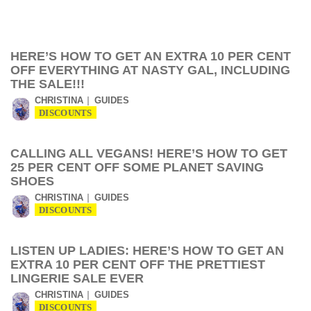
HERE’S HOW TO GET AN EXTRA 10 PER CENT
OFF EVERYTHING AT NASTY GAL, INCLUDING
THE SALE!!!
CHRISTINA
GUIDES
DISCOUNTS
CALLING ALL VEGANS! HERE’S HOW TO GET
25 PER CENT OFF SOME PLANET SAVING
SHOES
CHRISTINA
GUIDES
DISCOUNTS
LISTEN UP LADIES: HERE’S HOW TO GET AN
EXTRA 10 PER CENT OFF THE PRETTIEST
LINGERIE SALE EVER
CHRISTINA
GUIDES
DISCOUNTS