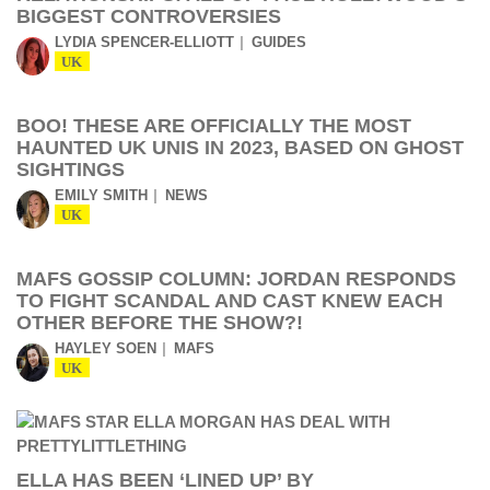
BIGGEST CONTROVERSIES
LYDIA SPENCER-ELLIOTT
GUIDES
UK
BOO! THESE ARE OFFICIALLY THE MOST
HAUNTED UK UNIS IN 2023, BASED ON GHOST
SIGHTINGS
EMILY SMITH
NEWS
UK
MAFS GOSSIP COLUMN: JORDAN RESPONDS
TO FIGHT SCANDAL AND CAST KNEW EACH
OTHER BEFORE THE SHOW?!
HAYLEY SOEN
MAFS
UK
ELLA HAS BEEN ‘LINED UP’ BY