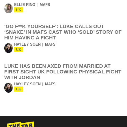
ELLIE RING
MAFS
UK
‘GO F**K YOURSELF’: LUKE CALLS OUT
‘SNAKE’ IN MAFS CAST WHO ‘SOLD’ STORY OF
HIM HAVING A FIGHT
HAYLEY SOEN
MAFS
UK
LUKE HAS BEEN AXED FROM MARRIED AT
FIRST SIGHT UK FOLLOWING PHYSICAL FIGHT
WITH JORDAN
HAYLEY SOEN
MAFS
UK