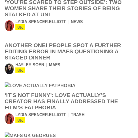
‘YOU’RE SCARED TO STEP OUTSIDE’: TWO
WOMEN SHARE THEIR STORIES OF BEING
STALKED AT UNI
LYDIA SPENCER-ELLIOTT
NEWS
UK
ANOTHER ONE! PEOPLE SPOT A FURTHER
EDITING ERROR IN MAFS QUESTIONING A
STAGED DINNER
HAYLEY SOEN
MAFS
UK
‘IT’S NOT FUNNY’: LOVE ACTUALLY’S
CREATOR HAS FINALLY ADDRESSED THE
FILM’S FATPHOBIA
LYDIA SPENCER-ELLIOTT
TRASH
UK