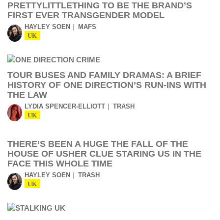
PRETTYLITTLETHING TO BE THE BRAND’S
FIRST EVER TRANSGENDER MODEL
HAYLEY SOEN
MAFS
UK
TOUR BUSES AND FAMILY DRAMAS: A BRIEF
HISTORY OF ONE DIRECTION’S RUN-INS WITH
THE LAW
LYDIA SPENCER-ELLIOTT
TRASH
UK
THERE’S BEEN A HUGE THE FALL OF THE
HOUSE OF USHER CLUE STARING US IN THE
FACE THIS WHOLE TIME
HAYLEY SOEN
TRASH
UK