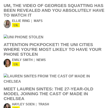
UM, THE VIDEO OF GEORGES SQUATTING HAS
BEEN REVEALED AND YOU ABSOLUTELY HAVE
TO WATCH IT
ELLIE RING
MAFS
UK
ATTENTION PICKPOCKET! THE UNI CITIES
WHERE YOU’RE MOST LIKELY TO HAVE YOUR
PHONE STOLEN
EMILY SMITH
NEWS
UK
MEET LAUREN SINTES: THE 27-YEAR-OLD
MODEL JOINING THE CAST OF MADE IN
CHELSEA
HAYLEY SOEN
TRASH