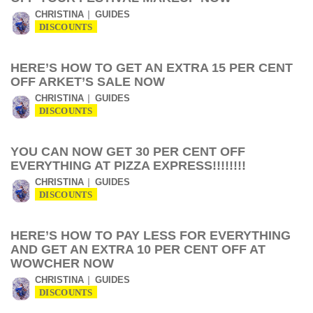
CHRISTINA
GUIDES
DISCOUNTS
HERE’S HOW TO GET AN EXTRA 15 PER CENT
OFF ARKET’S SALE NOW
CHRISTINA
GUIDES
DISCOUNTS
YOU CAN NOW GET 30 PER CENT OFF
EVERYTHING AT PIZZA EXPRESS!!!!!!!!
CHRISTINA
GUIDES
DISCOUNTS
HERE’S HOW TO PAY LESS FOR EVERYTHING
AND GET AN EXTRA 10 PER CENT OFF AT
WOWCHER NOW
CHRISTINA
GUIDES
DISCOUNTS