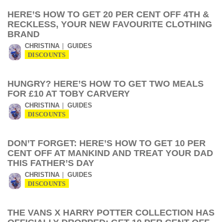
HERE’S HOW TO GET 20 PER CENT OFF 4TH &
RECKLESS, YOUR NEW FAVOURITE CLOTHING
BRAND
CHRISTINA
GUIDES
DISCOUNTS
HUNGRY? HERE’S HOW TO GET TWO MEALS
FOR £10 AT TOBY CARVERY
CHRISTINA
GUIDES
DISCOUNTS
DON’T FORGET: HERE’S HOW TO GET 10 PER
CENT OFF AT MANKIND AND TREAT YOUR DAD
THIS FATHER’S DAY
CHRISTINA
GUIDES
DISCOUNTS
THE VANS X HARRY POTTER COLLECTION HAS