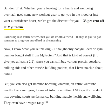
But don’t fret. Whether you’re looking for a health and wellbeing
overhaul, need some new workout gear to get you in the mood or just
want a confidence boost, we’ve got the discount for you –
33 per cent off
at MyProtein.
Exercising is so much better when you do it with a friend – If only so you’ve got
someone to drag you out of bed in the morning.
Now, I know what you’re thinking – I thought only bodybuilders or gym
bunnies bought stuff from MyProtein? And that is kind of correct (I’d
give you at least a 2:2), since you can still buy various protein powders,
bulking aids and other muscle-building potions, that I have no clue about,
online.
But, you can also get immune-boosting vitamins, an entire wardrobe
worth of workout gear, tonnes of info on nutrition AND specific product
lists covering sports performance, building muscle, health and wellbeing.
They even have a vegan range!?!