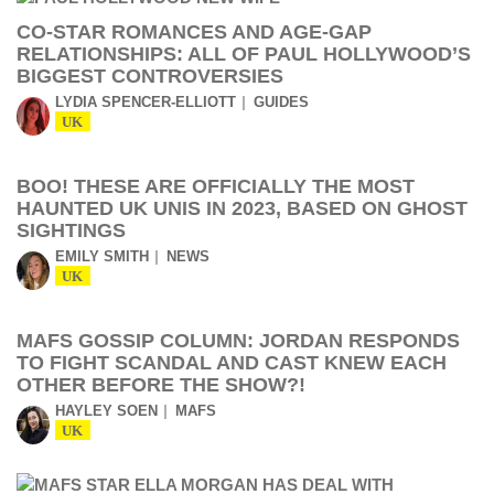
CO-STAR ROMANCES AND AGE-GAP
RELATIONSHIPS: ALL OF PAUL HOLLYWOOD’S
BIGGEST CONTROVERSIES
LYDIA SPENCER-ELLIOTT
GUIDES
UK
BOO! THESE ARE OFFICIALLY THE MOST
HAUNTED UK UNIS IN 2023, BASED ON GHOST
SIGHTINGS
EMILY SMITH
NEWS
UK
MAFS GOSSIP COLUMN: JORDAN RESPONDS
TO FIGHT SCANDAL AND CAST KNEW EACH
OTHER BEFORE THE SHOW?!
HAYLEY SOEN
MAFS
UK