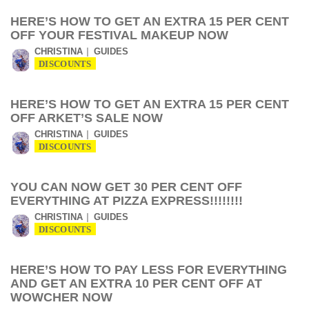
HERE’S HOW TO GET AN EXTRA 15 PER CENT
OFF YOUR FESTIVAL MAKEUP NOW
CHRISTINA
GUIDES
DISCOUNTS
HERE’S HOW TO GET AN EXTRA 15 PER CENT
OFF ARKET’S SALE NOW
CHRISTINA
GUIDES
DISCOUNTS
YOU CAN NOW GET 30 PER CENT OFF
EVERYTHING AT PIZZA EXPRESS!!!!!!!!
CHRISTINA
GUIDES
DISCOUNTS
HERE’S HOW TO PAY LESS FOR EVERYTHING
AND GET AN EXTRA 10 PER CENT OFF AT
WOWCHER NOW