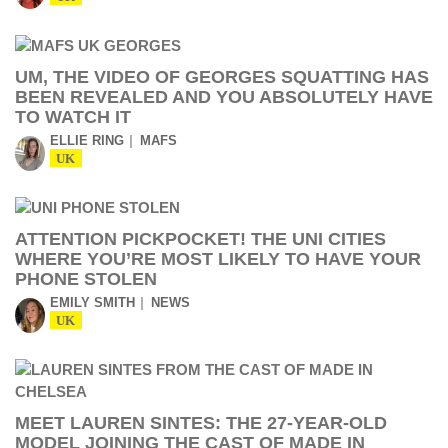
UM, THE VIDEO OF GEORGES SQUATTING HAS
BEEN REVEALED AND YOU ABSOLUTELY HAVE
TO WATCH IT
ELLIE RING
MAFS
UK
ATTENTION PICKPOCKET! THE UNI CITIES
WHERE YOU’RE MOST LIKELY TO HAVE YOUR
PHONE STOLEN
EMILY SMITH
NEWS
UK
MEET LAUREN SINTES: THE 27-YEAR-OLD
MODEL JOINING THE CAST OF MADE IN