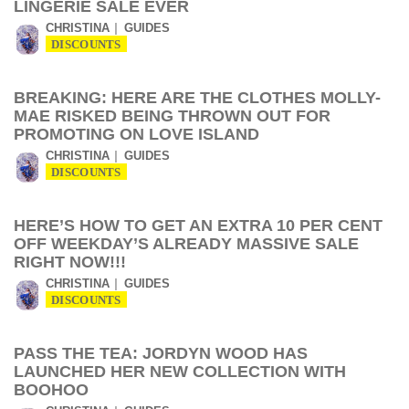
LINGERIE SALE EVER
CHRISTINA
GUIDES
DISCOUNTS
BREAKING: HERE ARE THE CLOTHES MOLLY-
MAE RISKED BEING THROWN OUT FOR
PROMOTING ON LOVE ISLAND
CHRISTINA
GUIDES
DISCOUNTS
HERE’S HOW TO GET AN EXTRA 10 PER CENT
OFF WEEKDAY’S ALREADY MASSIVE SALE
RIGHT NOW!!!
CHRISTINA
GUIDES
DISCOUNTS
PASS THE TEA: JORDYN WOOD HAS
LAUNCHED HER NEW COLLECTION WITH
BOOHOO