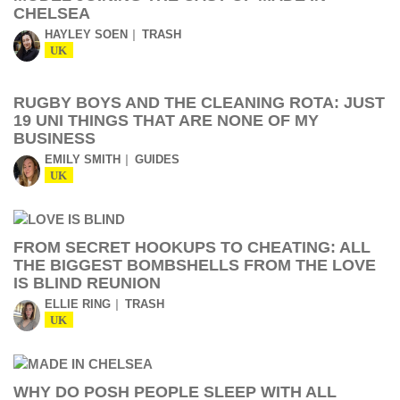
CHELSEA
HAYLEY SOEN
TRASH
UK
RUGBY BOYS AND THE CLEANING ROTA: JUST
19 UNI THINGS THAT ARE NONE OF MY
BUSINESS
EMILY SMITH
GUIDES
UK
FROM SECRET HOOKUPS TO CHEATING: ALL
THE BIGGEST BOMBSHELLS FROM THE LOVE
IS BLIND REUNION
ELLIE RING
TRASH
UK
WHY DO POSH PEOPLE SLEEP WITH ALL