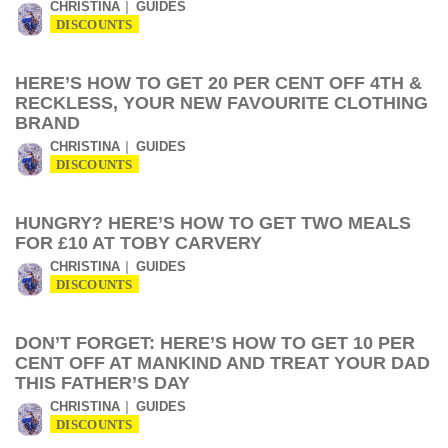
CHRISTINA
GUIDES
DISCOUNTS
HERE’S HOW TO GET 20 PER CENT OFF 4TH &
RECKLESS, YOUR NEW FAVOURITE CLOTHING
BRAND
CHRISTINA
GUIDES
DISCOUNTS
HUNGRY? HERE’S HOW TO GET TWO MEALS
FOR £10 AT TOBY CARVERY
CHRISTINA
GUIDES
DISCOUNTS
DON’T FORGET: HERE’S HOW TO GET 10 PER
CENT OFF AT MANKIND AND TREAT YOUR DAD
THIS FATHER’S DAY
CHRISTINA
GUIDES
DISCOUNTS