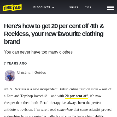
DISCOUNTS
WRITE
TIPS
NEWS
Here’s how to get 20 per cent off 4th &
Reckless, your new favourite clothing
TRASH
brand
GAMING
You can never have too many clothes
AGENDA
7 YEARS AGO
TRENDS
Christina
Guides
OPINION
GUIDES
4th & Reckless is a new independent British online fashion store – sort of
a Zara and Topshop lovechild – and with
20 per cent off
, it’s now
cheaper than them both. Retail therapy has always been the perfect
antidote to revision. I’m sure I read
somewhere
that some scientist proved
endorphins from shopping actually boost your fact-absorbing ability.