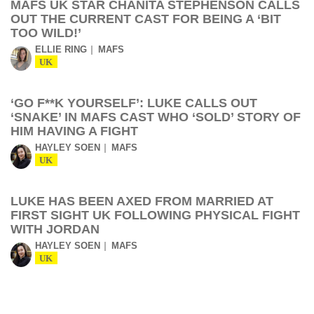
MAFS UK STAR CHANITA STEPHENSON CALLS
OUT THE CURRENT CAST FOR BEING A ‘BIT
TOO WILD!’
ELLIE RING
MAFS
UK
‘GO F**K YOURSELF’: LUKE CALLS OUT
‘SNAKE’ IN MAFS CAST WHO ‘SOLD’ STORY OF
HIM HAVING A FIGHT
HAYLEY SOEN
MAFS
UK
LUKE HAS BEEN AXED FROM MARRIED AT
FIRST SIGHT UK FOLLOWING PHYSICAL FIGHT
WITH JORDAN
HAYLEY SOEN
MAFS
UK