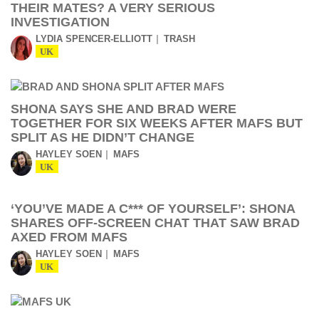
THEIR MATES? A VERY SERIOUS
INVESTIGATION
LYDIA SPENCER-ELLIOTT
TRASH
UK
SHONA SAYS SHE AND BRAD WERE
TOGETHER FOR SIX WEEKS AFTER MAFS BUT
SPLIT AS HE DIDN’T CHANGE
HAYLEY SOEN
MAFS
UK
‘YOU’VE MADE A C*** OF YOURSELF’: SHONA
SHARES OFF-SCREEN CHAT THAT SAW BRAD
AXED FROM MAFS
HAYLEY SOEN
MAFS
UK