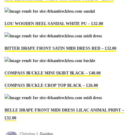
LOU WOODEN HEEL SANDAL WHITE PU – £32.00
BITTER DRAPE FRONT SATIN MIDI DRESS RED – £32.00
COMPASS BUCKLE MINI SKIRT BLACK – £40.00
COMPASS BUCKLE CROP TOP BLACK – £26.00
BELLE DRAPE FRONT MIDI DRESS LILAC ANIMAL PRINT –
£32.00
Christina
Guides