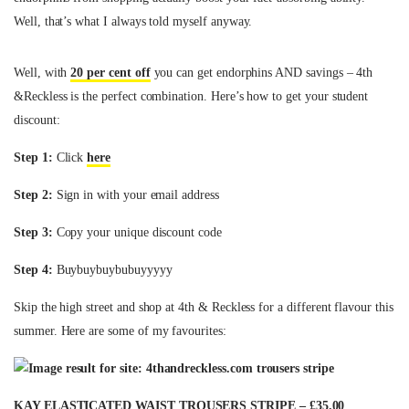
Well, that’s what I always told myself anyway.
Well, with
20 per cent off
you can get endorphins AND savings – 4th
&Reckless is the perfect combination. Here’s how to get your student
discount:
Step 1:
Click
here
Step 2:
Sign in with your email address
Step 3:
Copy your unique discount code
Step 4:
Buybuybuybubuyyyyy
Skip the high street and shop at 4th & Reckless for a different flavour this
summer. Here are some of my favourites:
KAY ELASTICATED WAIST TROUSERS STRIPE – £35.00