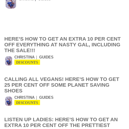
HERE’S HOW TO GET AN EXTRA 10 PER CENT
OFF EVERYTHING AT NASTY GAL, INCLUDING
THE SALE!!!
CHRISTINA
GUIDES
DISCOUNTS
CALLING ALL VEGANS! HERE’S HOW TO GET
25 PER CENT OFF SOME PLANET SAVING
SHOES
CHRISTINA
GUIDES
DISCOUNTS
LISTEN UP LADIES: HERE’S HOW TO GET AN
EXTRA 10 PER CENT OFF THE PRETTIEST