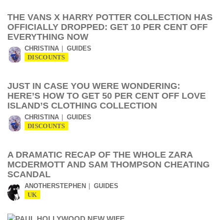
THE VANS X HARRY POTTER COLLECTION HAS
OFFICIALLY DROPPED: GET 10 PER CENT OFF
EVERYTHING NOW
CHRISTINA
GUIDES
DISCOUNTS
JUST IN CASE YOU WERE WONDERING:
HERE’S HOW TO GET 50 PER CENT OFF LOVE
ISLAND’S CLOTHING COLLECTION
CHRISTINA
GUIDES
DISCOUNTS
A DRAMATIC RECAP OF THE WHOLE ZARA
MCDERMOTT AND SAM THOMPSON CHEATING
SCANDAL
ANOTHERSTEPHEN
GUIDES
UK