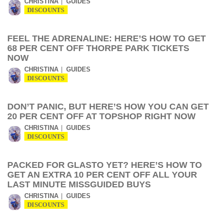
CHRISTINA
GUIDES
DISCOUNTS
FEEL THE ADRENALINE: HERE’S HOW TO GET
68 PER CENT OFF THORPE PARK TICKETS
NOW
CHRISTINA
GUIDES
DISCOUNTS
DON’T PANIC, BUT HERE’S HOW YOU CAN GET
20 PER CENT OFF AT TOPSHOP RIGHT NOW
CHRISTINA
GUIDES
DISCOUNTS
PACKED FOR GLASTO YET? HERE’S HOW TO
GET AN EXTRA 10 PER CENT OFF ALL YOUR
LAST MINUTE MISSGUIDED BUYS
CHRISTINA
GUIDES
DISCOUNTS