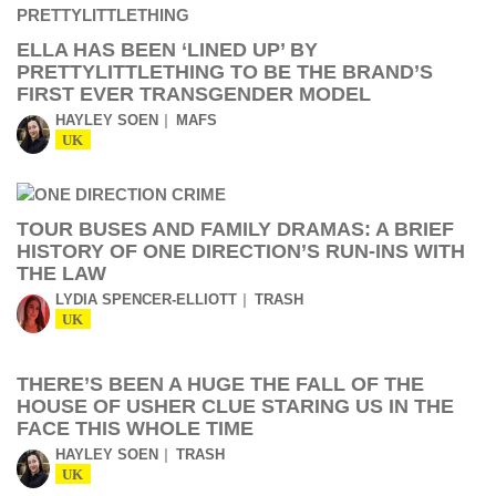
ELLA HAS BEEN ‘LINED UP’ BY
PRETTYLITTLETHING TO BE THE BRAND’S
FIRST EVER TRANSGENDER MODEL
HAYLEY SOEN
MAFS
UK
TOUR BUSES AND FAMILY DRAMAS: A BRIEF
HISTORY OF ONE DIRECTION’S RUN-INS WITH
THE LAW
LYDIA SPENCER-ELLIOTT
TRASH
UK
THERE’S BEEN A HUGE THE FALL OF THE
HOUSE OF USHER CLUE STARING US IN THE
FACE THIS WHOLE TIME
HAYLEY SOEN
TRASH
UK