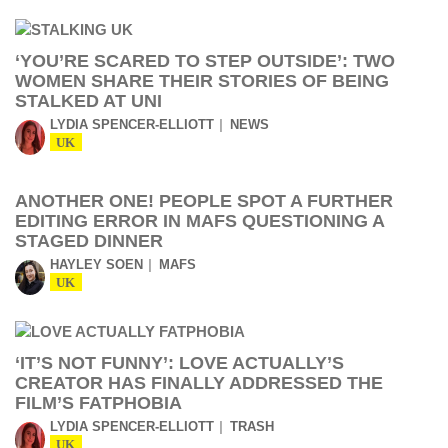
‘YOU’RE SCARED TO STEP OUTSIDE’: TWO
WOMEN SHARE THEIR STORIES OF BEING
STALKED AT UNI
LYDIA SPENCER-ELLIOTT
NEWS
UK
ANOTHER ONE! PEOPLE SPOT A FURTHER
EDITING ERROR IN MAFS QUESTIONING A
STAGED DINNER
HAYLEY SOEN
MAFS
UK
‘IT’S NOT FUNNY’: LOVE ACTUALLY’S
CREATOR HAS FINALLY ADDRESSED THE
FILM’S FATPHOBIA
LYDIA SPENCER-ELLIOTT
TRASH
UK