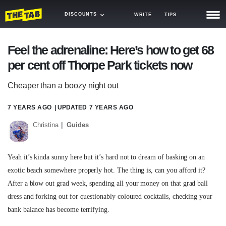
DISCOUNTS
WRITE
TIPS
NEWS
Feel the adrenaline: Here’s how to get 68
per cent off Thorpe Park tickets now
TRASH
GAMING
Cheaper than a boozy night out
AGENDA
7 YEARS AGO
| UPDATED
7 YEARS AGO
Christina
Guides
TRENDS
OPINION
Yeah it’s kinda sunny here but it’s hard not to dream of basking on an
GUIDES
exotic beach somewhere properly hot. The thing is, can you afford it?
After a blow out grad week, spending all your money on that grad ball
dress and forking out for questionably coloured cocktails, checking your
bank balance has become terrifying.