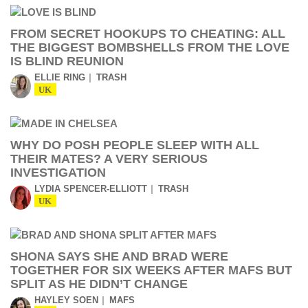
FROM SECRET HOOKUPS TO CHEATING: ALL
THE BIGGEST BOMBSHELLS FROM THE LOVE
IS BLIND REUNION
ELLIE RING
TRASH
UK
WHY DO POSH PEOPLE SLEEP WITH ALL
THEIR MATES? A VERY SERIOUS
INVESTIGATION
LYDIA SPENCER-ELLIOTT
TRASH
UK
SHONA SAYS SHE AND BRAD WERE
TOGETHER FOR SIX WEEKS AFTER MAFS BUT
SPLIT AS HE DIDN’T CHANGE
HAYLEY SOEN
MAFS