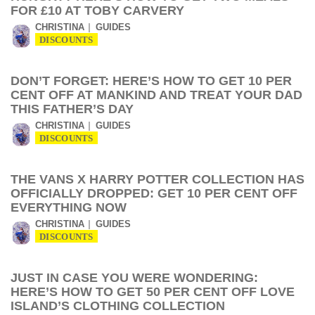
FOR £10 AT TOBY CARVERY
CHRISTINA
GUIDES
DISCOUNTS
DON’T FORGET: HERE’S HOW TO GET 10 PER
CENT OFF AT MANKIND AND TREAT YOUR DAD
THIS FATHER’S DAY
CHRISTINA
GUIDES
DISCOUNTS
THE VANS X HARRY POTTER COLLECTION HAS
OFFICIALLY DROPPED: GET 10 PER CENT OFF
EVERYTHING NOW
CHRISTINA
GUIDES
DISCOUNTS
JUST IN CASE YOU WERE WONDERING:
HERE’S HOW TO GET 50 PER CENT OFF LOVE
ISLAND’S CLOTHING COLLECTION