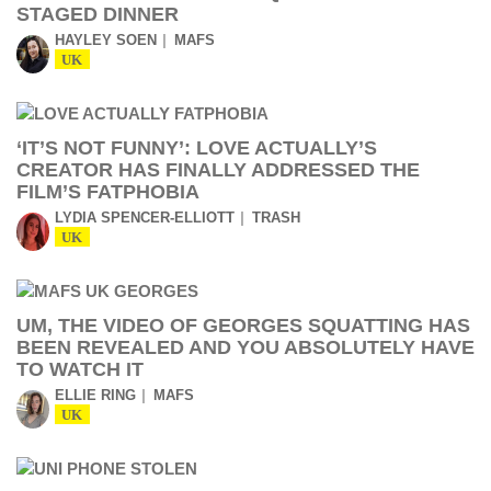
STAGED DINNER
HAYLEY SOEN
MAFS
UK
‘IT’S NOT FUNNY’: LOVE ACTUALLY’S
CREATOR HAS FINALLY ADDRESSED THE
FILM’S FATPHOBIA
LYDIA SPENCER-ELLIOTT
TRASH
UK
UM, THE VIDEO OF GEORGES SQUATTING HAS
BEEN REVEALED AND YOU ABSOLUTELY HAVE
TO WATCH IT
ELLIE RING
MAFS
UK