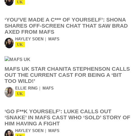
UK
‘YOU’VE MADE A C*** OF YOURSELF’: SHONA
SHARES OFF-SCREEN CHAT THAT SAW BRAD
AXED FROM MAFS
HAYLEY SOEN
MAFS
UK
MAFS UK STAR CHANITA STEPHENSON CALLS
OUT THE CURRENT CAST FOR BEING A ‘BIT
TOO WILD!’
ELLIE RING
MAFS
UK
‘GO F**K YOURSELF’: LUKE CALLS OUT
‘SNAKE’ IN MAFS CAST WHO ‘SOLD’ STORY OF
HIM HAVING A FIGHT
HAYLEY SOEN
MAFS