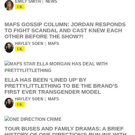
EMILY SMITH
NEWS
UK
MAFS GOSSIP COLUMN: JORDAN RESPONDS
TO FIGHT SCANDAL AND CAST KNEW EACH
OTHER BEFORE THE SHOW?!
HAYLEY SOEN
MAFS
UK
ELLA HAS BEEN ‘LINED UP’ BY
PRETTYLITTLETHING TO BE THE BRAND’S
FIRST EVER TRANSGENDER MODEL
HAYLEY SOEN
MAFS
UK
TOUR BUSES AND FAMILY DRAMAS: A BRIEF
HISTORY OF ONE DIRECTION’S RUN-INS WITH