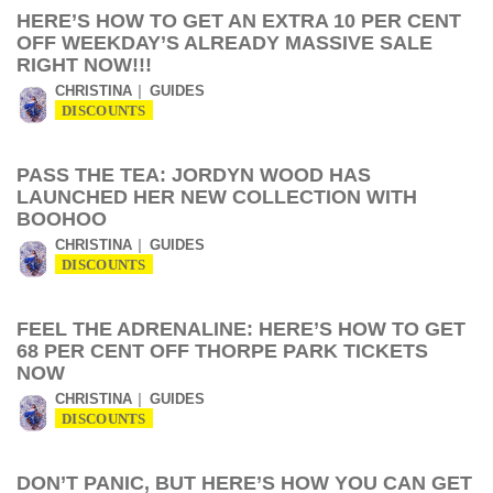
HERE’S HOW TO GET AN EXTRA 10 PER CENT
OFF WEEKDAY’S ALREADY MASSIVE SALE
RIGHT NOW!!!
CHRISTINA
GUIDES
DISCOUNTS
PASS THE TEA: JORDYN WOOD HAS
LAUNCHED HER NEW COLLECTION WITH
BOOHOO
CHRISTINA
GUIDES
DISCOUNTS
FEEL THE ADRENALINE: HERE’S HOW TO GET
68 PER CENT OFF THORPE PARK TICKETS
NOW
CHRISTINA
GUIDES
DISCOUNTS
DON’T PANIC, BUT HERE’S HOW YOU CAN GET