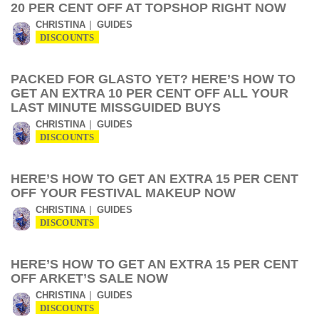
20 PER CENT OFF AT TOPSHOP RIGHT NOW
CHRISTINA
GUIDES
DISCOUNTS
PACKED FOR GLASTO YET? HERE’S HOW TO
GET AN EXTRA 10 PER CENT OFF ALL YOUR
LAST MINUTE MISSGUIDED BUYS
CHRISTINA
GUIDES
DISCOUNTS
HERE’S HOW TO GET AN EXTRA 15 PER CENT
OFF YOUR FESTIVAL MAKEUP NOW
CHRISTINA
GUIDES
DISCOUNTS
HERE’S HOW TO GET AN EXTRA 15 PER CENT
OFF ARKET’S SALE NOW
CHRISTINA
GUIDES
DISCOUNTS