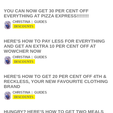
YOU CAN NOW GET 30 PER CENT OFF
EVERYTHING AT PIZZA EXPRESS!!!!!!!!
CHRISTINA
GUIDES
DISCOUNTS
HERE’S HOW TO PAY LESS FOR EVERYTHING
AND GET AN EXTRA 10 PER CENT OFF AT
WOWCHER NOW
CHRISTINA
GUIDES
DISCOUNTS
HERE’S HOW TO GET 20 PER CENT OFF 4TH &
RECKLESS, YOUR NEW FAVOURITE CLOTHING
BRAND
CHRISTINA
GUIDES
DISCOUNTS
HUNGRY? HERE’S HOW TO GET TWO MEALS