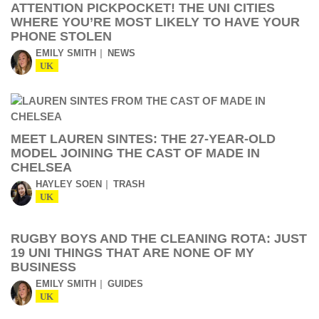
ATTENTION PICKPOCKET! THE UNI CITIES
WHERE YOU’RE MOST LIKELY TO HAVE YOUR
PHONE STOLEN
EMILY SMITH
NEWS
UK
MEET LAUREN SINTES: THE 27-YEAR-OLD
MODEL JOINING THE CAST OF MADE IN
CHELSEA
HAYLEY SOEN
TRASH
UK
RUGBY BOYS AND THE CLEANING ROTA: JUST
19 UNI THINGS THAT ARE NONE OF MY
BUSINESS
EMILY SMITH
GUIDES
UK