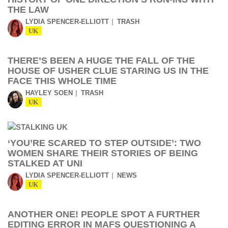
THE LAW
LYDIA SPENCER-ELLIOTT
TRASH
UK
THERE’S BEEN A HUGE THE FALL OF THE
HOUSE OF USHER CLUE STARING US IN THE
FACE THIS WHOLE TIME
HAYLEY SOEN
TRASH
UK
‘YOU’RE SCARED TO STEP OUTSIDE’: TWO
WOMEN SHARE THEIR STORIES OF BEING
STALKED AT UNI
LYDIA SPENCER-ELLIOTT
NEWS
UK
ANOTHER ONE! PEOPLE SPOT A FURTHER
EDITING ERROR IN MAFS QUESTIONING A