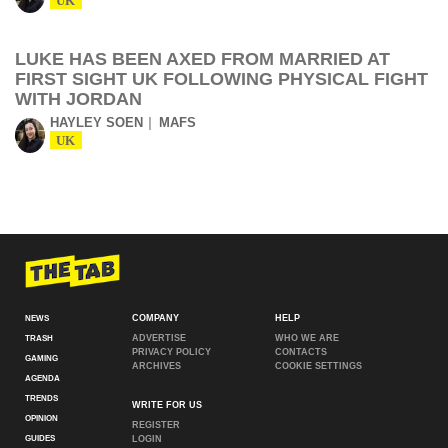
UK
LUKE HAS BEEN AXED FROM MARRIED AT
FIRST SIGHT UK FOLLOWING PHYSICAL FIGHT
WITH JORDAN
HAYLEY SOEN
MAFS
UK
COMPANY
HELP
NEWS
ADVERTISE
WHO WE ARE
TRASH
PRIVACY POLICY
CONTACTS
GAMING
ARCHIVES
COOKIE SETTINGS
AGENDA
TRENDS
WRITE FOR US
OPINION
REGISTER
GUIDES
LOGIN