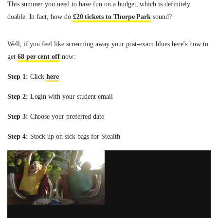
This summer you need to have fun on a budget, which is definitely
doable. In fact, how do
£20 tickets to Thorpe Park
sound?
Well, if you feel like screaming away your post-exam blues here’s how to
get
68 per cent off
now:
Step 1:
Click
here
Step 2:
Login with your student email
Step 3:
Choose your preferred date
Step 4:
Stock up on sick bags for Stealth