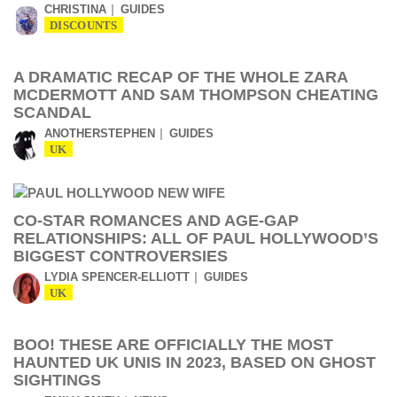
CHRISTINA
GUIDES
DISCOUNTS
A DRAMATIC RECAP OF THE WHOLE ZARA
MCDERMOTT AND SAM THOMPSON CHEATING
SCANDAL
ANOTHERSTEPHEN
GUIDES
UK
CO-STAR ROMANCES AND AGE-GAP
RELATIONSHIPS: ALL OF PAUL HOLLYWOOD’S
BIGGEST CONTROVERSIES
LYDIA SPENCER-ELLIOTT
GUIDES
UK
BOO! THESE ARE OFFICIALLY THE MOST
HAUNTED UK UNIS IN 2023, BASED ON GHOST
SIGHTINGS