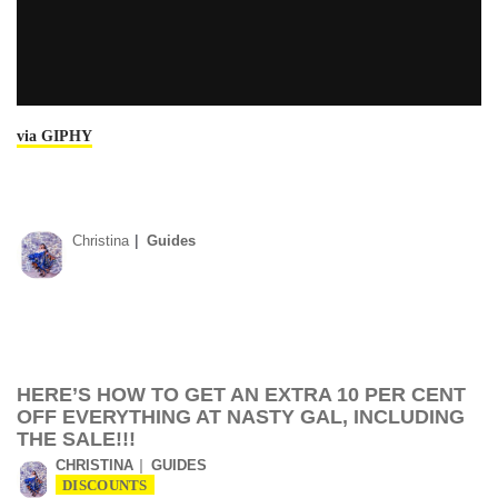
via GIPHY
Christina
Guides
HERE’S HOW TO GET AN EXTRA 10 PER CENT
OFF EVERYTHING AT NASTY GAL, INCLUDING
THE SALE!!!
CHRISTINA
GUIDES
DISCOUNTS