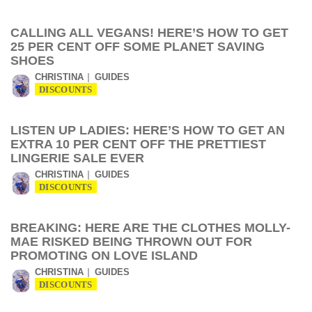
CALLING ALL VEGANS! HERE’S HOW TO GET
25 PER CENT OFF SOME PLANET SAVING
SHOES
CHRISTINA
GUIDES
DISCOUNTS
LISTEN UP LADIES: HERE’S HOW TO GET AN
EXTRA 10 PER CENT OFF THE PRETTIEST
LINGERIE SALE EVER
CHRISTINA
GUIDES
DISCOUNTS
BREAKING: HERE ARE THE CLOTHES MOLLY-
MAE RISKED BEING THROWN OUT FOR
PROMOTING ON LOVE ISLAND
CHRISTINA
GUIDES
DISCOUNTS