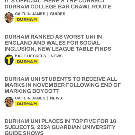
IT’S OFFICIAL: HERE’S THE CORRECT
DURHAM COLLEGE BAR CRAWL ROUTE
CAITLIN JAMES
GUIDES
DURHAM
DURHAM RANKED AS WORST UNI IN
ENGLAND AND WALES FOR SOCIAL
INCLUSION, NEW LEAGUE TABLE FINDS
KATIE HECKELS
NEWS
DURHAM
DURHAM UNI STUDENTS TO RECEIVE ALL
MARKS IN NOVEMBER FOLLOWING END OF
MARKING BOYCOTT
CAITLIN JAMES
NEWS
DURHAM
DURHAM UNI PLACES IN TOP FIVE FOR 10
SUBJECTS, 2024 GUARDIAN UNIVERSITY
GUIDE SHOWS