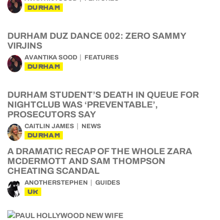
DURHAM
DURHAM DUZ DANCE 002: ZERO SAMMY
VIRJINS
AVANTIKA SOOD
FEATURES
DURHAM
DURHAM STUDENT’S DEATH IN QUEUE FOR
NIGHTCLUB WAS ‘PREVENTABLE’,
PROSECUTORS SAY
CAITLIN JAMES
NEWS
DURHAM
A DRAMATIC RECAP OF THE WHOLE ZARA
MCDERMOTT AND SAM THOMPSON
CHEATING SCANDAL
ANOTHERSTEPHEN
GUIDES
UK