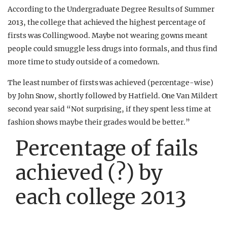
According to the Undergraduate Degree Results of Summer
2013, the college that achieved the highest percentage of
firsts was Collingwood. Maybe not wearing gowns meant
people could smuggle less drugs into formals, and thus find
more time to study outside of a comedown.
The least number of firsts was achieved (percentage-wise)
by John Snow, shortly followed by Hatfield. One Van Mildert
second year said “Not surprising, if they spent less time at
fashion shows maybe their grades would be better.”
Percentage of fails
achieved (?) by
each college 2013