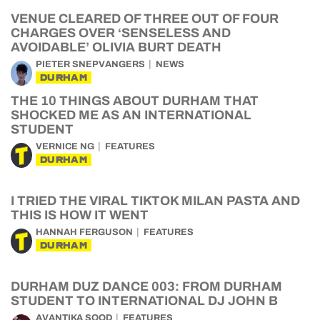
VENUE CLEARED OF THREE OUT OF FOUR
CHARGES OVER ‘SENSELESS AND
AVOIDABLE’ OLIVIA BURT DEATH
PIETER SNEPVANGERS
NEWS
DURHAM
THE 10 THINGS ABOUT DURHAM THAT
SHOCKED ME AS AN INTERNATIONAL
STUDENT
VERNICE NG
FEATURES
DURHAM
I TRIED THE VIRAL TIKTOK MILAN PASTA AND
THIS IS HOW IT WENT
HANNAH FERGUSON
FEATURES
DURHAM
DURHAM DUZ DANCE 003: FROM DURHAM
STUDENT TO INTERNATIONAL DJ JOHN B
AVANTIKA SOOD
FEATURES