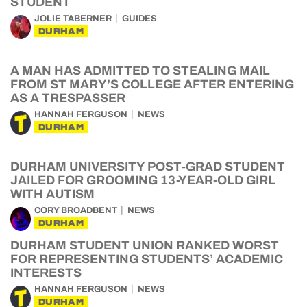
STUDENT
JOLIE TABERNER
GUIDES
DURHAM
A MAN HAS ADMITTED TO STEALING MAIL
FROM ST MARY’S COLLEGE AFTER ENTERING
AS A TRESPASSER
HANNAH FERGUSON
NEWS
DURHAM
DURHAM UNIVERSITY POST-GRAD STUDENT
JAILED FOR GROOMING 13-YEAR-OLD GIRL
WITH AUTISM
CORY BROADBENT
NEWS
DURHAM
DURHAM STUDENT UNION RANKED WORST
FOR REPRESENTING STUDENTS’ ACADEMIC
INTERESTS
HANNAH FERGUSON
NEWS
DURHAM