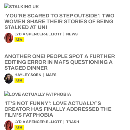
‘YOU’RE SCARED TO STEP OUTSIDE’: TWO
WOMEN SHARE THEIR STORIES OF BEING
STALKED AT UNI
LYDIA SPENCER-ELLIOTT
NEWS
UK
ANOTHER ONE! PEOPLE SPOT A FURTHER
EDITING ERROR IN MAFS QUESTIONING A
STAGED DINNER
HAYLEY SOEN
MAFS
UK
‘IT’S NOT FUNNY’: LOVE ACTUALLY’S
CREATOR HAS FINALLY ADDRESSED THE
FILM’S FATPHOBIA
LYDIA SPENCER-ELLIOTT
TRASH
UK