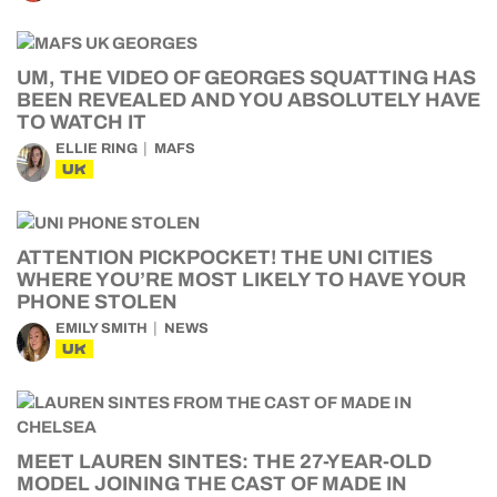
UM, THE VIDEO OF GEORGES SQUATTING HAS
BEEN REVEALED AND YOU ABSOLUTELY HAVE
TO WATCH IT
ELLIE RING
MAFS
UK
ATTENTION PICKPOCKET! THE UNI CITIES
WHERE YOU’RE MOST LIKELY TO HAVE YOUR
PHONE STOLEN
EMILY SMITH
NEWS
UK
MEET LAUREN SINTES: THE 27-YEAR-OLD
MODEL JOINING THE CAST OF MADE IN