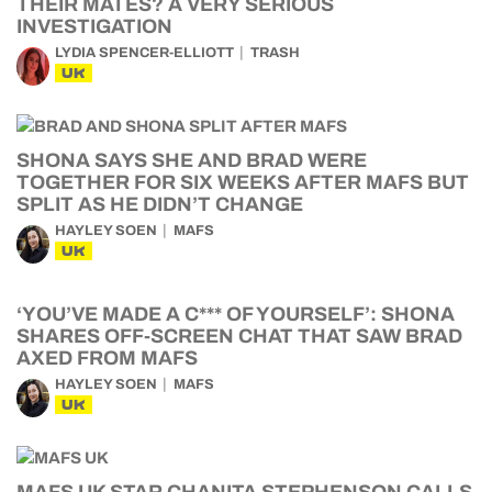
THEIR MATES? A VERY SERIOUS
INVESTIGATION
LYDIA SPENCER-ELLIOTT
TRASH
UK
SHONA SAYS SHE AND BRAD WERE
TOGETHER FOR SIX WEEKS AFTER MAFS BUT
SPLIT AS HE DIDN’T CHANGE
HAYLEY SOEN
MAFS
UK
‘YOU’VE MADE A C*** OF YOURSELF’: SHONA
SHARES OFF-SCREEN CHAT THAT SAW BRAD
AXED FROM MAFS
HAYLEY SOEN
MAFS
UK