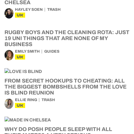
CHELSEA
HAYLEY SOEN
TRASH
UK
RUGBY BOYS AND THE CLEANING ROTA: JUST
19 UNI THINGS THAT ARE NONE OF MY
BUSINESS
EMILY SMITH
GUIDES
UK
FROM SECRET HOOKUPS TO CHEATING: ALL
THE BIGGEST BOMBSHELLS FROM THE LOVE
IS BLIND REUNION
ELLIE RING
TRASH
UK
WHY DO POSH PEOPLE SLEEP WITH ALL