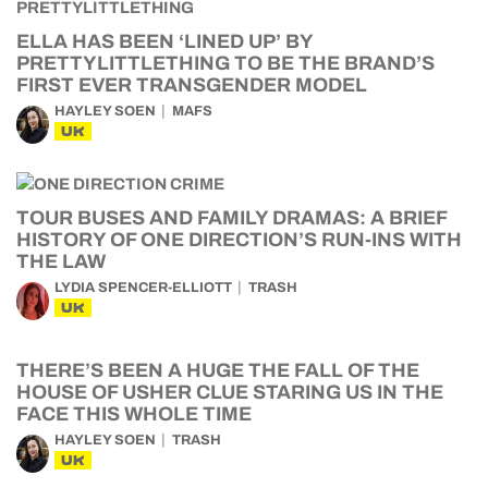
ELLA HAS BEEN ‘LINED UP’ BY
PRETTYLITTLETHING TO BE THE BRAND’S
FIRST EVER TRANSGENDER MODEL
HAYLEY SOEN
MAFS
UK
TOUR BUSES AND FAMILY DRAMAS: A BRIEF
HISTORY OF ONE DIRECTION’S RUN-INS WITH
THE LAW
LYDIA SPENCER-ELLIOTT
TRASH
UK
THERE’S BEEN A HUGE THE FALL OF THE
HOUSE OF USHER CLUE STARING US IN THE
FACE THIS WHOLE TIME
HAYLEY SOEN
TRASH
UK