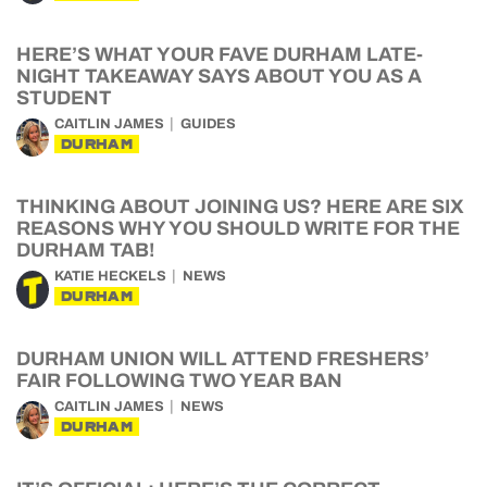
HERE’S WHAT YOUR FAVE DURHAM LATE-
NIGHT TAKEAWAY SAYS ABOUT YOU AS A
STUDENT
CAITLIN JAMES
GUIDES
DURHAM
THINKING ABOUT JOINING US? HERE ARE SIX
REASONS WHY YOU SHOULD WRITE FOR THE
DURHAM TAB!
KATIE HECKELS
NEWS
DURHAM
DURHAM UNION WILL ATTEND FRESHERS’
FAIR FOLLOWING TWO YEAR BAN
CAITLIN JAMES
NEWS
DURHAM