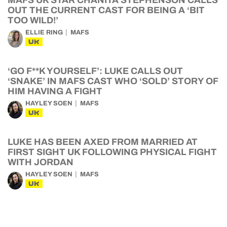
MAFS UK STAR CHANITA STEPHENSON CALLS
OUT THE CURRENT CAST FOR BEING A ‘BIT
TOO WILD!’
ELLIE RING
MAFS
UK
‘GO F**K YOURSELF’: LUKE CALLS OUT
‘SNAKE’ IN MAFS CAST WHO ‘SOLD’ STORY OF
HIM HAVING A FIGHT
HAYLEY SOEN
MAFS
UK
LUKE HAS BEEN AXED FROM MARRIED AT
FIRST SIGHT UK FOLLOWING PHYSICAL FIGHT
WITH JORDAN
HAYLEY SOEN
MAFS
UK