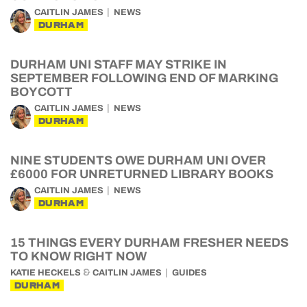
CAITLIN JAMES
NEWS
DURHAM
DURHAM UNI STAFF MAY STRIKE IN
SEPTEMBER FOLLOWING END OF MARKING
BOYCOTT
CAITLIN JAMES
NEWS
DURHAM
NINE STUDENTS OWE DURHAM UNI OVER
£6000 FOR UNRETURNED LIBRARY BOOKS
CAITLIN JAMES
NEWS
DURHAM
15 THINGS EVERY DURHAM FRESHER NEEDS
TO KNOW RIGHT NOW
&
KATIE HECKELS
CAITLIN JAMES
GUIDES
DURHAM