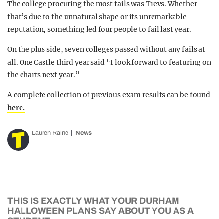
The college procuring the most fails was Trevs. Whether
that’s due to the unnatural shape or its unremarkable
reputation, something led four people to fail last year.
On the plus side, seven colleges passed without any fails at
all. One Castle third year said “I look forward to featuring on
the charts next year.”
A complete collection of previous exam results can be found
here.
Lauren Raine
News
THIS IS EXACTLY WHAT YOUR DURHAM
HALLOWEEN PLANS SAY ABOUT YOU AS A