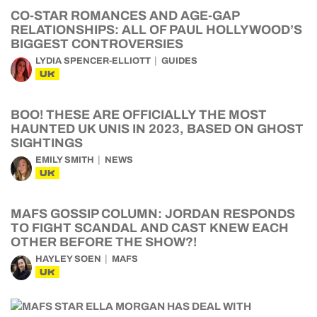
CO-STAR ROMANCES AND AGE-GAP
RELATIONSHIPS: ALL OF PAUL HOLLYWOOD’S
BIGGEST CONTROVERSIES
LYDIA SPENCER-ELLIOTT
GUIDES
UK
BOO! THESE ARE OFFICIALLY THE MOST
HAUNTED UK UNIS IN 2023, BASED ON GHOST
SIGHTINGS
EMILY SMITH
NEWS
UK
MAFS GOSSIP COLUMN: JORDAN RESPONDS
TO FIGHT SCANDAL AND CAST KNEW EACH
OTHER BEFORE THE SHOW?!
HAYLEY SOEN
MAFS
UK