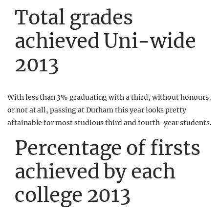
Total grades
achieved Uni-wide
2013
With less than 3% graduating with a third, without honours,
or not at all, passing at Durham this year looks pretty
attainable for most studious third and fourth-year students.
Percentage of firsts
achieved by each
college 2013