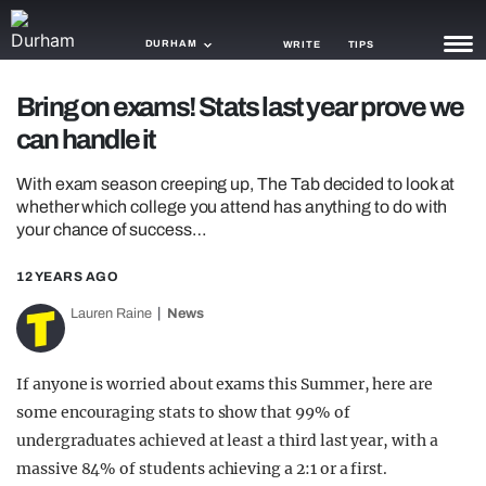
DURHAM
WRITE
TIPS
Bring on exams! Stats last year prove we
NEWS
can handle it
TRASH
With exam season creeping up, The Tab decided to look at
GAMING
whether which college you attend has anything to do with
your chance of success…
AGENDA
12 YEARS AGO
TRENDS
Lauren Raine
News
OPINION
If anyone is worried about exams this Summer, here are
GUIDES
some encouraging stats to show that 99% of
undergraduates achieved at least a third last year, with a
massive 84% of students achieving a 2:1 or a first.