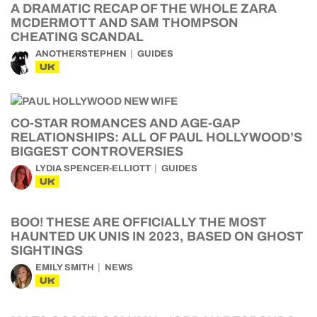
A DRAMATIC RECAP OF THE WHOLE ZARA
MCDERMOTT AND SAM THOMPSON
CHEATING SCANDAL
ANOTHERSTEPHEN
GUIDES
UK
CO-STAR ROMANCES AND AGE-GAP
RELATIONSHIPS: ALL OF PAUL HOLLYWOOD’S
BIGGEST CONTROVERSIES
LYDIA SPENCER-ELLIOTT
GUIDES
UK
BOO! THESE ARE OFFICIALLY THE MOST
HAUNTED UK UNIS IN 2023, BASED ON GHOST
SIGHTINGS
EMILY SMITH
NEWS
UK