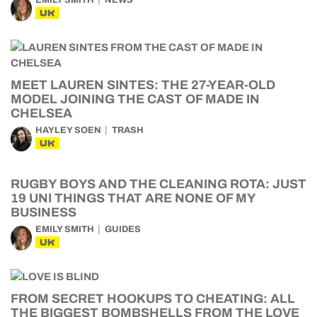
EMILY SMITH
NEWS
UK
MEET LAUREN SINTES: THE 27-YEAR-OLD
MODEL JOINING THE CAST OF MADE IN
CHELSEA
HAYLEY SOEN
TRASH
UK
RUGBY BOYS AND THE CLEANING ROTA: JUST
19 UNI THINGS THAT ARE NONE OF MY
BUSINESS
EMILY SMITH
GUIDES
UK
FROM SECRET HOOKUPS TO CHEATING: ALL
THE BIGGEST BOMBSHELLS FROM THE LOVE