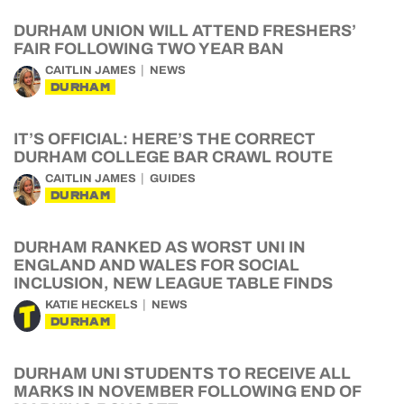
DURHAM UNION WILL ATTEND FRESHERS’
FAIR FOLLOWING TWO YEAR BAN
CAITLIN JAMES
NEWS
DURHAM
IT’S OFFICIAL: HERE’S THE CORRECT
DURHAM COLLEGE BAR CRAWL ROUTE
CAITLIN JAMES
GUIDES
DURHAM
DURHAM RANKED AS WORST UNI IN
ENGLAND AND WALES FOR SOCIAL
INCLUSION, NEW LEAGUE TABLE FINDS
KATIE HECKELS
NEWS
DURHAM
DURHAM UNI STUDENTS TO RECEIVE ALL
MARKS IN NOVEMBER FOLLOWING END OF