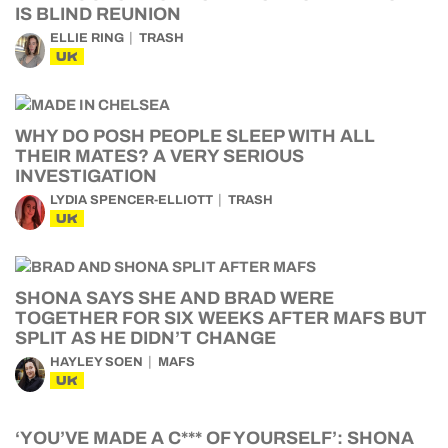
IS BLIND REUNION
ELLIE RING
TRASH
UK
WHY DO POSH PEOPLE SLEEP WITH ALL
THEIR MATES? A VERY SERIOUS
INVESTIGATION
LYDIA SPENCER-ELLIOTT
TRASH
UK
SHONA SAYS SHE AND BRAD WERE
TOGETHER FOR SIX WEEKS AFTER MAFS BUT
SPLIT AS HE DIDN’T CHANGE
HAYLEY SOEN
MAFS
UK
‘YOU’VE MADE A C*** OF YOURSELF’: SHONA