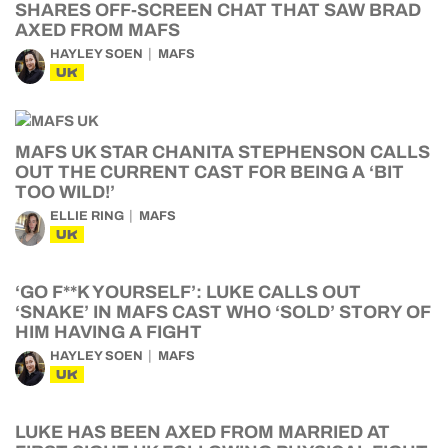
SHARES OFF-SCREEN CHAT THAT SAW BRAD
AXED FROM MAFS
HAYLEY SOEN
MAFS
UK
MAFS UK STAR CHANITA STEPHENSON CALLS
OUT THE CURRENT CAST FOR BEING A ‘BIT
TOO WILD!’
ELLIE RING
MAFS
UK
‘GO F**K YOURSELF’: LUKE CALLS OUT
‘SNAKE’ IN MAFS CAST WHO ‘SOLD’ STORY OF
HIM HAVING A FIGHT
HAYLEY SOEN
MAFS
UK
LUKE HAS BEEN AXED FROM MARRIED AT