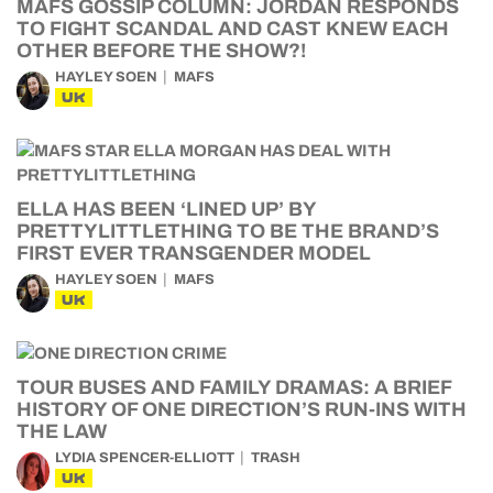
MAFS GOSSIP COLUMN: JORDAN RESPONDS
TO FIGHT SCANDAL AND CAST KNEW EACH
OTHER BEFORE THE SHOW?!
HAYLEY SOEN
MAFS
UK
ELLA HAS BEEN ‘LINED UP’ BY
PRETTYLITTLETHING TO BE THE BRAND’S
FIRST EVER TRANSGENDER MODEL
HAYLEY SOEN
MAFS
UK
TOUR BUSES AND FAMILY DRAMAS: A BRIEF
HISTORY OF ONE DIRECTION’S RUN-INS WITH
THE LAW
LYDIA SPENCER-ELLIOTT
TRASH
UK