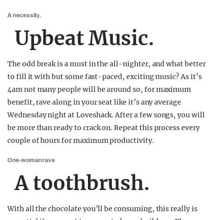
A necessity.
Upbeat Music.
The odd break is a must in the all-nighter, and what better
to fill it with but some fast-paced, exciting music? As it’s
4am not many people will be around so, for maximum
benefit, rave along in your seat like it’s any average
Wednesday night at Loveshack. After a few songs, you will
be more than ready to crack on. Repeat this process every
couple of hours for maximum productivity.
One-woman rave
A toothbrush.
With all the chocolate you’ll be consuming, this really is