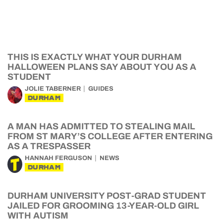
THIS IS EXACTLY WHAT YOUR DURHAM
HALLOWEEN PLANS SAY ABOUT YOU AS A
STUDENT
JOLIE TABERNER
GUIDES
DURHAM
A MAN HAS ADMITTED TO STEALING MAIL
FROM ST MARY’S COLLEGE AFTER ENTERING
AS A TRESPASSER
HANNAH FERGUSON
NEWS
DURHAM
DURHAM UNIVERSITY POST-GRAD STUDENT
JAILED FOR GROOMING 13-YEAR-OLD GIRL
WITH AUTISM