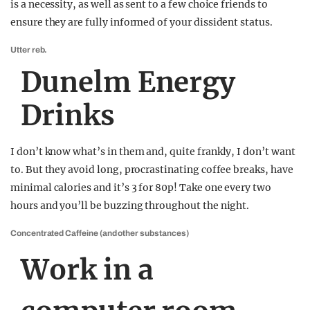
is a necessity, as well as sent to a few choice friends to
ensure they are fully informed of your dissident status.
Utter reb.
Dunelm Energy
Drinks
I don’t know what’s in them and, quite frankly, I don’t want
to. But they avoid long, procrastinating coffee breaks, have
minimal calories and it’s 3 for 80p! Take one every two
hours and you’ll be buzzing throughout the night.
Concentrated Caffeine (and other substances)
Work in a