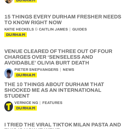
DURHAM
15 THINGS EVERY DURHAM FRESHER NEEDS
TO KNOW RIGHT NOW
&
KATIE HECKELS
CAITLIN JAMES
GUIDES
DURHAM
VENUE CLEARED OF THREE OUT OF FOUR
CHARGES OVER ‘SENSELESS AND
AVOIDABLE’ OLIVIA BURT DEATH
PIETER SNEPVANGERS
NEWS
DURHAM
THE 10 THINGS ABOUT DURHAM THAT
SHOCKED ME AS AN INTERNATIONAL
STUDENT
VERNICE NG
FEATURES
DURHAM
I TRIED THE VIRAL TIKTOK MILAN PASTA AND