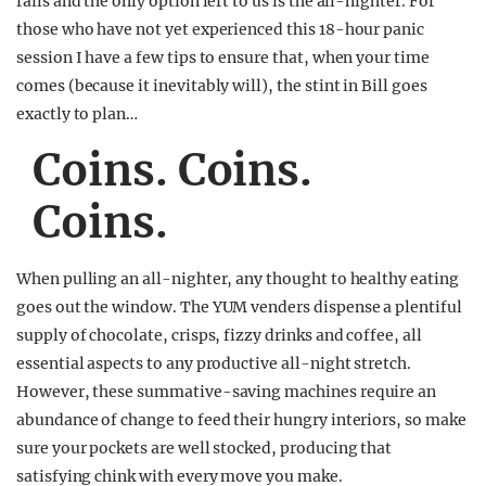
fails and the only option left to us is the all-nighter. For
those who have not yet experienced this 18-hour panic
session I have a few tips to ensure that, when your time
comes (because it inevitably will), the stint in Bill goes
exactly to plan…
Coins. Coins.
Coins.
When pulling an all-nighter, any thought to healthy eating
goes out the window. The YUM venders dispense a plentiful
supply of chocolate, crisps, fizzy drinks and coffee, all
essential aspects to any productive all-night stretch.
However, these summative-saving machines require an
abundance of change to feed their hungry interiors, so make
sure your pockets are well stocked, producing that
satisfying chink with every move you make.