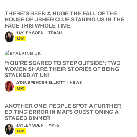
THERE’S BEEN A HUGE THE FALL OF THE
HOUSE OF USHER CLUE STARING US IN THE
FACE THIS WHOLE TIME
HAYLEY SOEN
TRASH
UK
‘YOU’RE SCARED TO STEP OUTSIDE’: TWO
WOMEN SHARE THEIR STORIES OF BEING
STALKED AT UNI
LYDIA SPENCER-ELLIOTT
NEWS
UK
ANOTHER ONE! PEOPLE SPOT A FURTHER
EDITING ERROR IN MAFS QUESTIONING A
STAGED DINNER
HAYLEY SOEN
MAFS
UK