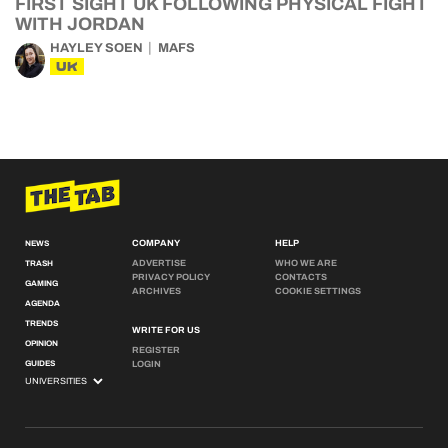
FIRST SIGHT UK FOLLOWING PHYSICAL FIGHT
WITH JORDAN
HAYLEY SOEN
MAFS
UK
COMPANY
HELP
NEWS
ADVERTISE
WHO WE ARE
TRASH
PRIVACY POLICY
CONTACTS
GAMING
ARCHIVES
COOKIE SETTINGS
AGENDA
TRENDS
WRITE FOR US
OPINION
REGISTER
GUIDES
LOGIN