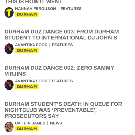
THIS IS HOW IT WENT
HANNAH FERGUSON
FEATURES
DURHAM
DURHAM DUZ DANCE 003: FROM DURHAM
STUDENT TO INTERNATIONAL DJ JOHN B
AVANTIKA SOOD
FEATURES
DURHAM
DURHAM DUZ DANCE 002: ZERO SAMMY
VIRJINS
AVANTIKA SOOD
FEATURES
DURHAM
DURHAM STUDENT’S DEATH IN QUEUE FOR
NIGHTCLUB WAS ‘PREVENTABLE’,
PROSECUTORS SAY
CAITLIN JAMES
NEWS
DURHAM