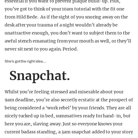
essential if you want to prevent plaque build-up. Plus,
you’ve got to think of your 10am tutorial with the fit one
from Hild Bede. As if the sight of you snoring away on the
desk after your trauma of a night wouldn’t already be
unattractive enough, you don’t want to subject them to the
awful stench emanating from your mouth as well, or they’ll
never sit next to you again. Period.
She’s got the right idea…
Snapchat.
Whilst you’re feeling stressed and miserable about your
9am deadline, you’re also secretly ecstatic at the prospect of
being considered a ‘work rebel’ by your friends. They are all
nicely tucked up in bed, summatives ready for hand-in, but
here you are, slaving away. Just so everyone knows your
current badass standing, a 3am snapchat added to your story