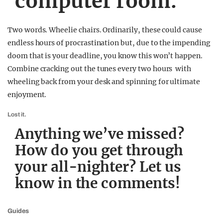
computer room.
Two words. Wheelie chairs. Ordinarily, these could cause
endless hours of procrastination but, due to the impending
doom that is your deadline, you know this won’t happen.
Combine cracking out the tunes every two hours with
wheeling back from your desk and spinning for ultimate
enjoyment.
Lost it.
Anything we’ve missed?
How do you get through
your all-nighter? Let us
know in the comments!
Guides