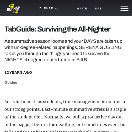
DURHAM
WRITE
TIPS
NEWS
TabGuide: Surviving the All-Nighter
TRASH
As summative season looms and your DAYS are taken up
with un-degree-related happenings, SERENA GOSLING
GAMING
takes you through the things you need to survive the
NIGHTS of degree-related terror in Bill B…
AGENDA
12 YEARS AGO
TRENDS
Guides
OPINION
GUIDES
Let’s be honest, as students, time management is not one of
our strong points. Last-minute summative stress is a staple
of the student diet. Normally, we pull a productive day out
of the bag just before the deadline, but sometimes even this