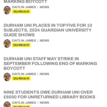
MARKING BOYCOTT
CAITLIN JAMES
NEWS
DURHAM
DURHAM UNI PLACES IN TOP FIVE FOR 10
SUBJECTS, 2024 GUARDIAN UNIVERSITY
GUIDE SHOWS
CAITLIN JAMES
NEWS
DURHAM
DURHAM UNI STAFF MAY STRIKE IN
SEPTEMBER FOLLOWING END OF MARKING
BOYCOTT
CAITLIN JAMES
NEWS
DURHAM
NINE STUDENTS OWE DURHAM UNI OVER
£6000 FOR UNRETURNED LIBRARY BOOKS
CAITLIN JAMES
NEWS