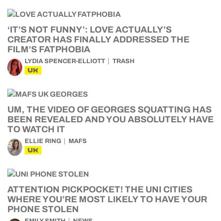
‘IT’S NOT FUNNY’: LOVE ACTUALLY’S
CREATOR HAS FINALLY ADDRESSED THE
FILM’S FATPHOBIA
LYDIA SPENCER-ELLIOTT
TRASH
UK
UM, THE VIDEO OF GEORGES SQUATTING HAS
BEEN REVEALED AND YOU ABSOLUTELY HAVE
TO WATCH IT
ELLIE RING
MAFS
UK
ATTENTION PICKPOCKET! THE UNI CITIES
WHERE YOU’RE MOST LIKELY TO HAVE YOUR
PHONE STOLEN