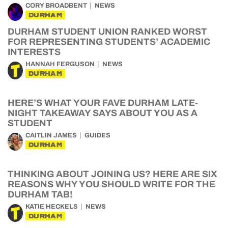
CORY BROADBENT
NEWS
DURHAM
DURHAM STUDENT UNION RANKED WORST
FOR REPRESENTING STUDENTS’ ACADEMIC
INTERESTS
HANNAH FERGUSON
NEWS
DURHAM
HERE’S WHAT YOUR FAVE DURHAM LATE-
NIGHT TAKEAWAY SAYS ABOUT YOU AS A
STUDENT
CAITLIN JAMES
GUIDES
DURHAM
THINKING ABOUT JOINING US? HERE ARE SIX
REASONS WHY YOU SHOULD WRITE FOR THE
DURHAM TAB!
KATIE HECKELS
NEWS
DURHAM