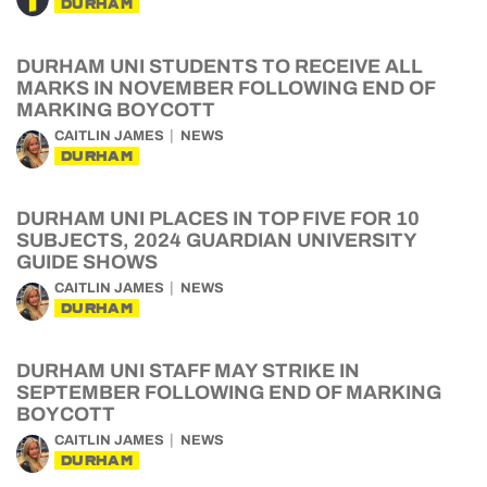
DURHAM
DURHAM UNI STUDENTS TO RECEIVE ALL
MARKS IN NOVEMBER FOLLOWING END OF
MARKING BOYCOTT
CAITLIN JAMES
NEWS
DURHAM
DURHAM UNI PLACES IN TOP FIVE FOR 10
SUBJECTS, 2024 GUARDIAN UNIVERSITY
GUIDE SHOWS
CAITLIN JAMES
NEWS
DURHAM
DURHAM UNI STAFF MAY STRIKE IN
SEPTEMBER FOLLOWING END OF MARKING
BOYCOTT
CAITLIN JAMES
NEWS
DURHAM