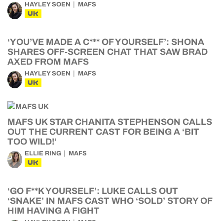
HAYLEY SOEN
MAFS
UK
‘YOU’VE MADE A C*** OF YOURSELF’: SHONA
SHARES OFF-SCREEN CHAT THAT SAW BRAD
AXED FROM MAFS
HAYLEY SOEN
MAFS
UK
MAFS UK STAR CHANITA STEPHENSON CALLS
OUT THE CURRENT CAST FOR BEING A ‘BIT
TOO WILD!’
ELLIE RING
MAFS
UK
‘GO F**K YOURSELF’: LUKE CALLS OUT
‘SNAKE’ IN MAFS CAST WHO ‘SOLD’ STORY OF
HIM HAVING A FIGHT