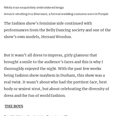
Nikita in an exquisitely embroidered lenga
Amavir strutting in a Sherwani, a formal wedding costume worn in Punjab
The fashion show’s feminine side continued with
performances from the Belly Dancing society and one of the
show’s own models, Herrani Woodun.
But it wasn’t all dress to impress, girly glamour that
brought a smile to the audience’s faces and this is why I
thoroughly enjoyed the night. With the past few weeks
being fashion show mayhem in Durham, this show was a
real twist. It wasn’t about who had the prettiest face, best
body or sexiest strut, but about celebrating the diversity of
dress and the fun of world fashion.
THE BOYS