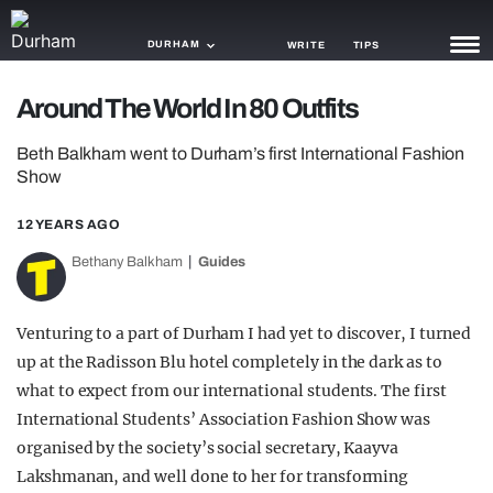
DURHAM
WRITE
TIPS
Around The World In 80 Outfits
NEWS
Beth Balkham went to Durham’s first International Fashion
TRASH
Show
GAMING
12 YEARS AGO
AGENDA
Bethany Balkham
Guides
TRENDS
Venturing to a part of Durham I had yet to discover, I turned
OPINION
up at the Radisson Blu hotel completely in the dark as to
what to expect from our international students. The first
GUIDES
International Students’ Association Fashion Show was
organised by the society’s social secretary, Kaayva
Lakshmanan, and well done to her for transforming