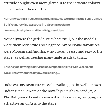
attitude bought even more glamour to the intricate colours
and details of their outfits.
Herrani wearing a traditional Mauritian Sagya, worn during the Sagya dance
Beth Yeung looking gorgeous in a Grecian costume
Venus sashaying in a traditional Nigerian lubee
Not only were the girls’ outfits beautiful, but the models
wore them with style and elegance. My personal favourites
were Morgan and Anusha, who brought sassy and sexy to the
stage, as well as causing many male heads to turn…
Anusha yee-hawing in her Jessica Simpson inspired Wild West outfit
We all know where the boys were looking…
India was my favourite catwalk, walking to the well-known
Indian tune ‘Beware of the Boys’ by Punjabi MC and Jay Z.
The Bollywood beauties worked well as a team, bringing an
attractive air of Asia to the stage.