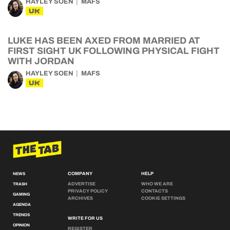
HAYLEY SOEN
MAFS
UK
LUKE HAS BEEN AXED FROM MARRIED AT
FIRST SIGHT UK FOLLOWING PHYSICAL FIGHT
WITH JORDAN
HAYLEY SOEN
MAFS
UK
COMPANY
HELP
NEWS
ADVERTISE
WHO WE ARE
TRASH
PRIVACY POLICY
CONTACTS
GAMING
ARCHIVES
COOKIE SETTINGS
AGENDA
TRENDS
WRITE FOR US
OPINION
REGISTER