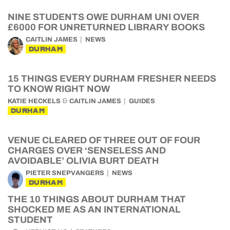
NINE STUDENTS OWE DURHAM UNI OVER
£6000 FOR UNRETURNED LIBRARY BOOKS
CAITLIN JAMES
NEWS
DURHAM
15 THINGS EVERY DURHAM FRESHER NEEDS
TO KNOW RIGHT NOW
&
KATIE HECKELS
CAITLIN JAMES
GUIDES
DURHAM
VENUE CLEARED OF THREE OUT OF FOUR
CHARGES OVER ‘SENSELESS AND
AVOIDABLE’ OLIVIA BURT DEATH
PIETER SNEPVANGERS
NEWS
DURHAM
THE 10 THINGS ABOUT DURHAM THAT
SHOCKED ME AS AN INTERNATIONAL
STUDENT