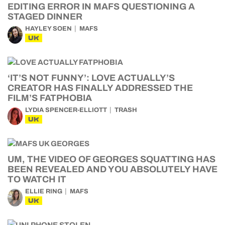
EDITING ERROR IN MAFS QUESTIONING A
STAGED DINNER
HAYLEY SOEN
MAFS
UK
‘IT’S NOT FUNNY’: LOVE ACTUALLY’S
CREATOR HAS FINALLY ADDRESSED THE
FILM’S FATPHOBIA
LYDIA SPENCER-ELLIOTT
TRASH
UK
UM, THE VIDEO OF GEORGES SQUATTING HAS
BEEN REVEALED AND YOU ABSOLUTELY HAVE
TO WATCH IT
ELLIE RING
MAFS
UK