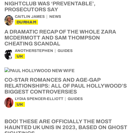
NIGHTCLUB WAS ‘PREVENTABLE’,
PROSECUTORS SAY
CAITLIN JAMES
NEWS
DURHAM
A DRAMATIC RECAP OF THE WHOLE ZARA
MCDERMOTT AND SAM THOMPSON
CHEATING SCANDAL
ANOTHERSTEPHEN
GUIDES
UK
CO-STAR ROMANCES AND AGE-GAP
RELATIONSHIPS: ALL OF PAUL HOLLYWOOD’S
BIGGEST CONTROVERSIES
LYDIA SPENCER-ELLIOTT
GUIDES
UK
BOO! THESE ARE OFFICIALLY THE MOST
HAUNTED UK UNIS IN 2023, BASED ON GHOST