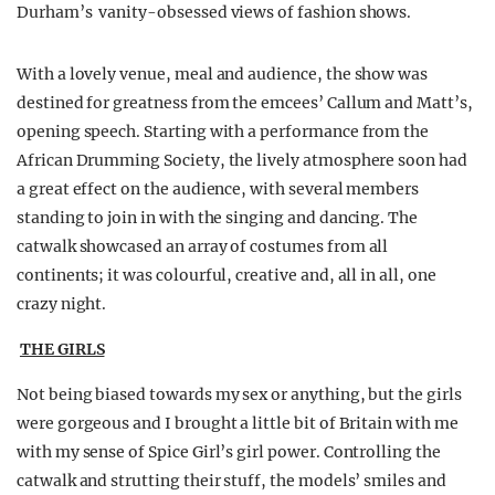
Durham’s vanity-obsessed views of fashion shows.
With a lovely venue, meal and audience, the show was
destined for greatness from the emcees’ Callum and Matt’s,
opening speech. Starting with a performance from the
African Drumming Society, the lively atmosphere soon had
a great effect on the audience, with several members
standing to join in with the singing and dancing. The
catwalk showcased an array of costumes from all
continents; it was colourful, creative and, all in all, one
crazy night.
THE GIRLS
Not being biased towards my sex or anything, but the girls
were gorgeous and I brought a little bit of Britain with me
with my sense of Spice Girl’s girl power. Controlling the
catwalk and strutting their stuff, the models’ smiles and