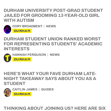
DURHAM UNIVERSITY POST-GRAD STUDENT
JAILED FOR GROOMING 13-YEAR-OLD GIRL
WITH AUTISM
CORY BROADBENT
NEWS
DURHAM
DURHAM STUDENT UNION RANKED WORST
FOR REPRESENTING STUDENTS’ ACADEMIC
INTERESTS
HANNAH FERGUSON
NEWS
DURHAM
HERE’S WHAT YOUR FAVE DURHAM LATE-
NIGHT TAKEAWAY SAYS ABOUT YOU AS A
STUDENT
CAITLIN JAMES
GUIDES
DURHAM
THINKING ABOUT JOINING US? HERE ARE SIX