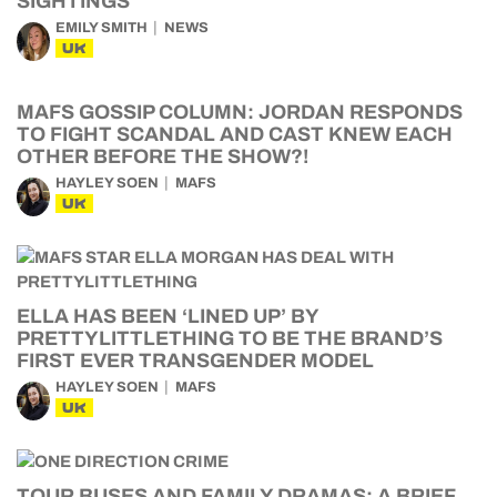
SIGHTINGS
EMILY SMITH
NEWS
UK
MAFS GOSSIP COLUMN: JORDAN RESPONDS
TO FIGHT SCANDAL AND CAST KNEW EACH
OTHER BEFORE THE SHOW?!
HAYLEY SOEN
MAFS
UK
ELLA HAS BEEN ‘LINED UP’ BY
PRETTYLITTLETHING TO BE THE BRAND’S
FIRST EVER TRANSGENDER MODEL
HAYLEY SOEN
MAFS
UK
TOUR BUSES AND FAMILY DRAMAS: A BRIEF