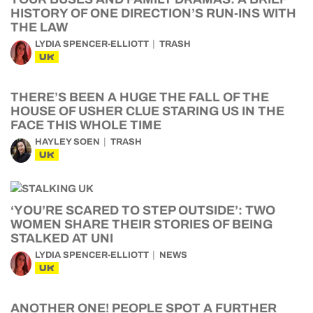
HISTORY OF ONE DIRECTION’S RUN-INS WITH
THE LAW
LYDIA SPENCER-ELLIOTT
TRASH
UK
THERE’S BEEN A HUGE THE FALL OF THE
HOUSE OF USHER CLUE STARING US IN THE
FACE THIS WHOLE TIME
HAYLEY SOEN
TRASH
UK
‘YOU’RE SCARED TO STEP OUTSIDE’: TWO
WOMEN SHARE THEIR STORIES OF BEING
STALKED AT UNI
LYDIA SPENCER-ELLIOTT
NEWS
UK
ANOTHER ONE! PEOPLE SPOT A FURTHER