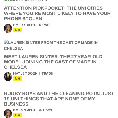
ATTENTION PICKPOCKET! THE UNI CITIES
WHERE YOU’RE MOST LIKELY TO HAVE YOUR
PHONE STOLEN
EMILY SMITH
NEWS
UK
MEET LAUREN SINTES: THE 27-YEAR-OLD
MODEL JOINING THE CAST OF MADE IN
CHELSEA
HAYLEY SOEN
TRASH
UK
RUGBY BOYS AND THE CLEANING ROTA: JUST
19 UNI THINGS THAT ARE NONE OF MY
BUSINESS
EMILY SMITH
GUIDES
UK