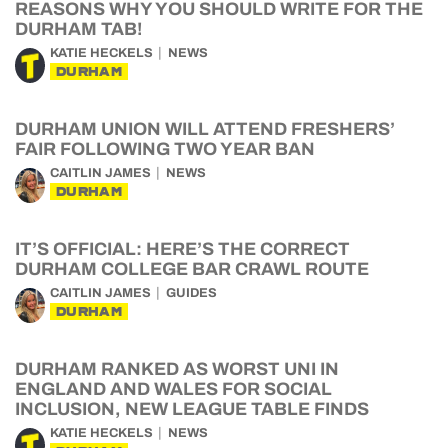
REASONS WHY YOU SHOULD WRITE FOR THE
DURHAM TAB!
KATIE HECKELS
NEWS
DURHAM
DURHAM UNION WILL ATTEND FRESHERS’
FAIR FOLLOWING TWO YEAR BAN
CAITLIN JAMES
NEWS
DURHAM
IT’S OFFICIAL: HERE’S THE CORRECT
DURHAM COLLEGE BAR CRAWL ROUTE
CAITLIN JAMES
GUIDES
DURHAM
DURHAM RANKED AS WORST UNI IN
ENGLAND AND WALES FOR SOCIAL
INCLUSION, NEW LEAGUE TABLE FINDS
KATIE HECKELS
NEWS