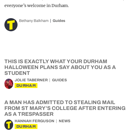
everyone’s welcome in Durham.
Bethany Balkham
Guides
THIS IS EXACTLY WHAT YOUR DURHAM
HALLOWEEN PLANS SAY ABOUT YOU AS A
STUDENT
JOLIE TABERNER
GUIDES
DURHAM
A MAN HAS ADMITTED TO STEALING MAIL
FROM ST MARY’S COLLEGE AFTER ENTERING
AS A TRESPASSER
HANNAH FERGUSON
NEWS
DURHAM