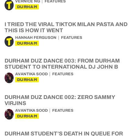
VERNICE NG
FEATURES
DURHAM
I TRIED THE VIRAL TIKTOK MILAN PASTA AND
THIS IS HOW IT WENT
HANNAH FERGUSON
FEATURES
DURHAM
DURHAM DUZ DANCE 003: FROM DURHAM
STUDENT TO INTERNATIONAL DJ JOHN B
AVANTIKA SOOD
FEATURES
DURHAM
DURHAM DUZ DANCE 002: ZERO SAMMY
VIRJINS
AVANTIKA SOOD
FEATURES
DURHAM
DURHAM STUDENT’S DEATH IN QUEUE FOR