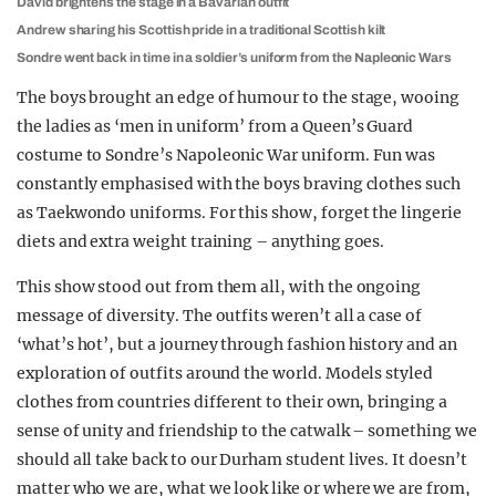
David brightens the stage in a Bavarian outfit
Andrew sharing his Scottish pride in a traditional Scottish kilt
Sondre went back in time in a soldier’s uniform from the Napleonic Wars
The boys brought an edge of humour to the stage, wooing
the ladies as ‘men in uniform’ from a Queen’s Guard
costume to Sondre’s Napoleonic War uniform. Fun was
constantly emphasised with the boys braving clothes such
as Taekwondo uniforms. For this show, forget the lingerie
diets and extra weight training – anything goes.
This show stood out from them all, with the ongoing
message of diversity. The outfits weren’t all a case of
‘what’s hot’, but a journey through fashion history and an
exploration of outfits around the world. Models styled
clothes from countries different to their own, bringing a
sense of unity and friendship to the catwalk – something we
should all take back to our Durham student lives. It doesn’t
matter who we are, what we look like or where we are from,