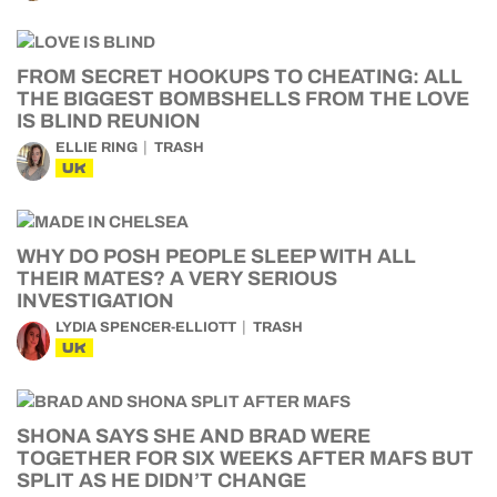
FROM SECRET HOOKUPS TO CHEATING: ALL
THE BIGGEST BOMBSHELLS FROM THE LOVE
IS BLIND REUNION
ELLIE RING
TRASH
UK
WHY DO POSH PEOPLE SLEEP WITH ALL
THEIR MATES? A VERY SERIOUS
INVESTIGATION
LYDIA SPENCER-ELLIOTT
TRASH
UK
SHONA SAYS SHE AND BRAD WERE
TOGETHER FOR SIX WEEKS AFTER MAFS BUT
SPLIT AS HE DIDN’T CHANGE