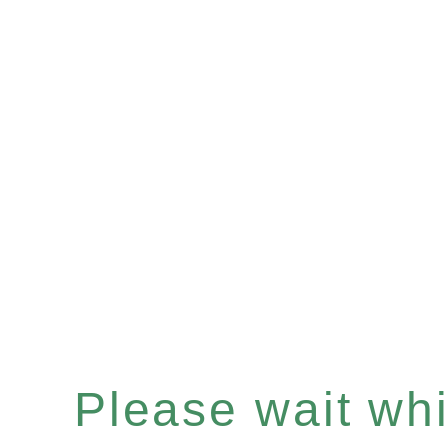
Please wait whil