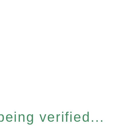
eing verified...