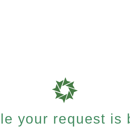
e your request is b