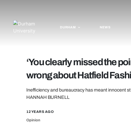
DURHAM
NEWS
‘You clearly missed the poi
wrong about Hatfield Fas
Inefficiency and bureaucracy has meant innocent st
HANNAH BURNELL
12 YEARS AGO
Opinion