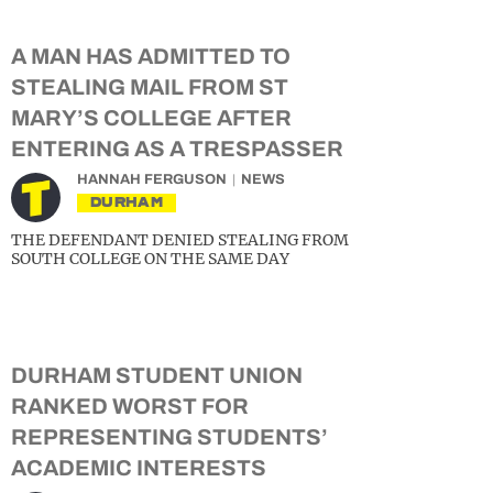
A MAN HAS ADMITTED TO
STEALING MAIL FROM ST
MARY’S COLLEGE AFTER
ENTERING AS A TRESPASSER
HANNAH FERGUSON
NEWS
DURHAM
THE DEFENDANT DENIED STEALING FROM
SOUTH COLLEGE ON THE SAME DAY
DURHAM STUDENT UNION
RANKED WORST FOR
REPRESENTING STUDENTS’
ACADEMIC INTERESTS