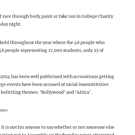
 race through body paint or fake tan in College Charity
day night.
held throughout the year where the 46 people who
46 people representing 17,000 students, only 25 of
14 has been well publicised with accusations getting
ge events have been accused of racial insensitivities
 belittling themes: ‘Bollywood’ and ‘Africa’.
otion
d it is not for anyone to say whether or not someone else