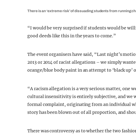
There is an ‘extreme risk’ of dissuading students from running ch
“I would be very surprised if students would be will
good deeds like this in the years to come.”
The event organisers have said, “Last night’s motio
2013 or 2014 of racist allegations – we simply wanted
orange/blue body paint in an attempt to ‘black up’ o
“A racism allegation is a very serious matter, one w
cultural insensitivity is entirely subjective, and we 
formal complaint, originating from an individual wh
story has been blown out of all proportion, and shou
There was controversy as to whether the two fashion