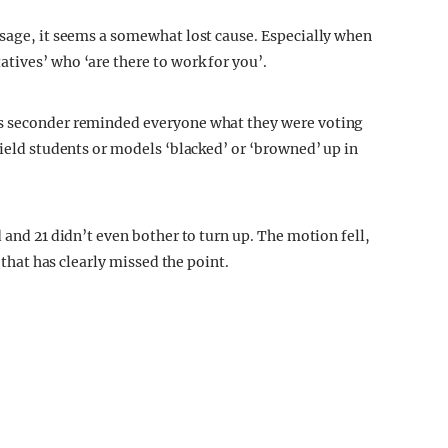
ssage, it seems a somewhat lost cause. Especially when
tives’ who ‘are there to work for you’.
’s seconder reminded everyone what they were voting
field students or models ‘blacked’ or ‘browned’ up in
 and 21 didn’t even bother to turn up. The motion fell,
u that has clearly missed the point.