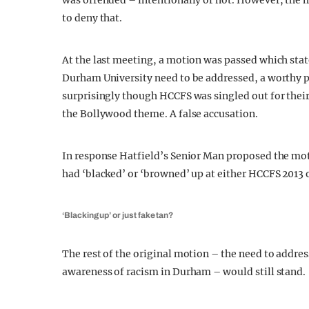
was offended – intentionally or not. However, the
to deny that.
At the last meeting, a motion was passed which stated
Durham University need to be addressed, a worthy 
surprisingly though HCCFS was singled out for their 
the Bollywood theme. A false accusation.
In response Hatfield’s Senior Man proposed the mo
had ‘blacked’ or ‘browned’ up at either HCCFS 2013 
‘Blacking up’ or just fake tan?
The rest of the original motion – the need to addres
awareness of racism in Durham – would still stand.