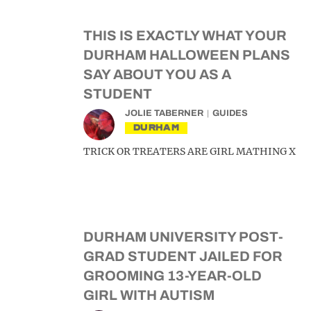
THIS IS EXACTLY WHAT YOUR
DURHAM HALLOWEEN PLANS
SAY ABOUT YOU AS A
STUDENT
JOLIE TABERNER
GUIDES
DURHAM
TRICK OR TREATERS ARE GIRL MATHING X
DURHAM UNIVERSITY POST-
GRAD STUDENT JAILED FOR
GROOMING 13-YEAR-OLD
GIRL WITH AUTISM