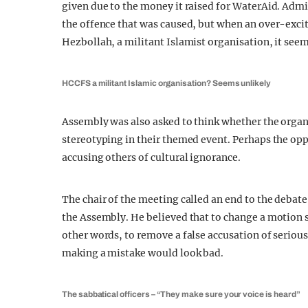
given due to the money it raised for WaterAid. Admi
the offence that was caused, but when an over-exc
Hezbollah, a militant Islamist organisation, it seem
HCCFS a militant Islamic organisation? Seems unlikely
Assembly was also asked to think whether the orga
stereotyping in their themed event. Perhaps the op
accusing others of cultural ignorance.
The chair of the meeting called an end to the debate
the Assembly. He believed that to change a motion so
other words, to remove a false accusation of seriou
making a mistake would look bad.
The sabbatical officers – “They make sure your voice is heard”