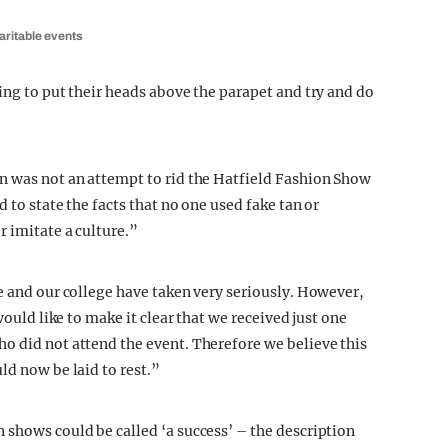
aritable events
ing to put their heads above the parapet and try and do
n was not an attempt to rid the Hatfield Fashion Show
 to state the facts that no one used fake tan or
r imitate a culture.”
e and our college have taken very seriously. However,
would like to make it clear that we received just one
o did not attend the event. Therefore we believe this
ld now be laid to rest.”
 shows could be called ‘a success’ – the description