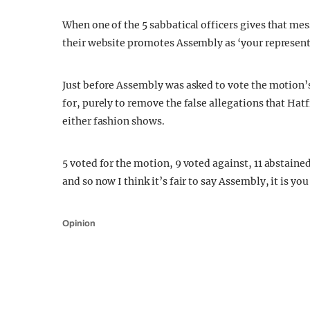
When one of the 5 sabbatical officers gives that me
their website promotes Assembly as ‘your representa
Just before Assembly was asked to vote the motion
for, purely to remove the false allegations that Hat
either fashion shows.
5 voted for the motion, 9 voted against, 11 abstained
and so now I think it’s fair to say Assembly, it is yo
Opinion