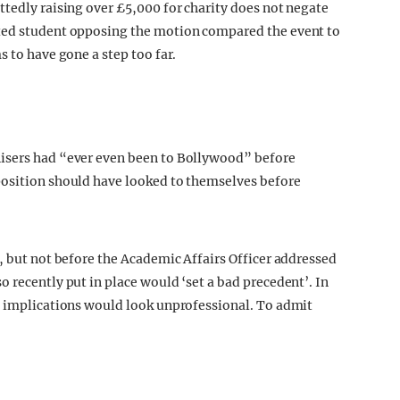
ttedly raising over £5,000 for charity does not negate
ited student opposing the motion compared the event to
s to have gone a step too far.
nisers had “ever even been to Bollywood” before
position should have looked to themselves before
, but not before the Academic Affairs Officer addressed
 recently put in place would ‘set a bad precedent’. In
s implications would look unprofessional. To admit