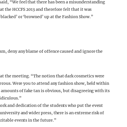
aid, “We feel that there has been a misunderstanding
at the HCCFS 2013 and therefore felt that it was
‘blacked’ or ‘browned’ up at the Fashion Show.”
ism, deny any blame of offence caused and ignore the
at the meeting. “The notion that dark cosmetics were
terous. Were you to attend any fashion show, held within
 amounts of fake tan is obvious, but disagreeing with its
idiculous.”
rk and dedication of the students who put the event
niversity and wider press, there is an extreme risk of
itable events in the future.”