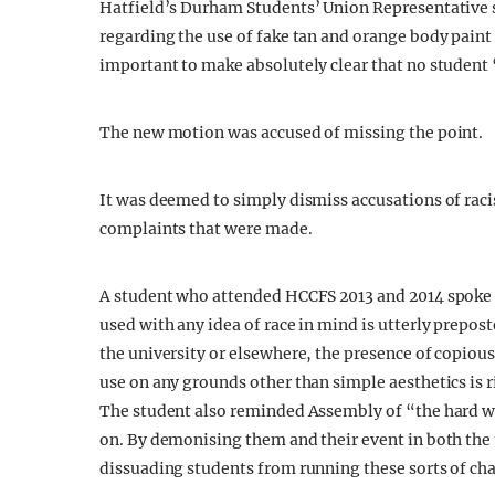
Hatfield’s Durham Students’ Union Representative s
regarding the use of fake tan and orange body paint 
important to make absolutely clear that no student 
The new motion was accused of missing the point.
It was deemed to simply dismiss accusations of rac
complaints that were made.
A student who attended HCCFS 2013 and 2014 spoke 
used with any idea of race in mind is utterly prepos
the university or elsewhere, the presence of copious
use on any grounds other than simple aesthetics is r
The student also reminded Assembly of “the hard wo
on. By demonising them and their event in both the u
dissuading students from running these sorts of char