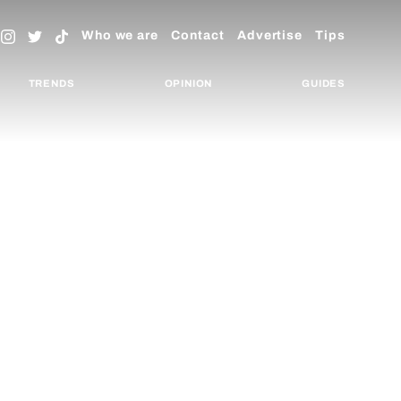
Who we are
Contact
Advertise
Tips
TRENDS
OPINION
GUIDES