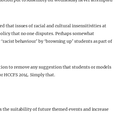
 motion put to Assembly on Wednesday never attempted
 that issues of racial and cultural insensitivities at
policy that no one disputes. Perhaps somewhat
‘racist behaviour’ by ‘browning up’ students as part of
tion to remove any suggestion that students or models
or HCCFS 2014. Simply that.
s the suitability of future themed events and increase