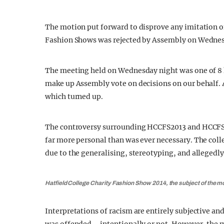
The motion put forward to disprove any imitation of
Fashion Shows was rejected by Assembly on Wednes
The meeting held on Wednesday night was one of 8 
make up Assembly vote on decisions on our behalf. 
which turned up.
The controversy surrounding HCCFS2013 and HCCFS20
far more personal than was ever necessary. The colle
due to the generalising, stereotyping, and allegedly
Hatfield College Charity Fashion Show 2014, the subject of the m
Interpretations of racism are entirely subjective an