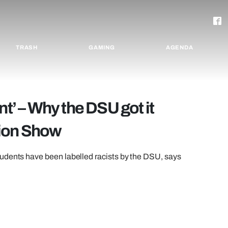
TRASH
GAMING
AGENDA
nt’ – Why the DSU got it
hion Show
udents have been labelled racists by the DSU, says